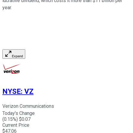
lucrative dividend, which costs it more than $11 billion per
year.
Expand
NYSE
:
VZ
Verizon Communications
Today's Change
(
0.15
%) $
0.07
Current Price
$
47.06