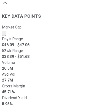
KEY DATA POINTS
Market Cap
Market cap calculated using publicly traded shares outst
Day's Range
$
46.09
- $
47.06
52wk Range
$
38.39
- $
51.68
Volume
20.5M
Avg Vol
27.7M
Gross Margin
45.71%
Dividend Yield
5.95%