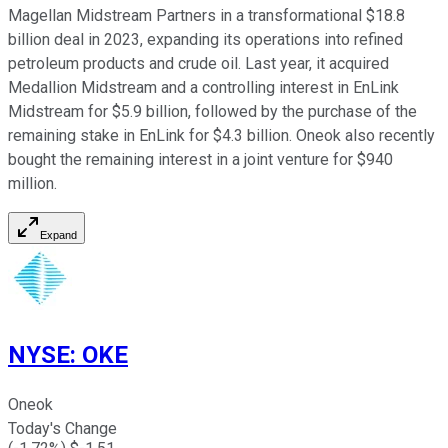
Magellan Midstream Partners in a transformational $18.8
billion deal in 2023, expanding its operations into refined
petroleum products and crude oil. Last year, it acquired
Medallion Midstream and a controlling interest in EnLink
Midstream for $5.9 billion, followed by the purchase of the
remaining stake in EnLink for $4.3 billion. Oneok also recently
bought the remaining interest in a joint venture for $940
million.
Expand
NYSE
:
OKE
Oneok
Today's Change