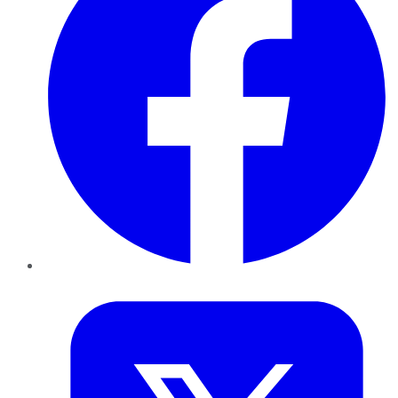
Twitter