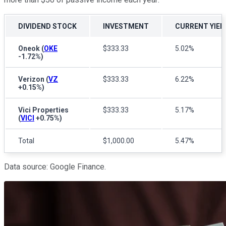
DIVIDEND STOCK
INVESTMENT
CURRENT YIEL
Oneok
(
OKE
$333.33
5.02%
-1.72%
)
Verizon
(
VZ
$333.33
6.22%
+0.15%
)
Vici Properties
$333.33
5.17%
(
VICI
+0.75%
)
Total
$1,000.00
5.47%
Data source: Google Finance.