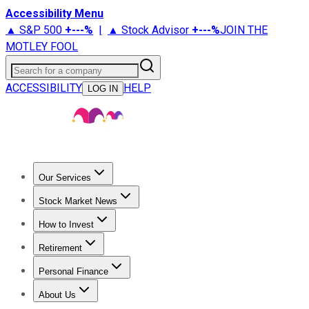
Accessibility Menu
▲ S&P 500
+
---%
|
▲ Stock Advisor
+
---%
JOIN THE
MOTLEY FOOL
Search for a company
ACCESSIBILITY
HELP
LOG IN
Our Services
All Services
Stock Advisor
Epic
Epic Plus
Fool Portfolios
Fo
Stock Market News
Trending News
Stock Market News
Market Movers
Tech S
How to Invest
How to Invest Money
What to Invest In
How to Invest in S
Retirement
Retirement News
Retirement 101
Types of Retirement Ac
Personal Finance
Best Credit Cards
Compare Credit Cards
Credit Card Revi
About Us