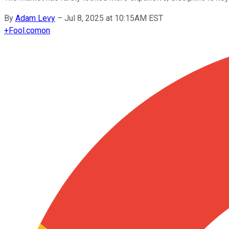
By
Adam Levy
–
Jul 8, 2025 at 10:15AM EST
+
Fool.com
on