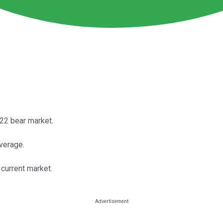
22 bear market.
average.
e current market.