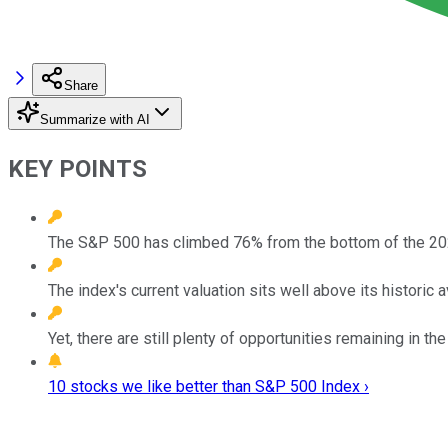
Share
Summarize with AI
KEY POINTS
The S&P 500 has climbed 76% from the bottom of the 20
The index's current valuation sits well above its historic 
Yet, there are still plenty of opportunities remaining in th
10 stocks we like better than S&P 500 Index ›