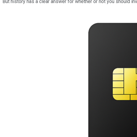
But history has a clear answer for whether or not you should in