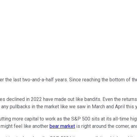
r the last two-and-a-half years. Since reaching the bottom of t
es declined in 2022 have made out like bandits. Even the returns
 any pullbacks in the market like we saw in March and April this y
ting more capital to work as the S&P 500 sits at its all-time high.
 might feel like another
bear market
is right around the corner, a