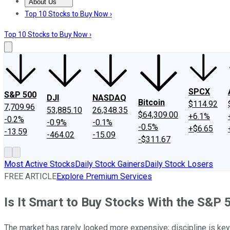
About Us
About Us
Contact Us
Investing Philosophy
Motley Fool Mo
Top 10 Stocks to Buy Now ›
Top 10 Stocks to Buy Now ›
SPCX
S&P 500
DJI
NASDAQ
Bitcoin
$114.92
7,709.96
53,885.10
26,348.35
$64,309.00
+6.1%
-0.2%
-0.9%
-0.1%
-0.5%
+$6.65
-13.59
-464.02
-15.09
-$311.67
Most Active Stocks
Daily Stock Gainers
Daily Stock Losers
FREE ARTICLE
Explore Premium Services
Is It Smart to Buy Stocks With the S&P 
The market has rarely looked more expensive; discipline is key 