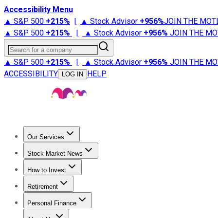
Accessibility Menu
▲ S&P 500
+
215%
|
▲ Stock Advisor
+
956%
JOIN THE MOT
▲ S&P 500
+
215%
|
▲ Stock Advisor
+
956%
JOIN THE MO
Search for a company
▲ S&P 500
+
215%
|
▲ Stock Advisor
+
956%
JOIN THE MO
ACCESSIBILITY
HELP
LOG IN
Our Services
All Services
Stock Advisor
Epic
Epic Plus
Fool Portfolios
Fo
Stock Market News
Trending News
Stock Market News
Market Movers
Tech S
How to Invest
How to Invest Money
What to Invest In
How to Invest in S
Retirement
Retirement News
Retirement 101
Types of Retirement Ac
Personal Finance
Best Credit Cards
Compare Credit Cards
Credit Card Revi