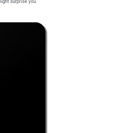
might surprise you.