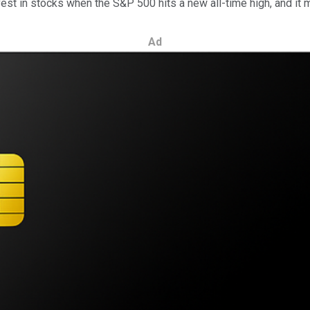
vest in stocks when the S&P 500 hits a new all-time high, and it 
Ad