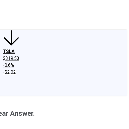
edIn
X
Facebook
Instagram
Discussion Boards
CAPS - Stock Picki
TSLA
$319.53
-0.6%
-$2.02
ear Answer.