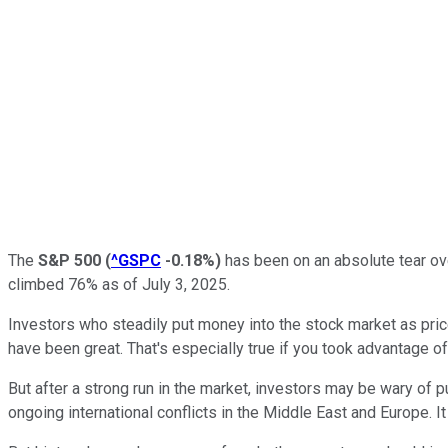
The
S&P 500
(
^GSPC
-0.18%
)
has been on an absolute tear ove
climbed 76% as of July 3, 2025.
Investors who steadily put money into the stock market as pric
have been great. That's especially true if you took advantage of
But after a strong run in the market, investors may be wary of put
ongoing international conflicts in the Middle East and Europe. It