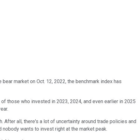
he bear market on Oct. 12, 2022, the benchmark index has
 of those who invested in 2023, 2024, and even earlier in 2025
ear.
 After all, there's a lot of uncertainty around trade policies and
nd nobody wants to invest right at the market peak.