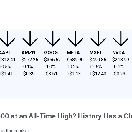
ney
Fool Community Foundation
Reviews
Newsroom
YouTube
Link
AAPL
AMZN
GOOG
META
MSFT
NVDA
$312.41
$272.26
$356.62
$589.90
$499.86
$218.99
+0.5%
-0.1%
-1.0%
+0.2%
+2.5%
-0.1%
+$1.41
-$0.39
-$3.51
+$1.13
+$12.40
-$0.23
500 at an All-Time High? History Has a Cl
in this market.