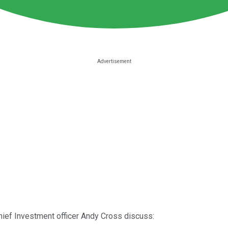
hief Investment officer Andy Cross discuss: