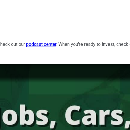
check out our
podcast center
. When you're ready to invest, check