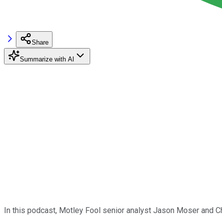
Share
Summarize with AI
In this podcast, Motley Fool senior analyst Jason Moser and C