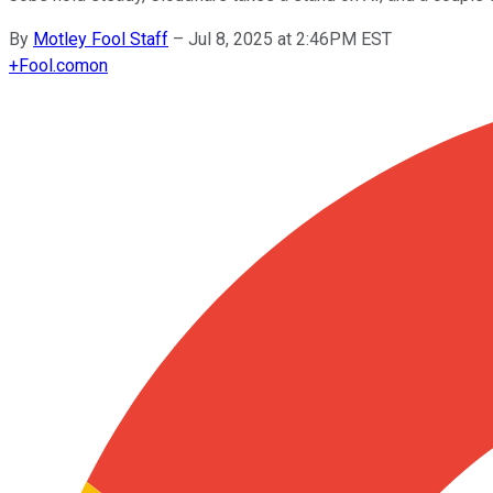
By
Motley Fool Staff
–
Jul 8, 2025 at 2:46PM EST
+
Fool.com
on