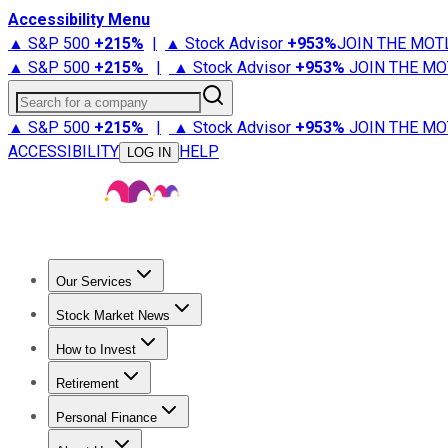
Accessibility Menu
▲ S&P 500
+
215%
|
▲ Stock Advisor
+
953%
JOIN THE MOT
▲ S&P 500
+
215%
|
▲ Stock Advisor
+
953%
JOIN THE MO
Search for a company
▲ S&P 500
+
215%
|
▲ Stock Advisor
+
953%
JOIN THE MO
ACCESSIBILITY
HELP
LOG IN
Our Services
All Services
Stock Advisor
Epic
Epic Plus
Fool Portfolios
Fo
Stock Market News
Trending News
Stock Market News
Market Movers
Tech S
How to Invest
How to Invest Money
What to Invest In
How to Invest in S
Retirement
Retirement News
Retirement 101
Types of Retirement Ac
Personal Finance
Best Credit Cards
Compare Credit Cards
Credit Card Revi