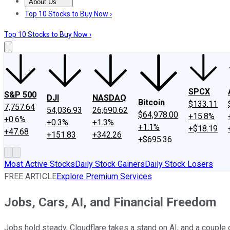
About Us
About Us
Contact Us
Investing Philosophy
Motley Fool Mo
Top 10 Stocks to Buy Now ›
Top 10 Stocks to Buy Now ›
SPCX
S&P 500
DJI
NASDAQ
Bitcoin
$133.11
7,757.64
54,036.93
26,690.62
$64,978.00
+15.8%
+0.6%
+0.3%
+1.3%
+1.1%
+$18.19
+47.68
+151.83
+342.26
+$695.36
Most Active Stocks
Daily Stock Gainers
Daily Stock Losers
FREE ARTICLE
Explore Premium Services
Jobs, Cars, AI, and Financial Freedom
Jobs hold steady, Cloudflare takes a stand on AI, and a couple 