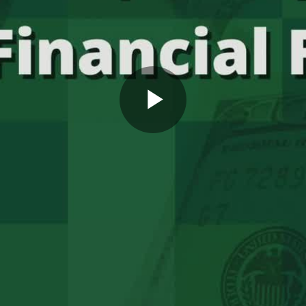
Play
Video