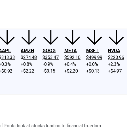
ney
Fool Community Foundation
Reviews
Newsroom
YouTube
Link
AAPL
AMZN
GOOG
META
MSFT
NVDA
$313.33
$274.48
$353.47
$592.10
$499.99
$223.96
+0.3%
+0.8%
-0.9%
+0.4%
+0.0%
+2.3%
+$0.92
+$2.22
-$3.15
+$2.20
+$0.13
+$4.97
of Fools look at stocks leading to financial freedom.