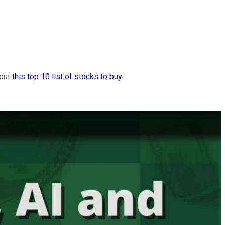
 out
this top 10 list of stocks to buy
.