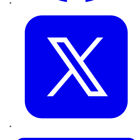
Twitter
LinkedIn