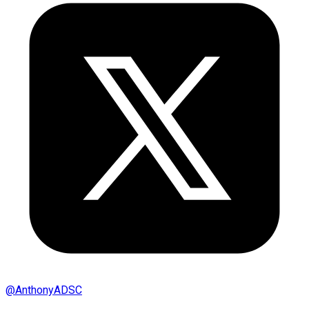
@
AnthonyADSC