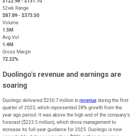
$
122.98
- $
131.10
52wk Range
$
87.89
- $
373.50
Volume
1.5M
Avg Vol
1.4M
Gross Margin
72.22%
Duolingo's revenue and earnings are
soaring
Duolingo delivered $230.7 million in
revenue
during the first
quarter of 2025, which represented 38% growth from the
year-ago period. It was above the high end of the company's
forecast ($223.5 million), which drove management to
increase its full-year guidance for 2025. Duolingo is now