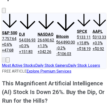
About Us
Contact Us
Investing Philosophy
Motley Fool Mo
SPCX
AAPL
S&P 500
DJI
NASDAQ
Bitcoin
$133.11
$313.33
7,757.64
54,036.93
26,690.62
$64,890.00
+15.8%
+0.3%
+0.6%
+0.3%
+1.3%
-0.2%
+$18.19
+$0.92
+47.68
+151.83
+342.26
-$106.03
Most Active Stocks
Daily Stock Gainers
Daily Stock Losers
FREE ARTICLE
Explore Premium Services
This Magnificent Artificial Intelligence
(AI) Stock Is Down 26%. Buy the Dip, Or
Run for the Hills?