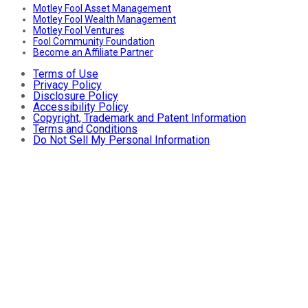
Motley Fool Asset Management
Motley Fool Wealth Management
Motley Fool Ventures
Fool Community Foundation
Become an Affiliate Partner
Terms of Use
Privacy Policy
Disclosure Policy
Accessibility Policy
Copyright, Trademark and Patent Information
Terms and Conditions
Do Not Sell My Personal Information