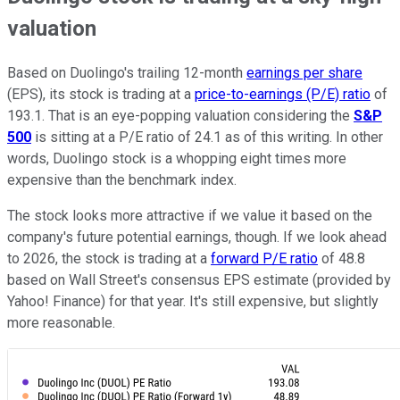
valuation
Based on Duolingo's trailing 12-month
earnings per share
(EPS), its stock is trading at a
price-to-earnings (P/E) ratio
of
193.1. That is an eye-popping valuation considering the
S&P
500
is sitting at a P/E ratio of 24.1 as of this writing. In other
words, Duolingo stock is a whopping eight times more
expensive than the benchmark index.
The stock looks more attractive if we value it based on the
company's future potential earnings, though. If we look ahead
to 2026, the stock is trading at a
forward P/E ratio
of 48.8
based on Wall Street's consensus EPS estimate (provided by
Yahoo! Finance) for that year. It's still expensive, but slightly
more reasonable.