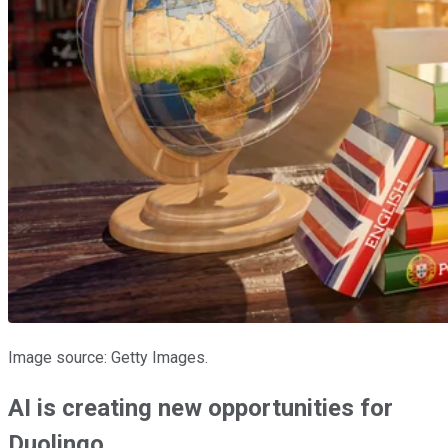
Image source: Getty Images.
AI is creating new opportunities for
Duolingo