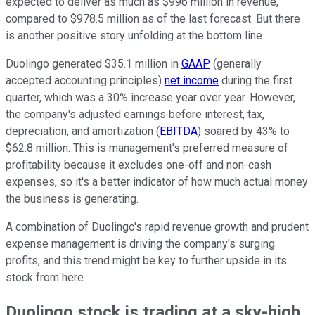
expected to deliver as much as $996 million in revenue,
compared to $978.5 million as of the last forecast. But there
is another positive story unfolding at the bottom line.
Duolingo generated $35.1 million in
GAAP
(generally
accepted accounting principles)
net income
during the first
quarter, which was a 30% increase year over year. However,
the company's adjusted earnings before interest, tax,
depreciation, and amortization (
EBITDA
) soared by 43% to
$62.8 million. This is management's preferred measure of
profitability because it excludes one-off and non-cash
expenses, so it's a better indicator of how much actual money
the business is generating.
A combination of Duolingo's rapid revenue growth and prudent
expense management is driving the company's surging
profits, and this trend might be key to further upside in its
stock from here.
Duolingo stock is trading at a sky-high