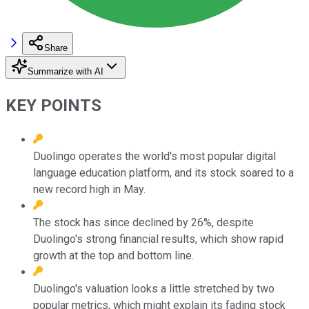
Share
Summarize with AI
KEY POINTS
Duolingo operates the world's most popular digital
language education platform, and its stock soared to a
new record high in May.
The stock has since declined by 26%, despite
Duolingo's strong financial results, which show rapid
growth at the top and bottom line.
Duolingo's valuation looks a little stretched by two
popular metrics, which might explain its fading stock