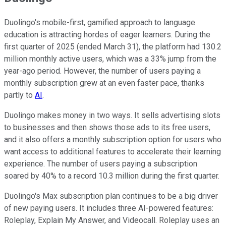
Duolingo's mobile-first, gamified approach to language
education is attracting hordes of eager learners. During the
first quarter of 2025 (ended March 31), the platform had 130.2
million monthly active users, which was a 33% jump from the
year-ago period. However, the number of users paying a
monthly subscription grew at an even faster pace, thanks
partly to
AI
.
Duolingo makes money in two ways. It sells advertising slots
to businesses and then shows those ads to its free users,
and it also offers a monthly subscription option for users who
want access to additional features to accelerate their learning
experience. The number of users paying a subscription
soared by 40% to a record 10.3 million during the first quarter.
Duolingo's Max subscription plan continues to be a big driver
of new paying users. It includes three AI-powered features:
Roleplay, Explain My Answer, and Videocall. Roleplay uses an