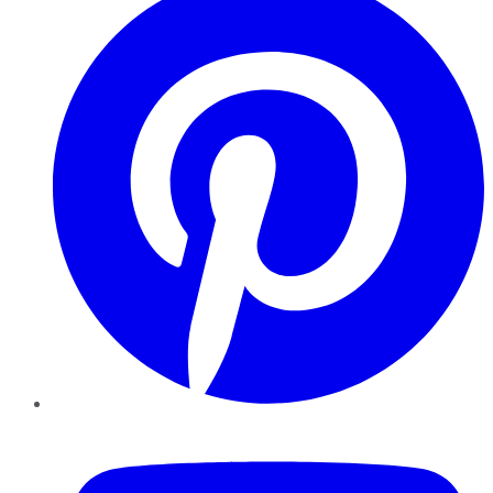
YouTube