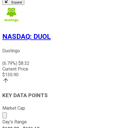
Expand
NASDAQ
:
DUOL
Duolingo
(
6.79
%) $
8.32
Current Price
$
130.90
KEY DATA POINTS
Market Cap
Market cap calculated using publicly traded shares outst
Day's Range