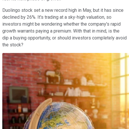
Duolingo stock set a new record high in May, but it has since
declined by 26%. It's trading at a sky-high valuation, so
investors might be wondering whether the company's rapid
growth warrants paying a premium. With that in mind, is the
dip a buying opportunity, or should investors completely avoid
the stock?