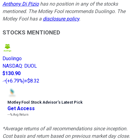
Anthony Di Pizio
has no position in any of the stocks
mentioned. The Motley Fool recommends Duolingo. The
Motley Fool has a
disclosure policy
.
STOCKS MENTIONED
Duolingo
NASDAQ
:
DUOL
$130.90
(
+6.79%
)
+$8.32
Motley Fool Stock Advisor
’
s Latest Pick
Get Access
---%
Avg Return
*Average returns of all recommendations since inception.
Cost basis and return based on previous market day close.