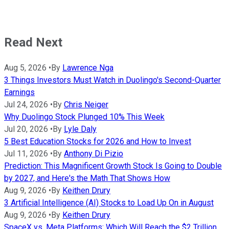
Read Next
Aug 5, 2026
•
By
Lawrence Nga
3 Things Investors Must Watch in Duolingo's Second-Quarter
Earnings
Jul 24, 2026
•
By
Chris Neiger
Why Duolingo Stock Plunged 10% This Week
Jul 20, 2026
•
By
Lyle Daly
5 Best Education Stocks for 2026 and How to Invest
Jul 11, 2026
•
By
Anthony Di Pizio
Prediction: This Magnificent Growth Stock Is Going to Double
by 2027, and Here's the Math That Shows How
Aug 9, 2026
•
By
Keithen Drury
3 Artificial Intelligence (AI) Stocks to Load Up On in August
Aug 9, 2026
•
By
Keithen Drury
SpaceX vs. Meta Platforms: Which Will Reach the $2 Trillion