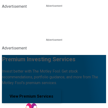
Advertisement
Advertisement
Premium Investing Services
Invest better with The Motley Fool. Get stock
recommendations, portfolio guidance, and more from The
Motley Fool's premium services.
View Premium Services