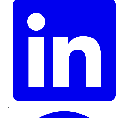
Pinterest