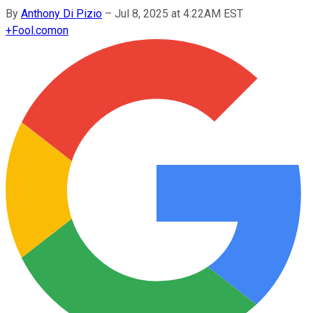
By
Anthony Di Pizio
–
Jul 8, 2025 at 4:22AM EST
+
Fool.com
on