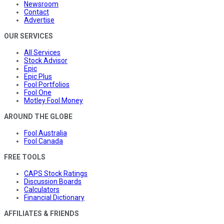
Newsroom
Contact
Advertise
OUR SERVICES
All Services
Stock Advisor
Epic
Epic Plus
Fool Portfolios
Fool One
Motley Fool Money
AROUND THE GLOBE
Fool Australia
Fool Canada
FREE TOOLS
CAPS Stock Ratings
Discussion Boards
Calculators
Financial Dictionary
AFFILIATES & FRIENDS