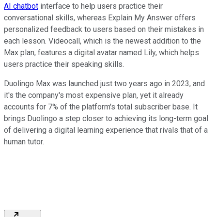
AI chatbot
interface to help users practice their
conversational skills, whereas Explain My Answer offers
personalized feedback to users based on their mistakes in
each lesson. Videocall, which is the newest addition to the
Max plan, features a digital avatar named Lily, which helps
users practice their speaking skills.
Duolingo Max was launched just two years ago in 2023, and
it's the company's most expensive plan, yet it already
accounts for 7% of the platform's total subscriber base. It
brings Duolingo a step closer to achieving its long-term goal
of delivering a digital learning experience that rivals that of a
human tutor.