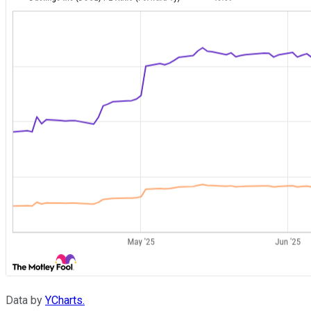
Data by
YCharts.