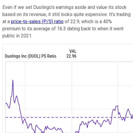
Even if we set Duolingo's earnings aside and value its stock
based on its revenue, it still looks quite expensive. It's trading
at a
price-to-sales (P/S) ratio
of 22.9, which is a 40%
premium to its average of 16.3 dating back to when it went
public in 2021.