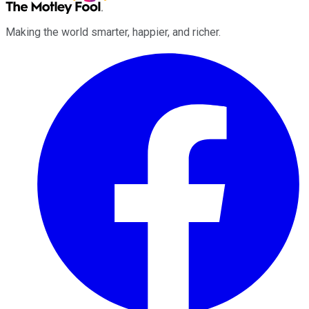
Making the world smarter, happier, and richer.
Facebook