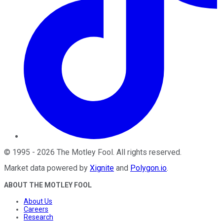
©
1995
-
2026
The Motley Fool
. All rights reserved.
Market data powered by
Xignite
and
Polygon.io
.
ABOUT THE MOTLEY FOOL
About Us
Careers
Research