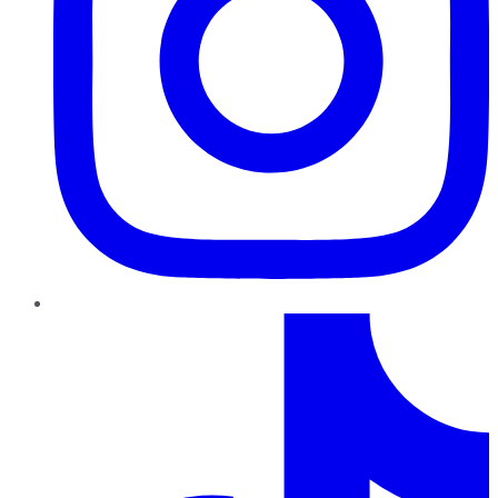
TikTok