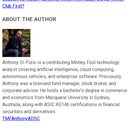
Club First?
ABOUT THE AUTHOR
Anthony Di Pizio is a contributing Motley Fool technology
analyst covering artificial intelligence, cloud computing,
autonomous vehicles, and enterprise software. Previously,
Anthony was a licensed fund manager, stock broker, and
corporate advisor. He holds a bachelor’s degree in commerce
and economics from Macquarie University in Sydney,
Australia, along with ASIC RG146 certifications in financial
securities and derivatives.
TMFAnthonyADSC