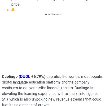
price.
Duolingo
(
DUOL
+6.79%
)
operates the world's most popular
digital language education platform, and the company
continues to deliver stellar financial results. Duolingo is
elevating the learning experience with artificial intelligence
(AI), which is also unlocking new revenue streams that could
fuel its next phase of growth.