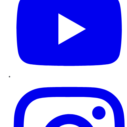
Instagram