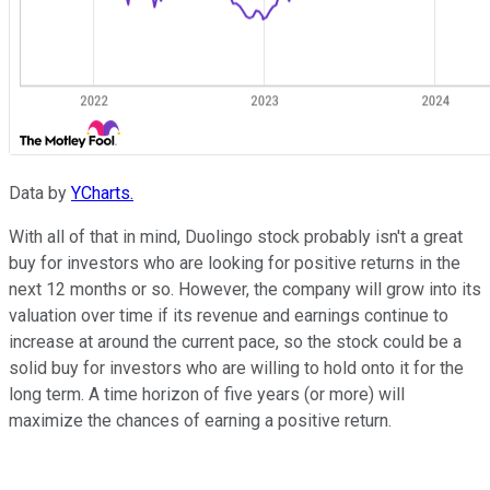
Data by
YCharts.
With all of that in mind, Duolingo stock probably isn't a great
buy for investors who are looking for positive returns in the
next 12 months or so. However, the company will grow into its
valuation over time if its revenue and earnings continue to
increase at around the current pace, so the stock could be a
solid buy for investors who are willing to hold onto it for the
long term. A time horizon of five years (or more) will
maximize the chances of earning a positive return.