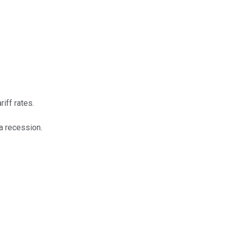
iff rates.
 a recession.