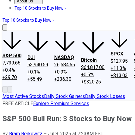
About Us
About Us
Contact Us
Investing Philosophy
Motley Fool Mo
Top 10 Stocks to Buy Now ›
Top 10 Stocks to Buy Now ›
SPCX
S&P 500
DJI
NASDAQ
Bitcoin
$127.95
7,739.66
53,940.59
26,584.65
$64,817.00
+11.3%
+0.4%
+0.1%
+0.9%
+0.5%
+$13.03
+29.70
+55.49
+236.30
+$320.25
Most Active Stocks
Daily Stock Gainers
Daily Stock Losers
FREE ARTICLE
Explore Premium Services
S&P 500 Bull Run: 3 Stocks to Buy Now
By
Bram Berkowitz
–
Jul 8, 2025 at 7:23AM EST