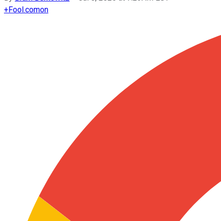
+
Fool.com
on