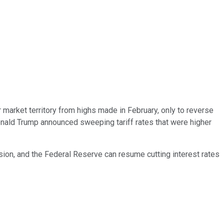
r market territory from highs made in February, only to reverse
Donald Trump announced sweeping tariff rates that were higher
ssion, and the Federal Reserve can resume cutting interest rates