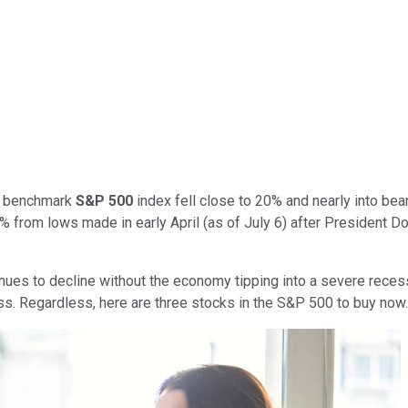
er benchmark
S&P 500
index fell close to 20% and nearly into bea
% from lows made in early April (as of July 6) after President 
ontinues to decline without the economy tipping into a severe rece
ss. Regardless, here are three stocks in the S&P 500 to buy now.