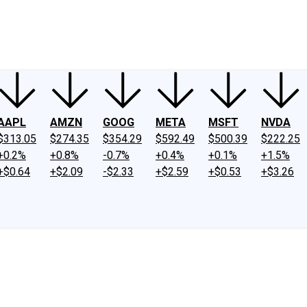
ney
Fool Community Foundation
Reviews
Newsroom
YouTube
Link
AAPL
AMZN
GOOG
META
MSFT
NVDA
$313.05
$274.35
$354.29
$592.49
$500.39
$222.25
+0.2%
+0.8%
-0.7%
+0.4%
+0.1%
+1.5%
+$0.64
+$2.09
-$2.33
+$2.59
+$0.53
+$3.26