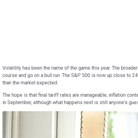
Volatility has been the name of the game this year. The broad
course and go on a bull run. The S&P 500 is now up close to 24
than the market expected.
The hope is that final tariff rates are manageable, inflation c
in September, although what happens next is still anyone's gue