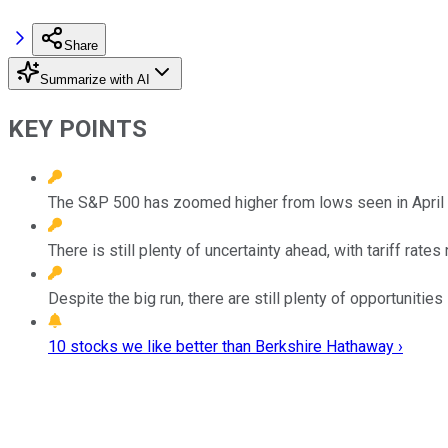
Share
Summarize with AI
KEY POINTS
The S&P 500 has zoomed higher from lows seen in April c
There is still plenty of uncertainty ahead, with tariff rate
Despite the big run, there are still plenty of opportuniti
10 stocks we like better than Berkshire Hathaway ›