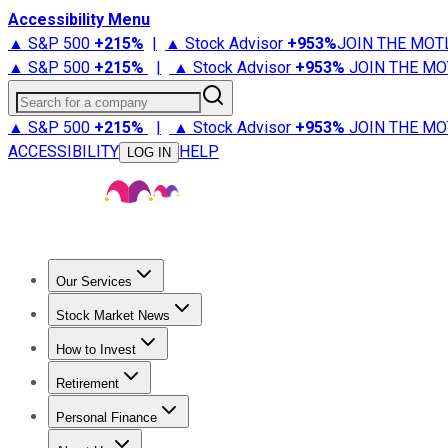
Accessibility Menu
▲ S&P 500
+
215%
|
▲ Stock Advisor
+
953%
JOIN THE MOT
▲ S&P 500
+
215%
|
▲ Stock Advisor
+
953%
JOIN THE MO
Search for a company
▲ S&P 500
+
215%
|
▲ Stock Advisor
+
953%
JOIN THE MO
ACCESSIBILITY
HELP
LOG IN
Our Services
All Services
Stock Advisor
Epic
Epic Plus
Fool Portfolios
Fo
Stock Market News
Trending News
Stock Market News
Market Movers
Tech S
How to Invest
How to Invest Money
What to Invest In
How to Invest in S
Retirement
Retirement News
Retirement 101
Types of Retirement Ac
Personal Finance
Best Credit Cards
Compare Credit Cards
Credit Card Revi