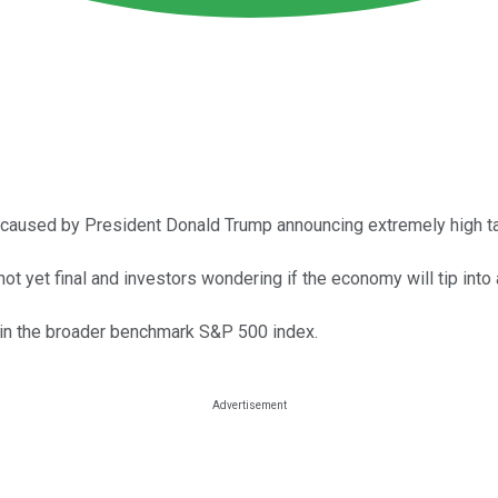
aused by President Donald Trump announcing extremely high tar
s not yet final and investors wondering if the economy will tip into
es in the broader benchmark S&P 500 index.