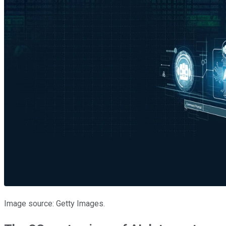
Image source: Getty Images.