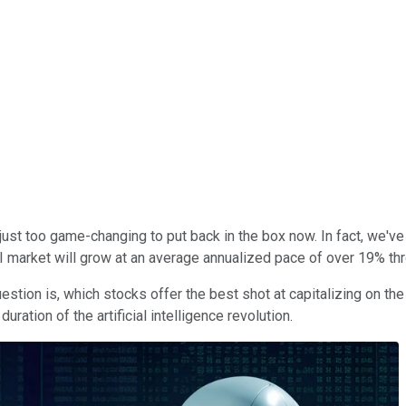
It's just too game-changing to put back in the box now. In fact, we'
 market will grow at an average annualized pace of over 19% th
question is, which stocks offer the best shot at capitalizing on 
uration of the artificial intelligence revolution.