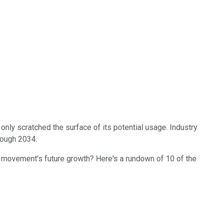
ve only scratched the surface of its potential usage. Industry
rough 2034.
the movement's future growth? Here's a rundown of 10 of the