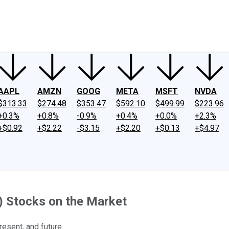
ney
Fool Community Foundation
Reviews
Newsroom
YouTube
Link
AAPL
AMZN
GOOG
META
MSFT
NVDA
$313.33
$274.48
$353.47
$592.10
$499.99
$223.96
+0.3%
+0.8%
-0.9%
+0.4%
+0.0%
+2.3%
+$0.92
+$2.22
-$3.15
+$2.20
+$0.13
+$4.97
AI) Stocks on the Market
resent, and future.