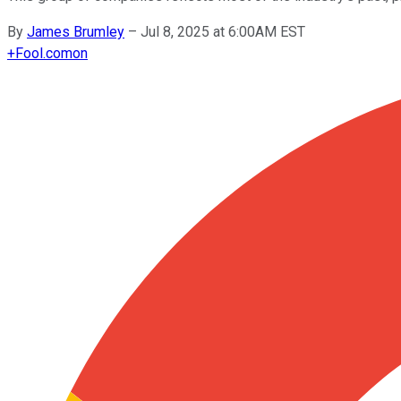
By
James Brumley
–
Jul 8, 2025 at 6:00AM EST
+
Fool.com
on