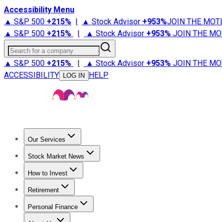
Accessibility Menu
▲ S&P 500
+
215%
|
▲ Stock Advisor
+
953%
JOIN THE MOT
▲ S&P 500
+
215%
|
▲ Stock Advisor
+
953%
JOIN THE MO
Search for a company
▲ S&P 500
+
215%
|
▲ Stock Advisor
+
953%
JOIN THE MO
ACCESSIBILITY
HELP
LOG IN
Our Services
All Services
Stock Advisor
Epic
Epic Plus
Fool Portfolios
Fo
Stock Market News
Trending News
Stock Market News
Market Movers
Tech S
How to Invest
How to Invest Money
What to Invest In
How to Invest in S
Retirement
Retirement News
Retirement 101
Types of Retirement Ac
Personal Finance
Best Credit Cards
Compare Credit Cards
Credit Card Revi