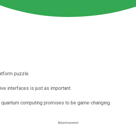
latform puzzle.
ve interfaces is just as important.
but quantum computing promises to be game-changing.