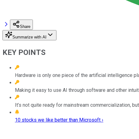
Share
Summarize with AI
KEY POINTS
Hardware is only one piece of the artificial intelligence p
Making it easy to use AI through software and other intuiti
It’s not quite ready for mainstream commercialization, 
10 stocks we like better than Microsoft ›