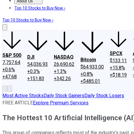
About Us
About Us
Contact Us
Investing Philosophy
Motley Fool Mo
Top 10 Stocks to Buy Now ›
Top 10 Stocks to Buy Now ›
SPCX
S&P 500
DJI
NASDAQ
Bitcoin
$133.11
7,757.64
54,036.93
26,690.62
$64,933.00
+15.8%
+0.6%
+0.3%
+1.3%
+0.8%
+$18.19
+47.68
+151.83
+342.26
+$485.01
Most Active Stocks
Daily Stock Gainers
Daily Stock Losers
FREE ARTICLE
Explore Premium Services
The Hottest 10 Artificial Intelligence (
This group of companies reflects most of the industry's past, p