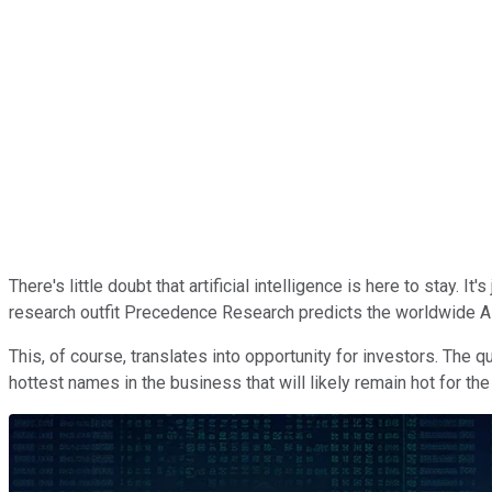
There's little doubt that artificial intelligence is here to stay. 
research outfit Precedence Research predicts the worldwide AI
This, of course, translates into opportunity for investors. The 
hottest names in the business that will likely remain hot for the d