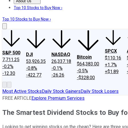
About Us
About Us
Contact Us
Investing Philosophy
Motley Fool Mo
Top 10 Stocks to Buy Now ›
Top 10 Stocks to Buy Now ›
SPCX
S&P 500
DJI
NASDAQ
Bitcoin
$110.16
7,711.25
53,926.35
26,337.18
$64,383.00
+1.7%
-0.2%
-0.8%
-0.1%
-0.5%
+$1.89
-12.30
-422.77
-26.26
-$328.00
Most Active Stocks
Daily Stock Gainers
Daily Stock Losers
FREE ARTICLE
Explore Premium Services
The Smartest Dividend Stocks to Buy f
Looking to get winning stocks on the cheap? Here are three you 