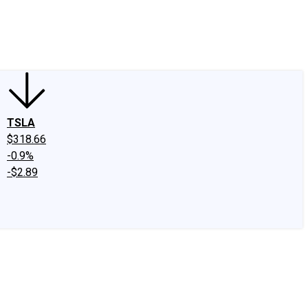
edIn
X
Facebook
Instagram
Discussion Boards
CAPS - Stock Picki
TSLA
$318.66
-0.9%
-$2.89