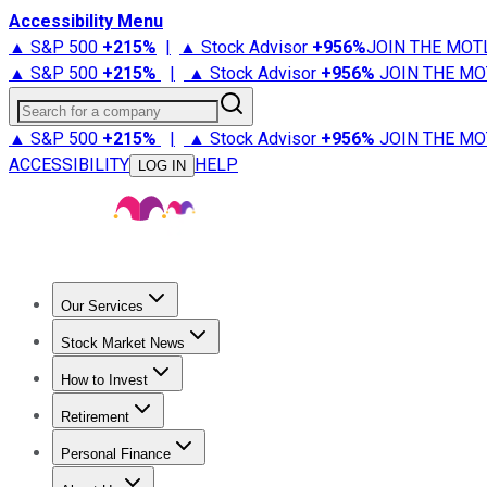
Accessibility Menu
▲ S&P 500
+
215%
|
▲ Stock Advisor
+
956%
JOIN THE MOT
▲ S&P 500
+
215%
|
▲ Stock Advisor
+
956%
JOIN THE MO
Search for a company
▲ S&P 500
+
215%
|
▲ Stock Advisor
+
956%
JOIN THE MO
ACCESSIBILITY
HELP
LOG IN
Our Services
All Services
Stock Advisor
Epic
Epic Plus
Fool Portfolios
Fo
Stock Market News
Trending News
Stock Market News
Market Movers
Tech S
How to Invest
How to Invest Money
What to Invest In
How to Invest in S
Retirement
Retirement News
Retirement 101
Types of Retirement Ac
Personal Finance
Best Credit Cards
Compare Credit Cards
Credit Card Revi