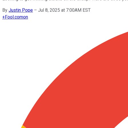
By
Justin Pope
–
Jul 8, 2025 at 7:00AM EST
+
Fool.com
on