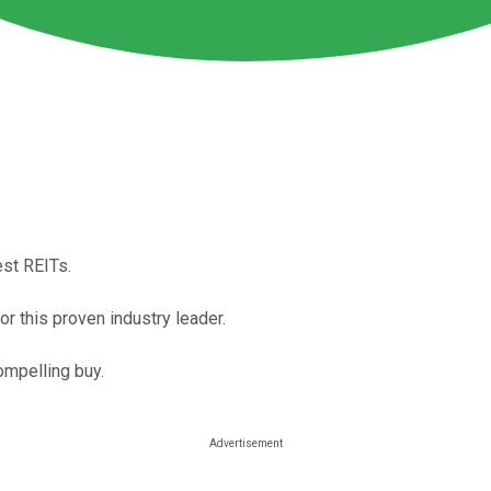
est REITs.
r this proven industry leader.
ompelling buy.