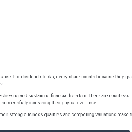
rative. For dividend stocks, every share counts because they grad
s.
for achieving and sustaining financial freedom. There are countles
 successfully increasing their payout over time.
 their strong business qualities and compelling valuations make