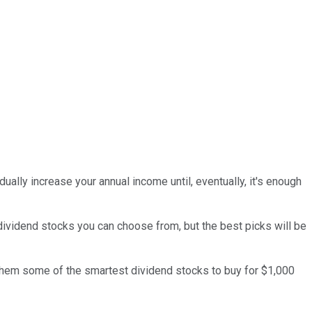
ually increase your annual income until, eventually, it's enough
s dividend stocks you can choose from, but the best picks will be
 them some of the smartest dividend stocks to buy for $1,000