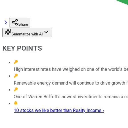
Share
Summarize with AI
KEY POINTS
High interest rates have weighed on one of the world's b
Renewable energy demand will continue to drive growth fo
One of Warren Buffett's newest investments remains a c
10 stocks we like better than Realty Income ›