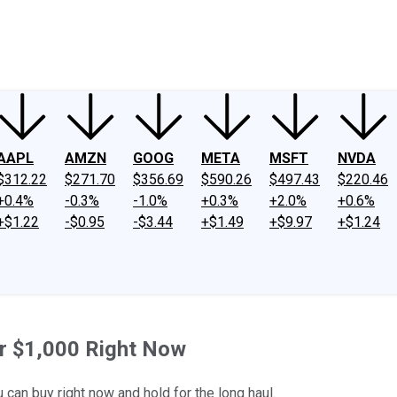
ney
Fool Community Foundation
Reviews
Newsroom
YouTube
Link
AAPL
AMZN
GOOG
META
MSFT
NVDA
$312.22
$271.70
$356.69
$590.26
$497.43
$220.46
+0.4%
-0.3%
-1.0%
+0.3%
+2.0%
+0.6%
+$1.22
-$0.95
-$3.44
+$1.49
+$9.97
+$1.24
or $1,000 Right Now
can buy right now and hold for the long haul.