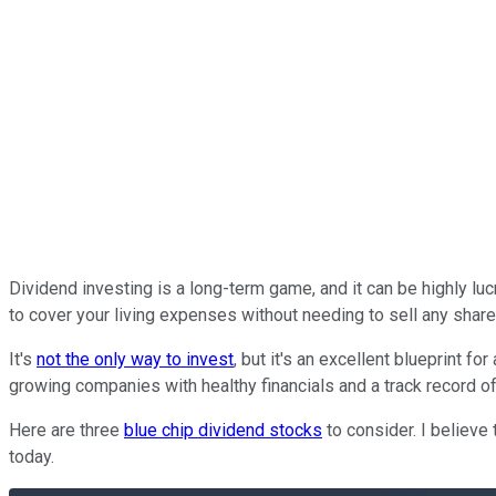
Dividend investing is a long-term game, and it can be highly luc
to cover your living expenses without needing to sell any share
It's
not the only way to invest
, but it's an excellent blueprint 
growing companies with healthy financials and a track record of
Here are three
blue chip dividend stocks
to consider. I believe
today.