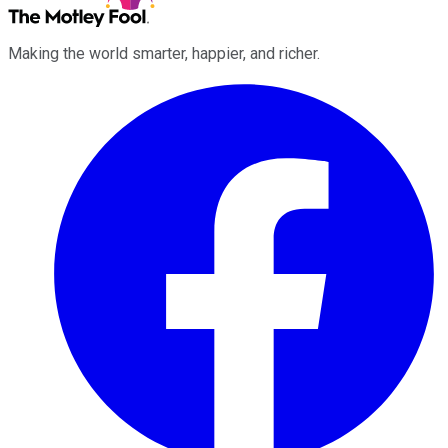
Making the world smarter, happier, and richer.
Facebook