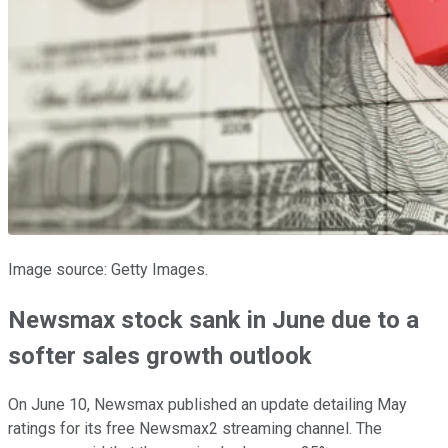
Image source: Getty Images.
Newsmax stock sank in June due to a
softer sales growth outlook
On June 10, Newsmax published an update detailing May
ratings for its free Newsmax2 streaming channel. The