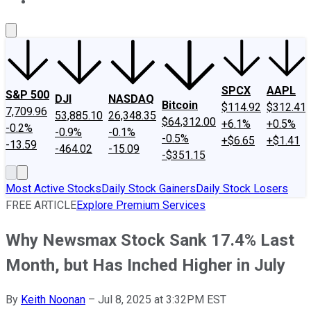
About Us
Contact Us
Investing Philosophy
Motley Fool Mo
SPCX
AAPL
S&P 500
DJI
NASDAQ
Bitcoin
$114.92
$312.41
7,709.96
53,885.10
26,348.35
$64,312.00
+6.1%
+0.5%
-0.2%
-0.9%
-0.1%
-0.5%
+$6.65
+$1.41
-13.59
-464.02
-15.09
-$351.15
Most Active Stocks
Daily Stock Gainers
Daily Stock Losers
FREE ARTICLE
Explore Premium Services
Why Newsmax Stock Sank 17.4% Last
Month, but Has Inched Higher in July
By
Keith Noonan
–
Jul 8, 2025 at 3:32PM EST