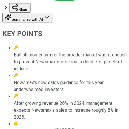
Share
Summarize with AI
KEY POINTS
Bullish momentum for the broader market wasn't enough
to prevent Newsmax stock from a double-digit sell-off
in June.
Newsmax's new sales guidance for this year
underwhelmed investors.
After growing revenue 26% in 2024, management
expects Newsmax's sales to increase roughly 8% in
2025.