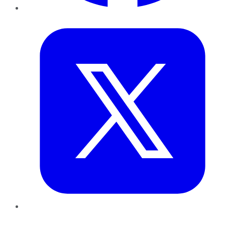
Twitter
LinkedIn