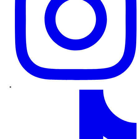
TikTok