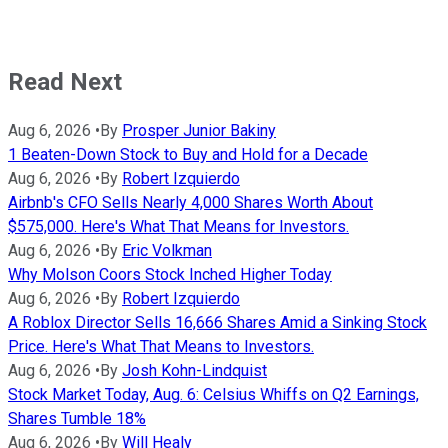
Read Next
Aug 6, 2026
•
By
Prosper Junior Bakiny
1 Beaten-Down Stock to Buy and Hold for a Decade
Aug 6, 2026
•
By
Robert Izquierdo
Airbnb's CFO Sells Nearly 4,000 Shares Worth About
$575,000. Here's What That Means for Investors.
Aug 6, 2026
•
By
Eric Volkman
Why Molson Coors Stock Inched Higher Today
Aug 6, 2026
•
By
Robert Izquierdo
A Roblox Director Sells 16,666 Shares Amid a Sinking Stock
Price. Here's What That Means to Investors.
Aug 6, 2026
•
By
Josh Kohn-Lindquist
Stock Market Today, Aug. 6: Celsius Whiffs on Q2 Earnings,
Shares Tumble 18%
Aug 6, 2026
•
By
Will Healy