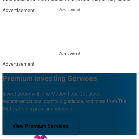
Advertisement
Advertisement
Premium Investing Services
Invest better with The Motley Fool. Get stock
recommendations, portfolio guidance, and more from The
Motley Fool's premium services.
View Premium Services