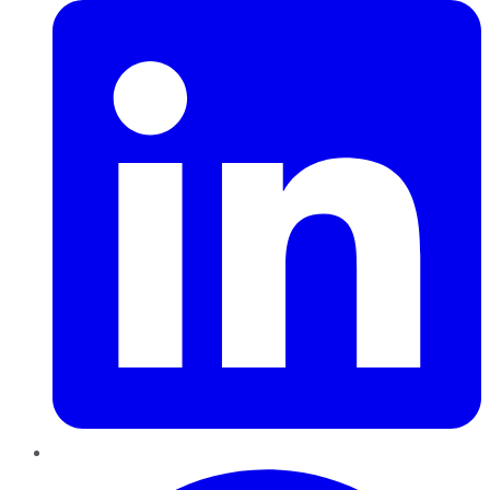
Pinterest