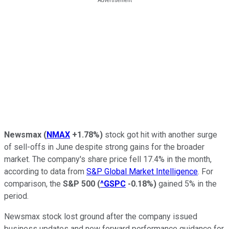
Newsmax
(
NMAX
+1.78%
)
stock got hit with another surge
of sell-offs in June despite strong gains for the broader
market. The company's share price fell 17.4% in the month,
according to data from
S&P Global Market Intelligence
. For
comparison, the
S&P 500
(
^GSPC
-0.18%
)
gained 5% in the
period.
Newsmax stock lost ground after the company issued
business updates and new forward performance guidance for