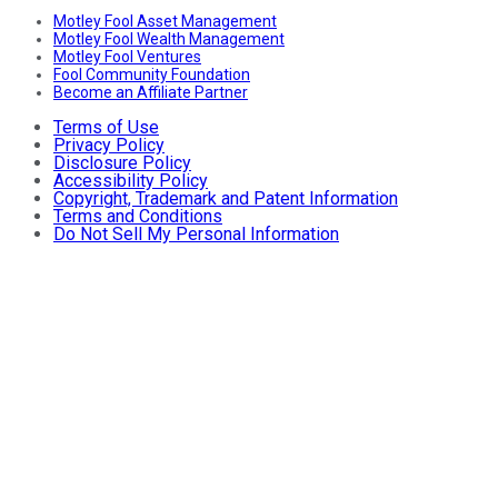
Motley Fool Asset Management
Motley Fool Wealth Management
Motley Fool Ventures
Fool Community Foundation
Become an Affiliate Partner
Terms of Use
Privacy Policy
Disclosure Policy
Accessibility Policy
Copyright, Trademark and Patent Information
Terms and Conditions
Do Not Sell My Personal Information