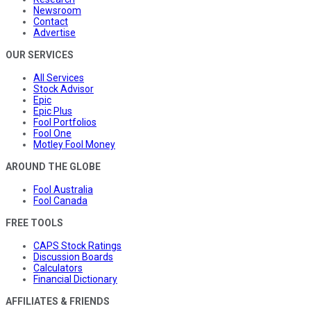
Newsroom
Contact
Advertise
OUR SERVICES
All Services
Stock Advisor
Epic
Epic Plus
Fool Portfolios
Fool One
Motley Fool Money
AROUND THE GLOBE
Fool Australia
Fool Canada
FREE TOOLS
CAPS Stock Ratings
Discussion Boards
Calculators
Financial Dictionary
AFFILIATES & FRIENDS