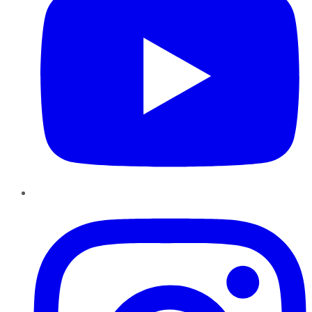
Instagram