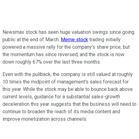
Newsmax stock has seen huge valuation swings since going
public at the end of March.
Meme stock
trading initially
powered a massive rally for the company's share price, but
the momentum has since reversed, and the stock is now
down roughly 67% over the last three months.
Even with the pullback, the company is still valued at roughly
10 times the midpoint of management's sales forecast for
this year. While the stock may be able to bounce back above
current levels, guidance for a substantial sales-growth
deceleration this year suggests that the business will need to
continue to broaden the reach of its media content and
improve monetization across channels.