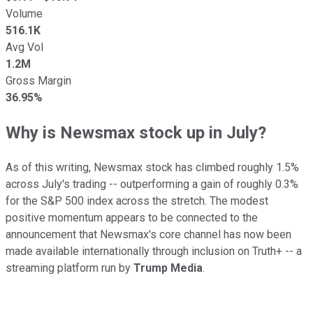
Volume
516.1K
Avg Vol
1.2M
Gross Margin
36.95%
Why is Newsmax stock up in July?
As of this writing, Newsmax stock has climbed roughly 1.5%
across July's trading -- outperforming a gain of roughly 0.3%
for the S&P 500 index across the stretch. The modest
positive momentum appears to be connected to the
announcement that Newsmax's core channel has now been
made available internationally through inclusion on Truth+ -- a
streaming platform run by
Trump Media
.