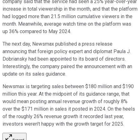
company said that the service had seen a 25% year-over-year
increase in total viewership in the month, and that the platform
had logged more than 21.5 million cumulative viewers in the
month. Meanwhile, average watch time on the platform was
up 36% compared to May 2024.
The next day, Newsmax published a press release
announcing that foreign policy expert and diplomat Paula J.
Dobriansky had been appointed to its board of directors.
Interestingly, the company paired the announcement with an
update on its sales guidance.
Newsmax is targeting sales between $180 million and $190
million this year. At the midpoint of its guidance range, that
would mean posting annual revenue growth of roughly 8%
over the $171 million in sales it posted in 2024. On the heels
of the roughly 26% revenue growth it recorded last year,
investors weren't happy with the growth target for 2025.