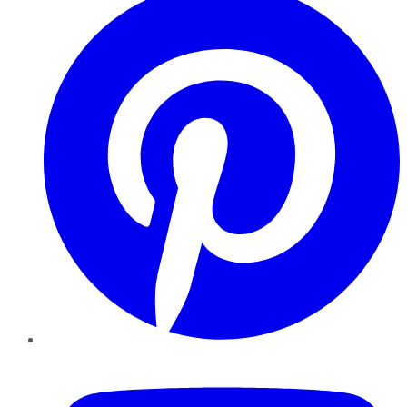
YouTube