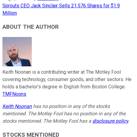
Sprouts CEO Jack Sinclair Sells 21,576 Shares for $1.9
Million
ABOUT THE AUTHOR
Keith Noonan is a contributing writer at The Motley Fool
covering technology, consumer goods, and other sectors. He
holds a bachelor’s degree in English from Boston College.
TMFNoons
Keith Noonan
has no position in any of the stocks
mentioned. The Motley Fool has no position in any of the
stocks mentioned. The Motley Fool has a
disclosure policy
.
STOCKS MENTIONED