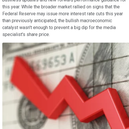
this year. While the broader market rallied on signs that the
Federal Reserve may issue more interest rate cuts this year
than previously anticipated, the bullish macroeconomic
catalyst wasn't enough to prevent a big dip for the media
specialist's share price.