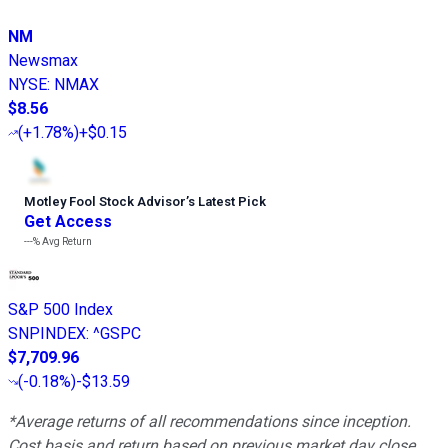
NM
Newsmax
NYSE
:
NMAX
$8.56
(
+1.78%
)
+$0.15
Motley Fool Stock Advisor
’
s Latest Pick
Get Access
---%
Avg Return
S&P 500 Index
SNPINDEX
:
^GSPC
$7,709.96
(
-0.18%
)
-$13.59
*Average returns of all recommendations since inception.
Cost basis and return based on previous market day close.