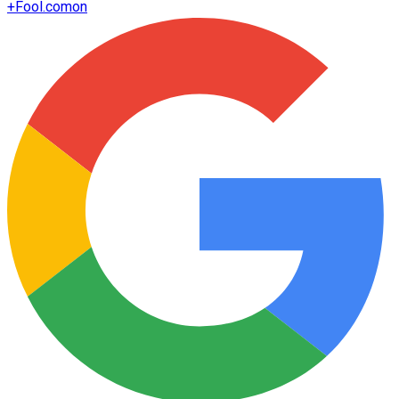
+
Fool.com
on