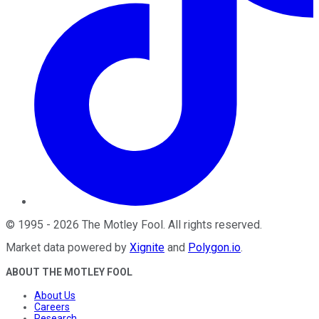
©
1995
-
2026
The Motley Fool
. All rights reserved.
Market data powered by
Xignite
and
Polygon.io
.
ABOUT THE MOTLEY FOOL
About Us
Careers
Research