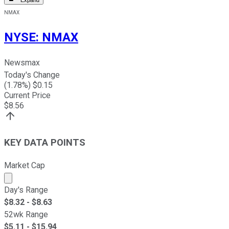
Expand
NMAX
NYSE
:
NMAX
Newsmax
Today's Change
(
1.78
%) $
0.15
Current Price
$
8.56
KEY DATA POINTS
Market Cap
Market cap calculated using publicly traded shares outst
Day's Range
$
8.32
- $
8.63
52wk Range
$
5.11
- $
15.94