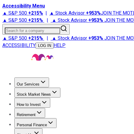
Accessibility Menu
▲ S&P 500
+
215%
|
▲ Stock Advisor
+
953%
JOIN THE MOT
▲ S&P 500
+
215%
|
▲ Stock Advisor
+
953%
JOIN THE MO
Search for a company
▲ S&P 500
+
215%
|
▲ Stock Advisor
+
953%
JOIN THE MO
ACCESSIBILITY
HELP
LOG IN
Our Services
All Services
Stock Advisor
Epic
Epic Plus
Fool Portfolios
Fo
Stock Market News
Trending News
Stock Market News
Market Movers
Tech S
How to Invest
How to Invest Money
What to Invest In
How to Invest in S
Retirement
Retirement News
Retirement 101
Types of Retirement Ac
Personal Finance
Best Credit Cards
Compare Credit Cards
Credit Card Revi