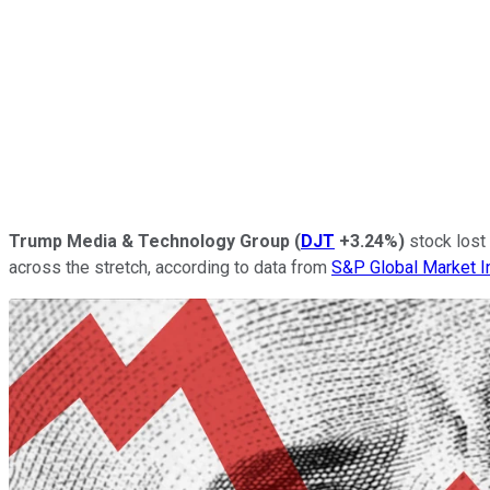
Trump Media & Technology Group
(
DJT
+3.24%
)
stock lost 
across the stretch, according to data from
S&P Global Market I