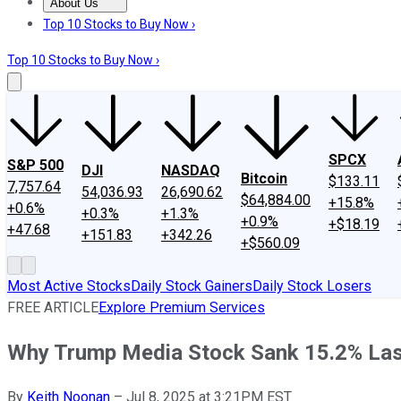
About Us
About Us
Contact Us
Investing Philosophy
Motley Fool Mo
Top 10 Stocks to Buy Now ›
Top 10 Stocks to Buy Now ›
SPCX
S&P 500
DJI
NASDAQ
Bitcoin
$133.11
7,757.64
54,036.93
26,690.62
$64,884.00
+15.8%
+0.6%
+0.3%
+1.3%
+0.9%
+$18.19
+47.68
+151.83
+342.26
+$560.09
Most Active Stocks
Daily Stock Gainers
Daily Stock Losers
FREE ARTICLE
Explore Premium Services
Why Trump Media Stock Sank 15.2% Last 
By
Keith Noonan
–
Jul 8, 2025 at 3:21PM EST