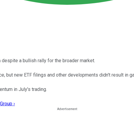
despite a bullish rally for the broader market.
 but new ETF filings and other developments didn't result in gai
tum in July's trading.
Group ›