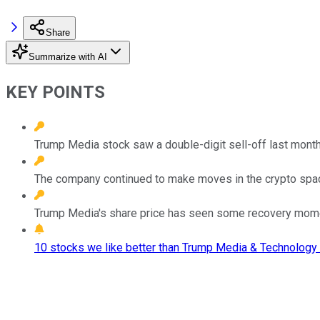
Share
Summarize with AI
KEY POINTS
Trump Media stock saw a double-digit sell-off last month 
The company continued to make moves in the crypto space,
Trump Media's share price has seen some recovery momen
10 stocks we like better than Trump Media & Technology 