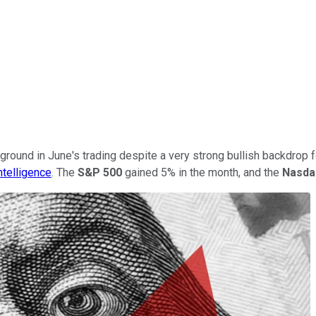
ground in June's trading despite a very strong bullish backdrop 
ntelligence
. The
S&P 500
gained 5% in the month, and the
Nasda