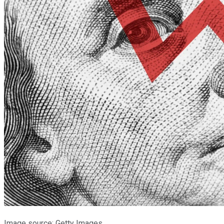
Image source: Getty Images.