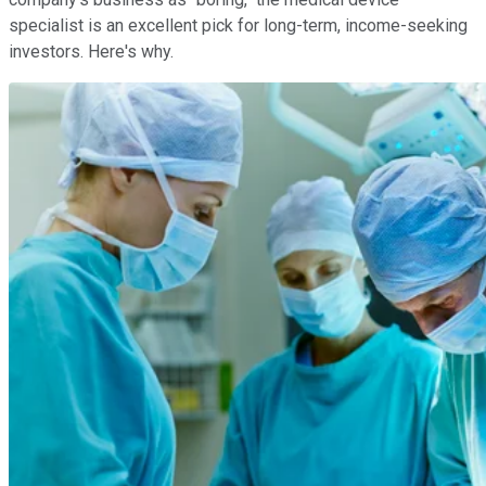
specialist is an excellent pick for long-term, income-seeking
investors. Here's why.