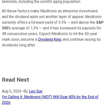
tailwinds, including the world's aging population.
All these factors make Medtronic an attractive investment,
and the dividend adds yet another layer of appeal. Medtronic
currently offers a forward yield of 3.3% -- well above the
S&P
500
's average of 1.3% -- and it has increased its payouts for
48 consecutive years. Expect Medtronic to hit the 50-year
mark soon, become a
Dividend King
, and continue raising its
dividends long after.
Read Next
Aug 5, 2026
•
By
Leo Sun
I'm Calling It: Medtronic (MDT) Will Soar 40% by the End of
2026