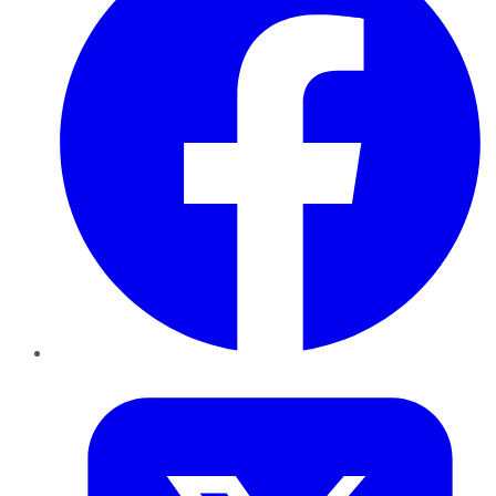
Twitter