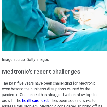
Image source: Getty Images.
Medtronic's recent challenges
The past five years have been challenging for Medtronic,
even beyond the business disruptions caused by the
pandemic. One issue it has struggled with is slow top-line
growth. The
healthcare leader
has been seeking ways to
address this problem. Medtronic considered spinning off its