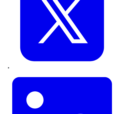
LinkedIn