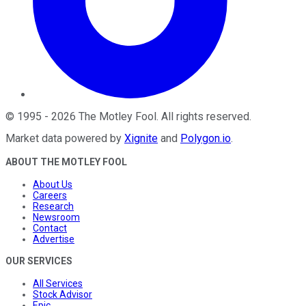
©
1995
-
2026
The Motley Fool
. All rights reserved.
Market data powered by
Xignite
and
Polygon.io
.
ABOUT THE MOTLEY FOOL
About Us
Careers
Research
Newsroom
Contact
Advertise
OUR SERVICES
All Services
Stock Advisor
Epic