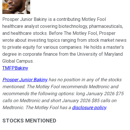
Prosper Junior Bakiny is a contributing Motley Fool
healthcare analyst covering biotechnology, pharmaceuticals,
and healthcare stocks. Before The Motley Fool, Prosper
wrote about investing topics ranging from stock market news
to private equity for various companies. He holds a master’s
degree in corporate finance from the University of Maryland
Global Campus.
TMFPBakiny
Prosper Junior Bakiny
has no position in any of the stocks
mentioned. The Motley Fool recommends Medtronic and
recommends the following options: long January 2026 $75
calls on Medtronic and short January 2026 $85 calls on
Medtronic. The Motley Fool has a
disclosure policy
.
STOCKS MENTIONED