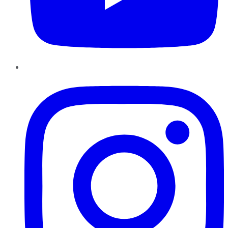
Instagram