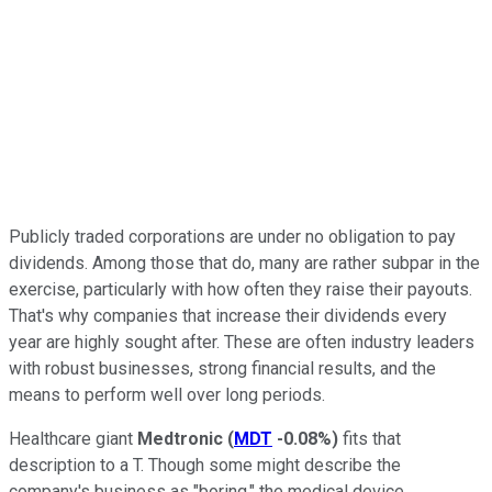
Publicly traded corporations are under no obligation to pay
dividends. Among those that do, many are rather subpar in the
exercise, particularly with how often they raise their payouts.
That's why companies that increase their dividends every
year are highly sought after. These are often industry leaders
with robust businesses, strong financial results, and the
means to perform well over long periods.
Healthcare giant
Medtronic
(
MDT
-0.08%
)
fits that
description to a T. Though some might describe the
company's business as "boring," the medical device