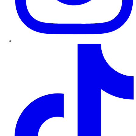
TikTok