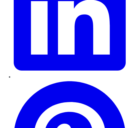
Pinterest