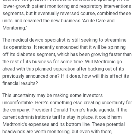
lower-growth patient monitoring and respiratory interventions
segments, but it eventually reversed course, combined these
units, and renamed the new business "Acute Care and
Monitoring."
The medical device specialist is still seeking to streamline
its operations. It recently announced that it will be spinning
off its diabetes segment, which has been growing faster than
the rest of its business for some time. Will Medtronic go
ahead with this planned separation after backing out of its
previously announced one? If it does, how will this affect its
financial results?
This uncertainty may be making some investors
uncomfortable. Here's something else creating uncertainty for
the company: President Donald Trump's trade agenda. If the
current administration's tariffs stay in place, it could harm
Medtronic's expenses and its bottom line. These potential
headwinds are worth monitoring, but even with them,