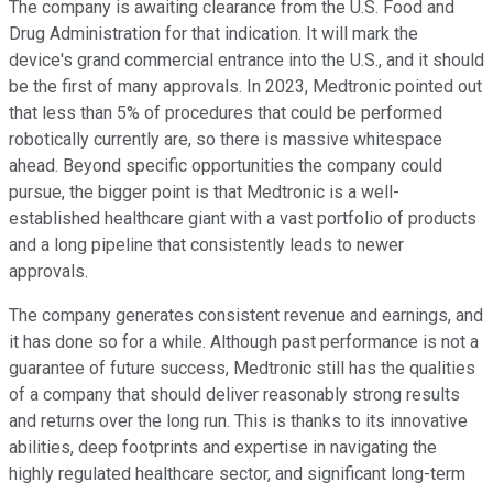
The company is awaiting clearance from the U.S. Food and
Drug Administration for that indication. It will mark the
device's grand commercial entrance into the U.S., and it should
be the first of many approvals. In 2023, Medtronic pointed out
that less than 5% of procedures that could be performed
robotically currently are, so there is massive whitespace
ahead. Beyond specific opportunities the company could
pursue, the bigger point is that Medtronic is a well-
established healthcare giant with a vast portfolio of products
and a long pipeline that consistently leads to newer
approvals.
The company generates consistent revenue and earnings, and
it has done so for a while. Although past performance is not a
guarantee of future success, Medtronic still has the qualities
of a company that should deliver reasonably strong results
and returns over the long run. This is thanks to its innovative
abilities, deep footprints and expertise in navigating the
highly regulated healthcare sector, and significant long-term