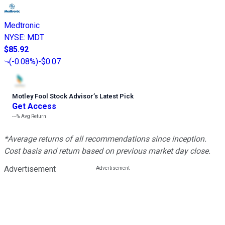
Medtronic
NYSE
:
MDT
$85.92
(
-0.08%
)
-$0.07
Motley Fool Stock Advisor
’
s Latest Pick
Get Access
---%
Avg Return
*Average returns of all recommendations since inception.
Cost basis and return based on previous market day close.
Advertisement