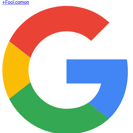
+
Fool.com
on