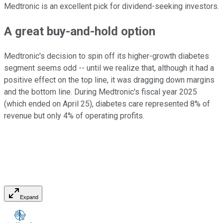
Medtronic is an excellent pick for dividend-seeking investors.
A great buy-and-hold option
Medtronic's decision to spin off its higher-growth diabetes
segment seems odd -- until we realize that, although it had a
positive effect on the top line, it was dragging down margins
and the bottom line. During Medtronic's fiscal year 2025
(which ended on April 25), diabetes care represented 8% of
revenue but only 4% of operating profits.
Expand