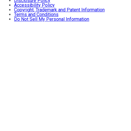
Disclosure Policy
Accessibility Policy
Copyright, Trademark and Patent Information
Terms and Conditions
Do Not Sell My Personal Information