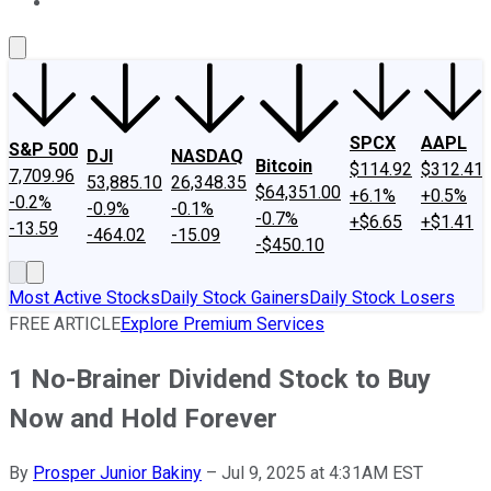
About Us
Contact Us
Investing Philosophy
Motley Fool Mo
SPCX
AAPL
S&P 500
DJI
NASDAQ
Bitcoin
$114.92
$312.41
7,709.96
53,885.10
26,348.35
$64,351.00
+6.1%
+0.5%
-0.2%
-0.9%
-0.1%
-0.7%
+$6.65
+$1.41
-13.59
-464.02
-15.09
-$450.10
Most Active Stocks
Daily Stock Gainers
Daily Stock Losers
FREE ARTICLE
Explore Premium Services
1 No-Brainer Dividend Stock to Buy
Now and Hold Forever
By
Prosper Junior Bakiny
–
Jul 9, 2025 at 4:31AM EST