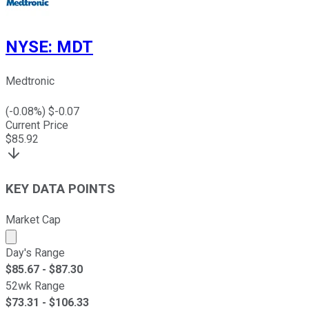
NYSE
:
MDT
Medtronic
(
-0.08
%) $
-0.07
Current Price
$
85.92
KEY DATA POINTS
Market Cap
Market cap calculated using publicly traded shares outst
Day's Range
$
85.67
- $
87.30
52wk Range
$
73.31
- $
106.33