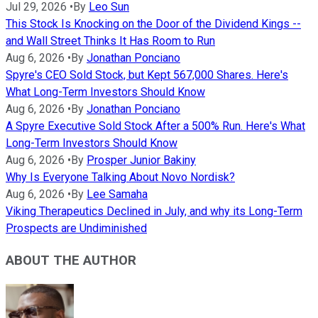
Jul 29, 2026
•
By
Leo Sun
This Stock Is Knocking on the Door of the Dividend Kings --
and Wall Street Thinks It Has Room to Run
Aug 6, 2026
•
By
Jonathan Ponciano
Spyre's CEO Sold Stock, but Kept 567,000 Shares. Here's
What Long-Term Investors Should Know
Aug 6, 2026
•
By
Jonathan Ponciano
A Spyre Executive Sold Stock After a 500% Run. Here's What
Long-Term Investors Should Know
Aug 6, 2026
•
By
Prosper Junior Bakiny
Why Is Everyone Talking About Novo Nordisk?
Aug 6, 2026
•
By
Lee Samaha
Viking Therapeutics Declined in July, and why its Long-Term
Prospects are Undiminished
ABOUT THE AUTHOR