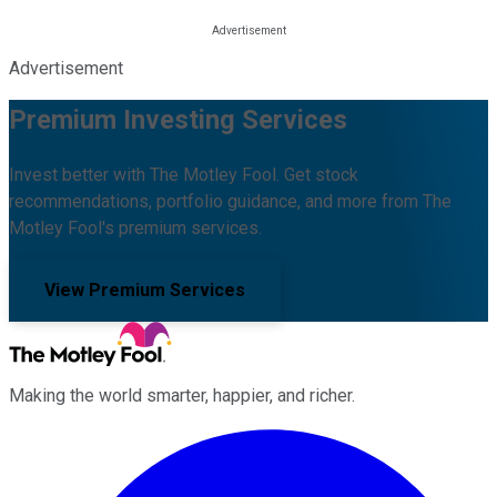
Advertisement
Premium Investing Services
Invest better with The Motley Fool. Get stock
recommendations, portfolio guidance, and more from The
Motley Fool's premium services.
View Premium Services
Making the world smarter, happier, and richer.
Facebook