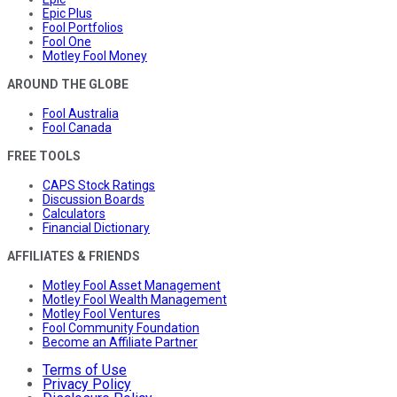
Epic Plus
Fool Portfolios
Fool One
Motley Fool Money
AROUND THE GLOBE
Fool Australia
Fool Canada
FREE TOOLS
CAPS Stock Ratings
Discussion Boards
Calculators
Financial Dictionary
AFFILIATES & FRIENDS
Motley Fool Asset Management
Motley Fool Wealth Management
Motley Fool Ventures
Fool Community Foundation
Become an Affiliate Partner
Terms of Use
Privacy Policy