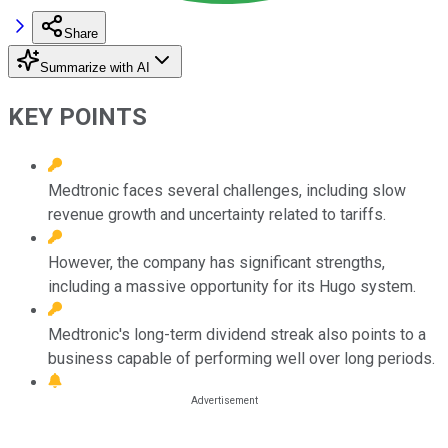
Share
Summarize with AI
KEY POINTS
Medtronic faces several challenges, including slow
revenue growth and uncertainty related to tariffs.
However, the company has significant strengths,
including a massive opportunity for its Hugo system.
Medtronic's long-term dividend streak also points to a
business capable of performing well over long periods.