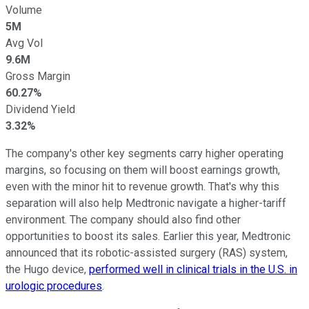
Volume
5M
Avg Vol
9.6M
Gross Margin
60.27%
Dividend Yield
3.32%
The company's other key segments carry higher operating
margins, so focusing on them will boost earnings growth,
even with the minor hit to revenue growth. That's why this
separation will also help Medtronic navigate a higher-tariff
environment. The company should also find other
opportunities to boost its sales. Earlier this year, Medtronic
announced that its robotic-assisted surgery (RAS) system,
the Hugo device,
performed well in clinical trials in the U.S. in
urologic procedures
.