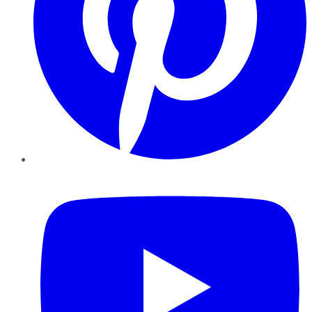
YouTube