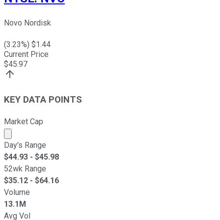
Novo Nordisk
(
3.23
%) $
1.44
Current Price
$
45.97
KEY DATA POINTS
Market Cap
Market cap calculated using publicly traded shares outst
Day's Range
$
44.93
- $
45.98
52wk Range
$
35.12
- $
64.16
Volume
13.1M
Avg Vol