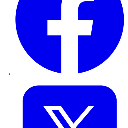
Twitter