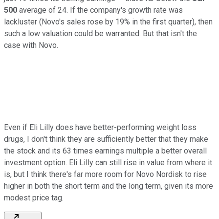
500
average of 24. If the company's growth rate was
lackluster (Novo's sales rose by 19% in the first quarter), then
such a low valuation could be warranted. But that isn't the
case with Novo.
Even if Eli Lilly does have better-performing weight loss
drugs, I don't think they are sufficiently better that they make
the stock and its 63 times earnings multiple a better overall
investment option. Eli Lilly can still rise in value from where it
is, but I think there's far more room for Novo Nordisk to rise
higher in both the short term and the long term, given its more
modest price tag.