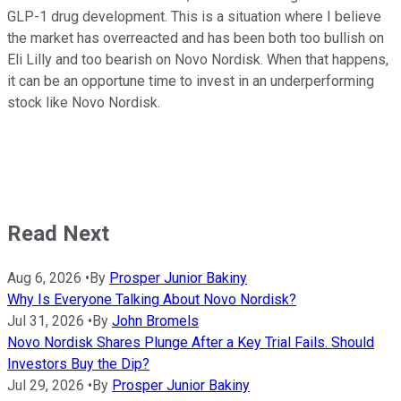
GLP-1 drug development. This is a situation where I believe
the market has overreacted and has been both too bullish on
Eli Lilly and too bearish on Novo Nordisk. When that happens,
it can be an opportune time to invest in an underperforming
stock like Novo Nordisk.
Read Next
Aug 6, 2026
•
By
Prosper Junior Bakiny
Why Is Everyone Talking About Novo Nordisk?
Jul 31, 2026
•
By
John Bromels
Novo Nordisk Shares Plunge After a Key Trial Fails. Should
Investors Buy the Dip?
Jul 29, 2026
•
By
Prosper Junior Bakiny