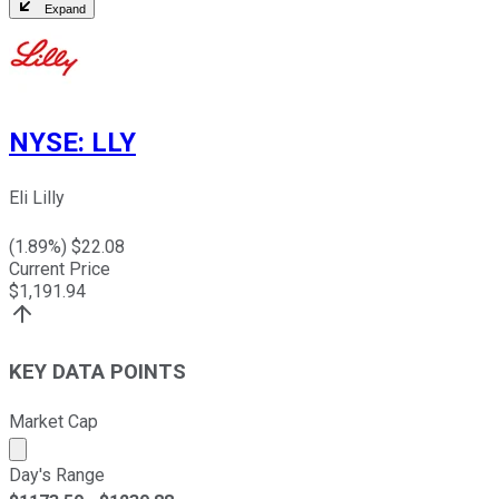
Expand
NYSE
:
LLY
Eli Lilly
(
1.89
%) $
22.08
Current Price
$
1,191.94
KEY DATA POINTS
Market Cap
Market cap calculated using publicly traded shares outst
Day's Range