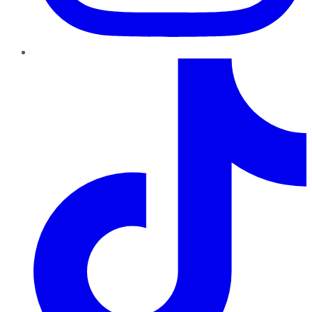
TikTok