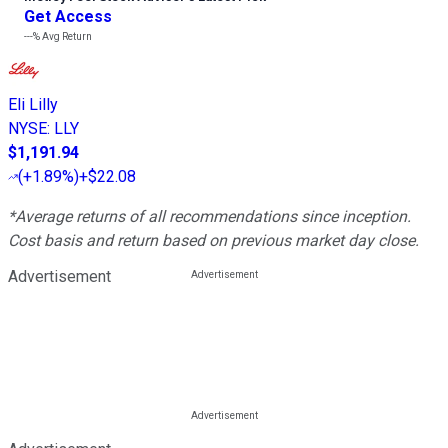
Get Access
---%
Avg Return
Eli Lilly
NYSE
:
LLY
$1,191.94
(
+1.89%
)
+$22.08
*Average returns of all recommendations since inception.
Cost basis and return based on previous market day close.
Advertisement