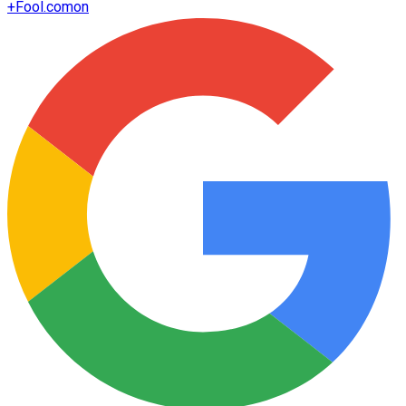
+
Fool.com
on