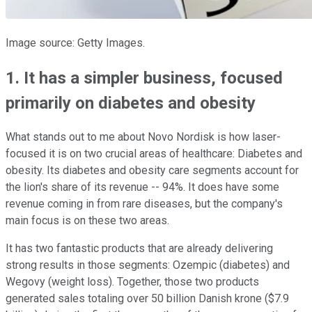
Image source: Getty Images.
1. It has a simpler business, focused
primarily on diabetes and obesity
What stands out to me about Novo Nordisk is how laser-
focused it is on two crucial areas of healthcare: Diabetes and
obesity. Its diabetes and obesity care segments account for
the lion's share of its revenue -- 94%. It does have some
revenue coming in from rare diseases, but the company's
main focus is on these two areas.
It has two fantastic products that are already delivering
strong results in those segments: Ozempic (diabetes) and
Wegovy (weight loss). Together, those two products
generated sales totaling over 50 billion Danish krone ($7.9