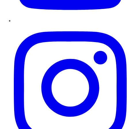
Instagram