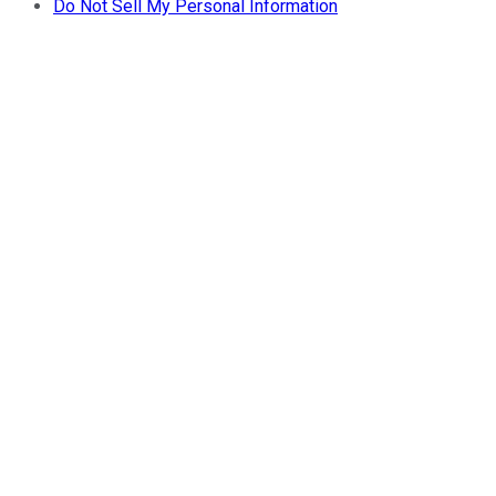
Do Not Sell My Personal Information