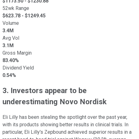
$
1173.50
- $
1230.88
52wk Range
$
623.78
- $
1249.45
Volume
3.4M
Avg Vol
3.1M
Gross Margin
83.40%
Dividend Yield
0.54%
3. Investors appear to be
underestimating Novo Nordisk
Eli Lilly has been stealing the spotlight over the past year,
with its products showing better results in clinical trials. In
particular, Eli Lilly's Zepbound achieved superior results in a