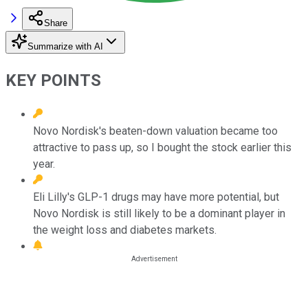
Share
Summarize with AI
KEY POINTS
Novo Nordisk's beaten-down valuation became too
attractive to pass up, so I bought the stock earlier this
year.
Eli Lilly's GLP-1 drugs may have more potential, but
Novo Nordisk is still likely to be a dominant player in
the weight loss and diabetes markets.