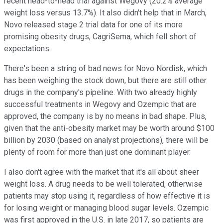
recent head-to-head trial against Wegovy (20.2% average
weight loss versus 13.7%). It also didn't help that in March,
Novo released stage 2 trial data for one of its more
promising obesity drugs, CagriSema, which fell short of
expectations.
There's been a string of bad news for Novo Nordisk, which
has been weighing the stock down, but there are still other
drugs in the company's pipeline. With two already highly
successful treatments in Wegovy and Ozempic that are
approved, the company is by no means in bad shape. Plus,
given that the anti-obesity market may be worth around $100
billion by 2030 (based on analyst projections), there will be
plenty of room for more than just one dominant player.
I also don't agree with the market that it's all about sheer
weight loss. A drug needs to be well tolerated, otherwise
patients may stop using it, regardless of how effective it is
for losing weight or managing blood sugar levels. Ozempic
was first approved in the U.S. in late 2017, so patients are