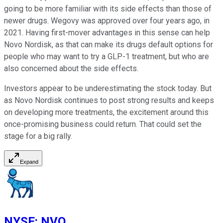
going to be more familiar with its side effects than those of
newer drugs. Wegovy was approved over four years ago, in
2021. Having first-mover advantages in this sense can help
Novo Nordisk, as that can make its drugs default options for
people who may want to try a GLP-1 treatment, but who are
also concerned about the side effects.
Investors appear to be underestimating the stock today. But
as Novo Nordisk continues to post strong results and keeps
on developing more treatments, the excitement around this
once-promising business could return. That could set the
stage for a big rally.
Expand
NYSE
:
NVO