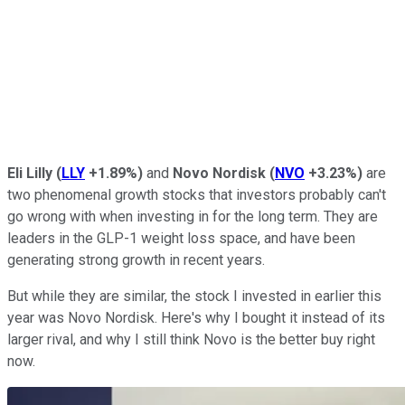
Eli Lilly
(
LLY
+1.89%
)
and
Novo Nordisk
(
NVO
+3.23%
)
are
two phenomenal growth stocks that investors probably can't
go wrong with when investing in for the long term. They are
leaders in the GLP-1 weight loss space, and have been
generating strong growth in recent years.
But while they are similar, the stock I invested in earlier this
year was Novo Nordisk. Here's why I bought it instead of its
larger rival, and why I still think Novo is the better buy right
now.