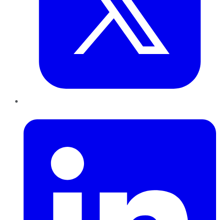
LinkedIn