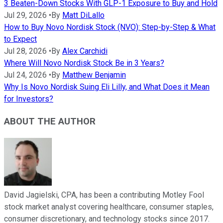
3 Beaten-Down Stocks With GLP-1 Exposure to Buy and Hold
Jul 29, 2026
•
By
Matt DiLallo
How to Buy Novo Nordisk Stock (NVO): Step-by-Step & What
to Expect
Jul 28, 2026
•
By
Alex Carchidi
Where Will Novo Nordisk Stock Be in 3 Years?
Jul 24, 2026
•
By
Matthew Benjamin
Why Is Novo Nordisk Suing Eli Lilly, and What Does it Mean
for Investors?
ABOUT THE AUTHOR
David Jagielski, CPA, has been a contributing Motley Fool
stock market analyst covering healthcare, consumer staples,
consumer discretionary, and technology stocks since 2017.