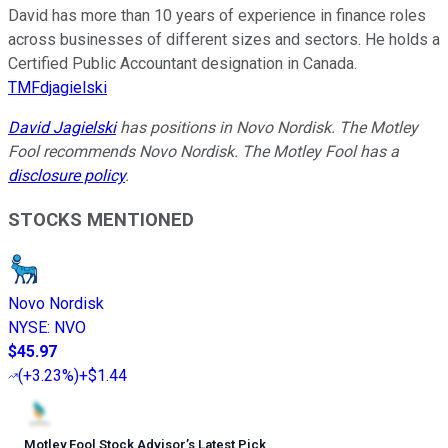
David has more than 10 years of experience in finance roles
across businesses of different sizes and sectors. He holds a
Certified Public Accountant designation in Canada.
TMFdjagielski
David Jagielski
has positions in Novo Nordisk. The Motley
Fool recommends Novo Nordisk. The Motley Fool has a
disclosure policy
.
STOCKS MENTIONED
Novo Nordisk
NYSE
:
NVO
$45.97
(
+3.23%
)
+$1.44
Motley Fool Stock Advisor
’
s Latest Pick