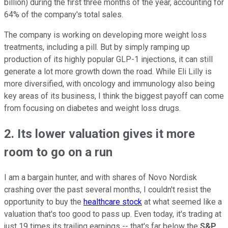
billion) during the first three months of the year, accounting for
64% of the company's total sales.
The company is working on developing more weight loss
treatments, including a pill. But by simply ramping up
production of its highly popular GLP-1 injections, it can still
generate a lot more growth down the road. While Eli Lilly is
more diversified, with oncology and immunology also being
key areas of its business, I think the biggest payoff can come
from focusing on diabetes and weight loss drugs.
2. Its lower valuation gives it more
room to go on a run
I am a bargain hunter, and with shares of Novo Nordisk
crashing over the past several months, I couldn't resist the
opportunity to buy the
healthcare stock
at what seemed like a
valuation that's too good to pass up. Even today, it's trading at
just 19 times its trailing earnings -- that's far below the
S&P