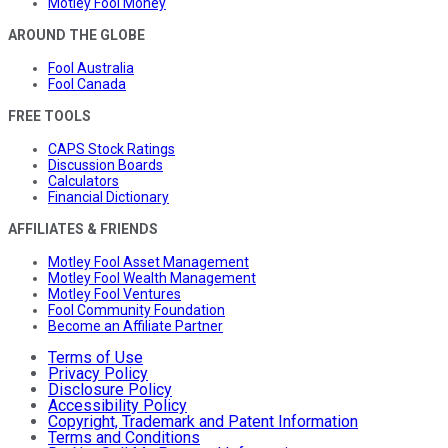
Motley Fool Money
AROUND THE GLOBE
Fool Australia
Fool Canada
FREE TOOLS
CAPS Stock Ratings
Discussion Boards
Calculators
Financial Dictionary
AFFILIATES & FRIENDS
Motley Fool Asset Management
Motley Fool Wealth Management
Motley Fool Ventures
Fool Community Foundation
Become an Affiliate Partner
Terms of Use
Privacy Policy
Disclosure Policy
Accessibility Policy
Copyright, Trademark and Patent Information
Terms and Conditions