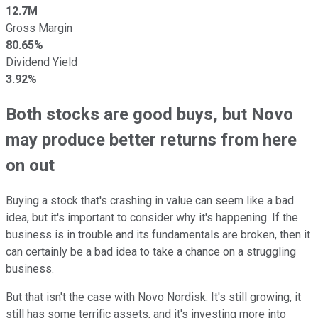
12.7M
Gross Margin
80.65%
Dividend Yield
3.92%
Both stocks are good buys, but Novo
may produce better returns from here
on out
Buying a stock that's crashing in value can seem like a bad
idea, but it's important to consider why it's happening. If the
business is in trouble and its fundamentals are broken, then it
can certainly be a bad idea to take a chance on a struggling
business.
But that isn't the case with Novo Nordisk. It's still growing, it
still has some terrific assets, and it's investing more into