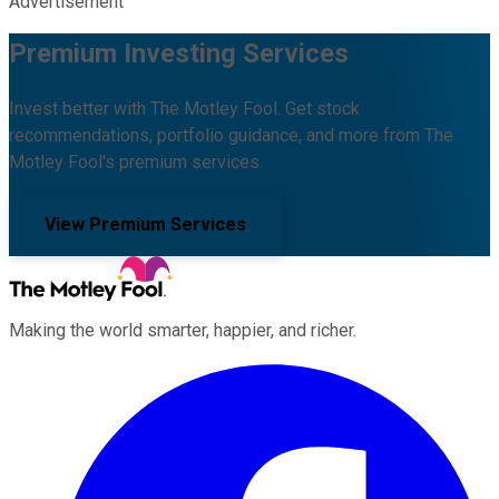
Advertisement
Premium Investing Services
Invest better with The Motley Fool. Get stock
recommendations, portfolio guidance, and more from The
Motley Fool's premium services.
View Premium Services
Making the world smarter, happier, and richer.
Facebook