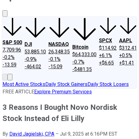
About Us
Contact Us
Investing Philosophy
Motley Fool Mo
SPCX
AAPL
S&P 500
DJI
NASDAQ
Bitcoin
$114.92
$312.41
7,709.96
53,885.10
26,348.35
$64,333.00
+6.1%
+0.5%
-0.2%
-0.9%
-0.1%
-0.7%
+$6.65
+$1.41
-13.59
-464.02
-15.09
-$481.35
Most Active Stocks
Daily Stock Gainers
Daily Stock Losers
FREE ARTICLE
Explore Premium Services
3 Reasons I Bought Novo Nordisk
Stock Instead of Eli Lilly
By
David Jagielski, CPA
–
Jul 9, 2025 at 6:16PM EST