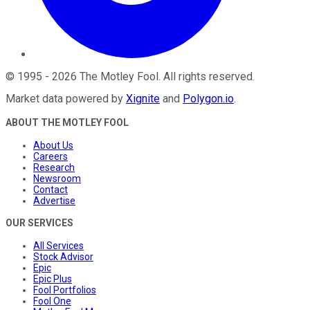
©
1995
-
2026
The Motley Fool
. All rights reserved.
Market data powered by
Xignite
and
Polygon.io
.
ABOUT THE MOTLEY FOOL
About Us
Careers
Research
Newsroom
Contact
Advertise
OUR SERVICES
All Services
Stock Advisor
Epic
Epic Plus
Fool Portfolios
Fool One