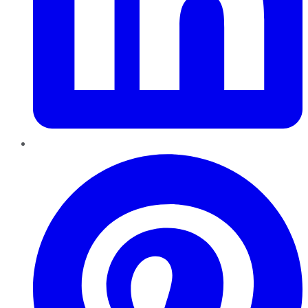
Pinterest