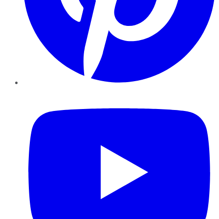
YouTube