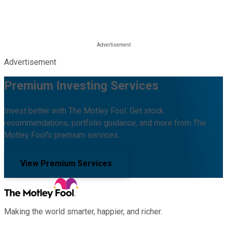
Advertisement
Premium Investing Services
Invest better with The Motley Fool. Get stock
recommendations, portfolio guidance, and more from The
Motley Fool's premium services.
View Premium Services
Making the world smarter, happier, and richer.