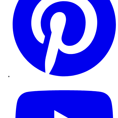
YouTube