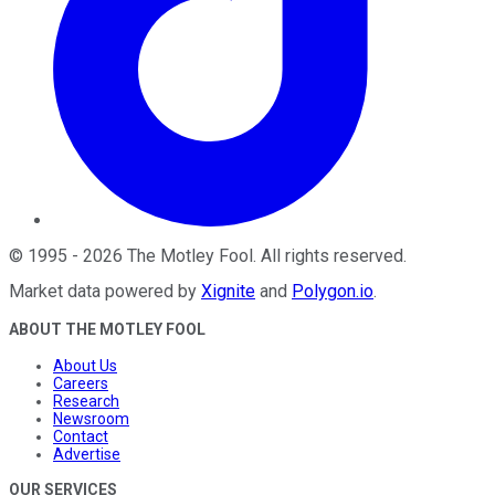
©
1995
-
2026
The Motley Fool
. All rights reserved.
Market data powered by
Xignite
and
Polygon.io
.
ABOUT THE MOTLEY FOOL
About Us
Careers
Research
Newsroom
Contact
Advertise
OUR SERVICES