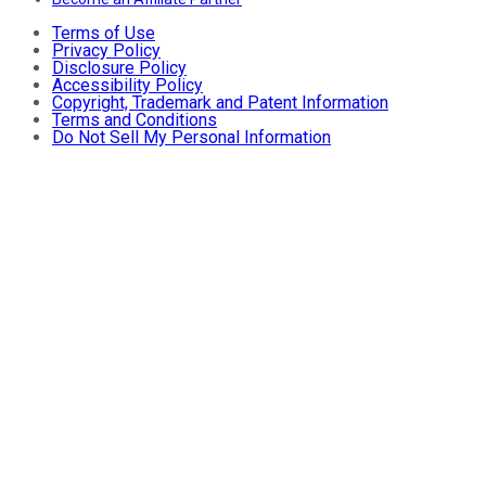
Terms of Use
Privacy Policy
Disclosure Policy
Accessibility Policy
Copyright, Trademark and Patent Information
Terms and Conditions
Do Not Sell My Personal Information