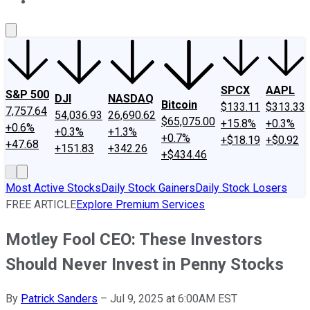
About Us
Contact Us
Investing Philosophy
Motley Fool Mo
SPCX
AAPL
S&P 500
DJI
NASDAQ
Bitcoin
$133.11
$313.33
7,757.64
54,036.93
26,690.62
$65,075.00
+15.8%
+0.3%
+0.6%
+0.3%
+1.3%
+0.7%
+$18.19
+$0.92
+47.68
+151.83
+342.26
+$434.46
Most Active Stocks
Daily Stock Gainers
Daily Stock Losers
FREE ARTICLE
Explore Premium Services
Motley Fool CEO: These Investors
Should Never Invest in Penny Stocks
By
Patrick Sanders
–
Jul 9, 2025 at 6:00AM EST