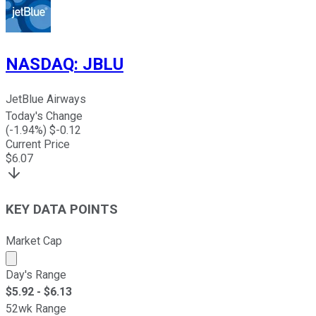
NASDAQ
:
JBLU
JetBlue Airways
Today's Change
(
-1.94
%) $
-0.12
Current Price
$
6.07
KEY DATA POINTS
Market Cap
Market cap calculated using publicly traded shares outst
Day's Range
$
5.92
- $
6.13
52wk Range