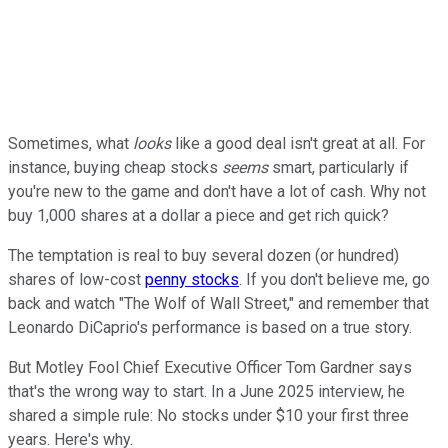
Sometimes, what
looks
like a good deal isn't great at all. For
instance, buying cheap stocks
seems
smart, particularly if
you're new to the game and don't have a lot of cash. Why not
buy 1,000 shares at a dollar a piece and get rich quick?
The temptation is real to buy several dozen (or hundred)
shares of low-cost
penny stocks
. If you don't believe me, go
back and watch "The Wolf of Wall Street," and remember that
Leonardo DiCaprio's performance is based on a true story.
But Motley Fool Chief Executive Officer Tom Gardner says
that's the wrong way to start. In a June 2025 interview, he
shared a simple rule: No stocks under $10 your first three
years. Here's why.