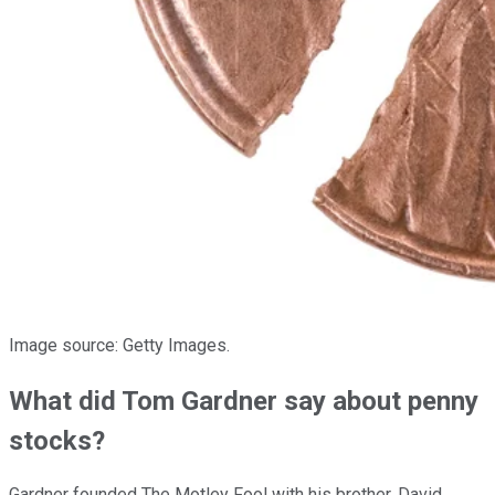
Image source: Getty Images.
What did Tom Gardner say about penny
stocks?
Gardner founded The Motley Fool with his brother, David