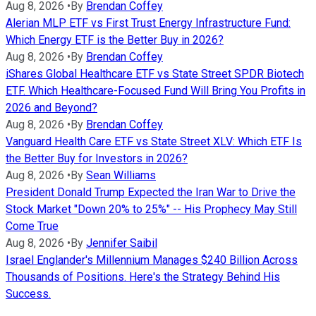
Aug 8, 2026
•
By
Brendan Coffey
Alerian MLP ETF vs First Trust Energy Infrastructure Fund:
Which Energy ETF is the Better Buy in 2026?
Aug 8, 2026
•
By
Brendan Coffey
iShares Global Healthcare ETF vs State Street SPDR Biotech
ETF. Which Healthcare-Focused Fund Will Bring You Profits in
2026 and Beyond?
Aug 8, 2026
•
By
Brendan Coffey
Vanguard Health Care ETF vs State Street XLV: Which ETF Is
the Better Buy for Investors in 2026?
Aug 8, 2026
•
By
Sean Williams
President Donald Trump Expected the Iran War to Drive the
Stock Market "Down 20% to 25%" -- His Prophecy May Still
Come True
Aug 8, 2026
•
By
Jennifer Saibil
Israel Englander's Millennium Manages $240 Billion Across
Thousands of Positions. Here's the Strategy Behind His
Success.