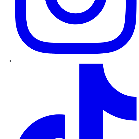
TikTok