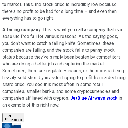
to market. Thus, the stock price is incredibly low because
there's no profit to be had for a long time -- and even then,
everything has to go right.
A failing company.
This is what you call a company that is in
absolute free fall for various reasons. As the saying goes,
you don't want to catch a falling knife. Sometimes, these
companies are failing, and the stock falls to penny stock
status because they've simply been beaten by competitors
who are doing a better job and capturing the market.
Sometimes, there are regulatory issues, or the stock is being
heavily sold short by investor hoping to profit from a declining
share price. You see this most often in some retail
companies, smaller banks, and some cryptocurrencies and
companies affiliated with cryptos.
JetBlue Airways
stock
is
an example of this right now.
Expand