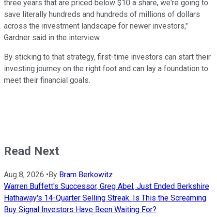
three years that are priced below $10 a share, we're going to
save literally hundreds and hundreds of millions of dollars
across the investment landscape for newer investors,"
Gardner said in the interview.
By sticking to that strategy, first-time investors can start their
investing journey on the right foot and can lay a foundation to
meet their financial goals.
Read Next
Aug 8, 2026
•
By
Bram Berkowitz
Warren Buffett's Successor, Greg Abel, Just Ended Berkshire
Hathaway's 14-Quarter Selling Streak. Is This the Screaming
Buy Signal Investors Have Been Waiting For?