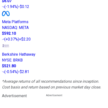
$6.07
(
-1.94%
)
-$0.12
Meta Platforms
NASDAQ
:
META
$592.10
(
+0.37%
)
+$2.20
Berkshire Hathaway
NYSE
:
BRKB
$521.80
(
-0.54%
)
-$2.81
*Average returns of all recommendations since inception.
Cost basis and return based on previous market day close.
Advertisement