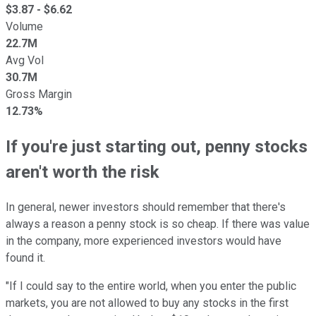
$
3.87
- $
6.62
Volume
22.7M
Avg Vol
30.7M
Gross Margin
12.73%
If you're just starting out, penny stocks
aren't worth the risk
In general, newer investors should remember that there's
always a reason a penny stock is so cheap. If there was value
in the company, more experienced investors would have
found it.
"If I could say to the entire world, when you enter the public
markets, you are not allowed to buy any stocks in the first