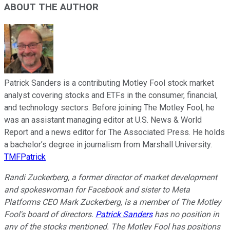
ABOUT THE AUTHOR
Patrick Sanders is a contributing Motley Fool stock market
analyst covering stocks and ETFs in the consumer, financial,
and technology sectors. Before joining The Motley Fool, he
was an assistant managing editor at U.S. News & World
Report and a news editor for The Associated Press. He holds
a bachelor’s degree in journalism from Marshall University.
TMFPatrick
Randi Zuckerberg, a former director of market development
and spokeswoman for Facebook and sister to Meta
Platforms CEO Mark Zuckerberg, is a member of The Motley
Fool's board of directors.
Patrick Sanders
has no position in
any of the stocks mentioned. The Motley Fool has positions