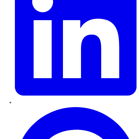
Pinterest