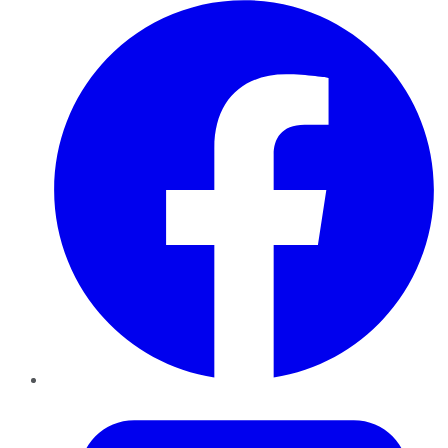
Facebook
Twitter