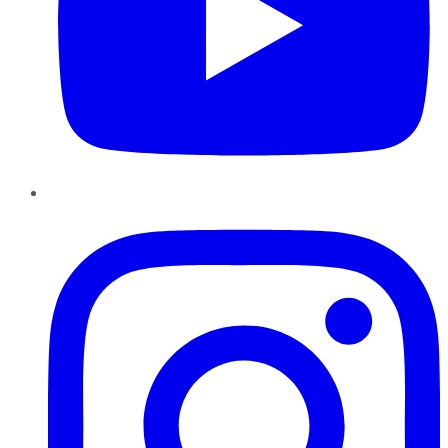
Instagram