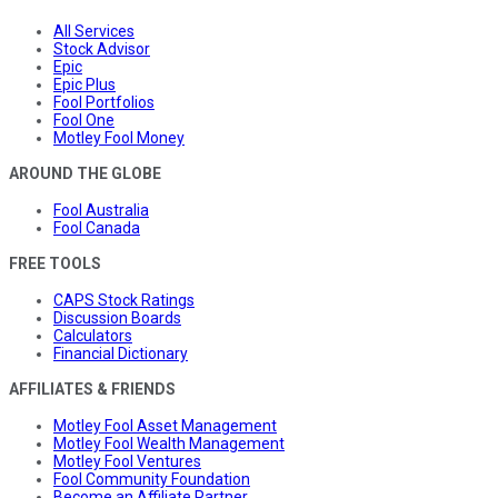
All Services
Stock Advisor
Epic
Epic Plus
Fool Portfolios
Fool One
Motley Fool Money
AROUND THE GLOBE
Fool Australia
Fool Canada
FREE TOOLS
CAPS Stock Ratings
Discussion Boards
Calculators
Financial Dictionary
AFFILIATES & FRIENDS
Motley Fool Asset Management
Motley Fool Wealth Management
Motley Fool Ventures
Fool Community Foundation
Become an Affiliate Partner