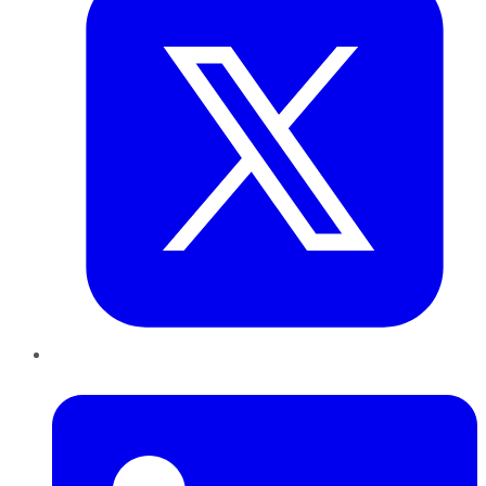
LinkedIn