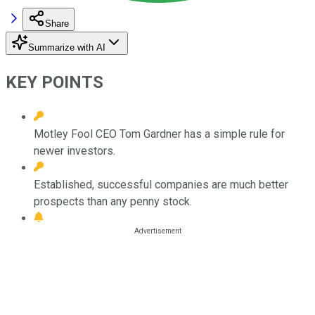
Share
Summarize with AI
KEY POINTS
Motley Fool CEO Tom Gardner has a simple rule for
newer investors.
Established, successful companies are much better
prospects than any penny stock.