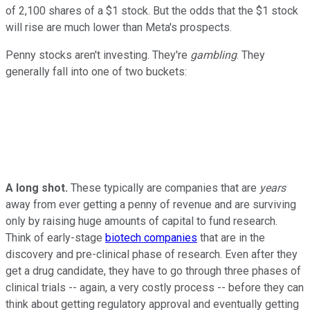
of 2,100 shares of a $1 stock. But the odds that the $1 stock
will rise are much lower than Meta's prospects.
Penny stocks aren't investing. They're
gambling
. They
generally fall into one of two buckets:
A long shot.
These typically are companies that are
years
away from ever getting a penny of revenue and are surviving
only by raising huge amounts of capital to fund research.
Think of early-stage
biotech companies
that are in the
discovery and pre-clinical phase of research. Even after they
get a drug candidate, they have to go through three phases of
clinical trials -- again, a very costly process -- before they can
think about getting regulatory approval and eventually getting