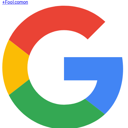
+
Fool.com
on