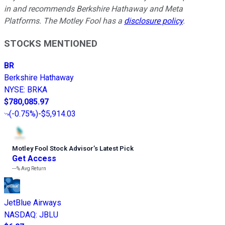
in and recommends Berkshire Hathaway and Meta
Platforms. The Motley Fool has a
disclosure policy
.
STOCKS MENTIONED
BR
Berkshire Hathaway
NYSE
:
BRKA
$780,085.97
(
-0.75%
)
-$5,914.03
Motley Fool Stock Advisor
’
s Latest Pick
Get Access
---%
Avg Return
JetBlue Airways
NASDAQ
:
JBLU