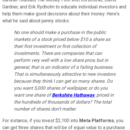
Gardner, and Erik Rydholm to educate individual investors and
help them make good decisions about their money. Here's
what he said about penny stocks:
No one should make a purchase in the public
markets of a stock priced below $10 a share as
their first investment or first collection of
investments. There are companies that can
perform very well with a low share price, but in
general, that is an indicator of a failing business.
That is simultaneously attractive to new investors
because they think I can get so many shares. Do
you want 5,000 shares of wallpaper, or do you
want one share of
Berkshire Hathaway
, priced in
the hundreds of thousands of dollars? The total
number of shares don't matter.
For instance, if you invest $2,100 into
Meta Platforms
, you
can get three shares that will be of equal value to a purchase