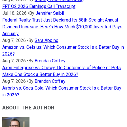
FRT Q2 2026 Earnings Call Transcript
Jul 18, 2026
•
By
Jennifer Saibil
Federal Realty Trust Just Declared Its 58th Straight Annual
Dividend Increase. Here's How Much $10,000 Invested Pays
Annually.
Aug 7, 2026
•
By
Sara Appino
Amazon vs. Celsius: Which Consumer Stock Is a Better Buy in
2026?
Aug 7, 2026
•
By
Brendan Coffey
Axon Enterprise vs. Chewy: Do Customers of Police or Pets
Make One Stock a Better Buy in 2026?
Aug 7, 2026
•
By
Brendan Coffey
Airbnb vs. Coca-Cola: Which Consumer Stock Is a Better Buy
in 2026?
ABOUT THE AUTHOR