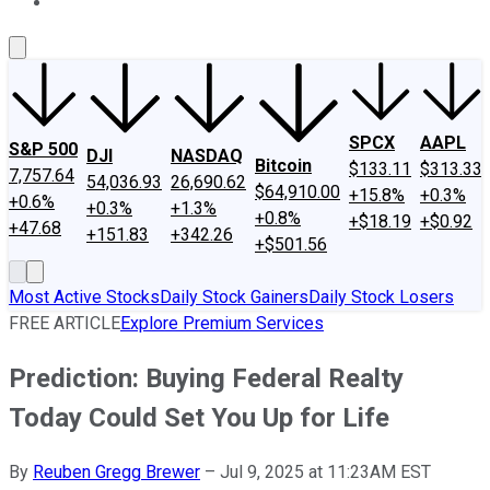
About Us
Contact Us
Investing Philosophy
Motley Fool Mo
SPCX
AAPL
S&P 500
DJI
NASDAQ
Bitcoin
$133.11
$313.33
7,757.64
54,036.93
26,690.62
$64,910.00
+15.8%
+0.3%
+0.6%
+0.3%
+1.3%
+0.8%
+$18.19
+$0.92
+47.68
+151.83
+342.26
+$501.56
Most Active Stocks
Daily Stock Gainers
Daily Stock Losers
FREE ARTICLE
Explore Premium Services
Prediction: Buying Federal Realty
Today Could Set You Up for Life
By
Reuben Gregg Brewer
–
Jul 9, 2025 at 11:23AM EST