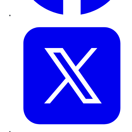
Twitter