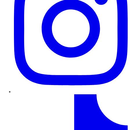
TikTok