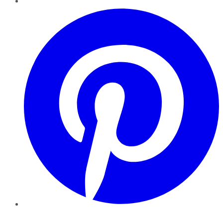
Pinterest
YouTube