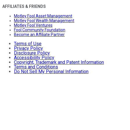
AFFILIATES & FRIENDS
Motley Fool Asset Management
Motley Fool Wealth Management
Motley Fool Ventures
Fool Community Foundation
Become an Affiliate Partner
Terms of Use
Privacy Policy
Disclosure Policy
Accessibility Policy
Copyright, Trademark and Patent Information
Terms and Conditions
Do Not Sell My Personal Information