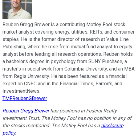
Reuben Gregg Brewer is a contributing Motley Fool stock
market analyst covering energy, utilities, REITs, and consumer
staples. He is the former director of research at Value Line
Publishing, where he rose from mutual fund analyst to equity
analyst before leading all research operations. Reuben holds
a bachelor’s degree in psychology from SUNY Purchase, a
master’s in social work from Columbia University, and an MBA
from Regis University. He has been featured as a financial
expert on CNBC and in the Financial Times, Barron’s, and
InvestmentNews.
TMFReubenGBrewer
Reuben Gregg Brewer
has positions in Federal Realty
Investment Trust. The Motley Fool has no position in any of
the stocks mentioned. The Motley Fool has a
disclosure
policy
.