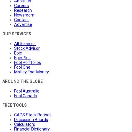
About Us
Careers
Research
Newsroom
Contact
Advertise
OUR SERVICES
All Services
Stock Advisor
Epic
Epic Plus
Fool Portfolios
Fool One
Motley Fool Money
AROUND THE GLOBE
Fool Australia
Fool Canada
FREE TOOLS
CAPS Stock Ratings
Discussion Boards
Calculators
Financial Dictionary