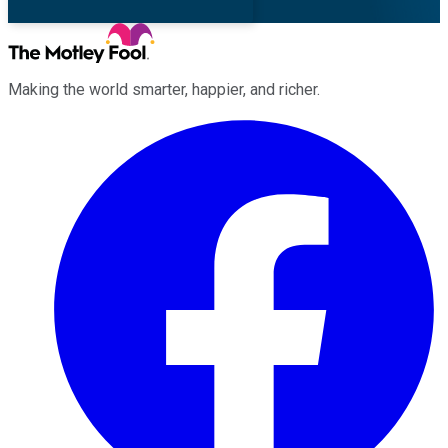
Making the world smarter, happier, and richer.
Facebook