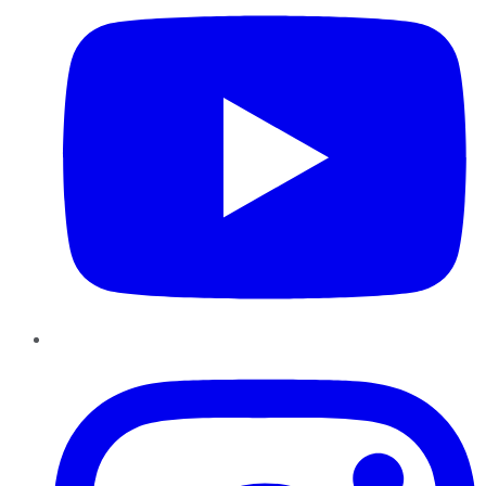
Instagram