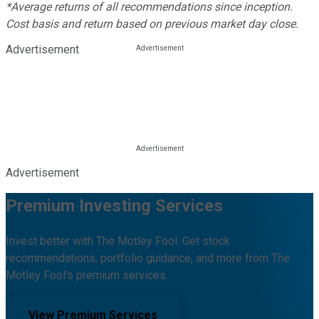
*Average returns of all recommendations since inception.
Cost basis and return based on previous market day close.
Advertisement
Advertisement
Premium Investing Services
Invest better with The Motley Fool. Get stock
recommendations, portfolio guidance, and more from The
Motley Fool's premium services.
View Premium Services