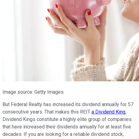
Image source: Getty Images.
But Federal Realty has increased its dividend annually for 57
consecutive years. That makes this REIT
a Dividend King.
Dividend Kings constitute a highly elite group of companies
that have increased their dividends annually for at least five
decades. If you are looking for a reliable dividend stock,