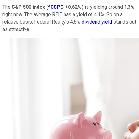
The
S&P 500 index
(
^GSPC
+0.62%
)
is yielding around 1.3%
right now. The average REIT has a yield of 4.1%. So on a
relative basis, Federal Realty's 4.6%
dividend yield
stands out
as attractive.