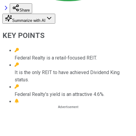
Share
Summarize with AI
KEY POINTS
Federal Realty is a retail-focused REIT.
It is the only REIT to have achieved Dividend King
status.
Federal Realty's yield is an attractive 4.6%.