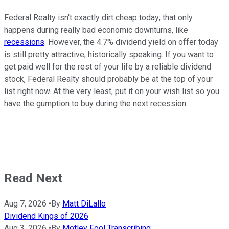
Federal Realty isn't exactly dirt cheap today; that only
happens during really bad economic downturns, like
recessions
. However, the 4.7% dividend yield on offer today
is still pretty attractive, historically speaking. If you want to
get paid well for the rest of your life by a reliable dividend
stock, Federal Realty should probably be at the top of your
list right now. At the very least, put it on your wish list so you
have the gumption to buy during the next recession.
Read Next
Aug 7, 2026
•
By
Matt DiLallo
Dividend Kings of 2026
Aug 3, 2026
•
By
Motley Fool Transcribing