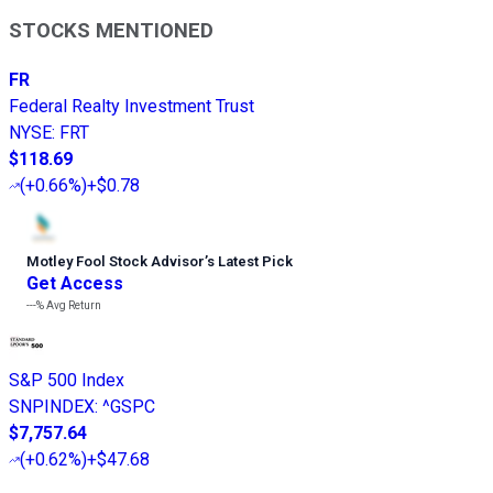
STOCKS MENTIONED
FR
Federal Realty Investment Trust
NYSE
:
FRT
$118.69
(
+0.66%
)
+$0.78
Motley Fool Stock Advisor
’
s Latest Pick
Get Access
---%
Avg Return
S&P 500 Index
SNPINDEX
:
^GSPC
$7,757.64
(
+0.62%
)
+$47.68