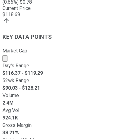
(
0.66
%) $
0.78
Current Price
$
118.69
KEY DATA POINTS
Market Cap
Market cap calculated using publicly traded shares outst
Day's Range
$
116.37
- $
119.29
52wk Range
$
90.03
- $
128.21
Volume
2.4M
Avg Vol
924.1K
Gross Margin
38.21%