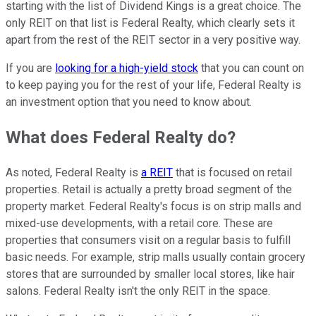
starting with the list of Dividend Kings is a great choice. The
only REIT on that list is Federal Realty, which clearly sets it
apart from the rest of the REIT sector in a very positive way.
If you are
looking for a high-yield stock
that you can count on
to keep paying you for the rest of your life, Federal Realty is
an investment option that you need to know about.
What does Federal Realty do?
As noted, Federal Realty is
a REIT
that is focused on retail
properties. Retail is actually a pretty broad segment of the
property market. Federal Realty's focus is on strip malls and
mixed-use developments, with a retail core. These are
properties that consumers visit on a regular basis to fulfill
basic needs. For example, strip malls usually contain grocery
stores that are surrounded by smaller local stores, like hair
salons. Federal Realty isn't the only REIT in the space.