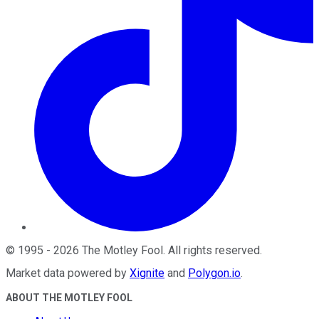
©
1995
-
2026
The Motley Fool
. All rights reserved.
Market data powered by
Xignite
and
Polygon.io
.
ABOUT THE MOTLEY FOOL