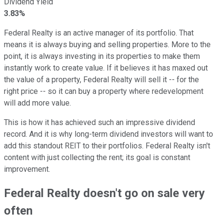
Dividend Yield
3.83%
Federal Realty is an active manager of its portfolio. That
means it is always buying and selling properties. More to the
point, it is always investing in its properties to make them
instantly work to create value. If it believes it has maxed out
the value of a property, Federal Realty will sell it -- for the
right price -- so it can buy a property where redevelopment
will add more value.
This is how it has achieved such an impressive dividend
record. And it is why long-term dividend investors will want to
add this standout REIT to their portfolios. Federal Realty isn't
content with just collecting the rent; its goal is constant
improvement.
Federal Realty doesn't go on sale very
often