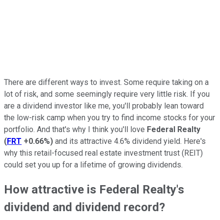
There are different ways to invest. Some require taking on a
lot of risk, and some seemingly require very little risk. If you
are a dividend investor like me, you'll probably lean toward
the low-risk camp when you try to find income stocks for your
portfolio. And that's why I think you'll love
Federal Realty
(
FRT
+0.66%
)
and its attractive 4.6% dividend yield. Here's
why this retail-focused real estate investment trust (REIT)
could set you up for a lifetime of growing dividends.
How attractive is Federal Realty's
dividend and dividend record?