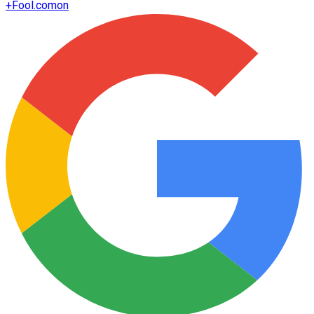
+
Fool.com
on