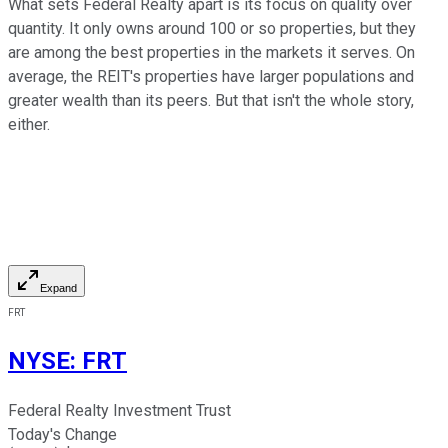
What sets Federal Realty apart is its focus on quality over
quantity. It only owns around 100 or so properties, but they
are among the best properties in the markets it serves. On
average, the REIT's properties have larger populations and
greater wealth than its peers. But that isn't the whole story,
either.
Expand
FRT
NYSE
:
FRT
Federal Realty Investment Trust
Today's Change