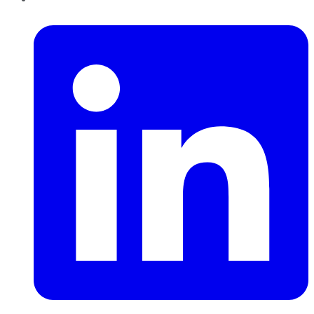
LinkedIn