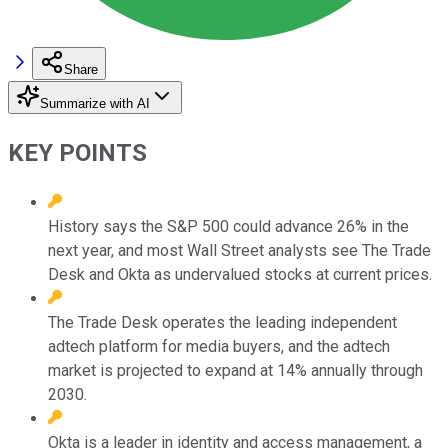
Share
Summarize with AI
KEY POINTS
History says the S&P 500 could advance 26% in the
next year, and most Wall Street analysts see The Trade
Desk and Okta as undervalued stocks at current prices.
The Trade Desk operates the leading independent
adtech platform for media buyers, and the adtech
market is projected to expand at 14% annually through
2030.
Okta is a leader in identity and access management, a