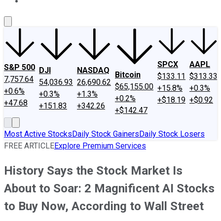
About Us
Contact Us
Investing Philosophy
Motley Fool Mo
SPCX
AAPL
S&P 500
DJI
NASDAQ
Bitcoin
$133.11
$313.33
7,757.64
54,036.93
26,690.62
$65,155.00
+15.8%
+0.3%
+0.6%
+0.3%
+1.3%
+0.2%
+$18.19
+$0.92
+47.68
+151.83
+342.26
+$142.47
Most Active Stocks
Daily Stock Gainers
Daily Stock Losers
FREE ARTICLE
Explore Premium Services
History Says the Stock Market Is
About to Soar: 2 Magnificent AI Stocks
to Buy Now, According to Wall Street