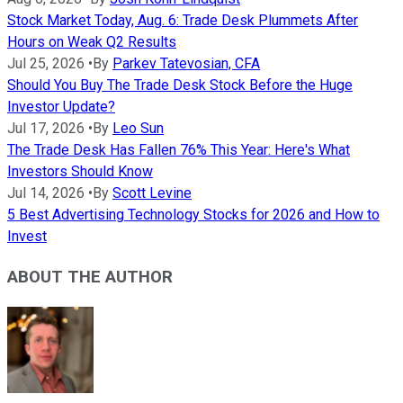
Stock Market Today, Aug. 6: Trade Desk Plummets After
Hours on Weak Q2 Results
Jul 25, 2026
•
By
Parkev Tatevosian, CFA
Should You Buy The Trade Desk Stock Before the Huge
Investor Update?
Jul 17, 2026
•
By
Leo Sun
The Trade Desk Has Fallen 76% This Year: Here's What
Investors Should Know
Jul 14, 2026
•
By
Scott Levine
5 Best Advertising Technology Stocks for 2026 and How to
Invest
ABOUT THE AUTHOR