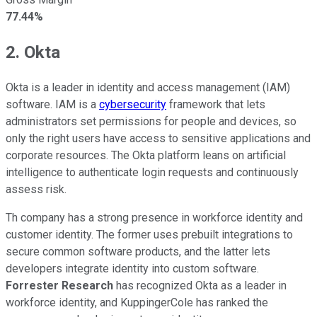
77.44%
2. Okta
Okta is a leader in identity and access management (IAM)
software. IAM is a
cybersecurity
framework that lets
administrators set permissions for people and devices, so
only the right users have access to sensitive applications and
corporate resources. The Okta platform leans on artificial
intelligence to authenticate login requests and continuously
assess risk.
Th company has a strong presence in workforce identity and
customer identity. The former uses prebuilt integrations to
secure common software products, and the latter lets
developers integrate identity into custom software.
Forrester Research
has recognized Okta as a leader in
workforce identity, and KuppingerCole has ranked the