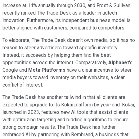
increase at 14% annually through 2030, and Frost & Sullivan
recently ranked The Trade Desk as a leader in adtech
innovation. Furthermore, its independent business model is
better aligned with customers, compared to competitors.
To elaborate, The Trade Desk doesn't own media, so it has no
reason to steer advertisers toward specific inventory.
Instead, it succeeds by helping them find the best
opportunities across the internet. Comparatively,
Alphabet
's
Google and
Meta Platforms
have a clear incentive to steer
media buyers toward inventory on their websites, a clear
conflict of interest.
The Trade Desk has another tailwind in that all clients are
expected to upgrade to its Kokai platform by year-end. Kokai,
launched in 2023, features new AI tools that assist clients
with optimizing targeting and bidding algorithms to ensure
strong campaign results. The Trade Desk has further
embraced AI by partnering with Rembrand, a business that