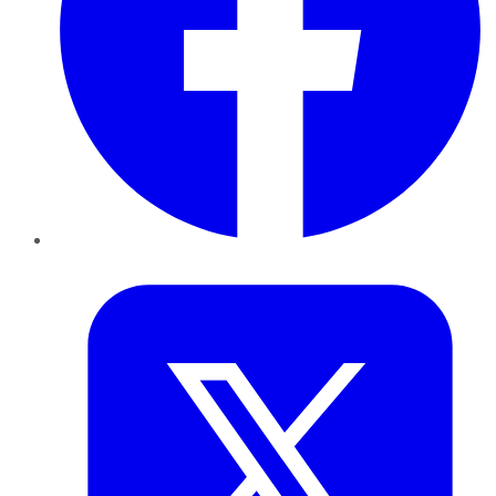
Twitter