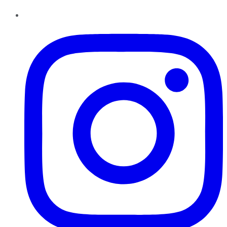
Instagram