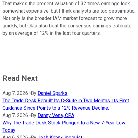
That makes the present valuation of 32 times earnings look
somewhat expensive, but I think analysts are too pessimistic.
Not only is the broader IAM market forecast to grow more
quickly, but Okta also beat the consensus earnings estimate
by an average of 12% in the last four quarters.
Read Next
Aug 7, 2026
•
By
Daniel Sparks
The Trade Desk Rebuilt Its C-Suite in Two Months. Its First
Guidance Since Points to a 12% Revenue Decline.
Aug 7, 2026
•
By
Danny Vena, CPA
Why The Trade Desk Stock Plunged to a New 7-Year Low
Today
Aug 6, 2026
•
By
Josh Kohn-Lindquist