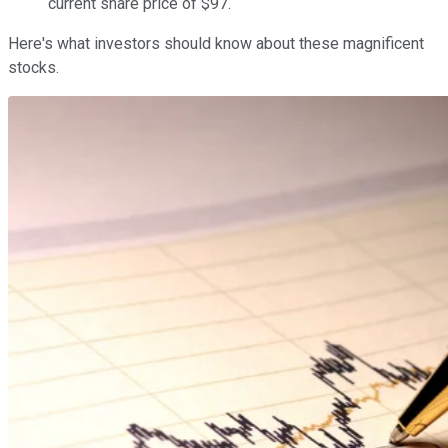
current share price of $97.
Here's what investors should know about these magnificent
stocks.