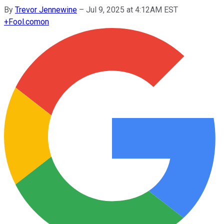
By
Trevor Jennewine
–
Jul 9, 2025 at 4:12AM EST
+
Fool.com
on