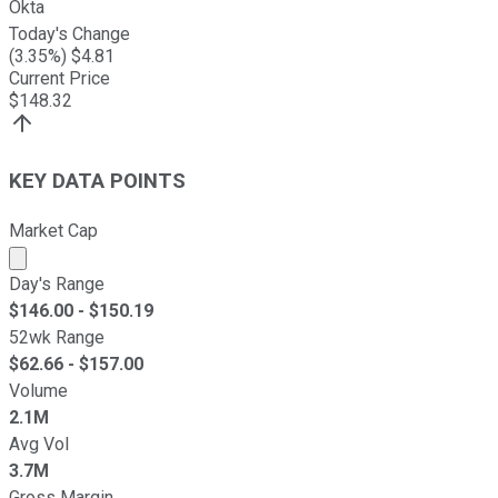
Okta
Today's Change
(
3.35
%) $
4.81
Current Price
$
148.32
KEY DATA POINTS
Market Cap
Market cap calculated using publicly traded shares outst
Day's Range
$
146.00
- $
150.19
52wk Range
$
62.66
- $
157.00
Volume
2.1M
Avg Vol
3.7M
Gross Margin