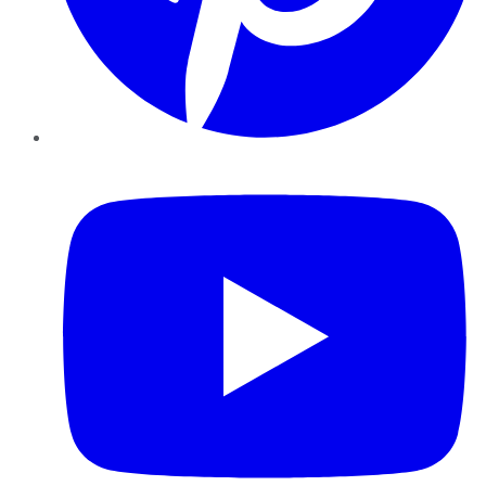
YouTube