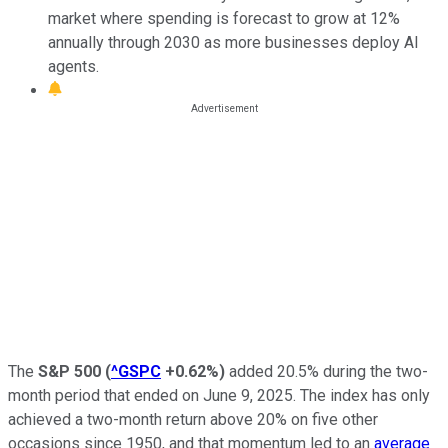
market where spending is forecast to grow at 12%
annually through 2030 as more businesses deploy AI
agents.
The
S&P 500
(
^GSPC
+0.62%
)
added 20.5% during the two-
month period that ended on June 9, 2025. The index has only
achieved a two-month return above 20% on five other
occasions since 1950, and that momentum led to an
average