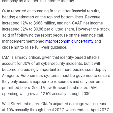
company as a leader in customer identity.
Okta reported encouraging first-quarter financial results,
beating estimates on the top and bottom lines. Revenue
increased 12% to $688 million, and non-GAAP net income
increased 32% to $0.86 per diluted share. However, the stock
sold off following the report because on the earnings call,
management mentioned
macroeconomic uncertainty
and
chose not to raise full-year guidance.
IAM is already critical, given that identity-based attacks
account for 30% of all cybersecurity incidents, but it will
become increasingly important as more businesses deploy
AI agents. Autonomous systems must be governed to ensure
they only access appropriate resources and only perform
permitted tasks. Grand View Research estimates IAM
spending will grow at 12.6% annually through 2030.
Wall Street estimates Okta's adjusted earnings will increase
at 10% annually through fiscal 2027, which ends in April 2027.