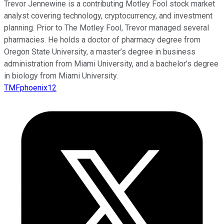
Trevor Jennewine is a contributing Motley Fool stock market
analyst covering technology, cryptocurrency, and investment
planning. Prior to The Motley Fool, Trevor managed several
pharmacies. He holds a doctor of pharmacy degree from
Oregon State University, a master’s degree in business
administration from Miami University, and a bachelor’s degree
in biology from Miami University.
TMFphoenix12