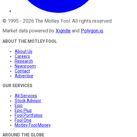
©
1995
-
2026
The Motley Fool
. All rights reserved.
Market data powered by
Xignite
and
Polygon.io
.
ABOUT THE MOTLEY FOOL
About Us
Careers
Research
Newsroom
Contact
Advertise
OUR SERVICES
All Services
Stock Advisor
Epic
Epic Plus
Fool Portfolios
Fool One
Motley Fool Money
AROUND THE GLOBE