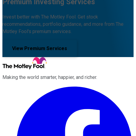
Premium Investing Services
Invest better with The Motley Fool. Get stock
recommendations, portfolio guidance, and more from The
Motley Fool's premium services.
View Premium Services
Making the world smarter, happier, and richer.
Facebook