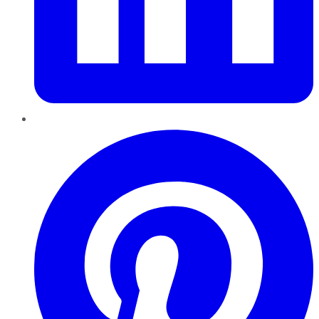
Pinterest