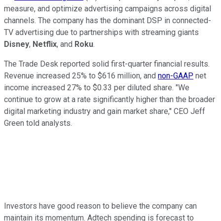
measure, and optimize advertising campaigns across digital
channels. The company has the dominant DSP in connected-
TV advertising due to partnerships with streaming giants
Disney
,
Netflix
, and
Roku
.
The Trade Desk reported solid first-quarter financial results.
Revenue increased 25% to $616 million, and
non-GAAP
net
income increased 27% to $0.33 per diluted share. "We
continue to grow at a rate significantly higher than the broader
digital marketing industry and gain market share," CEO Jeff
Green told analysts.
Investors have good reason to believe the company can
maintain its momentum. Adtech spending is forecast to