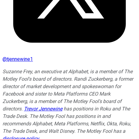
@
tjennewine1
Suzanne Frey, an executive at Alphabet, is a member of The
Motley Fool's board of directors. Randi Zuckerberg, a former
director of market development and spokeswoman for
Facebook and sister to Meta Platforms CEO Mark
Zuckerberg, is a member of The Motley Fool's board of
directors.
Trevor Jennewine
has positions in Roku and The
Trade Desk. The Motley Fool has positions in and
recommends Alphabet, Meta Platforms, Netflix, Okta, Roku,
The Trade Desk, and Walt Disney. The Motley Fool has a
disclosure policy
.