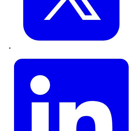
LinkedIn