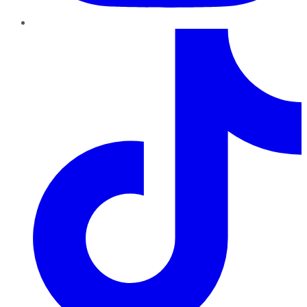
TikTok