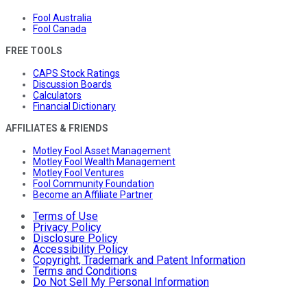
Fool Australia
Fool Canada
FREE TOOLS
CAPS Stock Ratings
Discussion Boards
Calculators
Financial Dictionary
AFFILIATES & FRIENDS
Motley Fool Asset Management
Motley Fool Wealth Management
Motley Fool Ventures
Fool Community Foundation
Become an Affiliate Partner
Terms of Use
Privacy Policy
Disclosure Policy
Accessibility Policy
Copyright, Trademark and Patent Information
Terms and Conditions
Do Not Sell My Personal Information