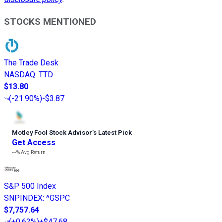
STOCKS MENTIONED
The Trade Desk
NASDAQ
:
TTD
$13.80
(
-21.90%
)
-$3.87
Motley Fool Stock Advisor
’
s Latest Pick
Get Access
---%
Avg Return
S&P 500 Index
SNPINDEX
:
^GSPC
$7,757.64
(
+0.62%
)
+$47.68