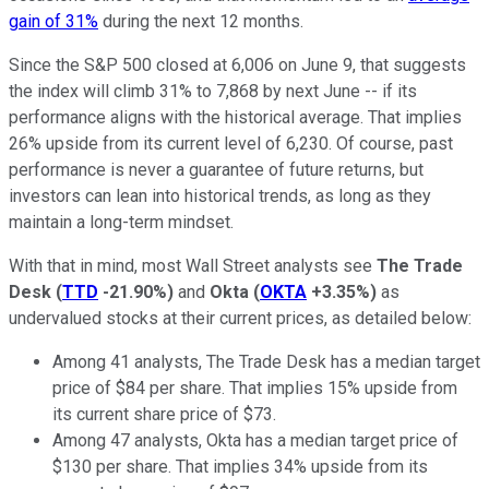
gain of 31%
during the next 12 months.
Since the S&P 500 closed at 6,006 on June 9, that suggests
the index will climb 31% to 7,868 by next June -- if its
performance aligns with the historical average. That implies
26% upside from its current level of 6,230. Of course, past
performance is never a guarantee of future returns, but
investors can lean into historical trends, as long as they
maintain a long-term mindset.
With that in mind, most Wall Street analysts see
The Trade
Desk
(
TTD
-21.90%
)
and
Okta
(
OKTA
+3.35%
)
as
undervalued stocks at their current prices, as detailed below:
Among 41 analysts, The Trade Desk has a median target
price of $84 per share. That implies 15% upside from
its current share price of $73.
Among 47 analysts, Okta has a median target price of
$130 per share. That implies 34% upside from its