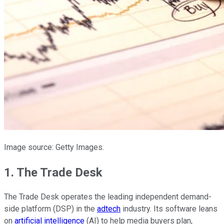
Image source: Getty Images.
1. The Trade Desk
The Trade Desk operates the leading independent demand-
side platform (DSP) in the
adtech
industry. Its software leans
on
artificial intelligence
(AI) to help media buyers plan,