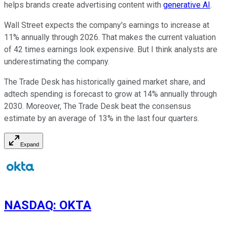
helps brands create advertising content with
generative AI
.
Wall Street expects the company's earnings to increase at
11% annually through 2026. That makes the current valuation
of 42 times earnings look expensive. But I think analysts are
underestimating the company.
The Trade Desk has historically gained market share, and
adtech spending is forecast to grow at 14% annually through
2030. Moreover, The Trade Desk beat the consensus
estimate by an average of 13% in the last four quarters.
Expand
NASDAQ
:
OKTA