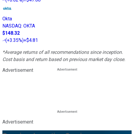
Okta
NASDAQ
:
OKTA
$148.32
(
+3.35%
)
+$4.81
*Average returns of all recommendations since inception.
Cost basis and return based on previous market day close.
Advertisement
Advertisement