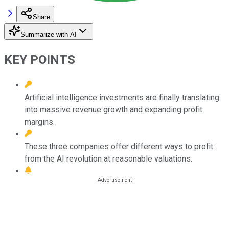
Share
Summarize with AI
KEY POINTS
Artificial intelligence investments are finally translating
into massive revenue growth and expanding profit
margins.
These three companies offer different ways to profit
from the AI revolution at reasonable valuations.