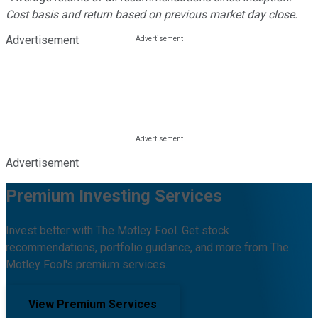
Cost basis and return based on previous market day close.
Advertisement
Advertisement
Premium Investing Services
Invest better with The Motley Fool. Get stock
recommendations, portfolio guidance, and more from The
Motley Fool's premium services.
View Premium Services