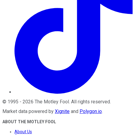
©
1995
-
2026
The Motley Fool
. All rights reserved.
Market data powered by
Xignite
and
Polygon.io
.
ABOUT THE MOTLEY FOOL
About Us