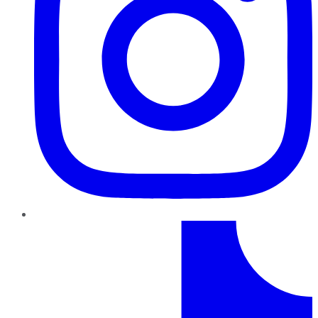
TikTok