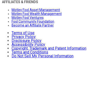
AFFILIATES & FRIENDS
Motley Fool Asset Management
Motley Fool Wealth Management
Motley Fool Ventures
Fool Community Foundation
Become an Affiliate Partner
Terms of Use
Privacy Policy
Disclosure Policy
Accessibility Policy
Copyright, Trademark and Patent Information
Terms and Conditions
Do Not Sell My Personal Information