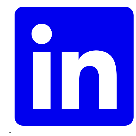
LinkedIn