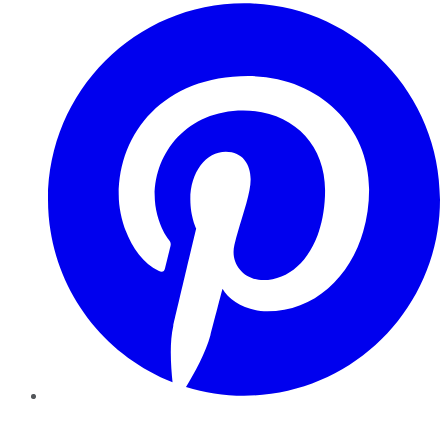
Pinterest
YouTube