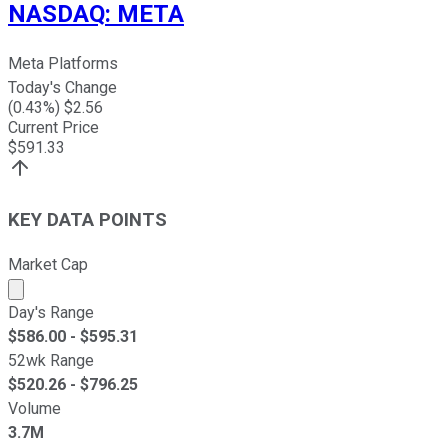
NASDAQ
:
META
Meta Platforms
Today's Change
(
0.43
%) $
2.56
Current Price
$
591.33
KEY DATA POINTS
Market Cap
Market cap calculated using publicly traded shares outst
Day's Range
$
586.00
- $
595.31
52wk Range
$
520.26
- $
796.25
Volume
3.7M