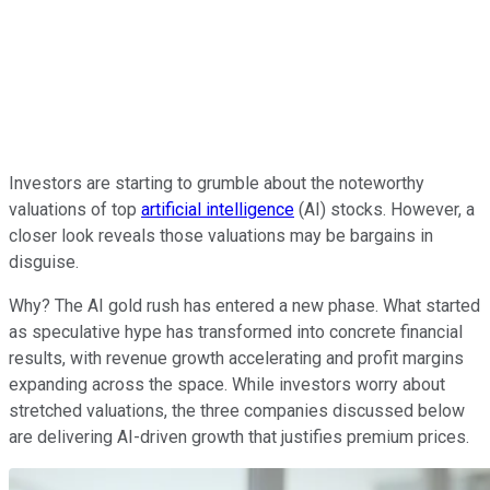
Investors are starting to grumble about the noteworthy
valuations of top
artificial intelligence
(AI) stocks. However, a
closer look reveals those valuations may be bargains in
disguise.
Why? The AI gold rush has entered a new phase. What started
as speculative hype has transformed into concrete financial
results, with revenue growth accelerating and profit margins
expanding across the space. While investors worry about
stretched valuations, the three companies discussed below
are delivering AI-driven growth that justifies premium prices.