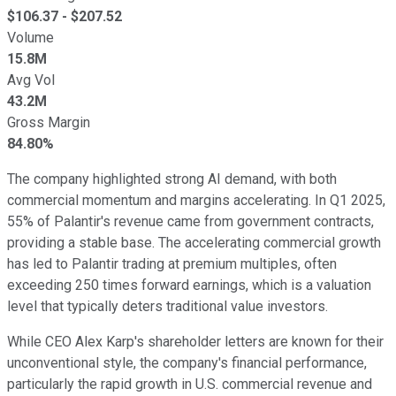
$
106.37
- $
207.52
Volume
15.8M
Avg Vol
43.2M
Gross Margin
84.80%
The company highlighted strong AI demand, with both
commercial momentum and margins accelerating. In Q1 2025,
55% of Palantir's revenue came from government contracts,
providing a stable base. The accelerating commercial growth
has led to Palantir trading at premium multiples, often
exceeding 250 times forward earnings, which is a valuation
level that typically deters traditional value investors.
While CEO Alex Karp's shareholder letters are known for their
unconventional style, the company's financial performance,
particularly the rapid growth in U.S. commercial revenue and