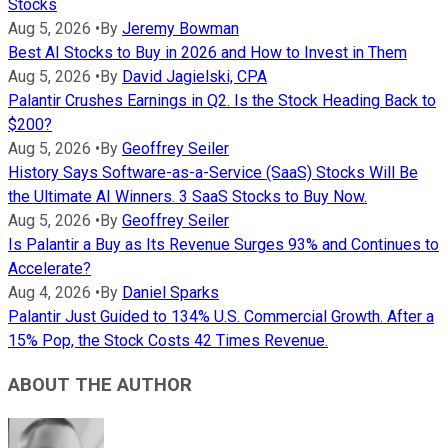
Stocks
Aug 5, 2026
•
By
Jeremy Bowman
Best AI Stocks to Buy in 2026 and How to Invest in Them
Aug 5, 2026
•
By
David Jagielski, CPA
Palantir Crushes Earnings in Q2. Is the Stock Heading Back to
$200?
Aug 5, 2026
•
By
Geoffrey Seiler
History Says Software-as-a-Service (SaaS) Stocks Will Be
the Ultimate AI Winners. 3 SaaS Stocks to Buy Now.
Aug 5, 2026
•
By
Geoffrey Seiler
Is Palantir a Buy as Its Revenue Surges 93% and Continues to
Accelerate?
Aug 4, 2026
•
By
Daniel Sparks
Palantir Just Guided to 134% U.S. Commercial Growth. After a
15% Pop, the Stock Costs 42 Times Revenue.
ABOUT THE AUTHOR