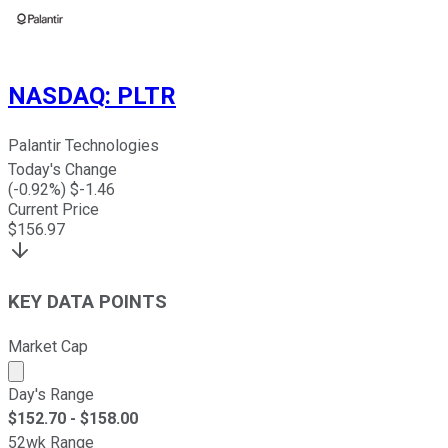
NASDAQ
:
PLTR
Palantir Technologies
Today's Change
(
-0.92
%) $
-1.46
Current Price
$
156.97
KEY DATA POINTS
Market Cap
Market cap calculated using publicly traded shares outst
Day's Range
$
152.70
- $
158.00
52wk Range