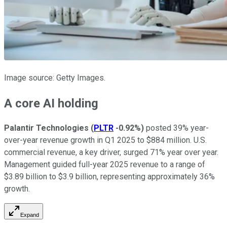
Image source: Getty Images.
A core AI holding
Palantir Technologies
(
PLTR
-0.92%
)
posted 39% year-
over-year revenue growth in Q1 2025 to $884 million. U.S.
commercial revenue, a key driver, surged 71% year over year.
Management guided full-year 2025 revenue to a range of
$3.89 billion to $3.9 billion, representing approximately 36%
growth.
Expand