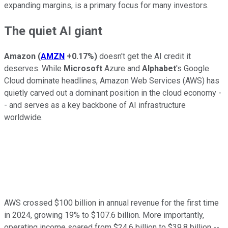
expanding margins, is a primary focus for many investors.
The quiet AI giant
Amazon
(
AMZN
+0.17%
)
doesn't get the AI credit it
deserves. While
Microsoft
Azure and
Alphabet
's Google
Cloud dominate headlines, Amazon Web Services (AWS) has
quietly carved out a dominant position in the cloud economy -
- and serves as a key backbone of AI infrastructure
worldwide.
AWS crossed $100 billion in annual revenue for the first time
in 2024, growing 19% to $107.6 billion. More importantly,
operating income soared from $24.6 billion to $39.8 billion --