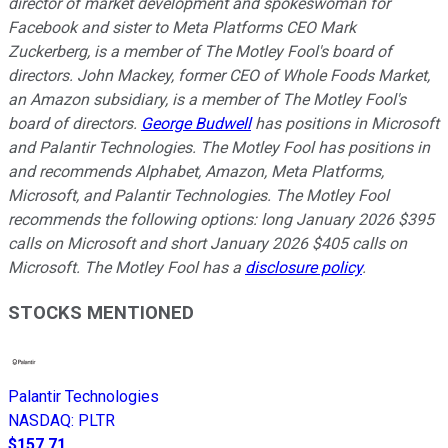
director of market development and spokeswoman for
Facebook and sister to Meta Platforms CEO Mark
Zuckerberg, is a member of The Motley Fool's board of
directors. John Mackey, former CEO of Whole Foods Market,
an Amazon subsidiary, is a member of The Motley Fool's
board of directors.
George Budwell
has positions in Microsoft
and Palantir Technologies. The Motley Fool has positions in
and recommends Alphabet, Amazon, Meta Platforms,
Microsoft, and Palantir Technologies. The Motley Fool
recommends the following options: long January 2026 $395
calls on Microsoft and short January 2026 $405 calls on
Microsoft. The Motley Fool has a
disclosure policy
.
STOCKS MENTIONED
Palantir Technologies
NASDAQ
:
PLTR
$157.71