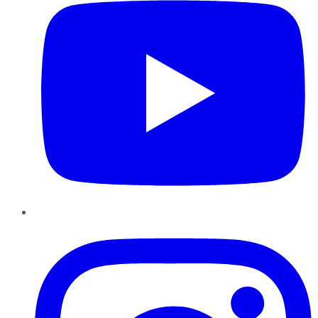
Instagram