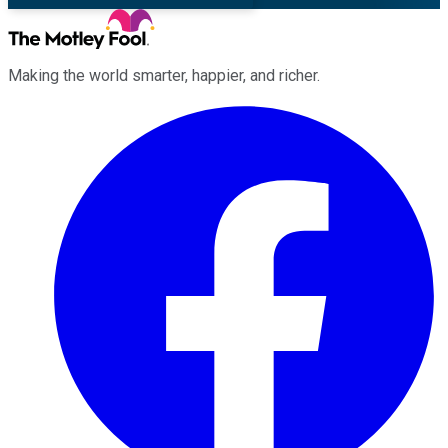
Making the world smarter, happier, and richer.
Facebook