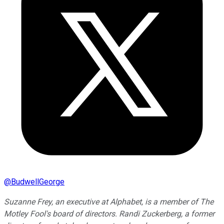
@
BudwellGeorge
Suzanne Frey, an executive at Alphabet, is a member of The
Motley Fool's board of directors. Randi Zuckerberg, a former