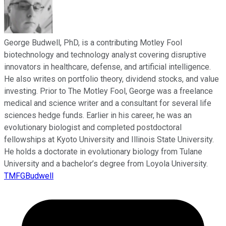
George Budwell, PhD, is a contributing Motley Fool
biotechnology and technology analyst covering disruptive
innovators in healthcare, defense, and artificial intelligence.
He also writes on portfolio theory, dividend stocks, and value
investing. Prior to The Motley Fool, George was a freelance
medical and science writer and a consultant for several life
sciences hedge funds. Earlier in his career, he was an
evolutionary biologist and completed postdoctoral
fellowships at Kyoto University and Illinois State University.
He holds a doctorate in evolutionary biology from Tulane
University and a bachelor’s degree from Loyola University.
TMFGBudwell