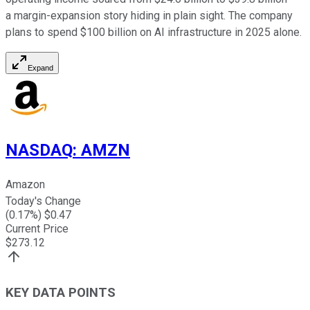
a margin-expansion story hiding in plain sight. The company
plans to spend $100 billion on AI infrastructure in 2025 alone.
Expand
NASDAQ
:
AMZN
Amazon
Today's Change
(
0.17
%) $
0.47
Current Price
$
273.12
KEY DATA POINTS