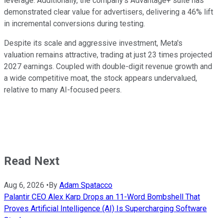
leverage. Additionally, the company's Advantage+ suite has
demonstrated clear value for advertisers, delivering a 46% lift
in incremental conversions during testing.
Despite its scale and aggressive investment, Meta's
valuation remains attractive, trading at just 23 times projected
2027 earnings. Coupled with double-digit revenue growth and
a wide competitive moat, the stock appears undervalued,
relative to many AI-focused peers.
Read Next
Aug 6, 2026
•
By
Adam Spatacco
Palantir CEO Alex Karp Drops an 11-Word Bombshell That
Proves Artificial Intelligence (AI) Is Supercharging Software