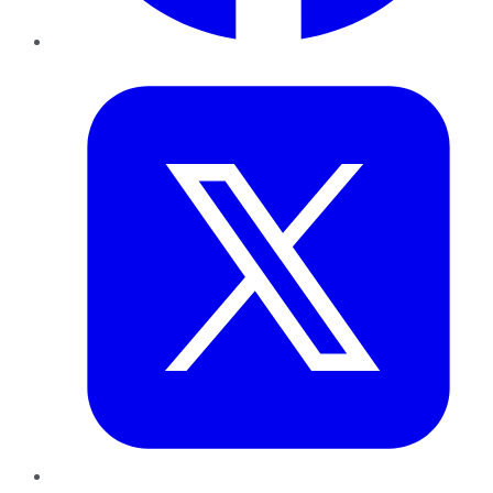
Twitter