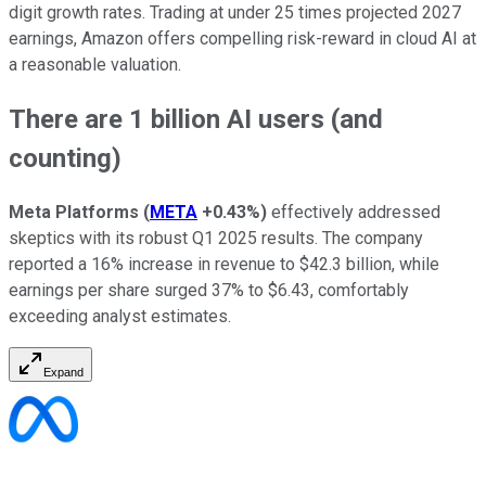
digit growth rates. Trading at under 25 times projected 2027
earnings, Amazon offers compelling risk-reward in cloud AI at
a reasonable valuation.
There are 1 billion AI users (and
counting)
Meta Platforms
(
META
+0.43%
)
effectively addressed
skeptics with its robust Q1 2025 results. The company
reported a 16% increase in revenue to $42.3 billion, while
earnings per share surged 37% to $6.43, comfortably
exceeding analyst estimates.
Expand