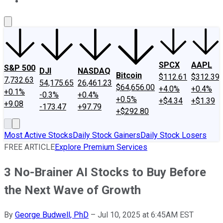
About Us
Contact Us
Investing Philosophy
Motley Fool Mo
SPCX
AAPL
S&P 500
DJI
NASDAQ
Bitcoin
$112.61
$312.39
7,732.63
54,175.65
26,461.23
$64,656.00
+4.0%
+0.4%
+0.1%
-0.3%
+0.4%
+0.5%
+$4.34
+$1.39
+9.08
-173.47
+97.79
+$292.80
Most Active Stocks
Daily Stock Gainers
Daily Stock Losers
FREE ARTICLE
Explore Premium Services
3 No-Brainer AI Stocks to Buy Before
the Next Wave of Growth
By
George Budwell, PhD
–
Jul 10, 2025 at 6:45AM EST