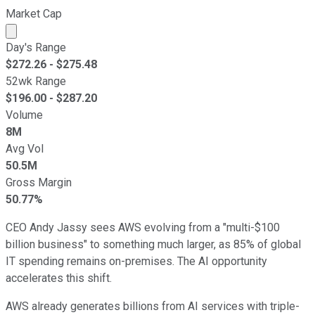
Market Cap
Market cap calculated using publicly traded shares outst
Day's Range
$
272.26
- $
275.48
52wk Range
$
196.00
- $
287.20
Volume
8M
Avg Vol
50.5M
Gross Margin
50.77%
CEO Andy Jassy sees AWS evolving from a "multi-$100
billion business" to something much larger, as 85% of global
IT spending remains on-premises. The AI opportunity
accelerates this shift.
AWS already generates billions from AI services with triple-