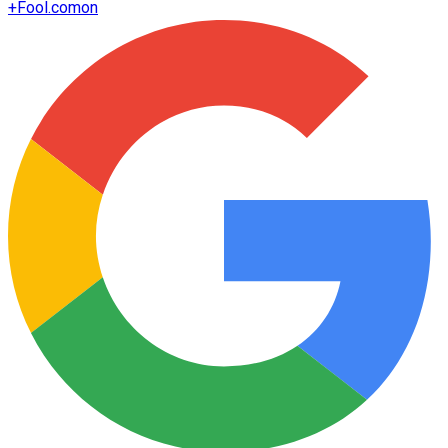
+
Fool.com
on