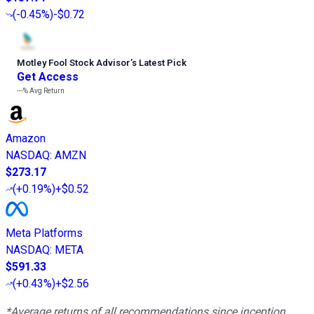
(
-0.45%
)
-$0.72
Motley Fool Stock Advisor
’
s Latest Pick
Get Access
---%
Avg Return
Amazon
NASDAQ
:
AMZN
$273.17
(
+0.19%
)
+$0.52
Meta Platforms
NASDAQ
:
META
$591.33
(
+0.43%
)
+$2.56
*Average returns of all recommendations since inception.