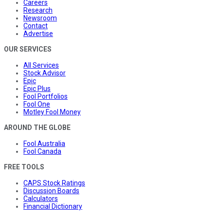
Careers
Research
Newsroom
Contact
Advertise
OUR SERVICES
All Services
Stock Advisor
Epic
Epic Plus
Fool Portfolios
Fool One
Motley Fool Money
AROUND THE GLOBE
Fool Australia
Fool Canada
FREE TOOLS
CAPS Stock Ratings
Discussion Boards
Calculators
Financial Dictionary