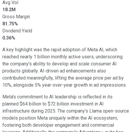
Avg Vol
18.2M
Gross Margin
81.75%
Dividend Yield
0.36%
A key highlight was the rapid adoption of Meta AI, which
reached nearly 1 billion monthly active users, underscoring
the company's ability to develop and scale consumer AI
products globally. AI-driven ad enhancements also
contributed meaningfully, lifting the average price per ad by
10%, alongside 5% year-over-year growth in ad impressions.
Meta's commitment to AI leadership is reflected in its
planned $64 billion to $72 billion investment in AI
infrastructure during 2025. The company's Llama open-source
models position Meta uniquely within the AI ecosystem,
fostering both developer engagement and commercial