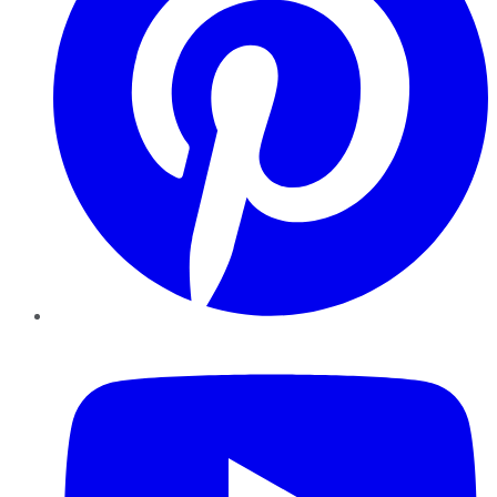
YouTube