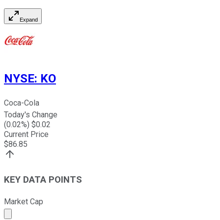
Expand
NYSE
:
KO
Coca-Cola
Today's Change
(
0.02
%) $
0.02
Current Price
$
86.85
KEY DATA POINTS
Market Cap
Market cap calculated using publicly traded shares outst