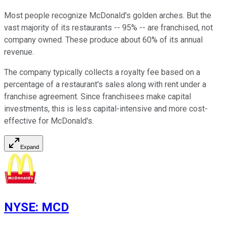
Most people recognize McDonald's golden arches. But the
vast majority of its restaurants -- 95% -- are franchised, not
company owned. These produce about 60% of its annual
revenue.
The company typically collects a royalty fee based on a
percentage of a restaurant's sales along with rent under a
franchise agreement. Since franchisees make capital
investments, this is less capital-intensive and more cost-
effective for McDonald's.
Expand
NYSE
:
MCD