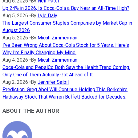
Aug 6, 2026
•
By
Neil Patel
Up 24% in 2026, Is Coca-Cola a Buy Near an All-Time High?
Aug 5, 2026
•
By
Lyle Daly
The Largest Consumer Staples Companies by Market Cap in
August 2026
Aug 5, 2026
•
By
Micah Zimmerman
I've Been Wrong About Coca-Cola Stock for 5 Years. Here's
Why I'm Finally Changing My Mind.
Aug 4, 2026
•
By
Micah Zimmerman
Coca-Cola and PepsiCo Both Saw the Health Trend Coming.
Only One of Them Actually Got Ahead of It.
Aug 2, 2026
•
By
Jennifer Saibil
Prediction: Greg Abel Will Continue Holding This Berkshire
Hathaway Stock That Warren Buffett Backed for Decades.
ABOUT THE AUTHOR