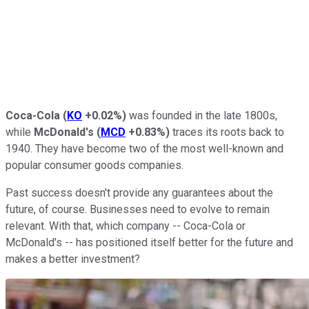
Coca-Cola
(
KO
+0.02%
)
was founded in the late 1800s,
while
McDonald's
(
MCD
+0.83%
)
traces its roots back to
1940. They have become two of the most well-known and
popular consumer goods companies.
Past success doesn't provide any guarantees about the
future, of course. Businesses need to evolve to remain
relevant. With that, which company -- Coca-Cola or
McDonald's -- has positioned itself better for the future and
makes a better investment?