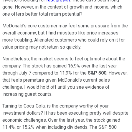
gone. However, in the context of growth and income, which
one offers better total return potential?
McDonald's core customer may feel some pressure from the
overall economy, but I find missteps like price increases
more troubling. Alienated customers who could rely on it for
value pricing may not return so quickly.
Nonetheless, the market seems to feel optimistic about the
company. The stock has gained 16.9% over the last year
through July 7 compared to 11.9% for the
S&P 500
. However,
that feels premature given McDonald's current sales
challenge. I would hold off until you see evidence of
increasing guest counts.
Turning to Coca-Cola, is the company worthy of your
investment dollars? It has been executing pretty well despite
economic challenges. Over the last year, the stock gained
11.4%, or 15.2% when including dividends. The S&P 500