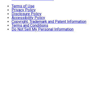
Terms of Use
Privacy Policy
Disclosure Policy
Accessibility Policy
Copyright, Trademark and Patent Information
Terms and Conditions
Do Not Sell My Personal Information