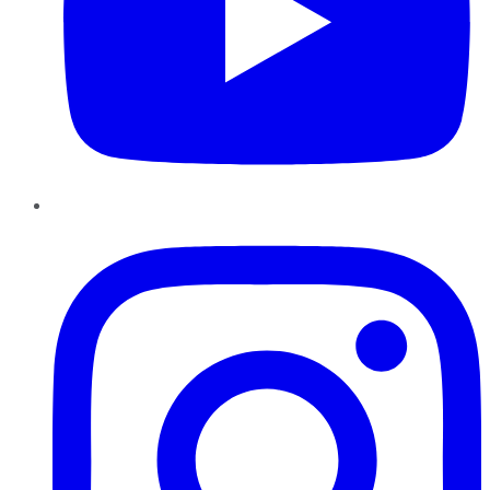
Instagram