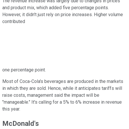
The revenue increase was largely due to changes in prices
and product mix, which added five percentage points.
However, it didn't just rely on price increases. Higher volume
contributed
one percentage point.
Most of Coca-Cola's beverages are produced in the markets
in which they are sold. Hence, while it anticipates tariffs will
raise costs, management said the impact will be
"manageable." It's calling for a 5% to 6% increase in revenue
this year.
McDonald's