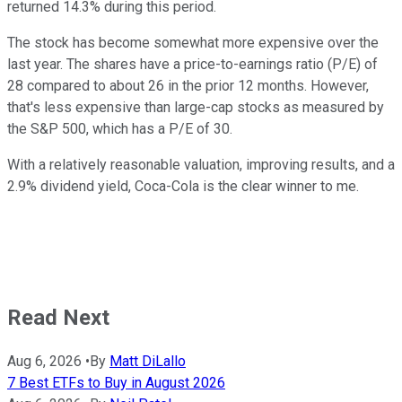
returned 14.3% during this period.
The stock has become somewhat more expensive over the
last year. The shares have a price-to-earnings ratio (P/E) of
28 compared to about 26 in the prior 12 months. However,
that's less expensive than large-cap stocks as measured by
the S&P 500, which has a P/E of 30.
With a relatively reasonable valuation, improving results, and a
2.9% dividend yield, Coca-Cola is the clear winner to me.
Read Next
Aug 6, 2026
•
By
Matt DiLallo
7 Best ETFs to Buy in August 2026