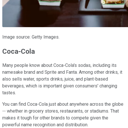
Image source: Getty Images.
Coca-Cola
Many people know about Coca-Cola's sodas, including its
namesake brand and Sprite and Fanta. Among other drinks, it
also sells water, sports drinks, juice, and plant-based
beverages, which is important given consumers' changing
tastes.
You can find Coca-Cola just about anywhere across the globe
-- whether in grocery stores, restaurants, or stadiums. That
makes it tough for other brands to compete given the
powerful name recognition and distribution.