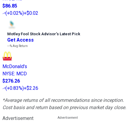
$86.85
(
+0.02%
)
+$0.02
Motley Fool Stock Advisor
’
s Latest Pick
Get Access
---%
Avg Return
McDonald's
NYSE
:
MCD
$276.26
(
+0.83%
)
+$2.26
*Average returns of all recommendations since inception.
Cost basis and return based on previous market day close.
Advertisement