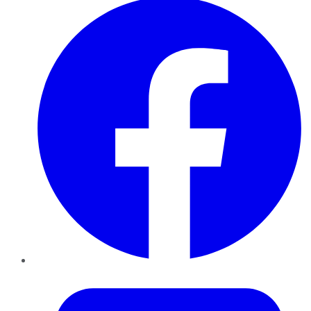
Twitter