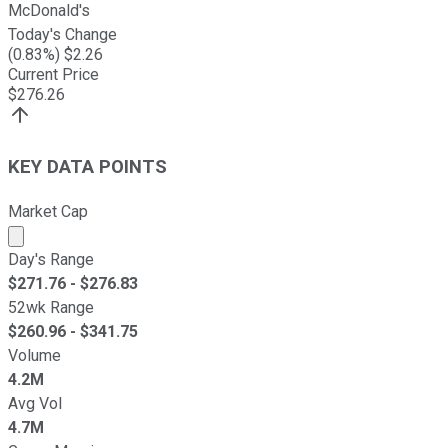
McDonald's
Today's Change
(
0.83
%) $
2.26
Current Price
$
276.26
KEY DATA POINTS
Market Cap
Market cap calculated using publicly traded shares outst
Day's Range
$
271.76
- $
276.83
52wk Range
$
260.96
- $
341.75
Volume
4.2M
Avg Vol
4.7M