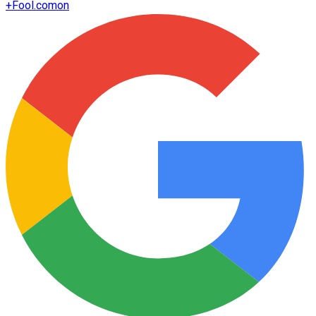
+
Fool.com
on