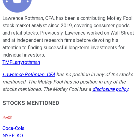
Lawrence Rothman, CFA, has been a contributing Motley Fool
stock market analyst since 2019, covering consumer goods
and retail stocks. Previously, Lawrence worked on Wall Street
and at independent research firms before devoting his
attention to finding successful long-term investments for
individual investors.
TMFLarryrothman
Lawrence Rothman, CFA
has no position in any of the stocks
mentioned. The Motley Fool has no position in any of the
stocks mentioned. The Motley Fool has a
disclosure policy
.
STOCKS MENTIONED
Coca-Cola
NYSE
:
KO