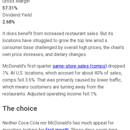
Gross Margin
57.31%
Dividend Yield
2.68%
It does benefit from increased restaurant sales. But its
locations have struggled to grow the top line amid a
consumer base challenged by overall high prices, the chain's
own price increases, and dietary changes.
McDonald's first-quarter
same-store sales (comps)
dropped
1%. At U.S. locations, which account for about 40% of sales,
comps fell 3.6%. That was primarily caused by lower traffic,
which means customers are turning away from the
restaurants. Adjusted operating income fell 1%.
The choice
Neither Coca-Cola nor McDonald's has much appeal for
investors looking for
fast growth
. Those days seem long