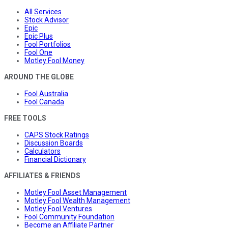
All Services
Stock Advisor
Epic
Epic Plus
Fool Portfolios
Fool One
Motley Fool Money
AROUND THE GLOBE
Fool Australia
Fool Canada
FREE TOOLS
CAPS Stock Ratings
Discussion Boards
Calculators
Financial Dictionary
AFFILIATES & FRIENDS
Motley Fool Asset Management
Motley Fool Wealth Management
Motley Fool Ventures
Fool Community Foundation
Become an Affiliate Partner