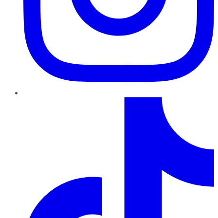
TikTok