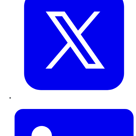
LinkedIn