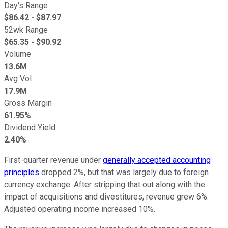
Day's Range
$
86.42
- $
87.97
52wk Range
$
65.35
- $
90.92
Volume
13.6M
Avg Vol
17.9M
Gross Margin
61.95%
Dividend Yield
2.40%
First-quarter revenue under
generally accepted accounting
principles
dropped 2%, but that was largely due to foreign
currency exchange. After stripping that out along with the
impact of acquisitions and divestitures, revenue grew 6%.
Adjusted operating income increased 10%.