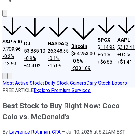
About Us
Contact Us
Investing Philosophy
Motley Fool Mo
SPCX
AAPL
S&P 500
DJI
NASDAQ
Bitcoin
$114.92
$312.41
7,709.96
53,885.10
26,348.35
$64,253.00
+6.1%
+0.5%
-0.2%
-0.9%
-0.1%
-0.5%
+$6.65
+$1.41
-13.59
-464.02
-15.09
-$331.09
Most Active Stocks
Daily Stock Gainers
Daily Stock Losers
FREE ARTICLE
Explore Premium Services
Best Stock to Buy Right Now: Coca-
Cola vs. McDonald's
By
Lawrence Rothman, CFA
–
Jul 10, 2025 at 6:22AM EST