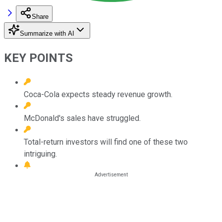
Share
Summarize with AI
KEY POINTS
Coca-Cola expects steady revenue growth.
McDonald's sales have struggled.
Total-return investors will find one of these two
intriguing.