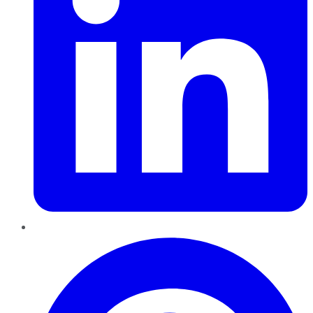
Pinterest