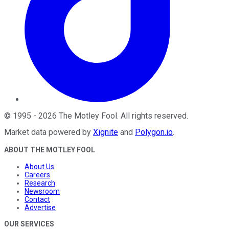
©
1995
-
2026
The Motley Fool
. All rights reserved.
Market data powered by
Xignite
and
Polygon.io
.
ABOUT THE MOTLEY FOOL
About Us
Careers
Research
Newsroom
Contact
Advertise
OUR SERVICES