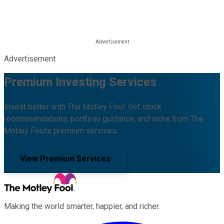
Advertisement
Premium Investing Services
Invest better with The Motley Fool. Get stock
recommendations, portfolio guidance, and more from The
Motley Fool's premium services.
View Premium Services
Making the world smarter, happier, and richer.
Facebook