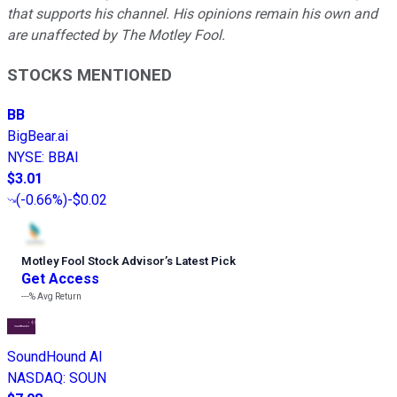
that supports his channel. His opinions remain his own and
are unaffected by The Motley Fool.
STOCKS MENTIONED
BB
BigBear.ai
NYSE
:
BBAI
$3.01
(
-0.66%
)
-$0.02
Motley Fool Stock Advisor
’
s Latest Pick
Get Access
---%
Avg Return
SoundHound AI
NASDAQ
:
SOUN