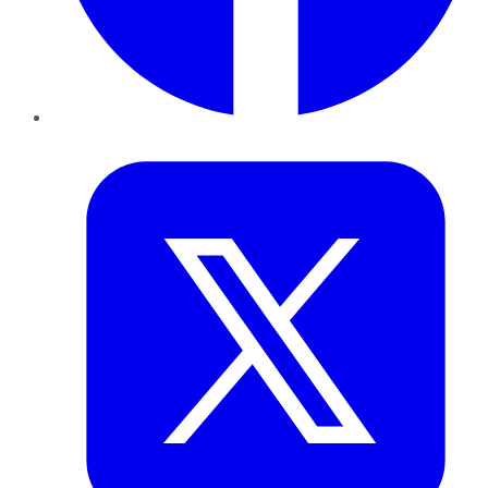
Twitter