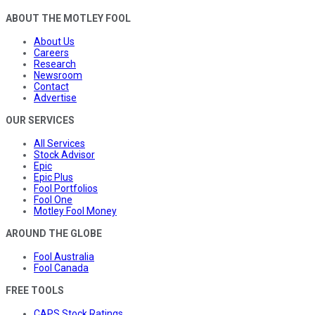
ABOUT THE MOTLEY FOOL
About Us
Careers
Research
Newsroom
Contact
Advertise
OUR SERVICES
All Services
Stock Advisor
Epic
Epic Plus
Fool Portfolios
Fool One
Motley Fool Money
AROUND THE GLOBE
Fool Australia
Fool Canada
FREE TOOLS
CAPS Stock Ratings