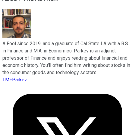
A Fool since 2019, and a graduate of Cal State LA with a B.S.
in Finance and M.A. in Economics. Parkev is an adjunct
professor of Finance and enjoys reading about financial and
economic history. You'll often find him writing about stocks in
the consumer goods and technology sectors.
TMFParkev