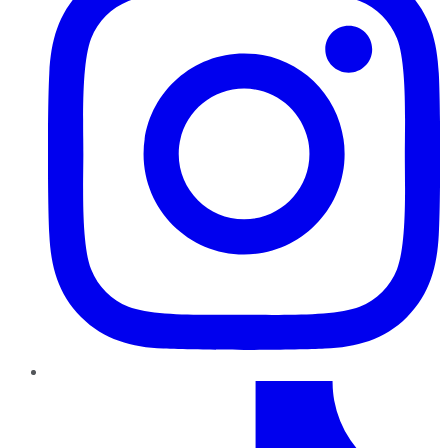
TikTok