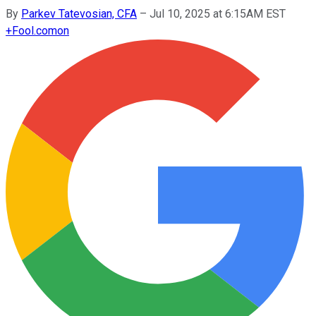
By
Parkev Tatevosian, CFA
–
Jul 10, 2025 at 6:15AM EST
+
Fool.com
on