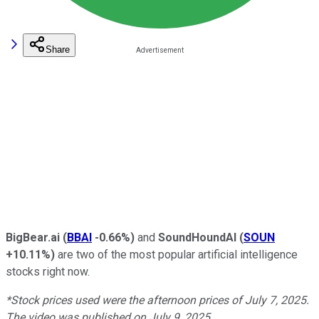
Share
BigBear.ai
(
BBAI
-0.66%
)
and
SoundHoundAI
(
SOUN
+10.11%
)
are two of the most popular artificial intelligence
stocks right now.
*Stock prices used were the afternoon prices of July 7, 2025.
The video was published on July 9, 2025.