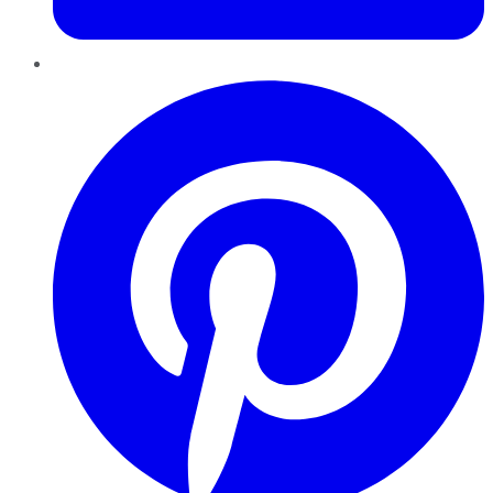
Pinterest