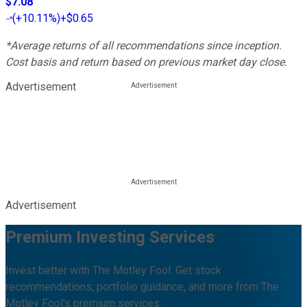
$7.08
(
+10.11%
)
+$0.65
*Average returns of all recommendations since inception.
Cost basis and return based on previous market day close.
Advertisement
Advertisement
Premium Investing Services
Invest better with The Motley Fool. Get stock
recommendations, portfolio guidance, and more from The
Motley Fool's premium services.