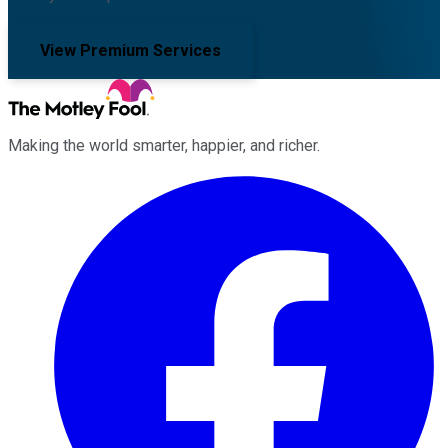
View Premium Services
Making the world smarter, happier, and richer.
Facebook