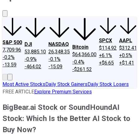
About Us
Contact Us
Investing Philosophy
Motley Fool Mo
SPCX
AAPL
S&P 500
DJI
NASDAQ
Bitcoin
$114.92
$312.41
7,709.96
53,885.10
26,348.35
$64,366.00
+6.1%
+0.5%
-0.2%
-0.9%
-0.1%
-0.4%
+$6.65
+$1.41
-13.59
-464.02
-15.09
-$261.52
Most Active Stocks
Daily Stock Gainers
Daily Stock Losers
FREE ARTICLE
Explore Premium Services
BigBear.ai Stock or SoundHoundAI
Stock: Which Is the Better AI Stock to
Buy Now?