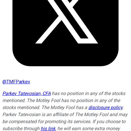
@
TMFParkev
Parkev Tatevosian, CFA
has no position in any of the stocks
mentioned. The Motley Fool has no position in any of the
stocks mentioned. The Motley Fool has a
disclosure policy
.
Parkev Tatevosian is an affiliate of The Motley Fool and may
be compensated for promoting its services. If you choose to
subscribe through
his link
, he will earn some extra money