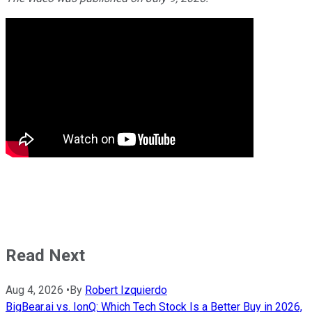
Read Next
Aug 4, 2026
•
By
Robert Izquierdo
BigBear.ai vs. IonQ: Which Tech Stock Is a Better Buy in 2026,