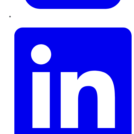
LinkedIn