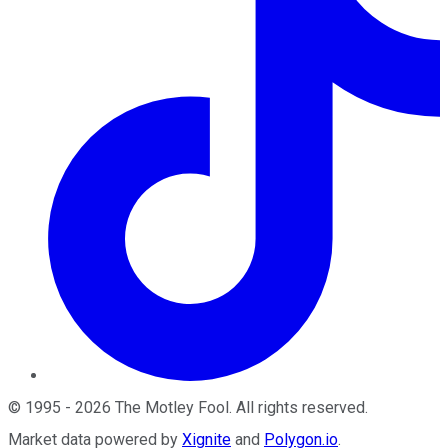
©
1995
-
2026
The Motley Fool
. All rights reserved.
Market data powered by
Xignite
and
Polygon.io
.