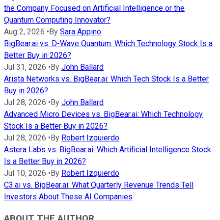
the Company Focused on Artificial Intelligence or the
Quantum Computing Innovator?
Aug 2, 2026
•
By
Sara Appino
BigBear.ai vs. D-Wave Quantum: Which Technology Stock Is a
Better Buy in 2026?
Jul 31, 2026
•
By
John Ballard
Arista Networks vs. BigBear.ai: Which Tech Stock Is a Better
Buy in 2026?
Jul 28, 2026
•
By
John Ballard
Advanced Micro Devices vs. BigBear.ai: Which Technology
Stock Is a Better Buy in 2026?
Jul 28, 2026
•
By
Robert Izquierdo
Astera Labs vs. BigBear.ai: Which Artificial Intelligence Stock
Is a Better Buy in 2026?
Jul 10, 2026
•
By
Robert Izquierdo
C3.ai vs. BigBear.ai: What Quarterly Revenue Trends Tell
Investors About These AI Companies
ABOUT THE AUTHOR