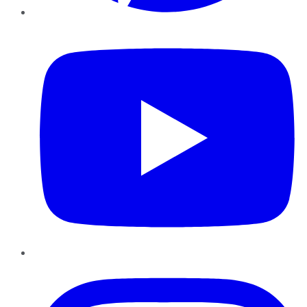
YouTube
Instagram