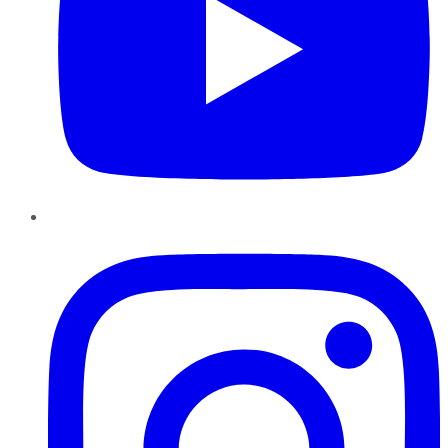
Instagram