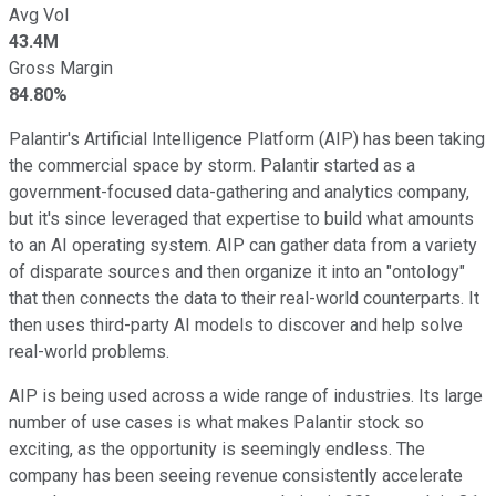
Avg Vol
43.4M
Gross Margin
84.80%
Palantir's Artificial Intelligence Platform (AIP) has been taking
the commercial space by storm. Palantir started as a
government-focused data-gathering and analytics company,
but it's since leveraged that expertise to build what amounts
to an AI operating system. AIP can gather data from a variety
of disparate sources and then organize it into an "ontology"
that then connects the data to their real-world counterparts. It
then uses third-party AI models to discover and help solve
real-world problems.
AIP is being used across a wide range of industries. Its large
number of use cases is what makes Palantir stock so
exciting, as the opportunity is seemingly endless. The
company has been seeing revenue consistently accelerate