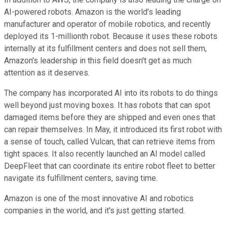
AI-powered robots. Amazon is the world's leading
manufacturer and operator of mobile robotics, and recently
deployed its 1-millionth robot. Because it uses these robots
internally at its fulfillment centers and does not sell them,
Amazon's leadership in this field doesn't get as much
attention as it deserves.
The company has incorporated AI into its robots to do things
well beyond just moving boxes. It has robots that can spot
damaged items before they are shipped and even ones that
can repair themselves. In May, it introduced its first robot with
a sense of touch, called Vulcan, that can retrieve items from
tight spaces. It also recently launched an AI model called
DeepFleet that can coordinate its entire robot fleet to better
navigate its fulfillment centers, saving time.
Amazon is one of the most innovative AI and robotics
companies in the world, and it's just getting started.