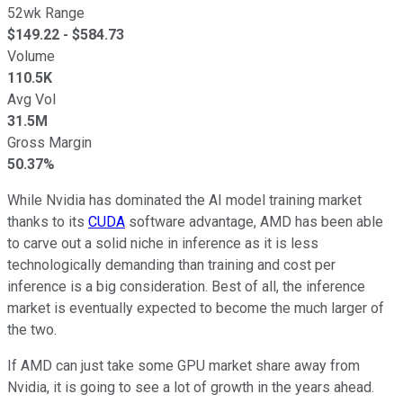
52wk Range
$
149.22
- $
584.73
Volume
110.5K
Avg Vol
31.5M
Gross Margin
50.37%
While Nvidia has dominated the AI model training market
thanks to its
CUDA
software advantage, AMD has been able
to carve out a solid niche in inference as it is less
technologically demanding than training and cost per
inference is a big consideration. Best of all, the inference
market is eventually expected to become the much larger of
the two.
If AMD can just take some GPU market share away from
Nvidia, it is going to see a lot of growth in the years ahead.