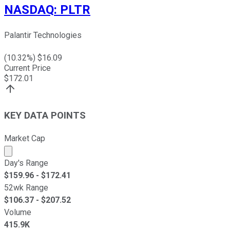
NASDAQ
:
PLTR
Palantir Technologies
(
10.32
%) $
16.09
Current Price
$
172.01
KEY DATA POINTS
Market Cap
Market cap calculated using publicly traded shares outst
Day's Range
$
159.96
- $
172.41
52wk Range
$
106.37
- $
207.52
Volume
415.9K