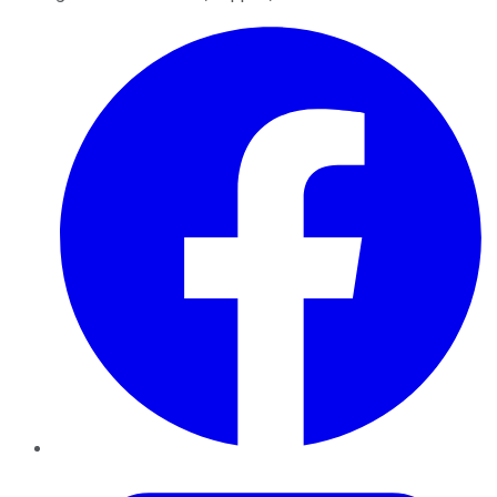
Facebook
Twitter