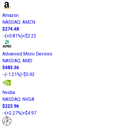
Amazon
NASDAQ
:
AMZN
$274.48
(
+0.81%
)
+$2.22
Advanced Micro Devices
NASDAQ
:
AMD
$483.36
(
-1.21%
)
-$5.92
Nvidia
NASDAQ
:
NVDA
$223.96
(
+2.27%
)
+$4.97