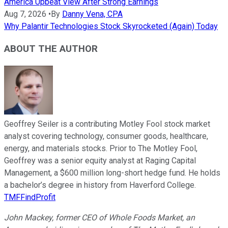
America Upbeat View After Strong Earnings
Aug 7, 2026
•
By
Danny Vena, CPA
Why Palantir Technologies Stock Skyrocketed (Again) Today
ABOUT THE AUTHOR
Geoffrey Seiler is a contributing Motley Fool stock market
analyst covering technology, consumer goods, healthcare,
energy, and materials stocks. Prior to The Motley Fool,
Geoffrey was a senior equity analyst at Raging Capital
Management, a $600 million long-short hedge fund. He holds
a bachelor’s degree in history from Haverford College.
TMFFindProfit
John Mackey, former CEO of Whole Foods Market, an