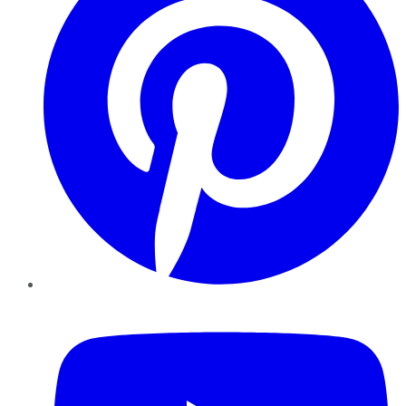
YouTube