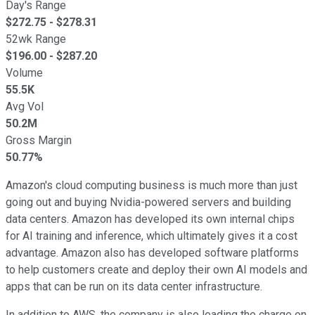
Day's Range
$
272.75
- $
278.31
52wk Range
$
196.00
- $
287.20
Volume
55.5K
Avg Vol
50.2M
Gross Margin
50.77%
Amazon's cloud computing business is much more than just
going out and buying Nvidia-powered servers and building
data centers. Amazon has developed its own internal chips
for AI training and inference, which ultimately gives it a cost
advantage. Amazon also has developed software platforms
to help customers create and deploy their own AI models and
apps that can be run on its data center infrastructure.
In addition to AWS, the company is also leading the charge on