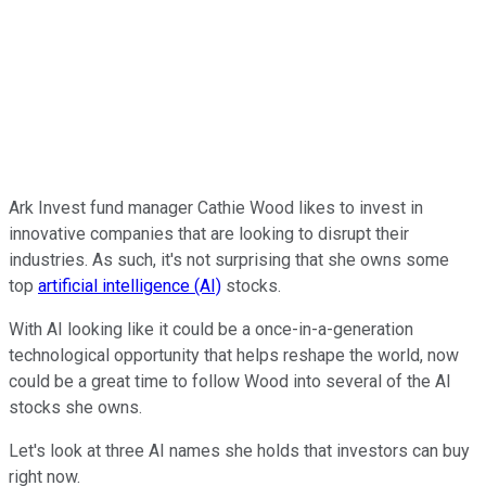
Ark Invest fund manager Cathie Wood likes to invest in
innovative companies that are looking to disrupt their
industries. As such, it's not surprising that she owns some
top
artificial intelligence (AI)
stocks.
With AI looking like it could be a once-in-a-generation
technological opportunity that helps reshape the world, now
could be a great time to follow Wood into several of the AI
stocks she owns.
Let's look at three AI names she holds that investors can buy
right now.