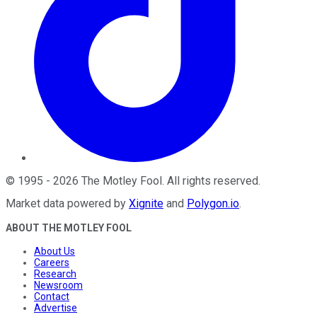
©
1995
-
2026
The Motley Fool
. All rights reserved.
Market data powered by
Xignite
and
Polygon.io
.
ABOUT THE MOTLEY FOOL
About Us
Careers
Research
Newsroom
Contact
Advertise