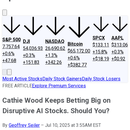
About Us
Contact Us
Investing Philosophy
Motley Fool Mo
SPCX
AAPL
S&P 500
DJI
NASDAQ
Bitcoin
$133.11
$313.06
7,757.64
54,036.93
26,690.62
$65,172.00
+15.8%
+0.3%
+0.6%
+0.3%
+1.3%
+0.6%
+$18.19
+$0.92
+47.68
+151.83
+342.26
+$382.77
Most Active Stocks
Daily Stock Gainers
Daily Stock Losers
FREE ARTICLE
Explore Premium Services
Cathie Wood Keeps Betting Big on
Disruptive AI Stocks. Should You?
By
Geoffrey Seiler
–
Jul 10, 2025 at 3:55AM EST