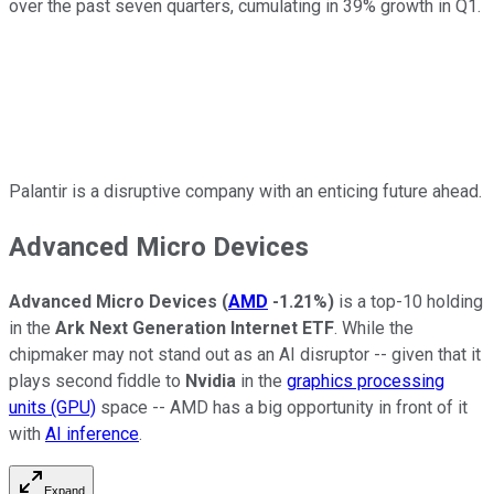
over the past seven quarters, cumulating in 39% growth in Q1.
Palantir is a disruptive company with an enticing future ahead.
Advanced Micro Devices
Advanced Micro Devices
(
AMD
-1.21%
)
is a top-10 holding
in the
Ark Next Generation Internet ETF
. While the
chipmaker may not stand out as an AI disruptor -- given that it
plays second fiddle to
Nvidia
in the
graphics processing
units (GPU)
space -- AMD has a big opportunity in front of it
with
AI inference
.
Expand