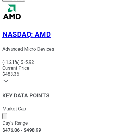
NASDAQ
:
AMD
Advanced Micro Devices
(
-1.21
%) $
-5.92
Current Price
$
483.36
KEY DATA POINTS
Market Cap
Market cap calculated using publicly traded shares outst
Day's Range
$
476.06
- $
498.99