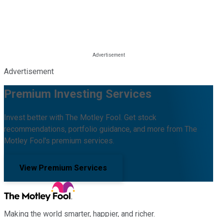
Advertisement
Premium Investing Services
Invest better with The Motley Fool. Get stock
recommendations, portfolio guidance, and more from The
Motley Fool's premium services.
View Premium Services
Making the world smarter, happier, and richer.