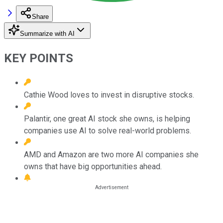
Share
Summarize with AI
KEY POINTS
Cathie Wood loves to invest in disruptive stocks.
Palantir, one great AI stock she owns, is helping
companies use AI to solve real-world problems.
AMD and Amazon are two more AI companies she
owns that have big opportunities ahead.