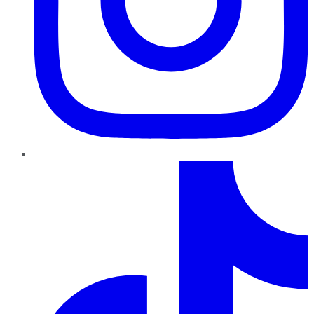
TikTok