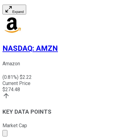
Expand
NASDAQ
:
AMZN
Amazon
(
0.81
%) $
2.22
Current Price
$
274.48
KEY DATA POINTS
Market Cap
Market cap calculated using publicly traded shares outst