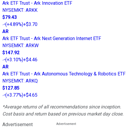
Ark ETF Trust - Ark Innovation ETF
NYSEMKT
:
ARKK
$79.43
(
+4.89%
)
+$3.70
AR
Ark ETF Trust - Ark Next Generation Internet ETF
NYSEMKT
:
ARKW
$147.92
(
+3.10%
)
+$4.46
AR
Ark ETF Trust - Ark Autonomous Technology & Robotics ETF
NYSEMKT
:
ARKQ
$127.85
(
+3.77%
)
+$4.65
*Average returns of all recommendations since inception.
Cost basis and return based on previous market day close.
Advertisement