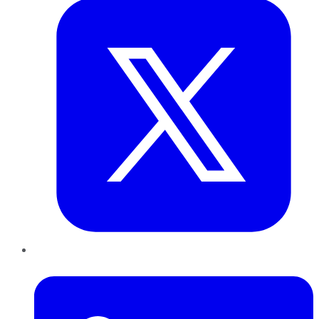
LinkedIn