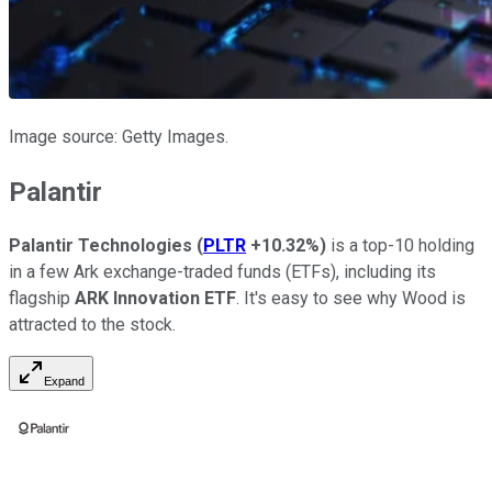
Image source: Getty Images.
Palantir
Palantir Technologies
(
PLTR
+10.32%
)
is a top-10 holding
in a few Ark exchange-traded funds (ETFs), including its
flagship
ARK Innovation ETF
. It's easy to see why Wood is
attracted to the stock.
Expand