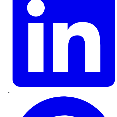
Pinterest