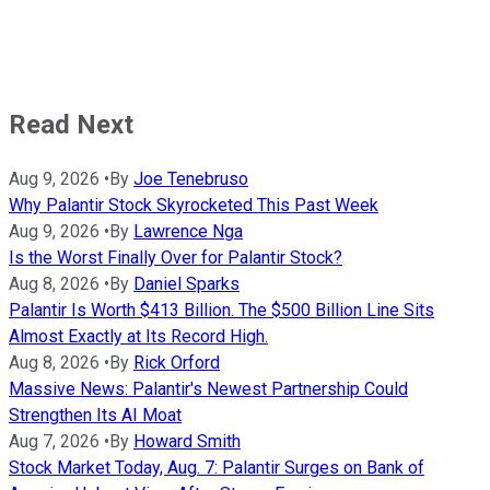
Read Next
Aug 9, 2026
•
By
Joe Tenebruso
Why Palantir Stock Skyrocketed This Past Week
Aug 9, 2026
•
By
Lawrence Nga
Is the Worst Finally Over for Palantir Stock?
Aug 8, 2026
•
By
Daniel Sparks
Palantir Is Worth $413 Billion. The $500 Billion Line Sits
Almost Exactly at Its Record High.
Aug 8, 2026
•
By
Rick Orford
Massive News: Palantir's Newest Partnership Could
Strengthen Its AI Moat
Aug 7, 2026
•
By
Howard Smith
Stock Market Today, Aug. 7: Palantir Surges on Bank of