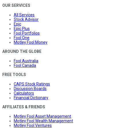
OUR SERVICES
All Services
Stock Advisor
Epic
Epic Plus
Fool Portfolios
Fool One
Motley Fool Money
AROUND THE GLOBE
Fool Australia
Fool Canada
FREE TOOLS
CAPS Stock Ratings
Discussion Boards
Calculators
Financial Dictionary
AFFILIATES & FRIENDS
Motley Fool Asset Management
Motley Fool Wealth Management
Motley Fool Ventures