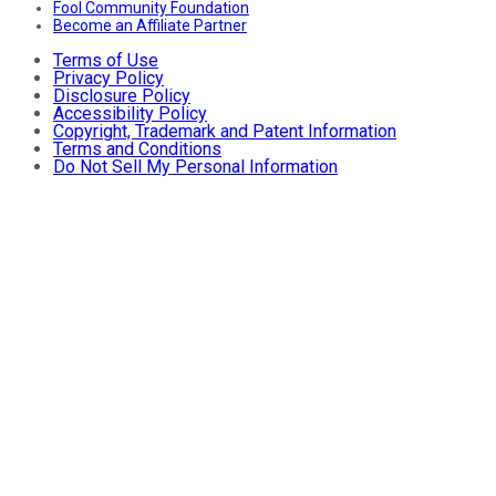
Fool Community Foundation
Become an Affiliate Partner
Terms of Use
Privacy Policy
Disclosure Policy
Accessibility Policy
Copyright, Trademark and Patent Information
Terms and Conditions
Do Not Sell My Personal Information