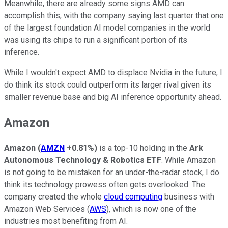
Meanwhile, there are already some signs AMD can
accomplish this, with the company saying last quarter that one
of the largest foundation AI model companies in the world
was using its chips to run a significant portion of its
inference.
While I wouldn't expect AMD to displace Nvidia in the future, I
do think its stock could outperform its larger rival given its
smaller revenue base and big AI inference opportunity ahead.
Amazon
Amazon
(
AMZN
+0.81%
)
is a top-10 holding in the
Ark
Autonomous Technology & Robotics ETF
. While Amazon
is not going to be mistaken for an under-the-radar stock, I do
think its technology prowess often gets overlooked. The
company created the whole
cloud computing
business with
Amazon Web Services (
AWS
), which is now one of the
industries most benefiting from AI.