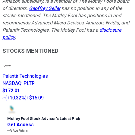
Amazon subsidiary, is a member of The Motley Fool's board
of directors.
Geoffrey Seiler
has no position in any of the
stocks mentioned. The Motley Fool has positions in and
recommends Advanced Micro Devices, Amazon, Nvidia, and
Palantir Technologies. The Motley Fool has a
disclosure
policy
.
STOCKS MENTIONED
Palantir Technologies
NASDAQ
:
PLTR
$172.01
(
+10.32%
)
+$16.09
Motley Fool Stock Advisor
’
s Latest Pick
Get Access
---%
Avg Return