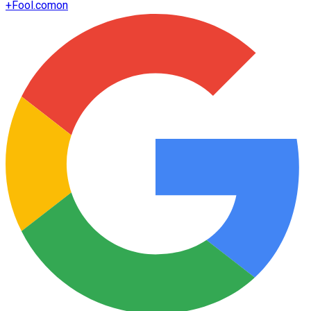
+
Fool.com
on