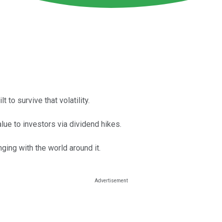
 to survive that volatility.
alue to investors via dividend hikes.
ging with the world around it.