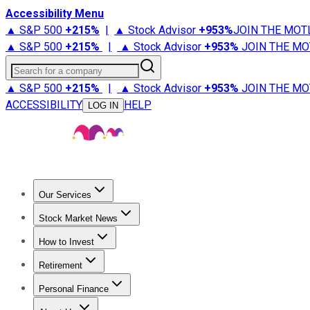
Accessibility Menu
▲ S&P 500
+
215%
|
▲ Stock Advisor
+
953%
JOIN THE MOT
▲ S&P 500
+
215%
|
▲ Stock Advisor
+
953%
JOIN THE MO
Search for a company
▲ S&P 500
+
215%
|
▲ Stock Advisor
+
953%
JOIN THE MO
ACCESSIBILITY
HELP
LOG IN
Our Services
All Services
Stock Advisor
Epic
Epic Plus
Fool Portfolios
Fo
Stock Market News
Trending News
Stock Market News
Market Movers
Tech S
How to Invest
How to Invest Money
What to Invest In
How to Invest in S
Retirement
Retirement News
Retirement 101
Types of Retirement Ac
Personal Finance
Best Credit Cards
Compare Credit Cards
Credit Card Revi