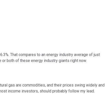
 6.3%. That compares to an energy industry average of just
 or both of these energy industry giants right now.
d natural gas are commodities, and their prices swing widely and
y most income investors, should probably follow my lead.