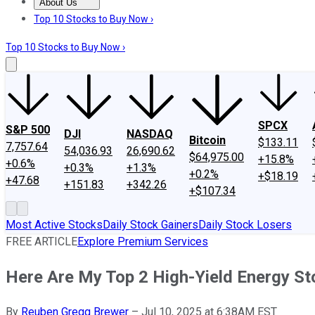
About Us
About Us
Contact Us
Investing Philosophy
Motley Fool Mo
Top 10 Stocks to Buy Now ›
Top 10 Stocks to Buy Now ›
SPCX
S&P 500
DJI
NASDAQ
Bitcoin
$133.11
7,757.64
54,036.93
26,690.62
$64,975.00
+15.8%
+0.6%
+0.3%
+1.3%
+0.2%
+$18.19
+47.68
+151.83
+342.26
+$107.34
Most Active Stocks
Daily Stock Gainers
Daily Stock Losers
FREE ARTICLE
Explore Premium Services
Here Are My Top 2 High-Yield Energy S
By
Reuben Gregg Brewer
–
Jul 10, 2025 at 6:38AM EST