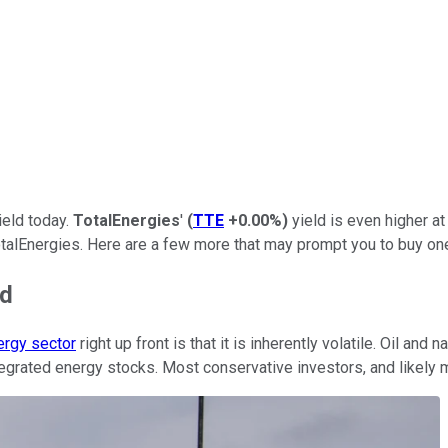
ield today.
TotalEnergies
'
(
TTE
+0.00%
)
yield is even higher at
TotalEnergies. Here are a few more that may prompt you to buy one
ed
ergy sector
right up front is that it is inherently volatile. Oil an
 integrated energy stocks. Most conservative investors, and likel