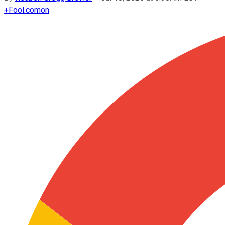
+
Fool.com
on