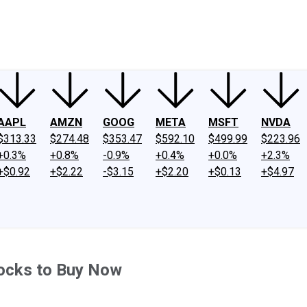
ney
Fool Community Foundation
Reviews
Newsroom
YouTube
Link
AAPL
AMZN
GOOG
META
MSFT
NVDA
$313.33
$274.48
$353.47
$592.10
$499.99
$223.96
+0.3%
+0.8%
-0.9%
+0.4%
+0.0%
+2.3%
+$0.92
+$2.22
-$3.15
+$2.20
+$0.13
+$4.97
tocks to Buy Now