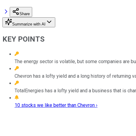
Share
Summarize with AI
KEY POINTS
The energy sector is volatile, but some companies are built
Chevron has a lofty yield and a long history of returning v
TotalEnergies has a lofty yield and a business that is chan
10 stocks we like better than Chevron ›