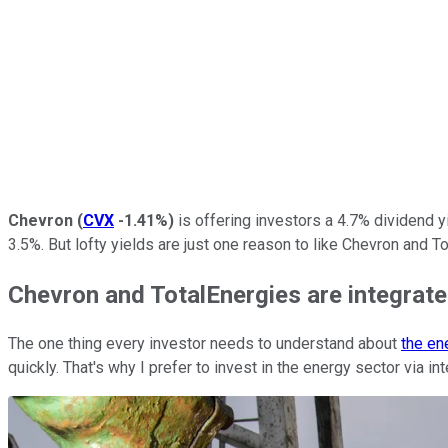
Chevron
(
CVX
-1.41%
)
is offering investors a 4.7% dividend y
3.5%. But lofty yields are just one reason to like Chevron and 
Chevron and TotalEnergies are integrat
The one thing every investor needs to understand about
the en
quickly. That's why I prefer to invest in the energy sector via