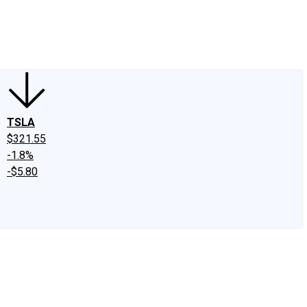
edIn
X
Facebook
Instagram
Discussion Boards
CAPS - Stock Picki
TSLA
$321.55
-1.8%
-$5.80