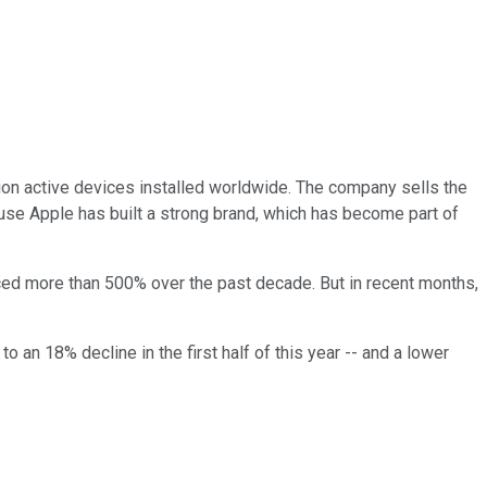
ion active devices installed worldwide. The company sells the
cause Apple has built a strong brand, which has become part of
anced more than 500% over the past decade. But in recent months,
o an 18% decline in the first half of this year -- and a lower