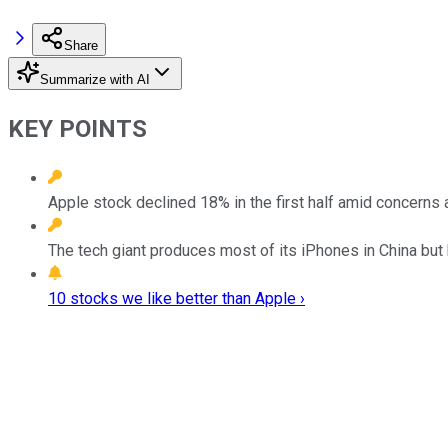
Share
Summarize with AI
KEY POINTS
Apple stock declined 18% in the first half amid concerns a
The tech giant produces most of its iPhones in China but
10 stocks we like better than Apple ›