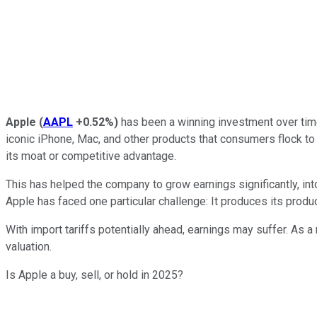
Apple
(
AAPL
+0.52%
)
has been a winning investment over time
iconic iPhone, Mac, and other products that consumers flock to -
its moat or competitive advantage.
This has helped the company to grow earnings significantly, int
Apple has faced one particular challenge: It produces its produc
With import tariffs potentially ahead, earnings may suffer. As a 
valuation.
Is Apple a buy, sell, or hold in 2025?