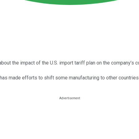
bout the impact of the U.S. import tariff plan on the company’s c
 has made efforts to shift some manufacturing to other countries