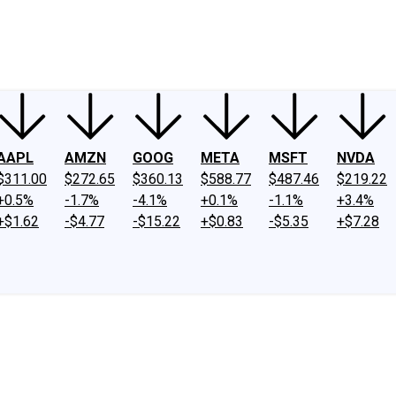
ney
Fool Community Foundation
Reviews
Newsroom
YouTube
Link
AAPL
AMZN
GOOG
META
MSFT
NVDA
$311.00
$272.65
$360.13
$588.77
$487.46
$219.22
+0.5%
-1.7%
-4.1%
+0.1%
-1.1%
+3.4%
+$1.62
-$4.77
-$15.22
+$0.83
-$5.35
+$7.28