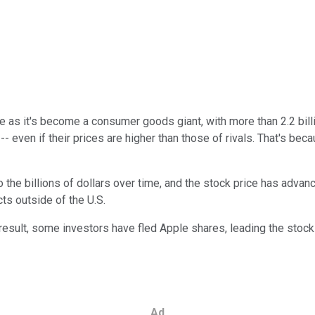
 as it's become a consumer goods giant, with more than 2.2 bill
- even if their prices are higher than those of rivals. That's be
o the billions of dollars over time, and the stock price has adv
ts outside of the U.S.
result, some investors have fled Apple shares, leading the stock t
Ad