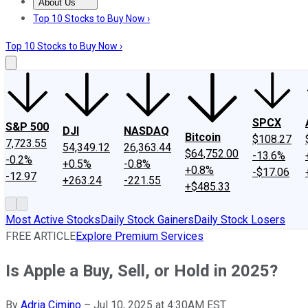
About Us
About Us
Contact Us
Investing Philosophy
Motley Fool Mo
Top 10 Stocks to Buy Now ›
Top 10 Stocks to Buy Now ›
SPCX
S&P 500
DJI
NASDAQ
Bitcoin
$108.27
7,723.55
54,349.12
26,363.44
$64,752.00
-13.6%
-0.2%
+0.5%
-0.8%
+0.8%
-$17.06
-12.97
+263.24
-221.55
+$485.33
Most Active Stocks
Daily Stock Gainers
Daily Stock Losers
FREE ARTICLE
Explore Premium Services
Is Apple a Buy, Sell, or Hold in 2025?
By
Adria Cimino
–
Jul 10, 2025 at 4:30AM EST