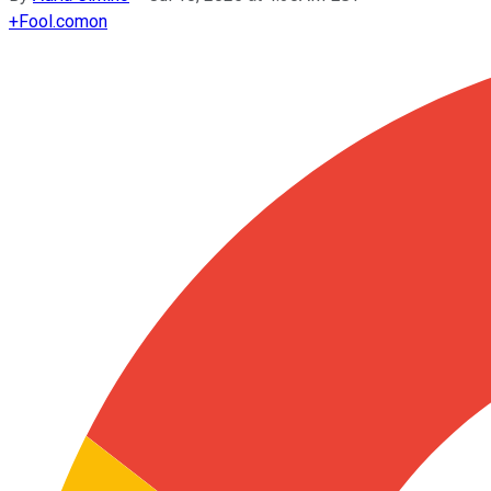
+
Fool.com
on