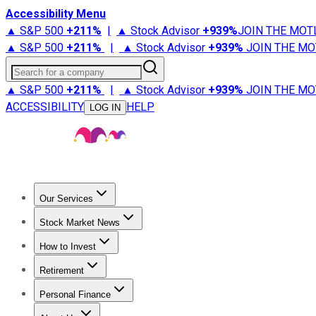
Accessibility Menu
▲ S&P 500
+
211%
|
▲ Stock Advisor
+
939%
JOIN THE MOT
▲ S&P 500
+
211%
|
▲ Stock Advisor
+
939%
JOIN THE MO
Search for a company
▲ S&P 500
+
211%
|
▲ Stock Advisor
+
939%
JOIN THE MO
ACCESSIBILITY
HELP
LOG IN
Our Services
All Services
Stock Advisor
Epic
Epic Plus
Fool Portfolios
Fo
Stock Market News
Trending News
Stock Market News
Market Movers
Tech S
How to Invest
How to Invest Money
What to Invest In
How to Invest in S
Retirement
Retirement News
Retirement 101
Types of Retirement Ac
Personal Finance
Best Credit Cards
Compare Credit Cards
Credit Card Revi