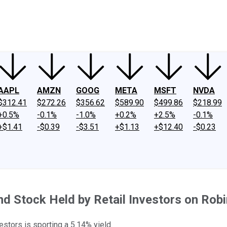
ney
Fool Community Foundation
Reviews
Newsroom
YouTube
Link
AAPL
AMZN
GOOG
META
MSFT
NVDA
$312.41
$272.26
$356.62
$589.90
$499.86
$218.99
+0.5%
-0.1%
-1.0%
+0.2%
+2.5%
-0.1%
+$1.41
-$0.39
-$3.51
+$1.13
+$12.40
-$0.23
end Stock Held by Retail Investors on Rob
tors is sporting a 5.14% yield.