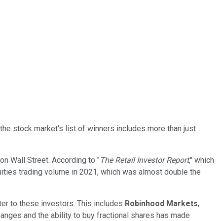
the stock market's list of winners includes more than just
on Wall Street. According to "
The Retail Investor Report
," which
ities trading volume in 2021, which was almost double the
ter to these investors. This includes
Robinhood Markets
,
nges and the ability to buy fractional shares has made