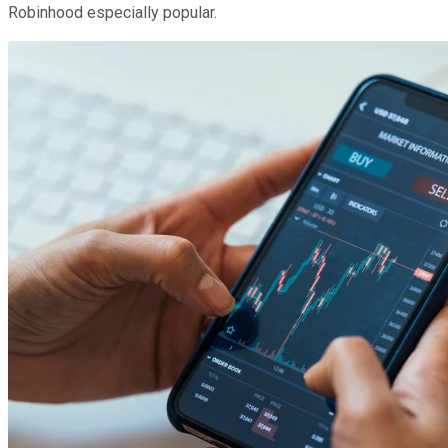
Robinhood especially popular.