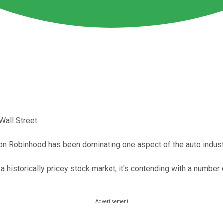
Wall Street.
 on Robinhood has been dominating one aspect of the auto indust
 a historically pricey stock market, it's contending with a numbe