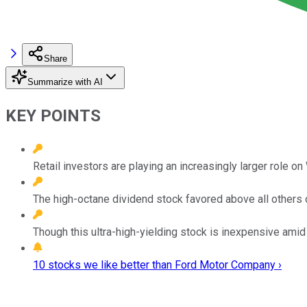
Share
Summarize with AI
KEY POINTS
Retail investors are playing an increasingly larger role on 
The high-octane dividend stock favored above all others
Though this ultra-high-yielding stock is inexpensive amid
10 stocks we like better than Ford Motor Company ›