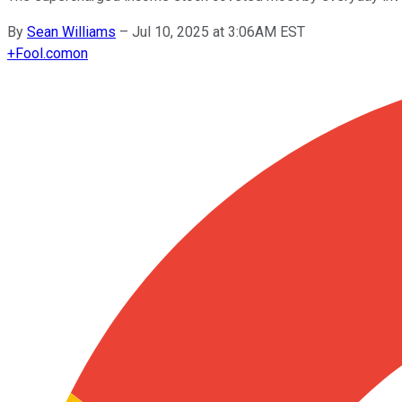
By
Sean Williams
–
Jul 10, 2025 at 3:06AM EST
+
Fool.com
on