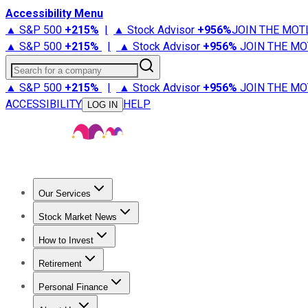
Accessibility Menu
▲ S&P 500
+
215%
|
▲ Stock Advisor
+
956%
JOIN THE MOT
▲ S&P 500
+
215%
|
▲ Stock Advisor
+
956%
JOIN THE MO
Search for a company
▲ S&P 500
+
215%
|
▲ Stock Advisor
+
956%
JOIN THE MO
ACCESSIBILITY
HELP
LOG IN
Our Services
All Services
Stock Advisor
Epic
Epic Plus
Fool Portfolios
Fo
Stock Market News
Trending News
Stock Market News
Market Movers
Tech S
How to Invest
How to Invest Money
What to Invest In
How to Invest in S
Retirement
Retirement News
Retirement 101
Types of Retirement Ac
Personal Finance
Best Credit Cards
Compare Credit Cards
Credit Card Revi