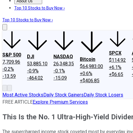
About Us
About Us
Contact Us
Investing Philosophy
Motley Fool Mo
Top 10 Stocks to Buy Now ›
Top 10 Stocks to Buy Now ›
SPCX
S&P 500
DJI
NASDAQ
Bitcoin
$114.92
7,709.96
53,885.10
26,348.35
$64,983.00
+6.1%
-0.2%
-0.9%
-0.1%
+0.6%
+$6.65
-13.59
-464.02
-15.09
+$406.85
Most Active Stocks
Daily Stock Gainers
Daily Stock Losers
FREE ARTICLE
Explore Premium Services
This Is the No. 1 Ultra-High-Yield Divid
The supercharged income stock coveted most by everyday inves