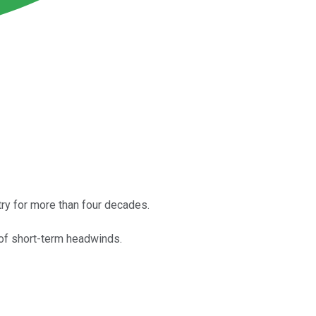
ry for more than four decades.
r of short-term headwinds.