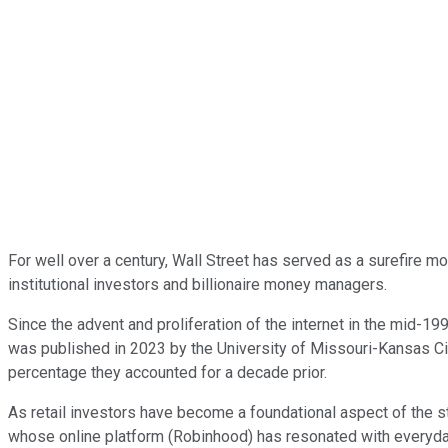
For well over a century, Wall Street has served as a surefire m
institutional investors and billionaire money managers.
Since the advent and proliferation of the internet in the mid-19
was published in 2023 by the University of Missouri-Kansas Ci
percentage they accounted for a decade prior.
As retail investors have become a foundational aspect of the s
whose online platform (Robinhood) has resonated with everyday