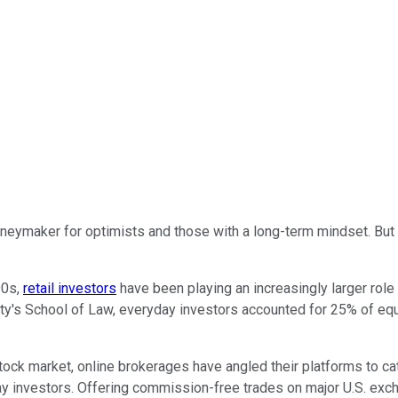
oneymaker for optimists and those with a long-term mindset. But 
90s,
retail investors
have been playing an increasingly larger role 
ty's School of Law, everyday investors accounted for 25% of equ
tock market, online brokerages have angled their platforms to ca
 investors. Offering commission-free trades on major U.S. excha