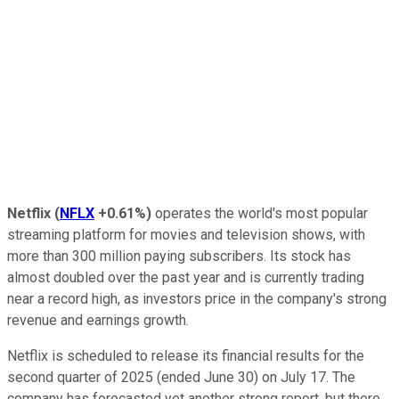
Netflix
(
NFLX
+0.61%
)
operates the world's most popular
streaming platform for movies and television shows, with
more than 300 million paying subscribers. Its stock has
almost doubled over the past year and is currently trading
near a record high, as investors price in the company's strong
revenue and earnings growth.
Netflix is scheduled to release its financial results for the
second quarter of 2025 (ended June 30) on July 17. The
company has forecasted yet another strong report, but there