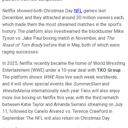
Netflix showed both Christmas Day
NFL
games last
December, and they attracted around 30 million viewers each,
which made them the most streamed matches in the sport's
history. The platform also livestreamed the blockbuster Mike
Tyson vs. Jake Paul boxing match in November, and
The
Roast of Tom Brady
before that in May, both of which were
raging successes.
In 2025, Netflix recently became the home of World Wrestling
Entertainment (WWE) under a 10-year deal with
TKO Group
.
The platform shows
WWE Raw
live each week worldwide,
and it will show special events like
SummerSlam
and
WrestleMania
internationally each year. Fans will also enjoy
more live boxing on Netflix this year, with the third rematch
between Katie Taylor and Amanda Serrano streaming on July
11, followed by Canelo Alvarez vs. Terence Crawford in
September. The NFL will also return on Christmas Day.