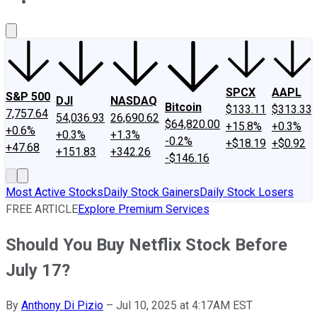
About Us
Contact Us
Investing Philosophy
Motley Fool Mo
SPCX
AAPL
S&P 500
DJI
NASDAQ
Bitcoin
$133.11
$313.33
7,757.64
54,036.93
26,690.62
$64,820.00
+15.8%
+0.3%
+0.6%
+0.3%
+1.3%
-0.2%
+$18.19
+$0.92
+47.68
+151.83
+342.26
-$146.16
Most Active Stocks
Daily Stock Gainers
Daily Stock Losers
FREE ARTICLE
Explore Premium Services
Should You Buy Netflix Stock Before
July 17?
By
Anthony Di Pizio
–
Jul 10, 2025 at 4:17AM EST