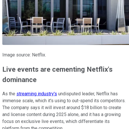
Image source: Netflix.
Live events are cementing Netflix's
dominance
As the
streaming industry's
undisputed leader, Netflix has
immense scale, which it's using to out-spend its competitors.
The company says it will invest around $18 billion to create
and license content during 2025 alone, and it has a growing
focus on exclusive live events, which differentiate its
platform from the competition.