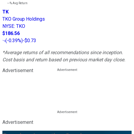
---%
Avg Return
TK
TKO Group Holdings
NYSE
:
TKO
$186.56
(
-0.39%
)
-$0.73
*Average returns of all recommendations since inception.
Cost basis and return based on previous market day close.
Advertisement
Advertisement