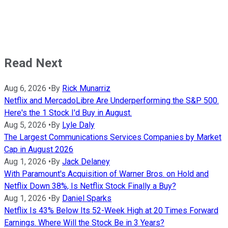
Read Next
Aug 6, 2026
•
By
Rick Munarriz
Netflix and MercadoLibre Are Underperforming the S&P 500.
Here's the 1 Stock I'd Buy in August.
Aug 5, 2026
•
By
Lyle Daly
The Largest Communications Services Companies by Market
Cap in August 2026
Aug 1, 2026
•
By
Jack Delaney
With Paramount's Acquisition of Warner Bros. on Hold and
Netflix Down 38%, Is Netflix Stock Finally a Buy?
Aug 1, 2026
•
By
Daniel Sparks
Netflix Is 43% Below Its 52-Week High at 20 Times Forward
Earnings. Where Will the Stock Be in 3 Years?