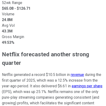
52wk Range
$
65.08
- $
126.71
Volume
24.8M
Avg Vol
43.3M
Gross Margin
49.53%
Netflix forecasted another strong
quarter
Netflix generated a record $10.5 billion in
revenue
during the
first quarter of 2025, which was a 12.5% increase from the
year-ago period. It also delivered $6.61 in
earnings per share
(EPS), which was up 25.1%. Netflix remains one of the only
pure-play streaming companies generating consistent (and
growing) profits, which facilitates the significant content