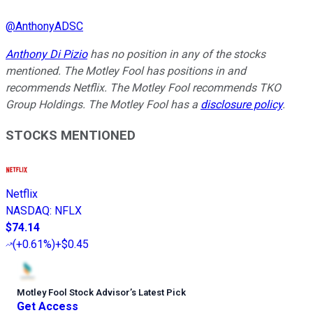
@
AnthonyADSC
Anthony Di Pizio
has no position in any of the stocks
mentioned. The Motley Fool has positions in and
recommends Netflix. The Motley Fool recommends TKO
Group Holdings. The Motley Fool has a
disclosure policy
.
STOCKS MENTIONED
Netflix
NASDAQ
:
NFLX
$74.14
(
+0.61%
)
+$0.45
Motley Fool Stock Advisor
’
s Latest Pick
Get Access