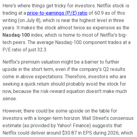
Here's where things get tricky for investors. Netflix stock is
trading at a
price-to-earnings (P/E) ratio
of 60.9 as of this
writing (on July 8), which is near the highest level in three
years. It makes the stock almost twice as expensive as the
Nasdaq-100
index, which is home to most of Netflix's big-
tech peers. The average Nasdaq-100 component trades at a
P/E ratio of just 32.3.
Netflix's premium valuation might be a barrier to further
upside in the short term, even if the company's Q2 results
come in above expectations. Therefore, investors who are
seeking a quick return should probably avoid the stock for
now, because the risk-reward equation doesn't make much
sense.
However, there could be some upside on the table for
investors with a longer-term horizon. Wall Street's consensus
estimate (as provided by Yahoo! Finance) suggests that
Netflix could deliver around $30.87 in EPS during 2026, which