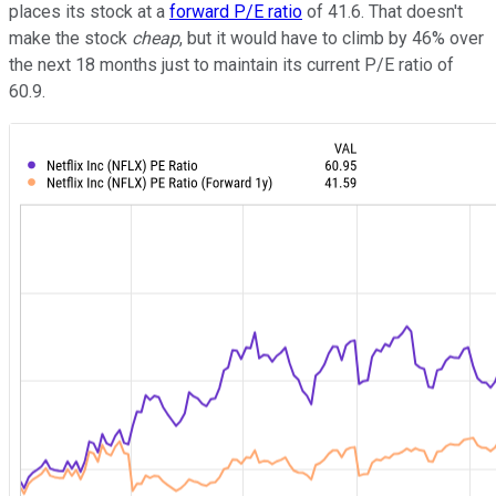
places its stock at a
forward P/E ratio
of 41.6. That doesn't
make the stock
cheap
, but it would have to climb by 46% over
the next 18 months just to maintain its current P/E ratio of
60.9.