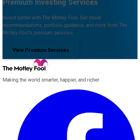
Premium Investing Services
Invest better with The Motley Fool. Get stock
recommendations, portfolio guidance, and more from The
Motley Fool's premium services.
View Premium Services
Making the world smarter, happier, and richer.
Facebook