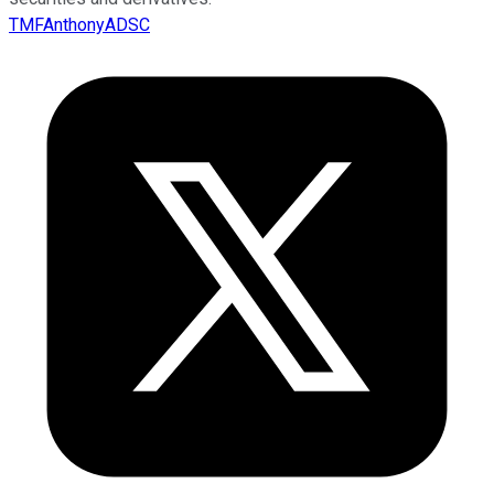
TMFAnthonyADSC