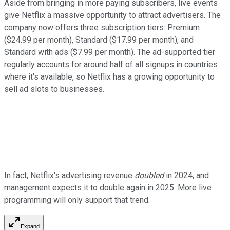
Aside from bringing in more paying subscribers, live events
give Netflix a massive opportunity to attract advertisers. The
company now offers three subscription tiers: Premium
($24.99 per month), Standard ($17.99 per month), and
Standard with ads ($7.99 per month). The ad-supported tier
regularly accounts for around half of all signups in countries
where it's available, so Netflix has a growing opportunity to
sell ad slots to businesses.
In fact, Netflix's advertising revenue
doubled
in 2024, and
management expects it to double again in 2025. More live
programming will only support that trend.
Expand