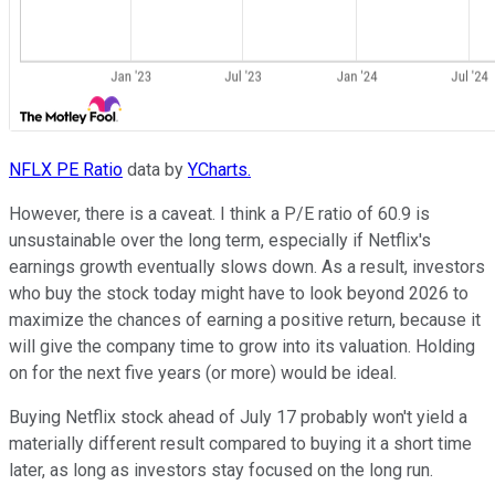
NFLX PE Ratio
data by
YCharts.
However, there is a caveat. I think a P/E ratio of 60.9 is
unsustainable over the long term, especially if Netflix's
earnings growth eventually slows down. As a result, investors
who buy the stock today might have to look beyond 2026 to
maximize the chances of earning a positive return, because it
will give the company time to grow into its valuation. Holding
on for the next five years (or more) would be ideal.
Buying Netflix stock ahead of July 17 probably won't yield a
materially different result compared to buying it a short time
later, as long as investors stay focused on the long run.