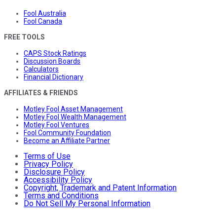
Fool Australia
Fool Canada
FREE TOOLS
CAPS Stock Ratings
Discussion Boards
Calculators
Financial Dictionary
AFFILIATES & FRIENDS
Motley Fool Asset Management
Motley Fool Wealth Management
Motley Fool Ventures
Fool Community Foundation
Become an Affiliate Partner
Terms of Use
Privacy Policy
Disclosure Policy
Accessibility Policy
Copyright, Trademark and Patent Information
Terms and Conditions
Do Not Sell My Personal Information