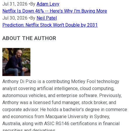
Jul 31, 2026
•
By
Adam Levy
Netflix Is Down 46% -- Here's Why I'm Buying More
Jul 30, 2026
•
By
Neil Patel
Prediction: Netflix Stock Won't Double by 2031
ABOUT THE AUTHOR
Anthony Di Pizio is a contributing Motley Fool technology
analyst covering artificial intelligence, cloud computing,
autonomous vehicles, and enterprise software. Previously,
Anthony was a licensed fund manager, stock broker, and
corporate advisor. He holds a bachelor’s degree in commerce
and economics from Macquarie University in Sydney,
Australia, along with ASIC RG146 certifications in financial
securities and derivatives.