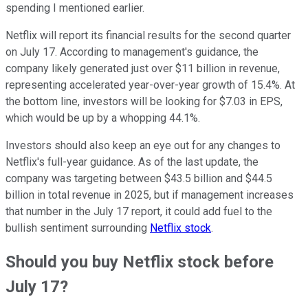
spending I mentioned earlier.
Netflix will report its financial results for the second quarter
on July 17. According to management's guidance, the
company likely generated just over $11 billion in revenue,
representing accelerated year-over-year growth of 15.4%. At
the bottom line, investors will be looking for $7.03 in EPS,
which would be up by a whopping 44.1%.
Investors should also keep an eye out for any changes to
Netflix's full-year guidance. As of the last update, the
company was targeting between $43.5 billion and $44.5
billion in total revenue in 2025, but if management increases
that number in the July 17 report, it could add fuel to the
bullish sentiment surrounding
Netflix stock
.
Should you buy Netflix stock before
July 17?