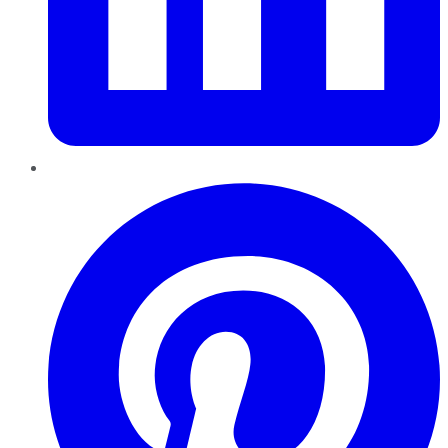
Pinterest