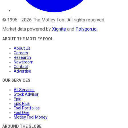
©
1995
-
2026
The Motley Fool
. All rights reserved.
Market data powered by
Xignite
and
Polygon.io
.
ABOUT THE MOTLEY FOOL
About Us
Careers
Research
Newsroom
Contact
Advertise
OUR SERVICES
All Services
Stock Advisor
Epic
Epic Plus
Fool Portfolios
Fool One
Motley Fool Money
AROUND THE GLOBE