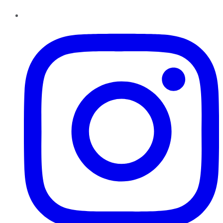
Instagram