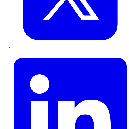
LinkedIn