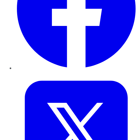
Twitter