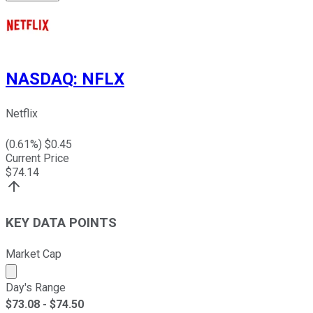
NASDAQ
:
NFLX
Netflix
(
0.61
%) $
0.45
Current Price
$
74.14
KEY DATA POINTS
Market Cap
Market cap calculated using publicly traded shares outst
Day's Range
$
73.08
- $
74.50