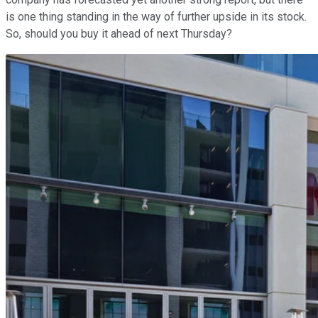
is one thing standing in the way of further upside in its stock.
So, should you buy it ahead of next Thursday?