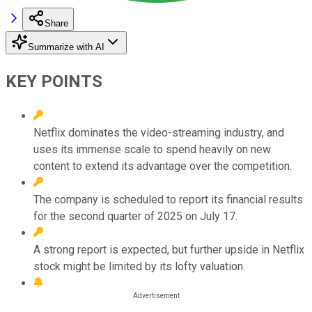
Share
Summarize with AI
KEY POINTS
Netflix dominates the video-streaming industry, and
uses its immense scale to spend heavily on new
content to extend its advantage over the competition.
The company is scheduled to report its financial results
for the second quarter of 2025 on July 17.
A strong report is expected, but further upside in Netflix
stock might be limited by its lofty valuation.