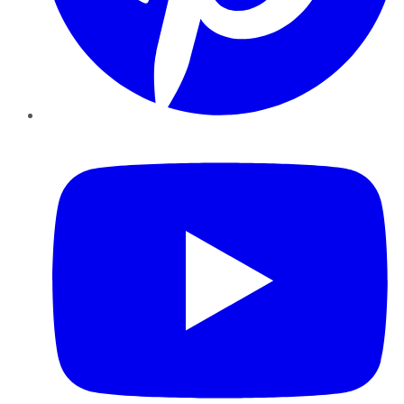
YouTube