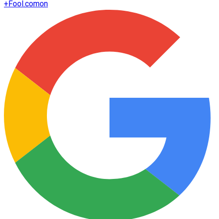
+
Fool.com
on