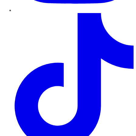
TikTok