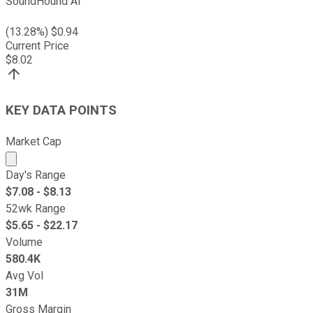
SoundHound AI
(
13.28
%) $
0.94
Current Price
$
8.02
KEY DATA POINTS
Market Cap
Market cap calculated using publicly traded shares outst
Day's Range
$
7.08
- $
8.13
52wk Range
$
5.65
- $
22.17
Volume
580.4K
Avg Vol
31M
Gross Margin