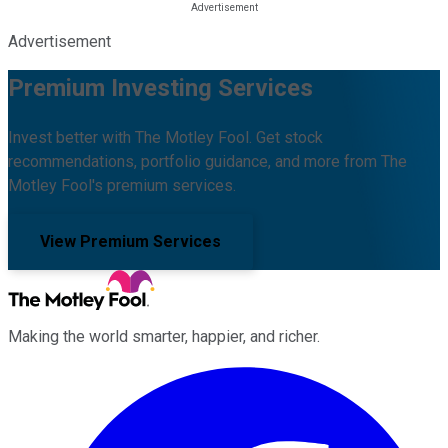
Advertisement
Premium Investing Services
Invest better with The Motley Fool. Get stock
recommendations, portfolio guidance, and more from The
Motley Fool's premium services.
View Premium Services
Making the world smarter, happier, and richer.
Facebook