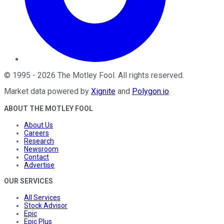
©
1995
-
2026
The Motley Fool
. All rights reserved.
Market data powered by
Xignite
and
Polygon.io
.
ABOUT THE MOTLEY FOOL
About Us
Careers
Research
Newsroom
Contact
Advertise
OUR SERVICES
All Services
Stock Advisor
Epic
Epic Plus