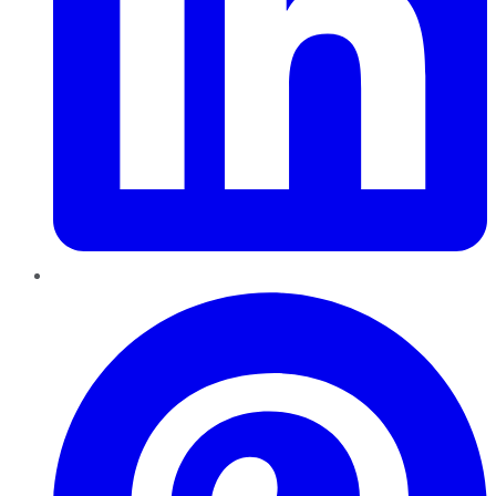
Pinterest