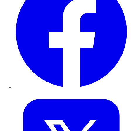
Twitter