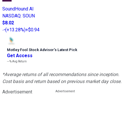
SoundHound AI
NASDAQ
:
SOUN
$8.02
(
+13.28%
)
+$0.94
Motley Fool Stock Advisor
’
s Latest Pick
Get Access
---%
Avg Return
*Average returns of all recommendations since inception.
Cost basis and return based on previous market day close.
Advertisement