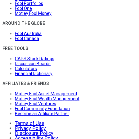
Fool Portfolios
Fool One
Motley Fool Money
AROUND THE GLOBE
Fool Australia
Fool Canada
FREE TOOLS
CAPS Stock Ratings
Discussion Boards
Calculators
Financial Dictionary
AFFILIATES & FRIENDS
Motley Fool Asset Management
Motley Fool Wealth Management
Motley Fool Ventures
Fool Community Foundation
Become an Affiliate Partner
Terms of Use
Privacy Policy
Disclosure Policy
Accessibility Policy