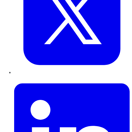
LinkedIn