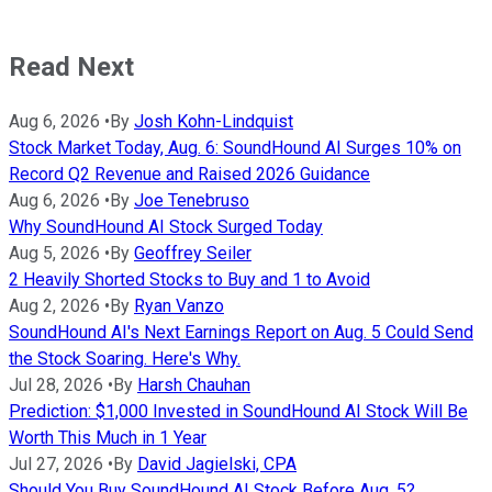
Read Next
Aug 6, 2026
•
By
Josh Kohn-Lindquist
Stock Market Today, Aug. 6: SoundHound AI Surges 10% on
Record Q2 Revenue and Raised 2026 Guidance
Aug 6, 2026
•
By
Joe Tenebruso
Why SoundHound AI Stock Surged Today
Aug 5, 2026
•
By
Geoffrey Seiler
2 Heavily Shorted Stocks to Buy and 1 to Avoid
Aug 2, 2026
•
By
Ryan Vanzo
SoundHound AI's Next Earnings Report on Aug. 5 Could Send
the Stock Soaring. Here's Why.
Jul 28, 2026
•
By
Harsh Chauhan
Prediction: $1,000 Invested in SoundHound AI Stock Will Be
Worth This Much in 1 Year
Jul 27, 2026
•
By
David Jagielski, CPA
Should You Buy SoundHound AI Stock Before Aug. 5?