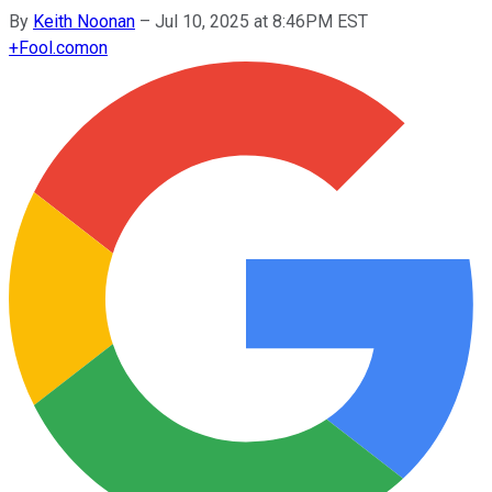
By
Keith Noonan
–
Jul 10, 2025 at 8:46PM EST
+
Fool.com
on