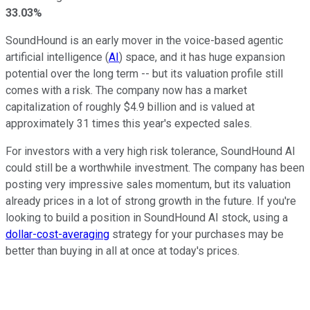
33.03%
SoundHound is an early mover in the voice-based agentic
artificial intelligence (
AI
) space, and it has huge expansion
potential over the long term -- but its valuation profile still
comes with a risk. The company now has a market
capitalization of roughly $4.9 billion and is valued at
approximately 31 times this year's expected sales.
For investors with a very high risk tolerance, SoundHound AI
could still be a worthwhile investment. The company has been
posting very impressive sales momentum, but its valuation
already prices in a lot of strong growth in the future. If you're
looking to build a position in SoundHound AI stock, using a
dollar-cost-averaging
strategy for your purchases may be
better than buying in all at once at today's prices.