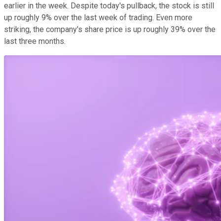
earlier in the week. Despite today's pullback, the stock is still
up roughly 9% over the last week of trading. Even more
striking, the company's share price is up roughly 39% over the
last three months.