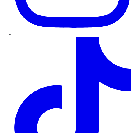
TikTok