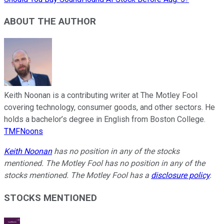
ABOUT THE AUTHOR
Keith Noonan is a contributing writer at The Motley Fool
covering technology, consumer goods, and other sectors. He
holds a bachelor’s degree in English from Boston College.
TMFNoons
Keith Noonan
has no position in any of the stocks
mentioned. The Motley Fool has no position in any of the
stocks mentioned. The Motley Fool has a
disclosure policy
.
STOCKS MENTIONED