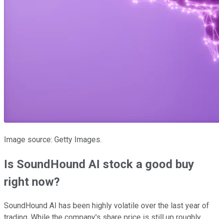
Image source: Getty Images.
Is SoundHound AI stock a good buy
right now?
SoundHound AI has been highly volatile over the last year of
trading. While the company's share price is still up roughly