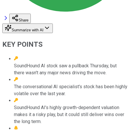
Share
Summarize with AI
KEY POINTS
SoundHound AI stock saw a pullback Thursday, but
there wasn't any major news driving the move.
The conversational AI specialist's stock has been highly
volatile over the last year.
SoundHound AI's highly growth-dependent valuation
makes it a risky play, but it could still deliver wins over
the long term.