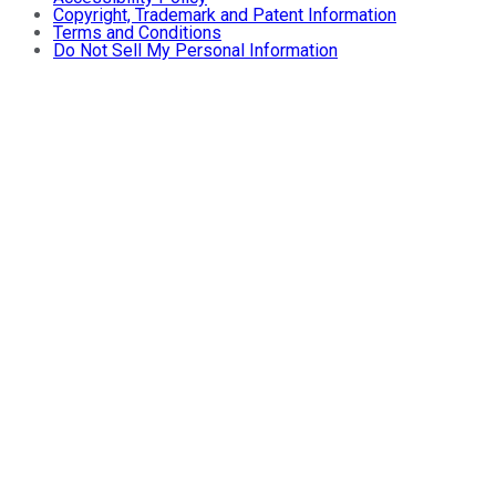
Copyright, Trademark and Patent Information
Terms and Conditions
Do Not Sell My Personal Information