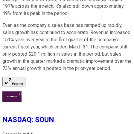
197% across the stretch, it's also still down approximatley
49% from its peak in the period.
Even as the company's sales base has ramped up rapidly,
sales growth has continued to accelerate. Revenue increased
151% year over year in the first quarter of the company's
current fiscal year, which ended March 31. The company still
only posted $29.1 million in sales in the period, but sales
growth in the quarter marked a dramatic improvement over the
73% annual growth it posted in the prior-year period.
Expand
NASDAQ
:
SOUN