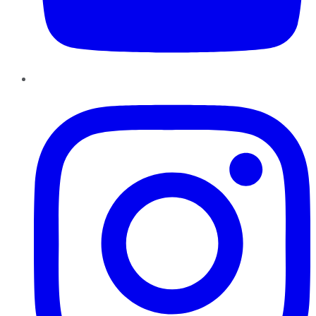
Instagram