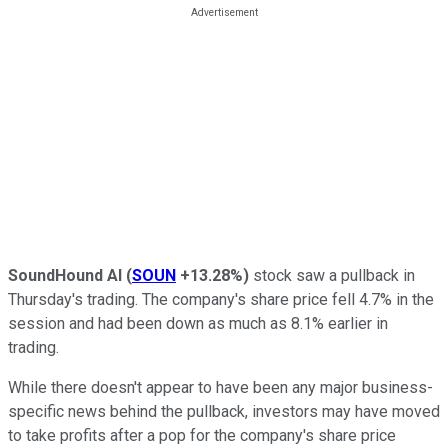
SoundHound AI
(
SOUN
+13.28%
)
stock saw a pullback in
Thursday's trading. The company's share price fell 4.7% in the
session and had been down as much as 8.1% earlier in
trading.
While there doesn't appear to have been any major business-
specific news behind the pullback, investors may have moved
to take profits after a pop for the company's share price