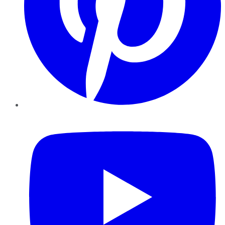
YouTube