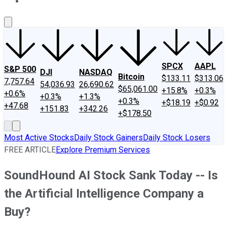
About Us
Contact Us
Investing Philosophy
Motley Fool Mo
SPCX
AAPL
S&P 500
DJI
NASDAQ
Bitcoin
$133.11
$313.06
7,757.64
54,036.93
26,690.62
$65,061.00
+15.8%
+0.3%
+0.6%
+0.3%
+1.3%
+0.3%
+$18.19
+$0.92
+47.68
+151.83
+342.26
+$178.50
Most Active Stocks
Daily Stock Gainers
Daily Stock Losers
FREE ARTICLE
Explore Premium Services
SoundHound AI Stock Sank Today -- Is
the Artificial Intelligence Company a
Buy?