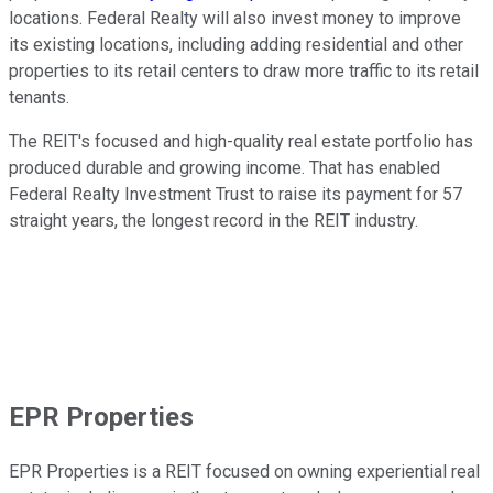
locations. Federal Realty will also invest money to improve
its existing locations, including adding residential and other
properties to its retail centers to draw more traffic to its retail
tenants.
The REIT's focused and high-quality real estate portfolio has
produced durable and growing income. That has enabled
Federal Realty Investment Trust to raise its payment for 57
straight years, the longest record in the REIT industry.
EPR Properties
EPR Properties is a REIT focused on owning experiential real