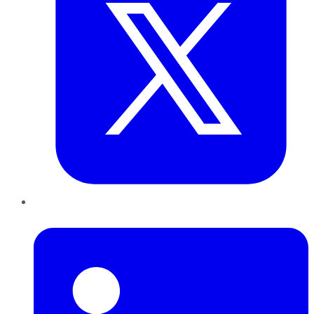
LinkedIn