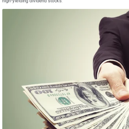
high-yielding dividend stocks.