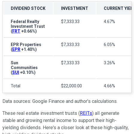
DIVIDEND STOCK
INVESTMENT
CURRENT YIEL
Federal Realty
$7,333.33
4.67%
Investment Trust
(
FRT
+0.66%
)
EPR Properties
$7,333.33
6.05%
(
EPR
+1.40%
)
Sun
$7,333.33
3.26%
Communities
(
SUI
+0.10%
)
Total
$22,000.00
4.66%
Data sources: Google Finance and author's calculations.
These real estate investment trusts (
REITs
) all generate
stable and growing rental income to support their high-
yielding dividends.
Here's a closer look at these high-quality,