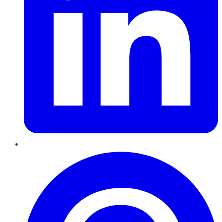
Pinterest