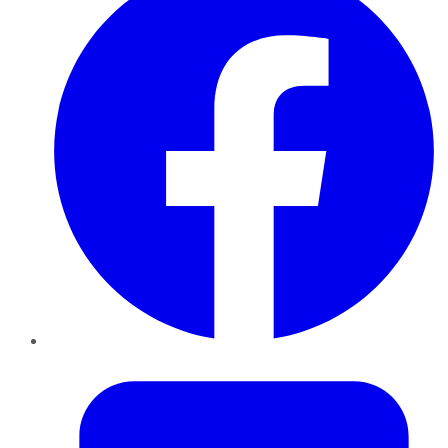
Twitter