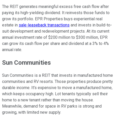
The REIT generates meaningful excess free cash flow after
paying its high-yielding dividend. It reinvests those funds to
grow its portfolio. EPR Properties buys experiential real
estate in
sale-leaseback transactions
and invests in build-to-
suit development and redevelopment projects. At its current
annual investment rate of $200 million to $300 million, EPR
can grow its cash flow per share and dividend at a 3% to 4%
annual rate.
Sun Communities
Sun Communities is a REIT that invests in manufactured home
communities and RV resorts. Those properties produce pretty
durable income. It's expensive to move a manufactured home,
which keeps occupancy high. Lot tenants typically sell their
home to a new tenant rather than moving the house.
Meanwhile, demand for space in RV parks is strong and
growing, with limited new supply.