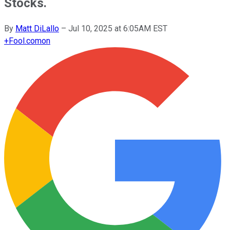
Stocks.
By
Matt DiLallo
–
Jul 10, 2025 at 6:05AM EST
+
Fool.com
on