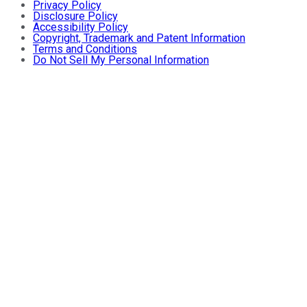
Privacy Policy
Disclosure Policy
Accessibility Policy
Copyright, Trademark and Patent Information
Terms and Conditions
Do Not Sell My Personal Information