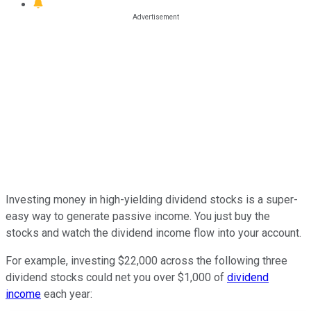
Investing money in high-yielding dividend stocks is a super-
easy way to generate passive income.
You
just
buy the
stocks and watch the dividend income flow into your account.
For example, investing $22,000 across the following three
dividend stocks could net you over $1,000 of
dividend
income
each year: