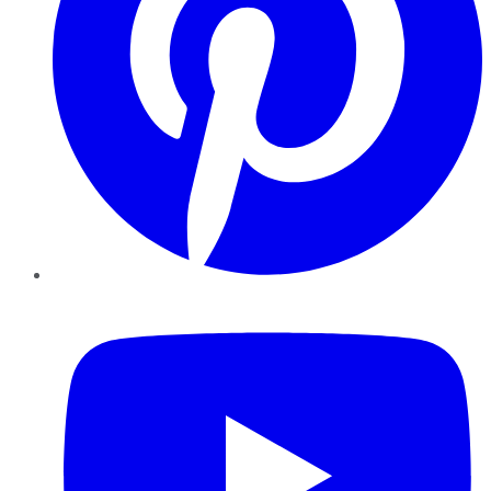
YouTube