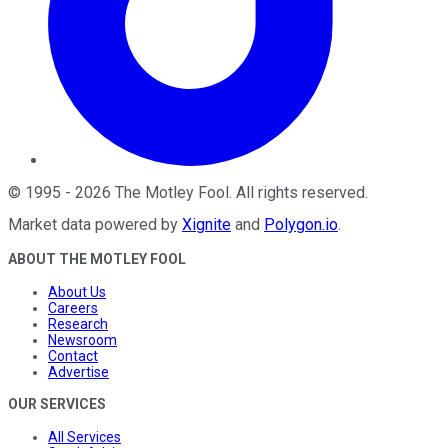
©
1995
-
2026
The Motley Fool
. All rights reserved.
Market data powered by
Xignite
and
Polygon.io
.
ABOUT THE MOTLEY FOOL
About Us
Careers
Research
Newsroom
Contact
Advertise
OUR SERVICES
All Services