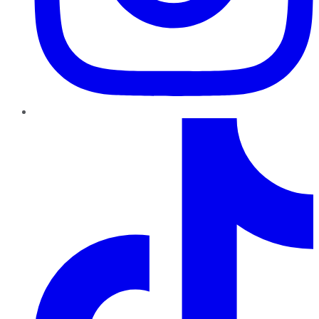
TikTok