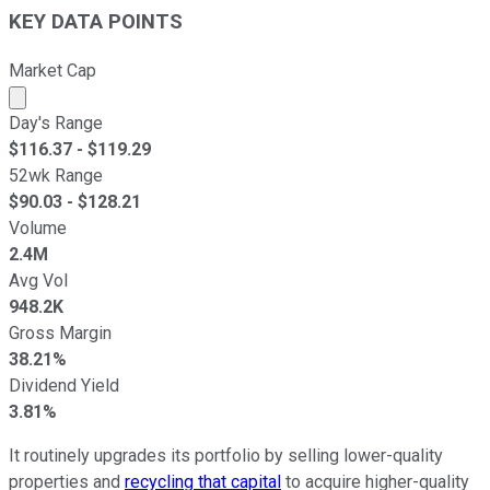
KEY DATA POINTS
Market Cap
Market cap calculated using publicly traded shares outst
Day's Range
$
116.37
- $
119.29
52wk Range
$
90.03
- $
128.21
Volume
2.4M
Avg Vol
948.2K
Gross Margin
38.21%
Dividend Yield
3.81%
It routinely upgrades its portfolio by selling lower-quality
properties and
recycling that capital
to acquire higher-quality