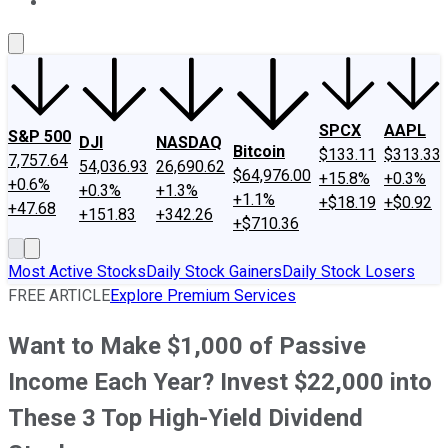
About Us
Contact Us
Investing Philosophy
Motley Fool Mo
SPCX
AAPL
S&P 500
DJI
NASDAQ
Bitcoin
$133.11
$313.33
7,757.64
54,036.93
26,690.62
$64,976.00
+15.8%
+0.3%
+0.6%
+0.3%
+1.3%
+1.1%
+$18.19
+$0.92
+47.68
+151.83
+342.26
+$710.36
Most Active Stocks
Daily Stock Gainers
Daily Stock Losers
FREE ARTICLE
Explore Premium Services
Want to Make $1,000 of Passive
Income Each Year? Invest $22,000 into
These 3 Top High-Yield Dividend