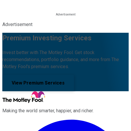
Advertisement
Premium Investing Services
Invest better with The Motley Fool. Get stock
recommendations, portfolio guidance, and more from The
Motley Fool's premium services.
View Premium Services
Making the world smarter, happier, and richer.
Facebook