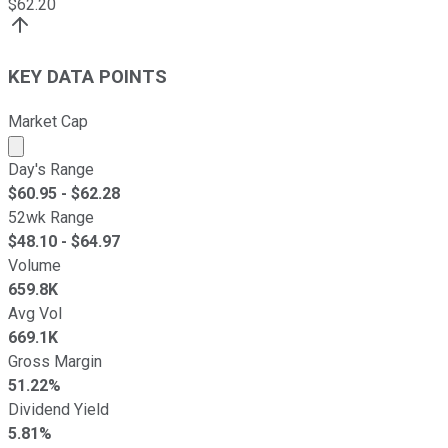
$
62.20
KEY DATA POINTS
Market Cap
Market cap calculated using publicly traded shares outst
Day's Range
$
60.95
- $
62.28
52wk Range
$
48.10
- $
64.97
Volume
659.8K
Avg Vol
669.1K
Gross Margin
51.22%
Dividend Yield
5.81%