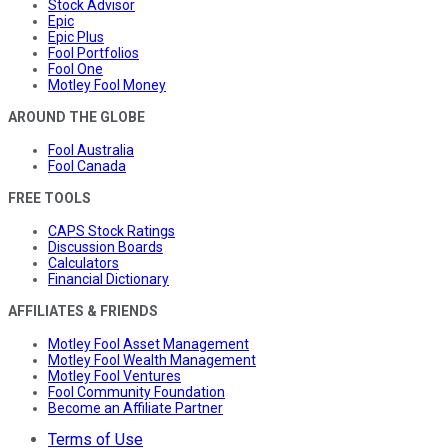
Stock Advisor
Epic
Epic Plus
Fool Portfolios
Fool One
Motley Fool Money
AROUND THE GLOBE
Fool Australia
Fool Canada
FREE TOOLS
CAPS Stock Ratings
Discussion Boards
Calculators
Financial Dictionary
AFFILIATES & FRIENDS
Motley Fool Asset Management
Motley Fool Wealth Management
Motley Fool Ventures
Fool Community Foundation
Become an Affiliate Partner
Terms of Use