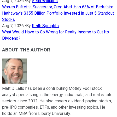
Aug 7, 2026
•
By
Sean Williams
Warren Buffett's Successor, Greg Abel, Has 63% of Berkshire
Hathaway's $355 Billion Portfolio Invested in Just 5 Standout
Stocks
Aug 7, 2026
•
By
Keith Speights
What Would Have to Go Wrong for Realty Income to Cut Its
Dividend?
ABOUT THE AUTHOR
Matt DiLallo has been a contributing Motley Fool stock
analyst specializing in the energy, industrials, and real estate
sectors since 2012. He also covers dividend-paying stocks,
pre-IPO companies, ETFs, and other investing topics. He
holds an MBA from Liberty University.