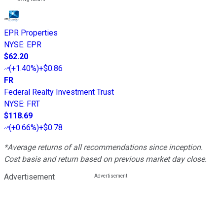
EPR Properties
NYSE
:
EPR
$62.20
(
+1.40%
)
+$0.86
FR
Federal Realty Investment Trust
NYSE
:
FRT
$118.69
(
+0.66%
)
+$0.78
*Average returns of all recommendations since inception.
Cost basis and return based on previous market day close.
Advertisement