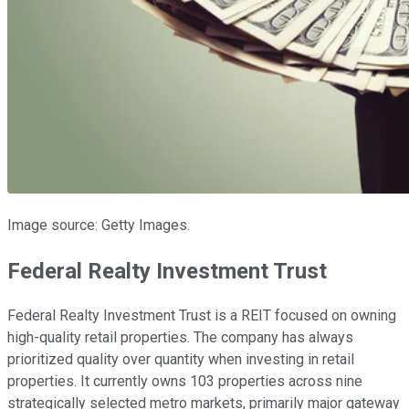
Image source: Getty Images.
Federal Realty Investment Trust
Federal Realty Investment Trust is a REIT focused on owning
high-quality retail properties. The company has always
prioritized quality over quantity when investing in retail
properties. It currently owns 103 properties across nine
strategically selected metro markets, primarily major gateway