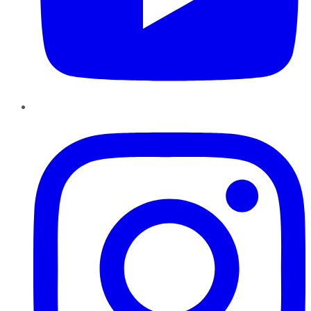
Instagram