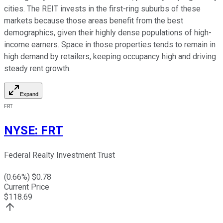
cities. The REIT invests in the first-ring suburbs of these
markets because those areas benefit from the best
demographics, given their highly dense populations of high-
income earners. Space in those properties tends to remain in
high demand by retailers, keeping occupancy high and driving
steady rent growth.
Expand
FRT
NYSE
:
FRT
Federal Realty Investment Trust
(
0.66
%) $
0.78
Current Price
$
118.69