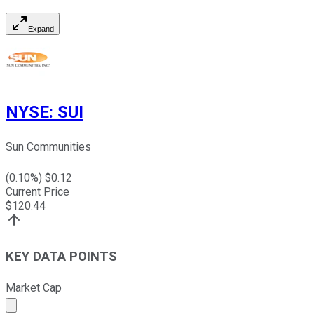
Expand
NYSE
:
SUI
Sun Communities
(
0.10
%) $
0.12
Current Price
$
120.44
KEY DATA POINTS
Market Cap
Market cap calculated using publicly traded shares outst