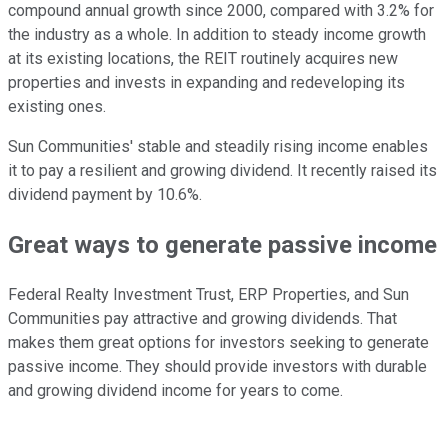
compound annual growth since 2000, compared with 3.2% for
the industry as a whole. In addition to steady income growth
at its existing locations, the REIT routinely acquires new
properties and invests in expanding and redeveloping its
existing ones.
Sun Communities' stable and steadily rising income enables
it to pay a resilient and growing dividend. It recently raised its
dividend payment by 10.6%.
Great ways to generate passive income
Federal Realty Investment Trust, ERP Properties, and Sun
Communities
pay
attractive and growing
dividends
.
That
makes them great options for investors seeking to generate
passive income. They should provide investors with durable
and growing dividend income for years to come.