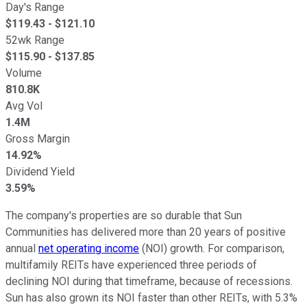
Day's Range
$
119.43
- $
121.10
52wk Range
$
115.90
- $
137.85
Volume
810.8K
Avg Vol
1.4M
Gross Margin
14.92%
Dividend Yield
3.59%
The company's properties are so durable that Sun
Communities has delivered more than 20 years of positive
annual
net operating income
(NOI) growth. For comparison,
multifamily REITs have experienced three periods of
declining NOI during that timeframe, because of recessions.
Sun has also grown its NOI faster than other REITs, with 5.3%