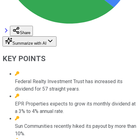
Share
Summarize with AI
KEY POINTS
Federal Realty Investment Trust has increased its
dividend for 57 straight years.
EPR Properties expects to grow its monthly dividend at
a 3% to 4% annual rate.
Sun Communities recently hiked its payout by more than
10%.