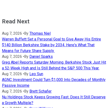
Read Next
Aug 7, 2026
•
By
Thomas Niel
Warren Buffett Set a Personal Goal to Give Away His Entire
$140 Billion Berkshire Stake by 2034. Here's What That
Means for Future Share Supply.
Aug 7, 2026
•
By
Daniel Sparks
Greg Abel Reports Saturday Morning. Berkshire Stock Just Hit
a 52-Week High and Is Still Behind the S&P 500 This Year.
Aug 7, 2026
•
By
Leo Sun
AGNC Investment Could Turn $1,000 Into Decades of Monthly
Passive Income
Aug 7, 2026
•
By
Brett Schafer
Nu Holdings Stock Keeps Growing Fast. Does It Still Deserve
a Growth Multiple?