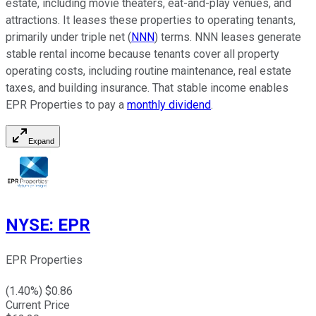
estate, including movie theaters, eat-and-play venues, and
attractions. It leases these properties to operating tenants,
primarily under triple net (
NNN
) terms. NNN leases generate
stable rental income because tenants cover all property
operating costs, including routine maintenance, real estate
taxes, and building insurance. That stable income enables
EPR Properties to pay a
monthly dividend
.
Expand
NYSE
:
EPR
EPR Properties
(
1.40
%) $
0.86
Current Price