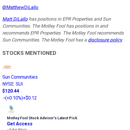
@
MatthewDiLallo
Matt DiLallo
has positions in EPR Properties and Sun
Communities. The Motley Fool has positions in and
recommends EPR Properties. The Motley Fool recommends
Sun Communities. The Motley Fool has a
disclosure policy
.
STOCKS MENTIONED
Sun Communities
NYSE
:
SUI
$120.44
(
+0.10%
)
+$0.12
Motley Fool Stock Advisor
’
s Latest Pick
Get Access
---%
Avg Return