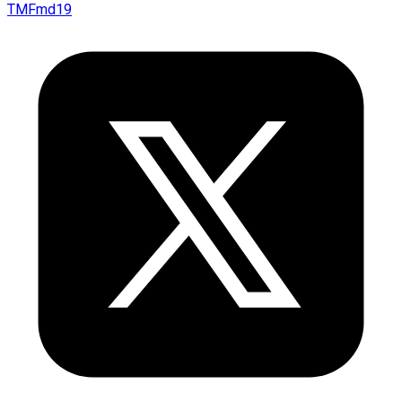
TMFmd19