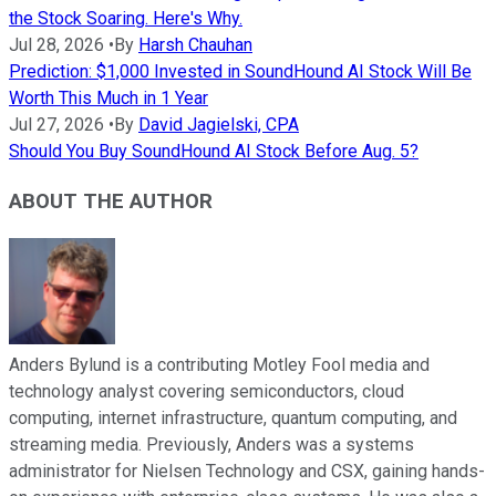
the Stock Soaring. Here's Why.
Jul 28, 2026
•
By
Harsh Chauhan
Prediction: $1,000 Invested in SoundHound AI Stock Will Be
Worth This Much in 1 Year
Jul 27, 2026
•
By
David Jagielski, CPA
Should You Buy SoundHound AI Stock Before Aug. 5?
ABOUT THE AUTHOR
Anders Bylund is a contributing Motley Fool media and
technology analyst covering semiconductors, cloud
computing, internet infrastructure, quantum computing, and
streaming media. Previously, Anders was a systems
administrator for Nielsen Technology and CSX, gaining hands-