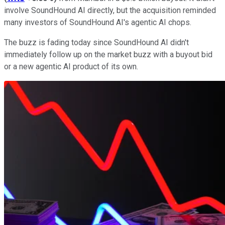
involve SoundHound AI directly, but the acquisition reminded
many investors of SoundHound AI's agentic AI chops.
The buzz is fading today since SoundHound AI didn't
immediately follow up on the market buzz with a buyout bid
or a new agentic AI product of its own.