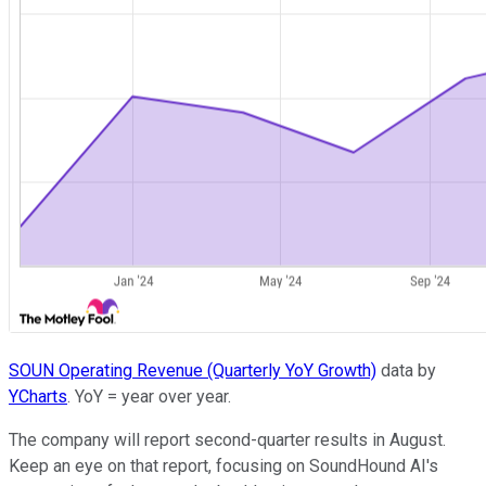
SOUN Operating Revenue (Quarterly YoY Growth)
data by
YCharts
. YoY = year over year.
The company will report second-quarter results in August.
Keep an eye on that report, focusing on SoundHound AI's