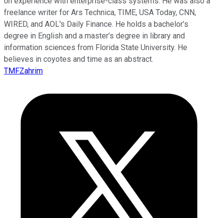
on experience with enterprise-class systems. He was also a
freelance writer for Ars Technica, TIME, USA Today, CNN,
WIRED, and AOL's Daily Finance. He holds a bachelor’s
degree in English and a master’s degree in library and
information sciences from Florida State University. He
believes in coyotes and time as an abstract.
TMFZahrim