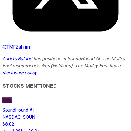
@
TMFZahrim
Anders Bylund
has positions in SoundHound AI. The Motley
Fool recommends Wns (Holdings). The Motley Fool has a
disclosure policy
.
STOCKS MENTIONED
SoundHound AI
NASDAQ
:
SOUN
$8.02