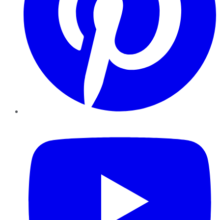
YouTube