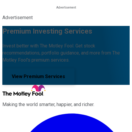
Advertisement
Premium Investing Services
Invest better with The Motley Fool. Get stock
recommendations, portfolio guidance, and more from The
Motley Fool's premium services.
View Premium Services
Making the world smarter, happier, and richer.
Facebook