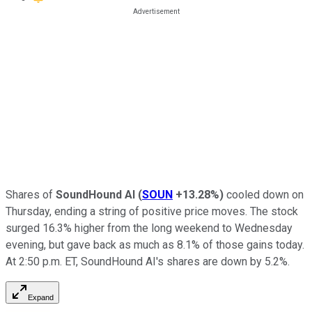
Shares of
SoundHound AI
(
SOUN
+13.28%
)
cooled down on
Thursday, ending a string of positive price moves. The stock
surged 16.3% higher from the long weekend to Wednesday
evening, but gave back as much as 8.1% of those gains today.
At 2:50 p.m. ET, SoundHound AI's shares are down by 5.2%.
Expand