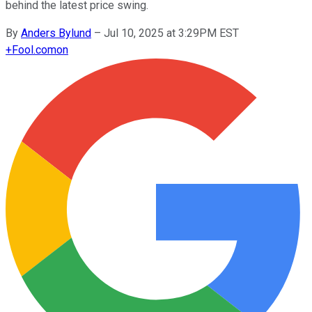
behind the latest price swing.
By
Anders Bylund
–
Jul 10, 2025 at 3:29PM EST
+
Fool.com
on