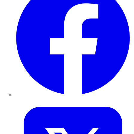
Twitter