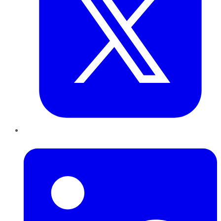
LinkedIn