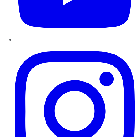
Instagram