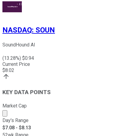
NASDAQ
:
SOUN
SoundHound AI
(
13.28
%) $
0.94
Current Price
$
8.02
KEY DATA POINTS
Market Cap
Market cap calculated using publicly traded shares outst
Day's Range
$
7.08
- $
8.13
52wk Range