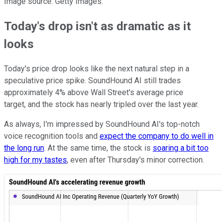
Image source: Getty Images.
Today's drop isn't as dramatic as it
looks
Today's price drop looks like the next natural step in a
speculative price spike. SoundHound AI still trades
approximately 4% above Wall Street's average price
target, and the stock has nearly tripled over the last year.
As always, I'm impressed by SoundHound AI's top-notch
voice recognition tools and
expect the company to do well in
the long run
. At the same time, the stock is
soaring a bit too
high for my tastes
, even after Thursday's minor correction.