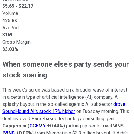
$
5.65
- $
22.17
Volume
425.8K
Avg Vol
31M
Gross Margin
33.03%
When someone else's party sends your
stock soaring
This week's surge was based on a broader wave of interest
in a certain type of artificial intelligence (AI) company. A
splashy buyout in the so-called agentic AI subsector
drove
SoundHound AI's stock 17% higher
on Tuesday morning. This
deal involved Paris-based technology consulting giant
Capgemini
(
CGEMY
+0.44%
)
picking up sector rival
WNS
(
WNS
+0.00%
)
from Mumbai in a $3.3 billion buyout. It didn't