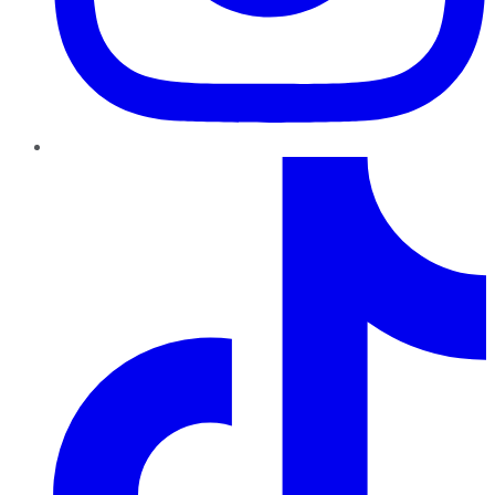
TikTok