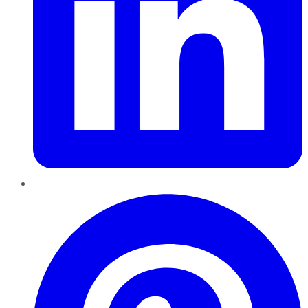
Pinterest