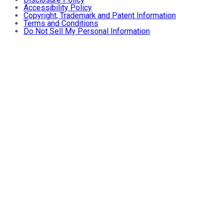
Accessibility Policy
Copyright, Trademark and Patent Information
Terms and Conditions
Do Not Sell My Personal Information