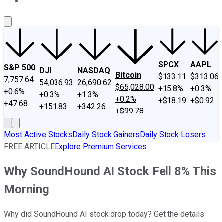
About Us
Contact Us
Investing Philosophy
Motley Fool Mo
SPCX
AAPL
S&P 500
DJI
NASDAQ
Bitcoin
$133.11
$313.06
7,757.64
54,036.93
26,690.62
$65,028.00
+15.8%
+0.3%
+0.6%
+0.3%
+1.3%
+0.2%
+$18.19
+$0.92
+47.68
+151.83
+342.26
+$99.78
Most Active Stocks
Daily Stock Gainers
Daily Stock Losers
FREE ARTICLE
Explore Premium Services
Why SoundHound AI Stock Fell 8% This
Morning
Why did SoundHound AI stock drop today? Get the details