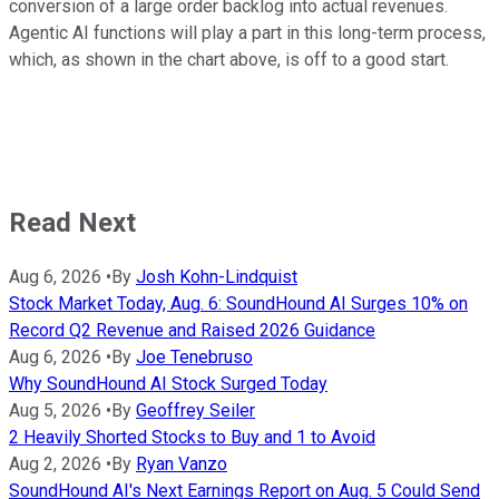
conversion of a large order backlog into actual revenues.
Agentic AI functions will play a part in this long-term process,
which, as shown in the chart above, is off to a good start.
Read Next
Aug 6, 2026
•
By
Josh Kohn-Lindquist
Stock Market Today, Aug. 6: SoundHound AI Surges 10% on
Record Q2 Revenue and Raised 2026 Guidance
Aug 6, 2026
•
By
Joe Tenebruso
Why SoundHound AI Stock Surged Today
Aug 5, 2026
•
By
Geoffrey Seiler
2 Heavily Shorted Stocks to Buy and 1 to Avoid
Aug 2, 2026
•
By
Ryan Vanzo
SoundHound AI's Next Earnings Report on Aug. 5 Could Send