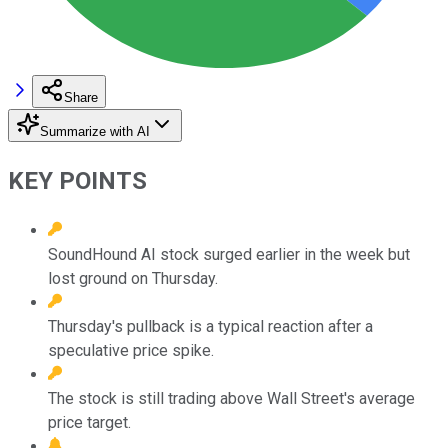
Share
Summarize with AI
KEY POINTS
SoundHound AI stock surged earlier in the week but
lost ground on Thursday.
Thursday's pullback is a typical reaction after a
speculative price spike.
The stock is still trading above Wall Street's average
price target.