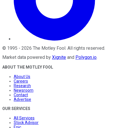
©
1995
-
2026
The Motley Fool
. All rights reserved.
Market data powered by
Xignite
and
Polygon.io
.
ABOUT THE MOTLEY FOOL
About Us
Careers
Research
Newsroom
Contact
Advertise
OUR SERVICES
All Services
Stock Advisor
Epic