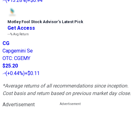
(
+13.28%
)
+$0.94
Motley Fool Stock Advisor
’
s Latest Pick
Get Access
---%
Avg Return
CG
Capgemini Se
OTC
:
CGEMY
$25.20
(
+0.44%
)
+$0.11
*Average returns of all recommendations since inception.
Cost basis and return based on previous market day close.
Advertisement