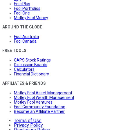
Epic Plus
Fool Portfolios
Fool One
Motley Fool Money
AROUND THE GLOBE
Fool Australia
Fool Canada
FREE TOOLS
CAPS Stock Ratings
Discussion Boards
Calculators
Financial Dictionary
AFFILIATES & FRIENDS
Motley Fool Asset Management
Motley Fool Wealth Management
Motley Fool Ventures
Fool Community Foundation
Become an Affiliate Partner
Terms of Use
Privacy Policy
Disclosure Policy