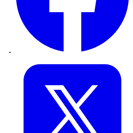
Twitter