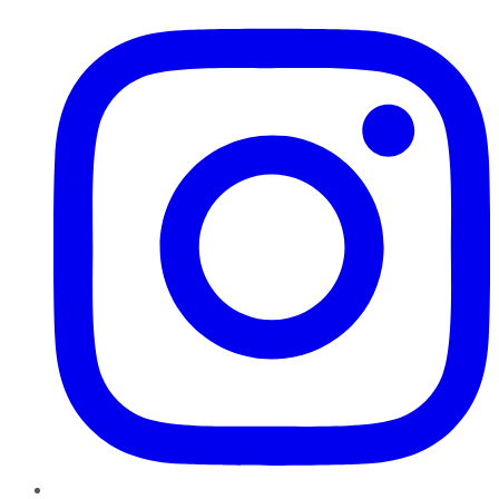
Instagram