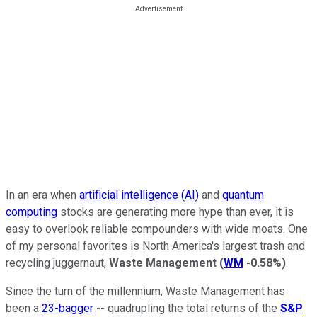
In an era when
artificial intelligence (AI)
and
quantum
computing
stocks are generating more hype than ever, it is
easy to overlook reliable compounders with wide moats. One
of my personal favorites is North America's largest trash and
recycling juggernaut,
Waste Management
(
WM
-0.58%
)
.
Since the turn of the millennium, Waste Management has
been a
23-bagger
-- quadrupling the total returns of the
S&P