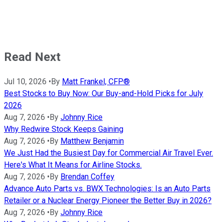
Read Next
Jul 10, 2026
•
By
Matt Frankel, CFP®
Best Stocks to Buy Now: Our Buy-and-Hold Picks for July
2026
Aug 7, 2026
•
By
Johnny Rice
Why Redwire Stock Keeps Gaining
Aug 7, 2026
•
By
Matthew Benjamin
We Just Had the Busiest Day for Commercial Air Travel Ever.
Here's What It Means for Airline Stocks.
Aug 7, 2026
•
By
Brendan Coffey
Advance Auto Parts vs. BWX Technologies: Is an Auto Parts
Retailer or a Nuclear Energy Pioneer the Better Buy in 2026?
Aug 7, 2026
•
By
Johnny Rice