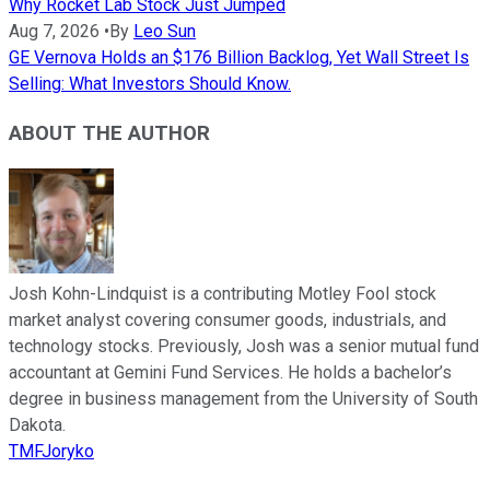
Why Rocket Lab Stock Just Jumped
Aug 7, 2026
•
By
Leo Sun
GE Vernova Holds an $176 Billion Backlog, Yet Wall Street Is
Selling: What Investors Should Know.
ABOUT THE AUTHOR
Josh Kohn-Lindquist is a contributing Motley Fool stock
market analyst covering consumer goods, industrials, and
technology stocks. Previously, Josh was a senior mutual fund
accountant at Gemini Fund Services. He holds a bachelor’s
degree in business management from the University of South
Dakota.
TMFJoryko