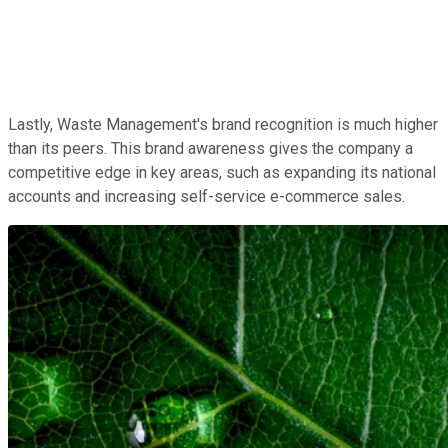
Lastly, Waste Management's brand recognition is much higher
than its peers. This brand awareness gives the company a
competitive edge in key areas, such as expanding its national
accounts and increasing self-service e-commerce sales.