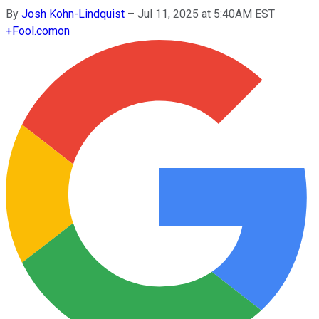
By
Josh Kohn-Lindquist
–
Jul 11, 2025 at 5:40AM EST
+
Fool.com
on