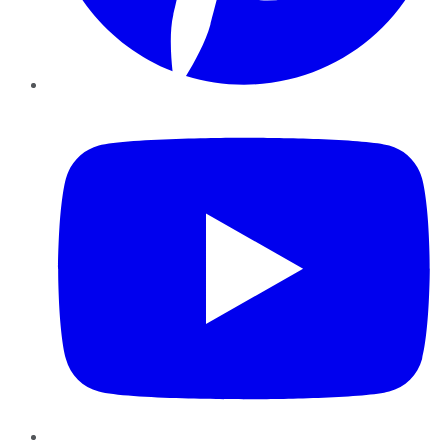
YouTube