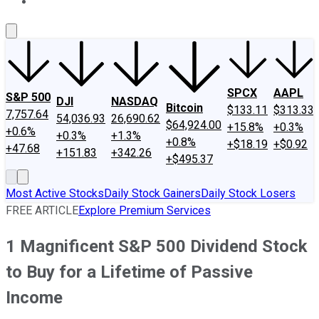
About Us
Contact Us
Investing Philosophy
Motley Fool Mo
SPCX
AAPL
S&P 500
DJI
NASDAQ
Bitcoin
$133.11
$313.33
7,757.64
54,036.93
26,690.62
$64,924.00
+15.8%
+0.3%
+0.6%
+0.3%
+1.3%
+0.8%
+$18.19
+$0.92
+47.68
+151.83
+342.26
+$495.37
Most Active Stocks
Daily Stock Gainers
Daily Stock Losers
FREE ARTICLE
Explore Premium Services
1 Magnificent S&P 500 Dividend Stock
to Buy for a Lifetime of Passive
Income