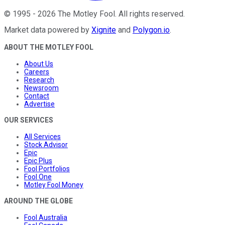
©
1995
-
2026
The Motley Fool
. All rights reserved.
Market data powered by
Xignite
and
Polygon.io
.
ABOUT THE MOTLEY FOOL
About Us
Careers
Research
Newsroom
Contact
Advertise
OUR SERVICES
All Services
Stock Advisor
Epic
Epic Plus
Fool Portfolios
Fool One
Motley Fool Money
AROUND THE GLOBE
Fool Australia