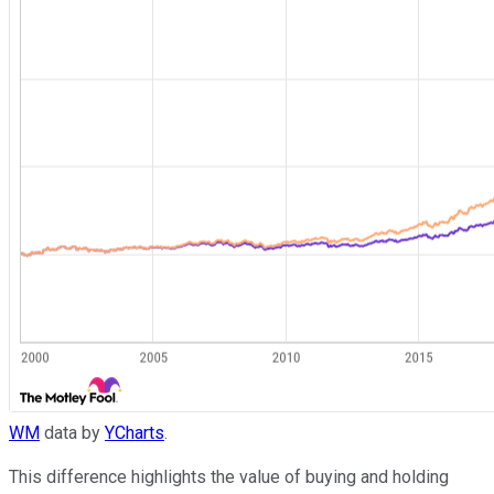
WM
data by
YCharts
.
This difference highlights the value of buying and holding