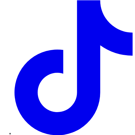
TikTok