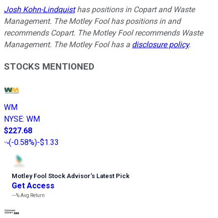
Josh Kohn-Lindquist
has positions in Copart and Waste
Management. The Motley Fool has positions in and
recommends Copart. The Motley Fool recommends Waste
Management. The Motley Fool has a
disclosure policy
.
STOCKS MENTIONED
WM
NYSE
:
WM
$227.68
(
-0.58%
)
-$1.33
Motley Fool Stock Advisor
’
s Latest Pick
Get Access
---%
Avg Return