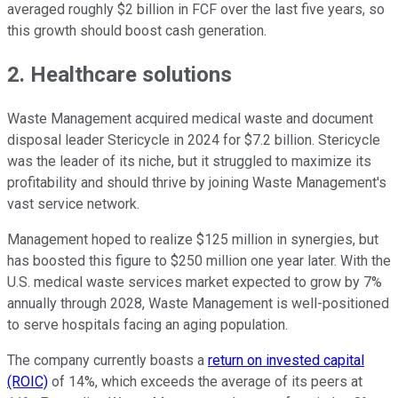
averaged roughly $2 billion in FCF over the last five years, so
this growth should boost cash generation.
2. Healthcare solutions
Waste Management acquired medical waste and document
disposal leader Stericycle in 2024 for $7.2 billion. Stericycle
was the leader of its niche, but it struggled to maximize its
profitability and should thrive by joining Waste Management's
vast service network.
Management hoped to realize $125 million in synergies, but
has boosted this figure to $250 million one year later. With the
U.S. medical waste services market expected to grow by 7%
annually through 2028, Waste Management is well-positioned
to serve hospitals facing an aging population.
The company currently boasts a
return on invested capital
(ROIC)
of 14%, which exceeds the average of its peers at