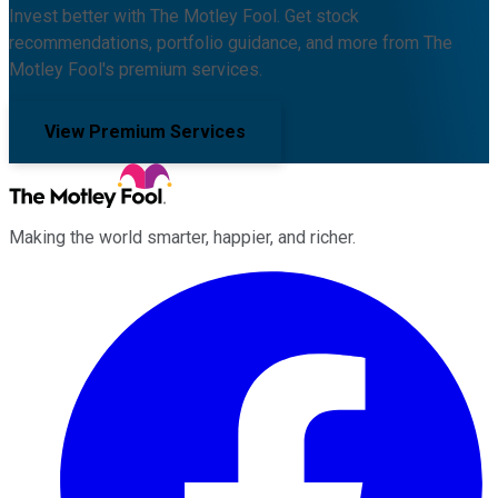
Invest better with The Motley Fool. Get stock
recommendations, portfolio guidance, and more from The
Motley Fool's premium services.
View Premium Services
Making the world smarter, happier, and richer.
Facebook