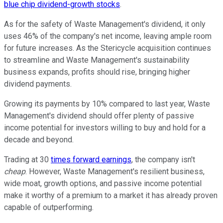
blue chip dividend-growth stocks
.
As for the safety of Waste Management's dividend, it only
uses 46% of the company's net income, leaving ample room
for future increases. As the Stericycle acquisition continues
to streamline and Waste Management's sustainability
business expands, profits should rise, bringing higher
dividend payments.
Growing its payments by 10% compared to last year, Waste
Management's dividend should offer plenty of passive
income potential for investors willing to buy and hold for a
decade and beyond.
Trading at 30
times forward earnings
, the company isn't
cheap
. However, Waste Management's resilient business,
wide moat, growth options, and passive income potential
make it worthy of a premium to a market it has already proven
capable of outperforming.