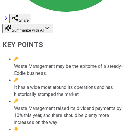
Share
Summarize with AI
KEY POINTS
Waste Management may be the epitome of a steady-
Eddie business.
It has a wide moat around its operations and has
historically stomped the market.
Waste Management raised its dividend payments by
10% this year, and there should be plenty more
increases on the way.