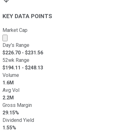
KEY DATA POINTS
Market Cap
Market cap calculated using publicly traded shares outst
Day's Range
$
226.70
- $
231.56
52wk Range
$
194.11
- $
248.13
Volume
1.6M
Avg Vol
2.2M
Gross Margin
29.15%
Dividend Yield
1.55%