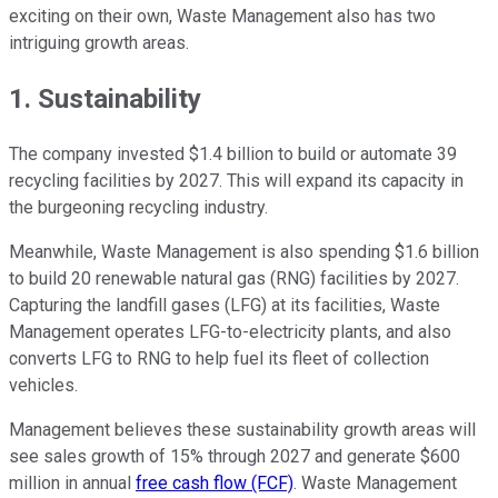
exciting on their own, Waste Management also has two
intriguing growth areas.
1. Sustainability
The company invested $1.4 billion to build or automate 39
recycling facilities by 2027. This will expand its capacity in
the burgeoning recycling industry.
Meanwhile, Waste Management is also spending $1.6 billion
to build 20 renewable natural gas (RNG) facilities by 2027.
Capturing the landfill gases (LFG) at its facilities, Waste
Management operates LFG-to-electricity plants, and also
converts LFG to RNG to help fuel its fleet of collection
vehicles.
Management believes these sustainability growth areas will
see sales growth of 15% through 2027 and generate $600
million in annual
free cash flow (FCF)
. Waste Management