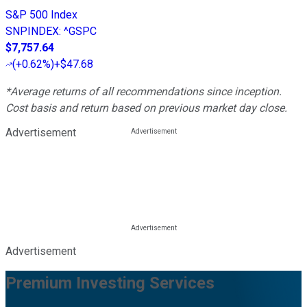
S&P 500 Index
SNPINDEX
:
^GSPC
$7,757.64
(
+0.62%
)
+$47.68
*Average returns of all recommendations since inception.
Cost basis and return based on previous market day close.
Advertisement
Advertisement
Premium Investing Services