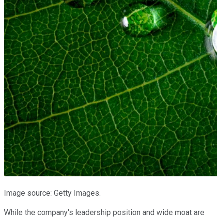
Image source: Getty Images.
While the company's leadership position and wide moat are