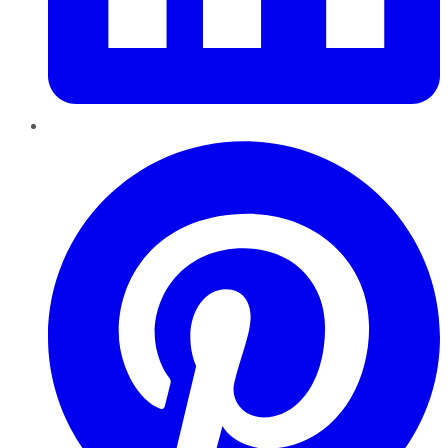
Pinterest