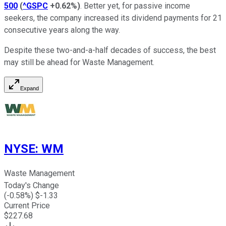
500
(
^GSPC
+0.62%
)
. Better yet, for passive income
seekers, the company increased its dividend payments for 21
consecutive years along the way.
Despite these two-and-a-half decades of success, the best
may still be ahead for Waste Management.
Expand
NYSE
:
WM
Waste Management
Today's Change
(
-0.58
%) $
-1.33
Current Price
$
227.68