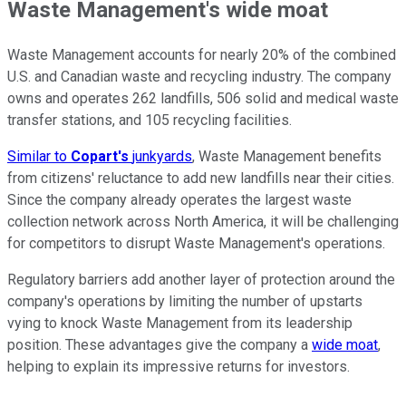
Waste Management's wide moat
Waste Management accounts for nearly 20% of the combined
U.S. and Canadian waste and recycling industry. The company
owns and operates 262 landfills, 506 solid and medical waste
transfer stations, and 105 recycling facilities.
Similar to
Copart's
junkyards
, Waste Management benefits
from citizens' reluctance to add new landfills near their cities.
Since the company already operates the largest waste
collection network across North America, it will be challenging
for competitors to disrupt Waste Management's operations.
Regulatory barriers add another layer of protection around the
company's operations by limiting the number of upstarts
vying to knock Waste Management from its leadership
position. These advantages give the company a
wide moat
,
helping to explain its impressive returns for investors.