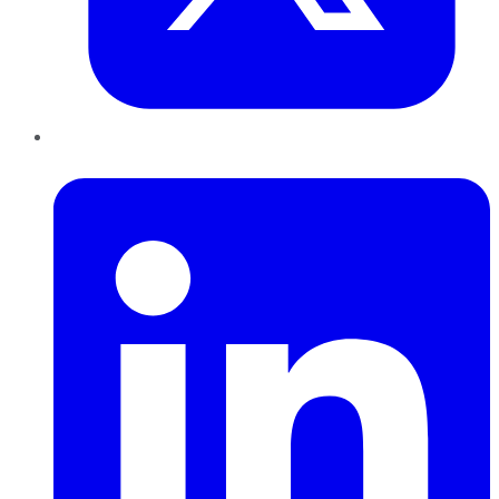
LinkedIn