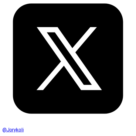
@
Jorykoli