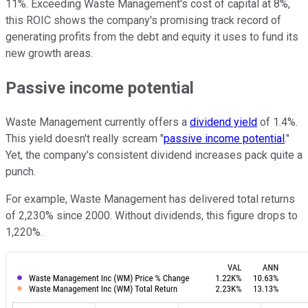
11%. Exceeding Waste Management's cost of capital at 8%,
this ROIC shows the company's promising track record of
generating profits from the debt and equity it uses to fund its
new growth areas.
Passive income potential
Waste Management currently offers a
dividend yield
of 1.4%.
This yield doesn't really scream "
passive income potential
."
Yet, the company's consistent dividend increases pack quite a
punch.
For example, Waste Management has delivered total returns
of 2,230% since 2000. Without dividends, this figure drops to
1,220%.