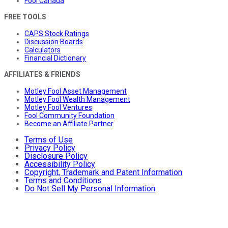
Fool Canada
FREE TOOLS
CAPS Stock Ratings
Discussion Boards
Calculators
Financial Dictionary
AFFILIATES & FRIENDS
Motley Fool Asset Management
Motley Fool Wealth Management
Motley Fool Ventures
Fool Community Foundation
Become an Affiliate Partner
Terms of Use
Privacy Policy
Disclosure Policy
Accessibility Policy
Copyright, Trademark and Patent Information
Terms and Conditions
Do Not Sell My Personal Information