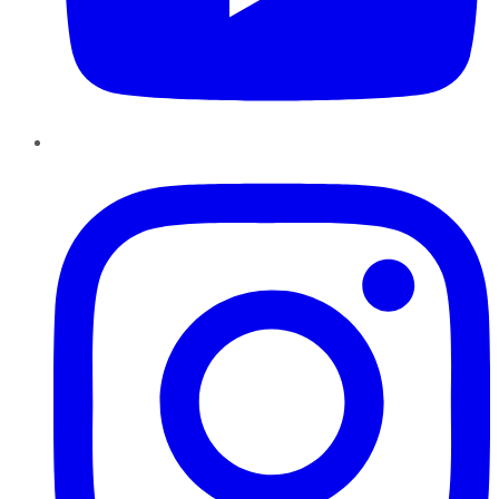
Instagram