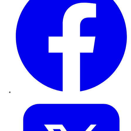
Twitter