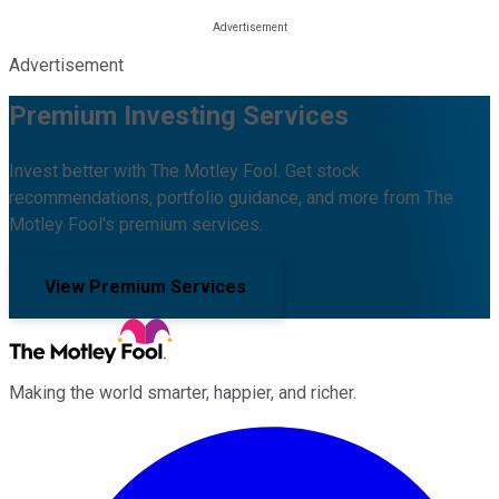
Advertisement
Premium Investing Services
Invest better with The Motley Fool. Get stock
recommendations, portfolio guidance, and more from The
Motley Fool's premium services.
View Premium Services
Making the world smarter, happier, and richer.
Facebook