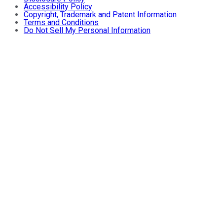
Accessibility Policy
Copyright, Trademark and Patent Information
Terms and Conditions
Do Not Sell My Personal Information