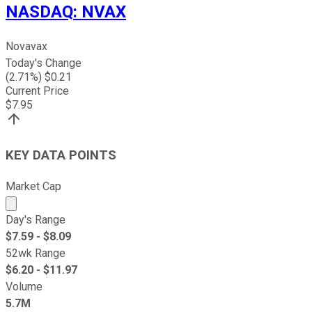
NASDAQ
:
NVAX
Novavax
Today's Change
(
2.71
%) $
0.21
Current Price
$
7.95
KEY DATA POINTS
Market Cap
Market cap calculated using publicly traded shares outst
Day's Range
$
7.59
- $
8.09
52wk Range
$
6.20
- $
11.97
Volume
5.7M