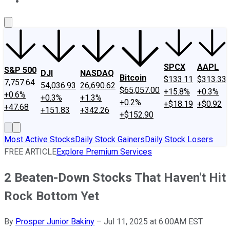
About Us
Contact Us
Investing Philosophy
Motley Fool Mo
SPCX
AAPL
S&P 500
DJI
NASDAQ
Bitcoin
$133.11
$313.33
7,757.64
54,036.93
26,690.62
$65,057.00
+15.8%
+0.3%
+0.6%
+0.3%
+1.3%
+0.2%
+$18.19
+$0.92
+47.68
+151.83
+342.26
+$152.90
Most Active Stocks
Daily Stock Gainers
Daily Stock Losers
FREE ARTICLE
Explore Premium Services
2 Beaten-Down Stocks That Haven't Hit
Rock Bottom Yet
By
Prosper Junior Bakiny
–
Jul 11, 2025 at 6:00AM EST