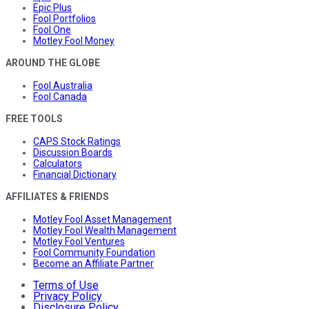
Epic Plus
Fool Portfolios
Fool One
Motley Fool Money
AROUND THE GLOBE
Fool Australia
Fool Canada
FREE TOOLS
CAPS Stock Ratings
Discussion Boards
Calculators
Financial Dictionary
AFFILIATES & FRIENDS
Motley Fool Asset Management
Motley Fool Wealth Management
Motley Fool Ventures
Fool Community Foundation
Become an Affiliate Partner
Terms of Use
Privacy Policy
Disclosure Policy