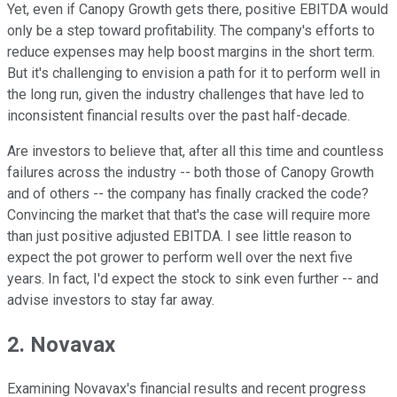
Yet, even if Canopy Growth gets there, positive EBITDA would
only be a step toward profitability. The company's efforts to
reduce expenses may help boost margins in the short term.
But it's challenging to envision a path for it to perform well in
the long run, given the industry challenges that have led to
inconsistent financial results over the past half-decade.
Are investors to believe that, after all this time and countless
failures across the industry -- both those of Canopy Growth
and of others -- the company has finally cracked the code?
Convincing the market that that's the case will require more
than just positive adjusted EBITDA. I see little reason to
expect the pot grower to perform well over the next five
years. In fact, I'd expect the stock to sink even further -- and
advise investors to stay far away.
2. Novavax
Examining Novavax's financial results and recent progress