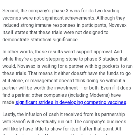
Second, the company's phase 3 wins for its two leading
vaccines were not significant achievements. Although they
induced strong immune responses in participants, Novavax
itself states that these trials were not designed to
demonstrate statistical significance.
In other words, these results won't support approval. And
while they're a good stepping stone to phase 3 studies that
would, Novavax is waiting for a partner with big pockets to run
these trials. That means it either doesn't have the funds to go
at it alone, or management doesn't think doing so without a
partner will be worth the investment -- or both. Even if it does
find a partner, other companies (including Moderna) have
made
significant strides in developing competing vaccines
.
Lastly, the infusion of cash it received from its partnership
with Sanofi will eventually run out. The company's business
will likely have little to show for itself after that point. All