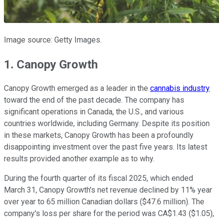
Image source: Getty Images.
1. Canopy Growth
Canopy Growth emerged as a leader in the
cannabis industry
toward the end of the past decade. The company has
significant operations in Canada, the U.S., and various
countries worldwide, including Germany. Despite its position
in these markets, Canopy Growth has been a profoundly
disappointing investment over the past five years. Its latest
results provided another example as to why.
During the fourth quarter of its fiscal 2025, which ended
March 31, Canopy Growth's net revenue declined by 11% year
over year to 65 million Canadian dollars ($47.6 million). The
company's loss per share for the period was CA$1.43 ($1.05),