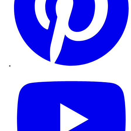
YouTube