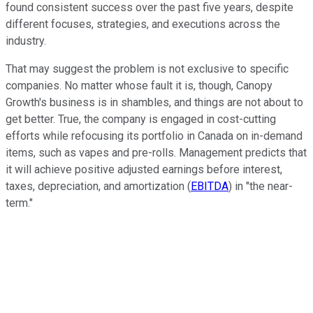
found consistent success over the past five years, despite
different focuses, strategies, and executions across the
industry.
That may suggest the problem is not exclusive to specific
companies. No matter whose fault it is, though, Canopy
Growth's business is in shambles, and things are not about to
get better. True, the company is engaged in cost-cutting
efforts while refocusing its portfolio in Canada on in-demand
items, such as vapes and pre-rolls. Management predicts that
it will achieve positive adjusted earnings before interest,
taxes, depreciation, and amortization (
EBITDA
) in "the near-
term."