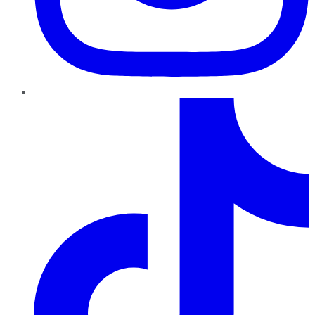
TikTok