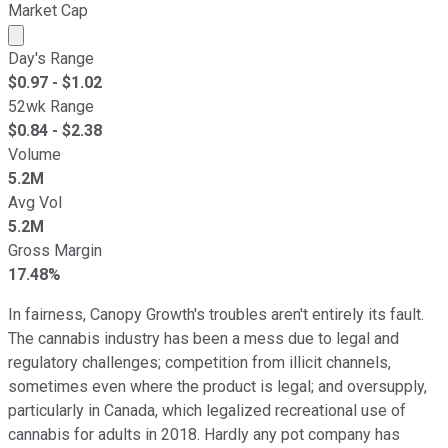
Market Cap
Market cap calculated using publicly traded shares outst
Day's Range
$
0.97
- $
1.02
52wk Range
$
0.84
- $
2.38
Volume
5.2M
Avg Vol
5.2M
Gross Margin
17.48%
In fairness, Canopy Growth's troubles aren't entirely its fault.
The cannabis industry has been a mess due to legal and
regulatory challenges; competition from illicit channels,
sometimes even where the product is legal; and oversupply,
particularly in Canada, which legalized recreational use of
cannabis for adults in 2018. Hardly any pot company has