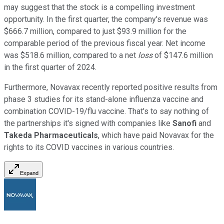
may suggest that the stock is a compelling investment
opportunity. In the first quarter, the company's revenue was
$666.7 million, compared to just $93.9 million for the
comparable period of the previous fiscal year. Net income
was $518.6 million, compared to a net
loss
of $147.6 million
in the first quarter of 2024.
Furthermore, Novavax recently reported positive results from
phase 3 studies for its stand-alone influenza vaccine and
combination COVID-19/flu vaccine. That's to say nothing of
the partnerships it's signed with companies like
Sanofi
and
Takeda Pharmaceuticals
, which have paid Novavax for the
rights to its COVID vaccines in various countries.
Expand