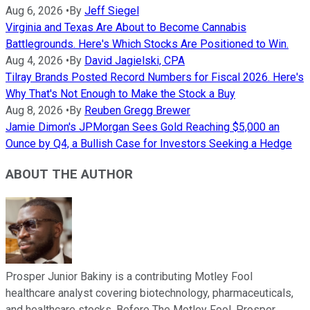
Aug 6, 2026
•
By
Jeff Siegel
Virginia and Texas Are About to Become Cannabis
Battlegrounds. Here's Which Stocks Are Positioned to Win.
Aug 4, 2026
•
By
David Jagielski, CPA
Tilray Brands Posted Record Numbers for Fiscal 2026. Here's
Why That's Not Enough to Make the Stock a Buy
Aug 8, 2026
•
By
Reuben Gregg Brewer
Jamie Dimon's JPMorgan Sees Gold Reaching $5,000 an
Ounce by Q4, a Bullish Case for Investors Seeking a Hedge
ABOUT THE AUTHOR
Prosper Junior Bakiny is a contributing Motley Fool
healthcare analyst covering biotechnology, pharmaceuticals,
and healthcare stocks. Before The Motley Fool, Prosper