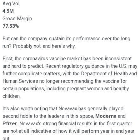
Avg Vol
4.5M
Gross Margin
77.53%
But can the company sustain its performance over the long
run? Probably not, and here's why.
First, the coronavirus vaccine market has been inconsistent
and hard to predict. Recent regulatory guidance in the U.S. may
further complicate matters, with the Department of Health and
Human Services no longer recommending the vaccine for
certain populations, including pregnant women and healthy
children.
It's also worth noting that Novavax has generally played
second fiddle to the leaders in this space,
Moderna
and
Pfizer
. Novavax's strong financial results in the first quarter
are not at all indicative of how it will perform year in and year
out.