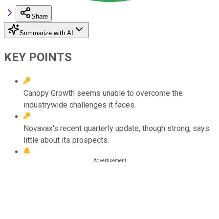
Share
Summarize with AI
KEY POINTS
Canopy Growth seems unable to overcome the
industrywide challenges it faces.
Novavax's recent quarterly update, though strong, says
little about its prospects.