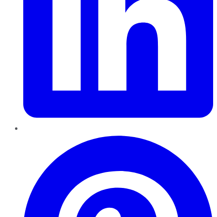
Pinterest