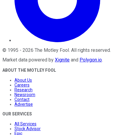
©
1995
-
2026
The Motley Fool
. All rights reserved.
Market data powered by
Xignite
and
Polygon.io
.
ABOUT THE MOTLEY FOOL
About Us
Careers
Research
Newsroom
Contact
Advertise
OUR SERVICES
All Services
Stock Advisor
Epic