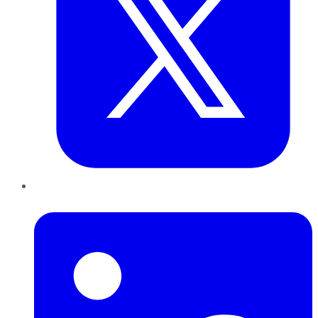
LinkedIn