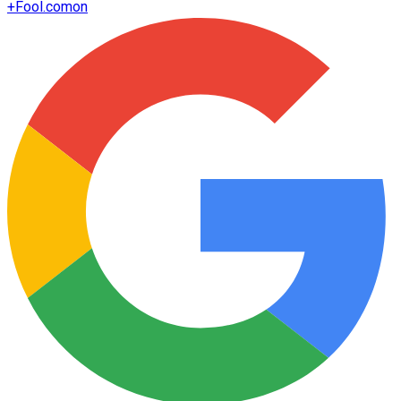
+
Fool.com
on