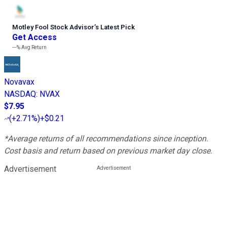
Motley Fool Stock Advisor
’
s Latest Pick
Get Access
---%
Avg Return
Novavax
NASDAQ
:
NVAX
$7.95
(
+2.71%
)
+$0.21
*Average returns of all recommendations since inception.
Cost basis and return based on previous market day close.
Advertisement