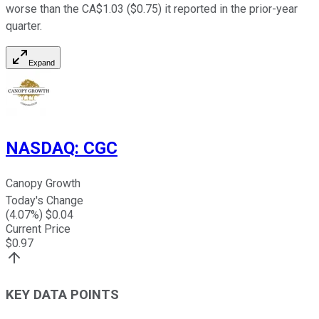
worse than the CA$1.03 ($0.75) it reported in the prior-year
quarter.
Expand
NASDAQ
:
CGC
Canopy Growth
Today's Change
(
4.07
%) $
0.04
Current Price
$
0.97
KEY DATA POINTS