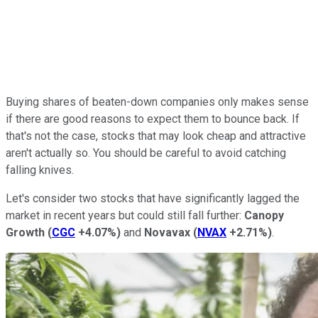
Buying shares of beaten-down companies only makes sense
if there are good reasons to expect them to bounce back. If
that's not the case, stocks that may look cheap and attractive
aren't actually so. You should be careful to avoid catching
falling knives.
Let's consider two stocks that have significantly lagged the
market in recent years but could still fall further:
Canopy
Growth
(
CGC
+4.07%
)
and
Novavax
(
NVAX
+2.71%
)
.