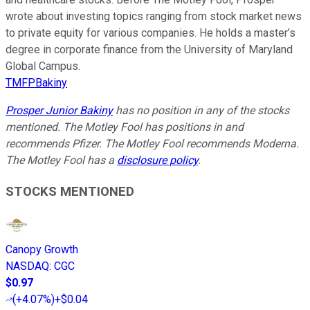
wrote about investing topics ranging from stock market news
to private equity for various companies. He holds a master’s
degree in corporate finance from the University of Maryland
Global Campus.
TMFPBakiny
Prosper Junior Bakiny
has no position in any of the stocks
mentioned. The Motley Fool has positions in and
recommends Pfizer. The Motley Fool recommends Moderna.
The Motley Fool has a
disclosure policy
.
STOCKS MENTIONED
Canopy Growth
NASDAQ
:
CGC
$0.97
(
+4.07%
)
+$0.04