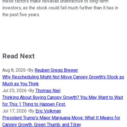
these factors make Novavax unattractive to long-term
investors, as the stock could fall much further than it has in
the past five years.
Read Next
Aug 8, 2026
•
By
Reuben Gregg Brewer
Why Rescheduling Might Not Move Canopy Growth's Stock as
Much as You Think
Jul 25, 2026
•
By
Thomas Niel
Thinking About Buying Canopy Growth? You May Want to Wait
for This 1 Thing to Happen First.
Jul 17, 2026
•
By
Eric Volkman
President Trump's Major Marijuana Move: What It Means for
Canopy Growth, Green Thumb, and Tilray