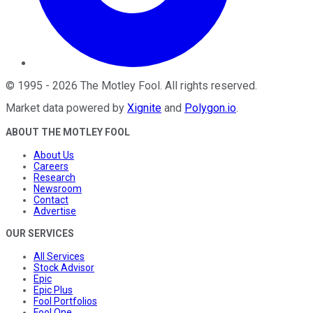
©
1995
-
2026
The Motley Fool
. All rights reserved.
Market data powered by
Xignite
and
Polygon.io
.
ABOUT THE MOTLEY FOOL
About Us
Careers
Research
Newsroom
Contact
Advertise
OUR SERVICES
All Services
Stock Advisor
Epic
Epic Plus
Fool Portfolios
Fool One