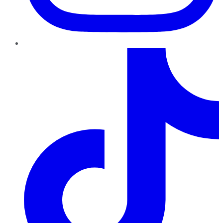
TikTok