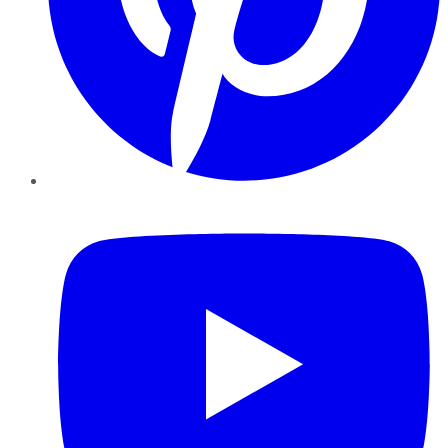
YouTube