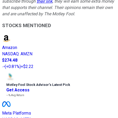
subscribe through
their link
, they will earn some extra money
that supports their channel. Their opinions remain their own
and are unaffected by The Motley Fool.
STOCKS MENTIONED
Amazon
NASDAQ
:
AMZN
$274.48
(
+0.81%
)
+$2.22
Motley Fool Stock Advisor
’
s Latest Pick
Get Access
---%
Avg Return
Meta Platforms