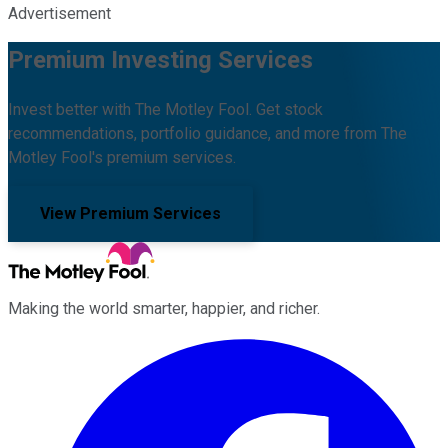
Advertisement
Premium Investing Services
Invest better with The Motley Fool. Get stock
recommendations, portfolio guidance, and more from The
Motley Fool's premium services.
View Premium Services
Making the world smarter, happier, and richer.
Facebook