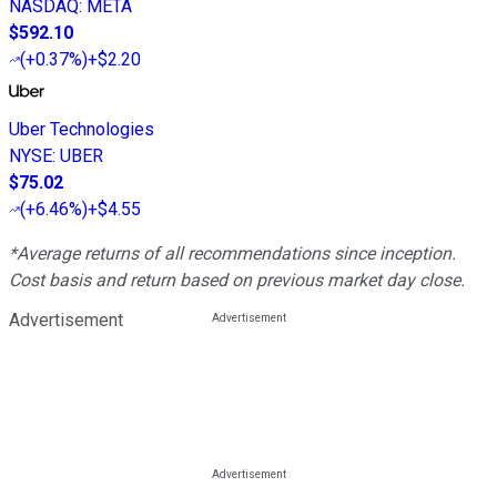
NASDAQ
:
META
$592.10
(
+0.37%
)
+$2.20
Uber Technologies
NYSE
:
UBER
$75.02
(
+6.46%
)
+$4.55
*Average returns of all recommendations since inception.
Cost basis and return based on previous market day close.
Advertisement