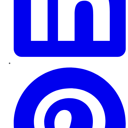
Pinterest