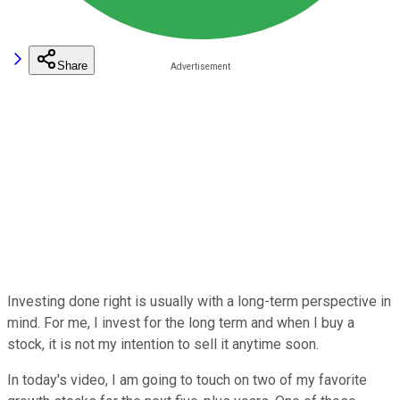
Share
Investing done right is usually with a long-term perspective in
mind. For me, I invest for the long term and when I buy a
stock, it is not my intention to sell it anytime soon.
In today's video, I am going to touch on two of my favorite