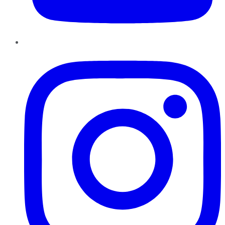
Instagram