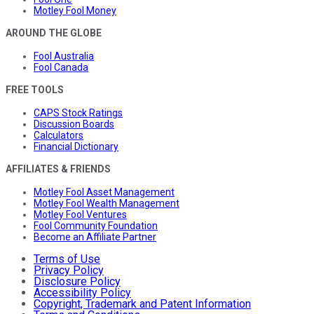
Motley Fool Money
AROUND THE GLOBE
Fool Australia
Fool Canada
FREE TOOLS
CAPS Stock Ratings
Discussion Boards
Calculators
Financial Dictionary
AFFILIATES & FRIENDS
Motley Fool Asset Management
Motley Fool Wealth Management
Motley Fool Ventures
Fool Community Foundation
Become an Affiliate Partner
Terms of Use
Privacy Policy
Disclosure Policy
Accessibility Policy
Copyright, Trademark and Patent Information