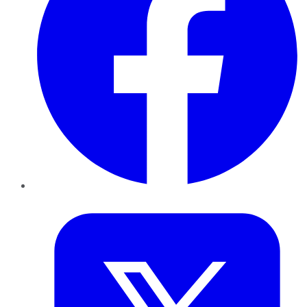
Twitter