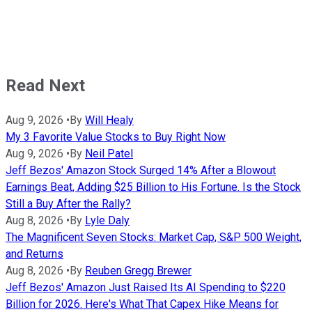
Read Next
Aug 9, 2026
•
By
Will Healy
My 3 Favorite Value Stocks to Buy Right Now
Aug 9, 2026
•
By
Neil Patel
Jeff Bezos' Amazon Stock Surged 14% After a Blowout
Earnings Beat, Adding $25 Billion to His Fortune. Is the Stock
Still a Buy After the Rally?
Aug 8, 2026
•
By
Lyle Daly
The Magnificent Seven Stocks: Market Cap, S&P 500 Weight,
and Returns
Aug 8, 2026
•
By
Reuben Gregg Brewer
Jeff Bezos' Amazon Just Raised Its AI Spending to $220
Billion for 2026. Here's What That Capex Hike Means for