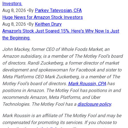
Investors.
Aug 8, 2026
•
By
Parkev Tatevosian, CFA
Huge News for Amazon Stock Investors
Aug 8, 2026
•
By
Keithen Drury
Amazon's Stock Just Soared 15%. Here's Why Now Is Just
the Beginning.
John Mackey, former CEO of Whole Foods Market, an
Amazon subsidiary, is a member of The Motley Fool’s board
of directors. Randi Zuckerberg, a former director of market
development and spokeswoman for Facebook and sister to
Meta Platforms CEO Mark Zuckerberg, is a member of The
Motley Fool's board of directors.
Mark Roussin, CPA
has
positions in Amazon. The Motley Fool has positions in and
recommends Amazon, Meta Platforms, and Uber
Technologies. The Motley Fool has a
disclosure policy
.
Mark Roussin is an affiliate of The Motley Fool and may be
compensated for promoting its services. If you choose to