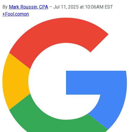
By
Mark Roussin, CPA
–
Jul 11, 2025 at 10:06AM EST
+
Fool.com
on