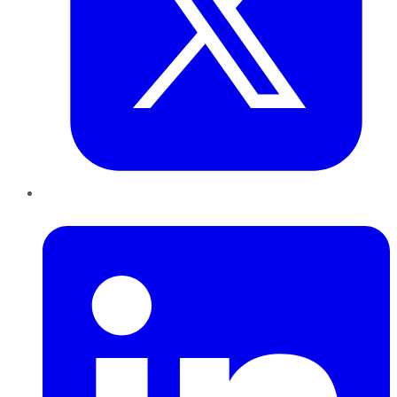
LinkedIn