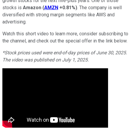
growth stocks for the next five-plus years. One of those
stocks is
Amazon
(
AMZN
+0.81%
)
. The company is well
diversified with strong margin segments like AWS and
advertising.
Watch this short video to learn more, consider subscribing to
the channel, and check out the special offer in the link below.
*Stock prices used were end-of-day prices of June 30, 2025.
The video was published on July 1, 2025.