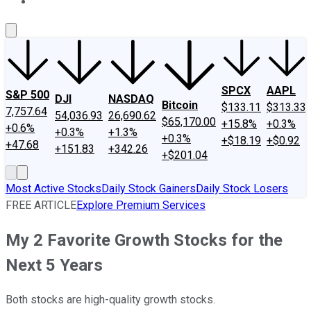
About Us
Contact Us
Investing Philosophy
Motley Fool Mo
SPCX
AAPL
S&P 500
DJI
NASDAQ
Bitcoin
$133.11
$313.33
7,757.64
54,036.93
26,690.62
$65,170.00
+15.8%
+0.3%
+0.6%
+0.3%
+1.3%
+0.3%
+$18.19
+$0.92
+47.68
+151.83
+342.26
+$201.04
Most Active Stocks
Daily Stock Gainers
Daily Stock Losers
FREE ARTICLE
Explore Premium Services
My 2 Favorite Growth Stocks for the
Next 5 Years
Both stocks are high-quality growth stocks.