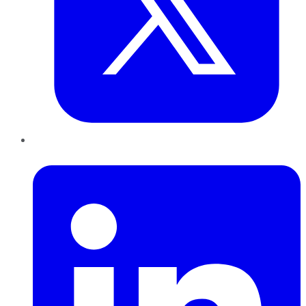
LinkedIn