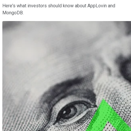
Here's what investors should know about AppLovin and
MongoDB.