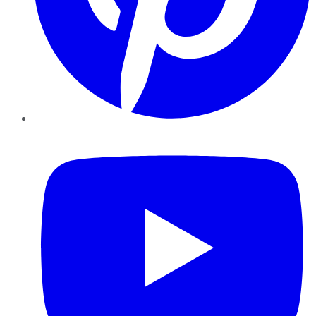
YouTube