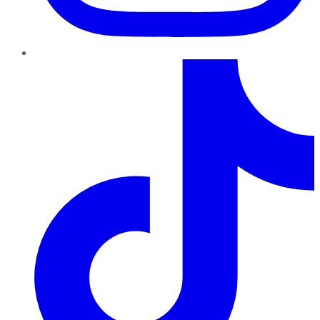
TikTok