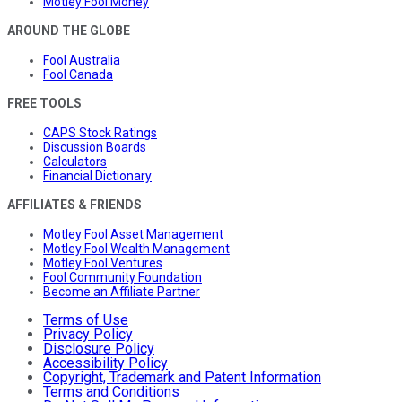
Motley Fool Money
AROUND THE GLOBE
Fool Australia
Fool Canada
FREE TOOLS
CAPS Stock Ratings
Discussion Boards
Calculators
Financial Dictionary
AFFILIATES & FRIENDS
Motley Fool Asset Management
Motley Fool Wealth Management
Motley Fool Ventures
Fool Community Foundation
Become an Affiliate Partner
Terms of Use
Privacy Policy
Disclosure Policy
Accessibility Policy
Copyright, Trademark and Patent Information
Terms and Conditions