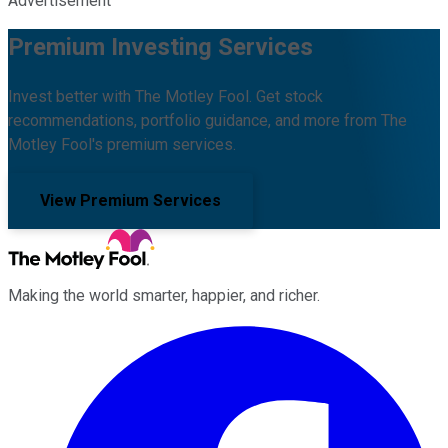
Advertisement
Premium Investing Services
Invest better with The Motley Fool. Get stock
recommendations, portfolio guidance, and more from The
Motley Fool's premium services.
View Premium Services
Making the world smarter, happier, and richer.
Facebook