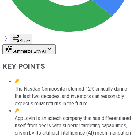
Share
Summarize with AI
KEY POINTS
The Nasdaq Composite returned 12% annually during
the last two decades, and investors can reasonably
expect similar returns in the future.
AppLovin is an adtech company that has differentiated
itself from peers with superior targeting capabilities,
driven by its artificial intelligence (AI) recommendation