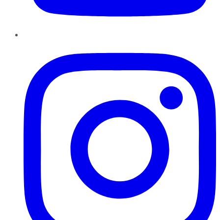
Instagram