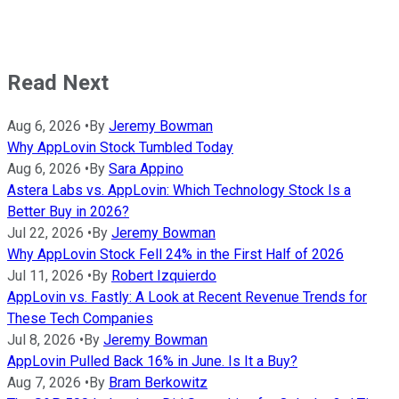
Read Next
Aug 6, 2026
•
By
Jeremy Bowman
Why AppLovin Stock Tumbled Today
Aug 6, 2026
•
By
Sara Appino
Astera Labs vs. AppLovin: Which Technology Stock Is a
Better Buy in 2026?
Jul 22, 2026
•
By
Jeremy Bowman
Why AppLovin Stock Fell 24% in the First Half of 2026
Jul 11, 2026
•
By
Robert Izquierdo
AppLovin vs. Fastly: A Look at Recent Revenue Trends for
These Tech Companies
Jul 8, 2026
•
By
Jeremy Bowman
AppLovin Pulled Back 16% in June. Is It a Buy?
Aug 7, 2026
•
By
Bram Berkowitz