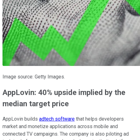
Image source: Getty Images.
AppLovin: 40% upside implied by the
median target price
AppLovin builds
adtech software
that helps developers
market and monetize applications across mobile and
connected TV campaigns. The company is also piloting ad