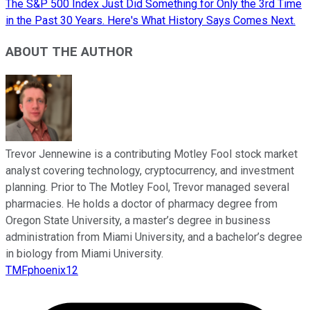
The S&P 500 Index Just Did Something for Only the 3rd Time
in the Past 30 Years. Here's What History Says Comes Next.
ABOUT THE AUTHOR
Trevor Jennewine is a contributing Motley Fool stock market
analyst covering technology, cryptocurrency, and investment
planning. Prior to The Motley Fool, Trevor managed several
pharmacies. He holds a doctor of pharmacy degree from
Oregon State University, a master’s degree in business
administration from Miami University, and a bachelor’s degree
in biology from Miami University.
TMFphoenix12