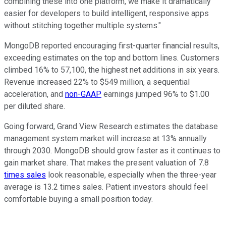
combining these into one platform, we make it dramatically
easier for developers to build intelligent, responsive apps
without stitching together multiple systems."
MongoDB reported encouraging first-quarter financial results,
exceeding estimates on the top and bottom lines. Customers
climbed 16% to 57,100, the highest net additions in six years.
Revenue increased 22% to $549 million, a sequential
acceleration, and
non-GAAP
earnings jumped 96% to $1.00
per diluted share.
Going forward, Grand View Research estimates the database
management system market will increase at 13% annually
through 2030. MongoDB should grow faster as it continues to
gain market share. That makes the present valuation of 7.8
times sales
look reasonable, especially when the three-year
average is 13.2 times sales. Patient investors should feel
comfortable buying a small position today.