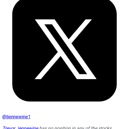
@
tjennewine1
Trevor Jennewine
has no position in any of the stocks