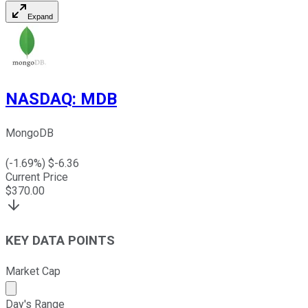
Expand
NASDAQ
:
MDB
MongoDB
(
-1.69
%) $
-6.36
Current Price
$
370.00
KEY DATA POINTS
Market Cap
Market cap calculated using publicly traded shares outst
Day's Range