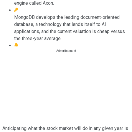
engine called Axon.
MongoDB develops the leading document-oriented
database, a technology that lends itself to AI
applications, and the current valuation is cheap versus
the three-year average.
Anticipating what the stock market will do in any given year is