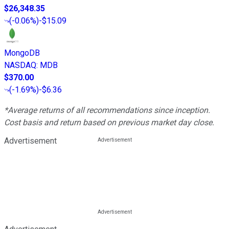
$26,348.35
(
-0.06%
)
-$15.09
MongoDB
NASDAQ
:
MDB
$370.00
(
-1.69%
)
-$6.36
*Average returns of all recommendations since inception.
Cost basis and return based on previous market day close.
Advertisement