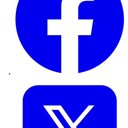
Twitter