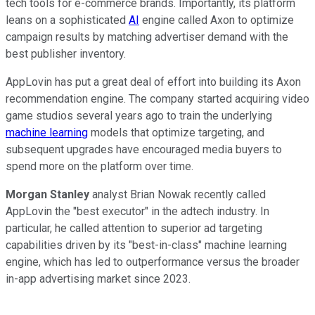
tech tools for e-commerce brands. Importantly, its platform
leans on a sophisticated
AI
engine called Axon to optimize
campaign results by matching advertiser demand with the
best publisher inventory.
AppLovin has put a great deal of effort into building its Axon
recommendation engine. The company started acquiring video
game studios several years ago to train the underlying
machine learning
models that optimize targeting, and
subsequent upgrades have encouraged media buyers to
spend more on the platform over time.
Morgan Stanley
analyst Brian Nowak recently called
AppLovin the "best executor" in the adtech industry. In
particular, he called attention to superior ad targeting
capabilities driven by its "best-in-class" machine learning
engine, which has led to outperformance versus the broader
in-app advertising market since 2023.