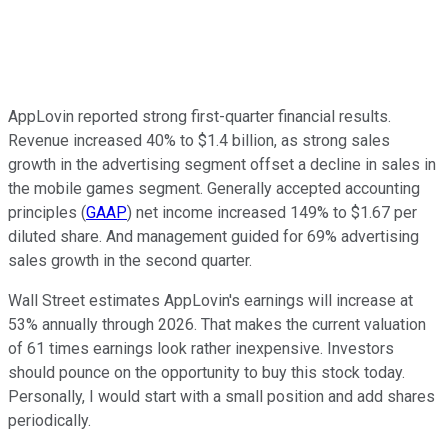
AppLovin reported strong first-quarter financial results.
Revenue increased 40% to $1.4 billion, as strong sales
growth in the advertising segment offset a decline in sales in
the mobile games segment. Generally accepted accounting
principles (
GAAP
) net income increased 149% to $1.67 per
diluted share. And management guided for 69% advertising
sales growth in the second quarter.
Wall Street estimates AppLovin's earnings will increase at
53% annually through 2026. That makes the current valuation
of 61 times earnings look rather inexpensive. Investors
should pounce on the opportunity to buy this stock today.
Personally, I would start with a small position and add shares
periodically.