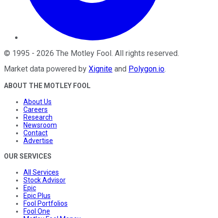
©
1995
-
2026
The Motley Fool
. All rights reserved.
Market data powered by
Xignite
and
Polygon.io
.
ABOUT THE MOTLEY FOOL
About Us
Careers
Research
Newsroom
Contact
Advertise
OUR SERVICES
All Services
Stock Advisor
Epic
Epic Plus
Fool Portfolios
Fool One