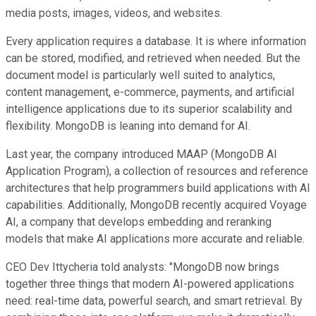
media posts, images, videos, and websites.
Every application requires a database. It is where information
can be stored, modified, and retrieved when needed. But the
document model is particularly well suited to analytics,
content management, e-commerce, payments, and artificial
intelligence applications due to its superior scalability and
flexibility. MongoDB is leaning into demand for AI.
Last year, the company introduced MAAP (MongoDB AI
Application Program), a collection of resources and reference
architectures that help programmers build applications with AI
capabilities. Additionally, MongoDB recently acquired Voyage
AI, a company that develops embedding and reranking
models that make AI applications more accurate and reliable.
CEO Dev Ittycheria told analysts: "MongoDB now brings
together three things that modern AI-powered applications
need: real-time data, powerful search, and smart retrieval. By