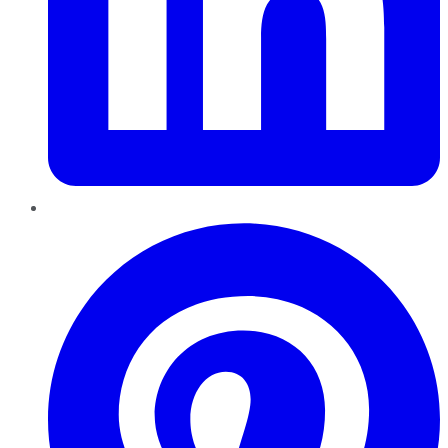
Pinterest