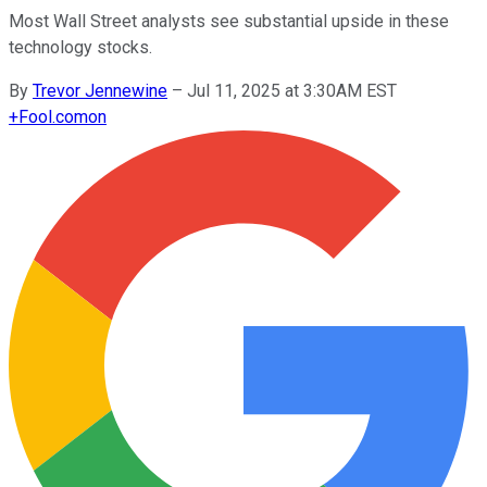
Most Wall Street analysts see substantial upside in these
technology stocks.
By
Trevor Jennewine
–
Jul 11, 2025 at 3:30AM EST
+
Fool.com
on