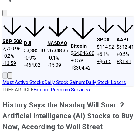
About Us
Contact Us
Investing Philosophy
Motley Fool Mo
SPCX
AAPL
S&P 500
DJI
NASDAQ
Bitcoin
$114.92
$312.41
7,709.96
53,885.10
26,348.35
$64,846.00
+6.1%
+0.5%
-0.2%
-0.9%
-0.1%
+0.5%
+$6.65
+$1.41
-13.59
-464.02
-15.09
+$304.42
Most Active Stocks
Daily Stock Gainers
Daily Stock Losers
FREE ARTICLE
Explore Premium Services
History Says the Nasdaq Will Soar: 2
Artificial Intelligence (AI) Stocks to Buy
Now, According to Wall Street