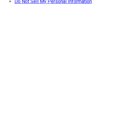
Do Not Sell My Personal Information