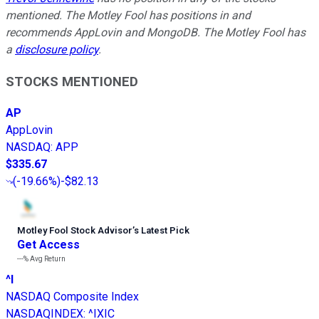
mentioned. The Motley Fool has positions in and
recommends AppLovin and MongoDB. The Motley Fool has
a
disclosure policy
.
STOCKS MENTIONED
AP
AppLovin
NASDAQ
:
APP
$335.67
(
-19.66%
)
-$82.13
Motley Fool Stock Advisor
’
s Latest Pick
Get Access
---%
Avg Return
^I
NASDAQ Composite Index
NASDAQINDEX
:
^IXIC