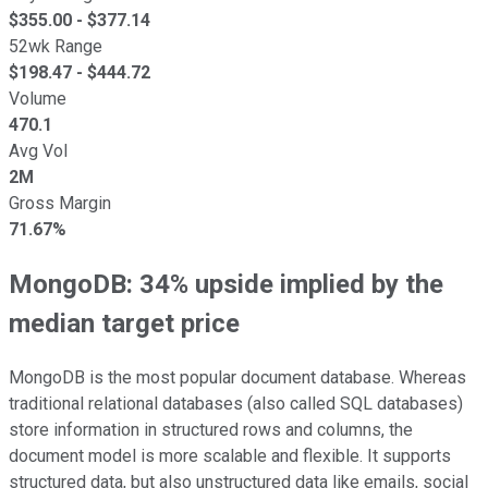
$
355.00
- $
377.14
52wk Range
$
198.47
- $
444.72
Volume
470.1
Avg Vol
2M
Gross Margin
71.67%
MongoDB: 34% upside implied by the
median target price
MongoDB is the most popular document database. Whereas
traditional relational databases (also called SQL databases)
store information in structured rows and columns, the
document model is more scalable and flexible. It supports
structured data, but also unstructured data like emails, social