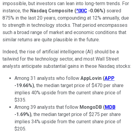
impossible, but investors can lean into long-term trends. For
instance, the
Nasdaq Composite
(
^IXIC
-0.06%
)
soared
875% in the last 20 years, compounding at 12% annually, due
to strength in technology stocks. That period encompasses
such a broad range of market and economic conditions that
similar returns are quite plausible in the future.
Indeed, the rise of artificial intelligence (AI) should be a
tailwind for the technology sector, and most Wall Street
analysts anticipate substantial gains in these Nasdaq stocks:
Among 31 analysts who follow
AppLovin
(
APP
-19.66%
)
, the median target price of $470 per share
implies 40% upside from the current share price of
$335.
Among 39 analysts that follow
MongoDB
(
MDB
-1.69%
)
, the median target price of $275 per share
implies 34% upside from the current share price of
$205.