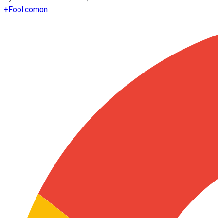
+
Fool.com
on