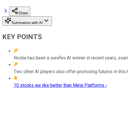
Share
Summarize with AI
KEY POINTS
Nvidia has been a surefire AI winner in recent years, soa
Two other AI players also offer promising futures in this 
10 stocks we like better than Meta Platforms ›