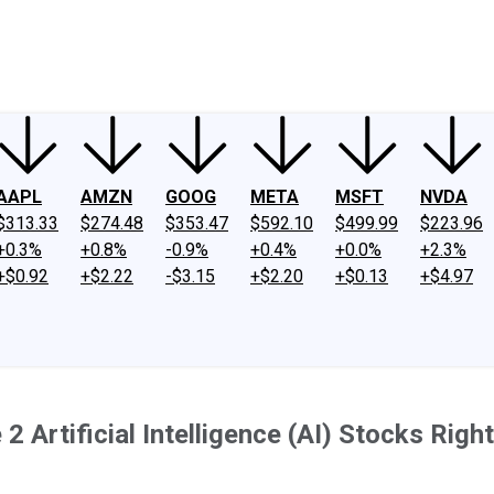
ney
Fool Community Foundation
Reviews
Newsroom
YouTube
Link
AAPL
AMZN
GOOG
META
MSFT
NVDA
$313.33
$274.48
$353.47
$592.10
$499.99
$223.96
+0.3%
+0.8%
-0.9%
+0.4%
+0.0%
+2.3%
+$0.92
+$2.22
-$3.15
+$2.20
+$0.13
+$4.97
 Artificial Intelligence (AI) Stocks Rig