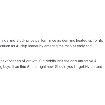
rnings and stock price performance as demand heated up for its
position as AI chip leader by entering the market early and
next phases of growth. But Nvidia isn't the only attractive AI
buys than this AI star right now. Should you forget Nvidia and