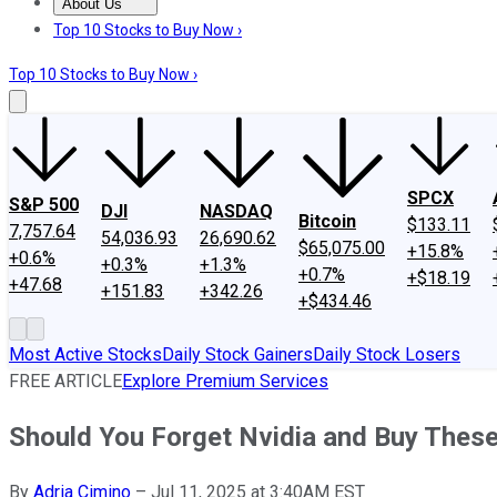
About Us
About Us
Contact Us
Investing Philosophy
Motley Fool Mo
Top 10 Stocks to Buy Now ›
Top 10 Stocks to Buy Now ›
SPCX
S&P 500
DJI
NASDAQ
Bitcoin
$133.11
7,757.64
54,036.93
26,690.62
$65,075.00
+15.8%
+0.6%
+0.3%
+1.3%
+0.7%
+$18.19
+47.68
+151.83
+342.26
+$434.46
Most Active Stocks
Daily Stock Gainers
Daily Stock Losers
FREE ARTICLE
Explore Premium Services
Should You Forget Nvidia and Buy These 2
By
Adria Cimino
–
Jul 11, 2025 at 3:40AM EST