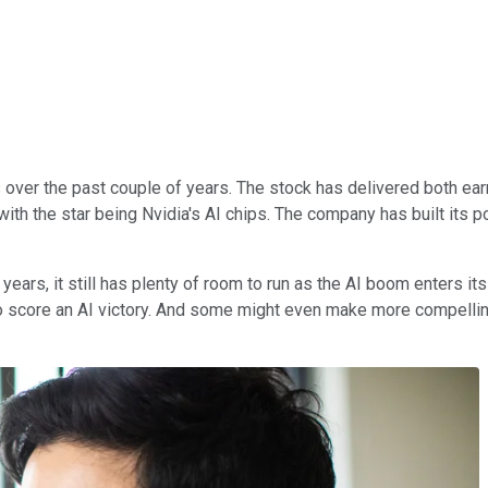
s over the past couple of years. The stock has delivered both ea
- with the star being Nvidia's AI chips. The company has built its 
ars, it still has plenty of room to run as the AI boom enters its 
 score an AI victory. And some might even make more compelling 