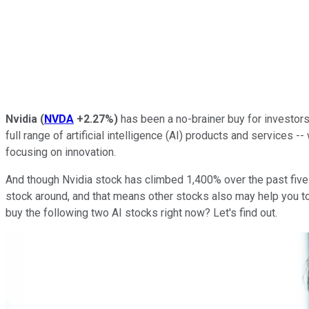
Nvidia
(
NVDA
+2.27%
)
has been a no-brainer buy for investor
full range of artificial intelligence (AI) products and services -
focusing on innovation.
And though Nvidia stock has climbed 1,400% over the past five ye
stock around, and that means other stocks also may help you to
buy the following two AI stocks right now? Let's find out.