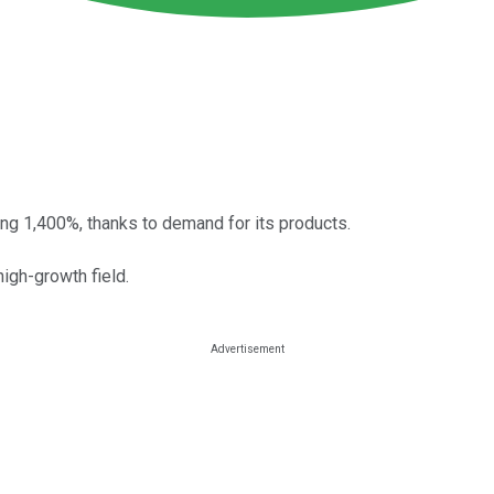
ring 1,400%, thanks to demand for its products.
high-growth field.