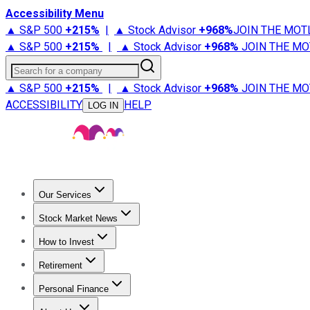
Accessibility Menu
▲ S&P 500
+
215%
|
▲ Stock Advisor
+
968%
JOIN THE MOT
▲ S&P 500
+
215%
|
▲ Stock Advisor
+
968%
JOIN THE MO
Search for a company
▲ S&P 500
+
215%
|
▲ Stock Advisor
+
968%
JOIN THE MO
ACCESSIBILITY
HELP
LOG IN
Our Services
All Services
Stock Advisor
Epic
Epic Plus
Fool Portfolios
Fo
Stock Market News
Trending News
Stock Market News
Market Movers
Tech S
How to Invest
How to Invest Money
What to Invest In
How to Invest in S
Retirement
Retirement News
Retirement 101
Types of Retirement Ac
Personal Finance
Best Credit Cards
Compare Credit Cards
Credit Card Revi