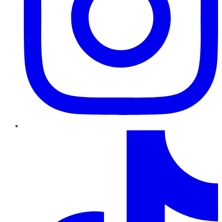
TikTok