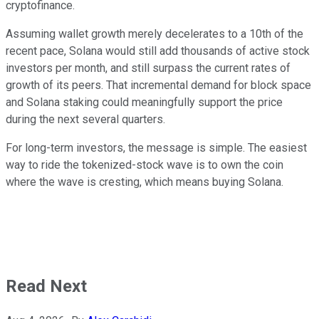
cryptofinance.
Assuming wallet growth merely decelerates to a 10th of the
recent pace, Solana would still add thousands of active stock
investors per month, and still surpass the current rates of
growth of its peers. That incremental demand for block space
and Solana staking could meaningfully support the price
during the next several quarters.
For long-term investors, the message is simple. The easiest
way to ride the tokenized-stock wave is to own the coin
where the wave is cresting, which means buying Solana.
Read Next