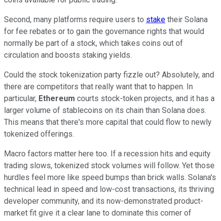
Second, many platforms require users to
stake
their Solana
for fee rebates or to gain the governance rights that would
normally be part of a stock, which takes coins out of
circulation and boosts staking yields.
Could the stock tokenization party fizzle out? Absolutely, and
there are competitors that really want that to happen. In
particular,
Ethereum
courts stock-token projects, and it has a
larger volume of stablecoins on its chain than Solana does.
This means that there's more capital that could flow to newly
tokenized offerings.
Macro factors matter here too. If a recession hits and equity
trading slows, tokenized stock volumes will follow. Yet those
hurdles feel more like speed bumps than brick walls. Solana's
technical lead in speed and low-cost transactions, its thriving
developer community, and its now-demonstrated product-
market fit give it a clear lane to dominate this corner of