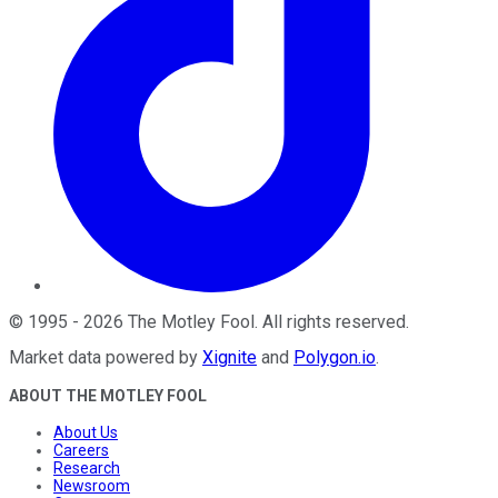
©
1995
-
2026
The Motley Fool
. All rights reserved.
Market data powered by
Xignite
and
Polygon.io
.
ABOUT THE MOTLEY FOOL
About Us
Careers
Research
Newsroom