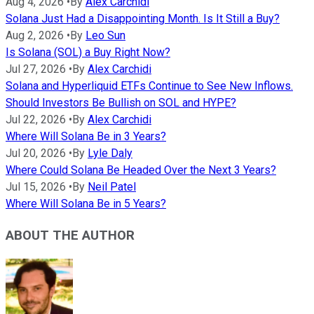
Aug 4, 2026
•
By
Alex Carchidi
Solana Just Had a Disappointing Month. Is It Still a Buy?
Aug 2, 2026
•
By
Leo Sun
Is Solana (SOL) a Buy Right Now?
Jul 27, 2026
•
By
Alex Carchidi
Solana and Hyperliquid ETFs Continue to See New Inflows.
Should Investors Be Bullish on SOL and HYPE?
Jul 22, 2026
•
By
Alex Carchidi
Where Will Solana Be in 3 Years?
Jul 20, 2026
•
By
Lyle Daly
Where Could Solana Be Headed Over the Next 3 Years?
Jul 15, 2026
•
By
Neil Patel
Where Will Solana Be in 5 Years?
ABOUT THE AUTHOR