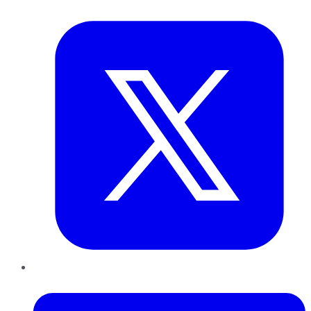
Twitter
LinkedIn