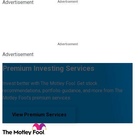
Advertisement
Advertisement
Premium Investing Services
Invest better with The Motley Fool. Get stock
recommendations, portfolio guidance, and more from The
Motley Fool's premium services.
View Premium Services