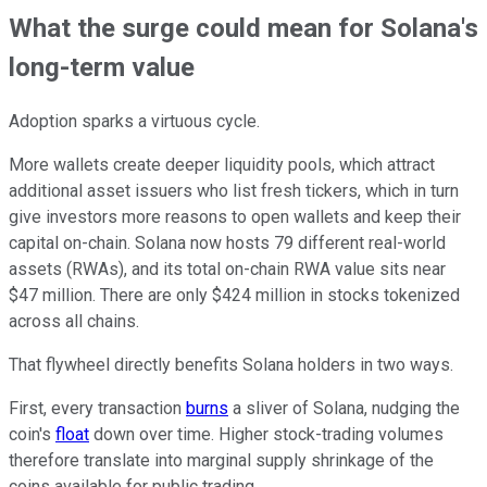
What the surge could mean for Solana's
long-term value
Adoption sparks a virtuous cycle.
More wallets create deeper liquidity pools, which attract
additional asset issuers who list fresh tickers, which in turn
give investors more reasons to open wallets and keep their
capital on-chain. Solana now hosts 79 different real-world
assets (RWAs), and its total on-chain RWA value sits near
$47 million. There are only $424 million in stocks tokenized
across all chains.
That flywheel directly benefits Solana holders in two ways.
First, every transaction
burns
a sliver of Solana, nudging the
coin's
float
down over time. Higher stock-trading volumes
therefore translate into marginal supply shrinkage of the
coins available for public trading.