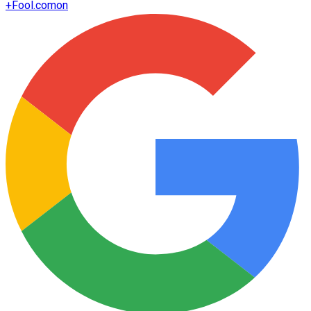
+
Fool.com
on