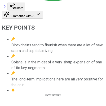
Share
Summarize with AI
KEY POINTS
Blockchains tend to flourish when there are a lot of new
users and capital arriving.
Solana is in the midst of a very sharp expansion of one
of its key segments.
The long-term implications here are all very positive for
the coin.