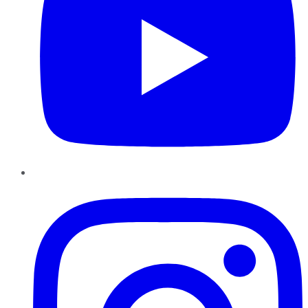
Instagram