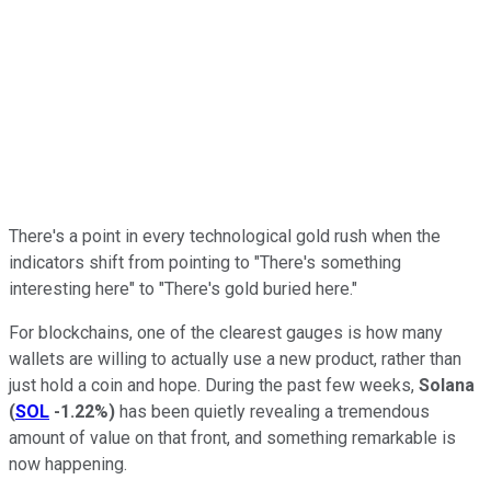
There's a point in every technological gold rush when the
indicators shift from pointing to "There's something
interesting here" to "There's gold buried here."
For blockchains, one of the clearest gauges is how many
wallets are willing to actually use a new product, rather than
just hold a coin and hope. During the past few weeks,
Solana
(
SOL
-1.22%
)
has been quietly revealing a tremendous
amount of value on that front, and something remarkable is
now happening.