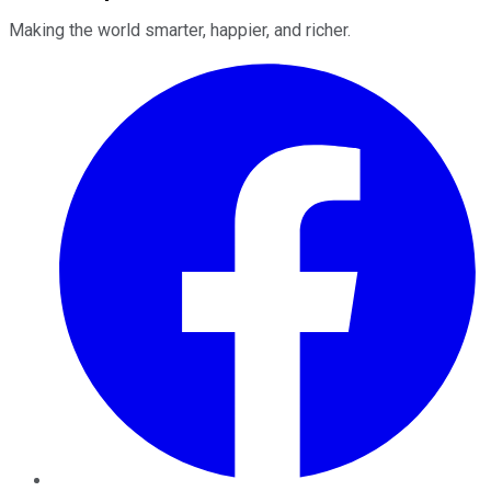
Making the world smarter, happier, and richer.
Facebook