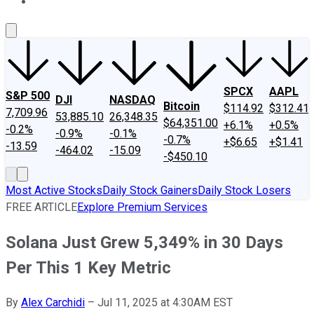
About Us
Contact Us
Investing Philosophy
Motley Fool Mo
SPCX
AAPL
S&P 500
DJI
NASDAQ
Bitcoin
$114.92
$312.41
7,709.96
53,885.10
26,348.35
$64,351.00
+6.1%
+0.5%
-0.2%
-0.9%
-0.1%
-0.7%
+$6.65
+$1.41
-13.59
-464.02
-15.09
-$450.10
Most Active Stocks
Daily Stock Gainers
Daily Stock Losers
FREE ARTICLE
Explore Premium Services
Solana Just Grew 5,349% in 30 Days
Per This 1 Key Metric
By
Alex Carchidi
–
Jul 11, 2025 at 4:30AM EST