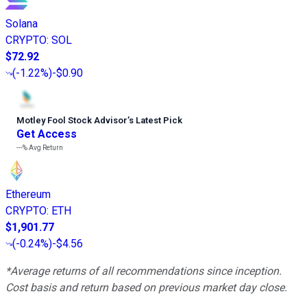
Solana
CRYPTO
:
SOL
$72.92
(
-1.22%
)
-$0.90
Motley Fool Stock Advisor
’
s Latest Pick
Get Access
---%
Avg Return
Ethereum
CRYPTO
:
ETH
$1,901.77
(
-0.24%
)
-$4.56
*Average returns of all recommendations since inception.
Cost basis and return based on previous market day close.