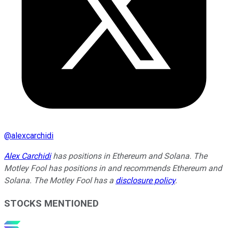
@
alexcarchidi
Alex Carchidi
has positions in Ethereum and Solana. The
Motley Fool has positions in and recommends Ethereum and
Solana. The Motley Fool has a
disclosure policy
.
STOCKS MENTIONED