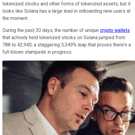
tokenized stocks and other forms of tokenized assets, but it
looks like Solana has a large lead in onboarding new users at
the moment.
During the past 30 days, the number of unique
crypto wallets
that actively held tokenized stocks on Solana jumped from
788 to 42,940, a staggering 5,349% leap that proves there's a
full-blown stampede in progress.