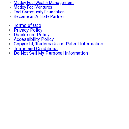
Motley Fool Wealth Management
Motley Fool Ventures
Fool Community Foundation
Become an Affiliate Partner
Terms of Use
Privacy Policy
Disclosure Policy
Accessibility Policy
Copyright, Trademark and Patent Information
Terms and Conditions
Do Not Sell My Personal Information