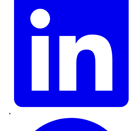
Pinterest