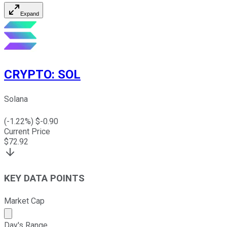
Expand
CRYPTO
:
SOL
Solana
(
-1.22
%) $
-0.90
Current Price
$
72.92
KEY DATA POINTS
Market Cap
Market cap calculated using publicly traded shares outst
Day's Range