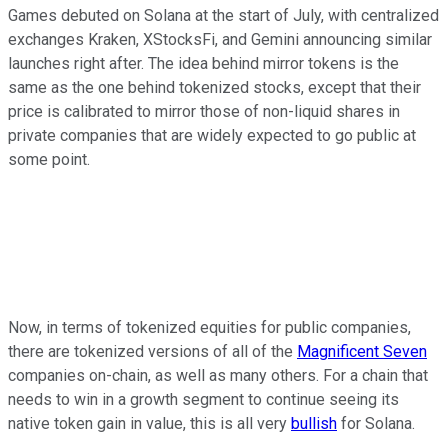
Games debuted on Solana at the start of July, with centralized
exchanges Kraken, XStocksFi, and Gemini announcing similar
launches right after. The idea behind mirror tokens is the
same as the one behind tokenized stocks, except that their
price is calibrated to mirror those of non-liquid shares in
private companies that are widely expected to go public at
some point.
Now, in terms of tokenized equities for public companies,
there are tokenized versions of all of the
Magnificent Seven
companies on-chain, as well as many others. For a chain that
needs to win in a growth segment to continue seeing its
native token gain in value, this is all very
bullish
for Solana.