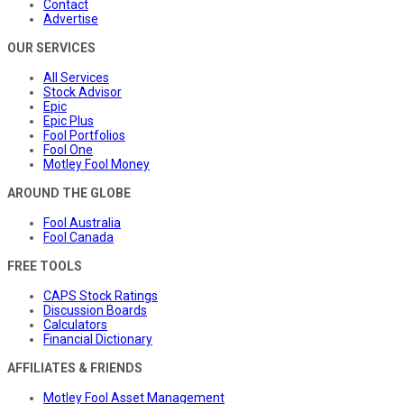
Contact
Advertise
OUR SERVICES
All Services
Stock Advisor
Epic
Epic Plus
Fool Portfolios
Fool One
Motley Fool Money
AROUND THE GLOBE
Fool Australia
Fool Canada
FREE TOOLS
CAPS Stock Ratings
Discussion Boards
Calculators
Financial Dictionary
AFFILIATES & FRIENDS
Motley Fool Asset Management