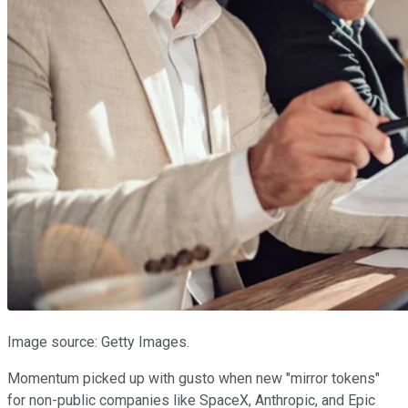
Image source: Getty Images.
Momentum picked up with gusto when new "mirror tokens"
for non-public companies like SpaceX, Anthropic, and Epic