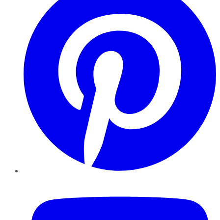
YouTube