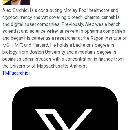
Alex Carchidi is a contributing Motley Fool healthcare and
cryptocurrency analyst covering biotech, pharma, cannabis,
and digital asset companies. Previously, Alex was a bench
scientist and science writer at several biopharma companies
and began his career as a researcher at the Ragon Institute of
MGH, MIT, and Harvard. He holds a bachelor’s degree in
biology from Boston University and a master’s degree in
business administration with a concentration in finance from
the University of Massachusetts Amherst.
TMFacarchidi