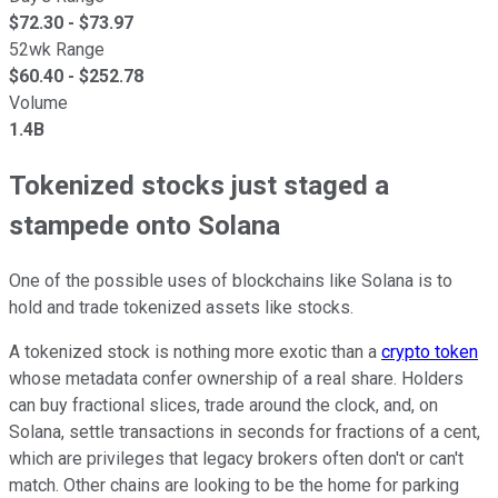
$
72.30
- $
73.97
52wk Range
$
60.40
- $
252.78
Volume
1.4B
Tokenized stocks just staged a
stampede onto Solana
One of the possible uses of blockchains like Solana is to
hold and trade tokenized assets like stocks.
A tokenized stock is nothing more exotic than a
crypto token
whose metadata confer ownership of a real share. Holders
can buy fractional slices, trade around the clock, and, on
Solana, settle transactions in seconds for fractions of a cent,
which are privileges that legacy brokers often don't or can't
match. Other chains are looking to be the home for parking