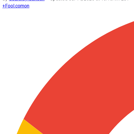
+
Fool.com
on