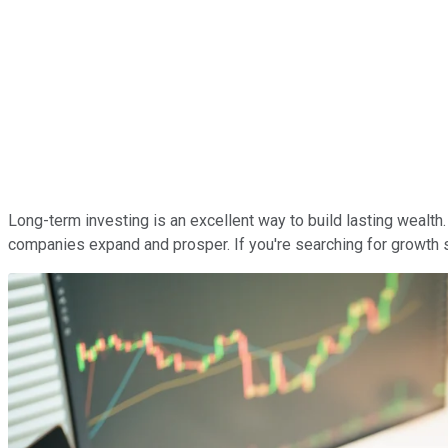
Long-term investing is an excellent way to build lasting wealt
companies expand and prosper. If you're searching for growth st