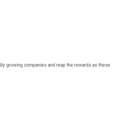
apidly growing companies and reap the rewards as these