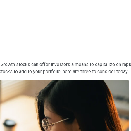
h. Growth stocks can offer investors a means to capitalize on r
ocks to add to your portfolio, here are three to consider today.