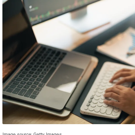
Image source: Getty Images.