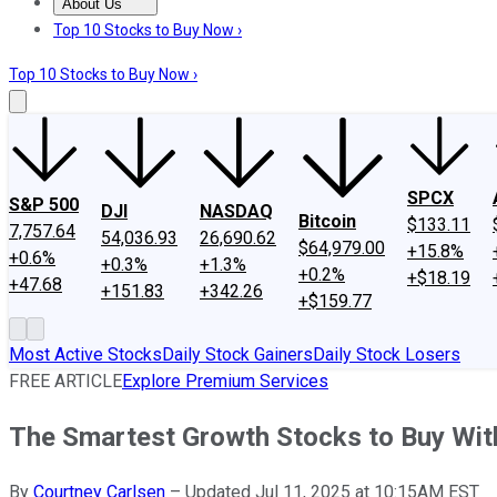
About Us
About Us
Contact Us
Investing Philosophy
Motley Fool Mo
Top 10 Stocks to Buy Now ›
Top 10 Stocks to Buy Now ›
SPCX
S&P 500
DJI
NASDAQ
Bitcoin
$133.11
7,757.64
54,036.93
26,690.62
$64,979.00
+15.8%
+0.6%
+0.3%
+1.3%
+0.2%
+$18.19
+47.68
+151.83
+342.26
+$159.77
Most Active Stocks
Daily Stock Gainers
Daily Stock Losers
FREE ARTICLE
Explore Premium Services
The Smartest Growth Stocks to Buy Wit
By
Courtney Carlsen
–
Updated Jul 11, 2025 at 10:15AM EST