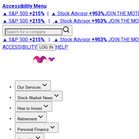
Accessibility Menu
▲ S&P 500
+
215%
|
▲ Stock Advisor
+
953%
JOIN THE MOT
▲ S&P 500
+
215%
|
▲ Stock Advisor
+
953%
JOIN THE MO
Search for a company
▲ S&P 500
+
215%
|
▲ Stock Advisor
+
953%
JOIN THE MO
ACCESSIBILITY
HELP
LOG IN
Our Services
All Services
Stock Advisor
Epic
Epic Plus
Fool Portfolios
Fo
Stock Market News
Trending News
Stock Market News
Market Movers
Tech S
How to Invest
How to Invest Money
What to Invest In
How to Invest in S
Retirement
Retirement News
Retirement 101
Types of Retirement Ac
Personal Finance
Best Credit Cards
Compare Credit Cards
Credit Card Revi