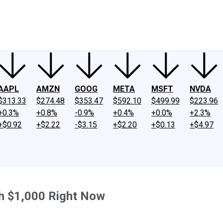
ney
Fool Community Foundation
Reviews
Newsroom
YouTube
Link
AAPL
AMZN
GOOG
META
MSFT
NVDA
$313.33
$274.48
$353.47
$592.10
$499.99
$223.96
+0.3%
+0.8%
-0.9%
+0.4%
+0.0%
+2.3%
+$0.92
+$2.22
-$3.15
+$2.20
+$0.13
+$4.97
h $1,000 Right Now