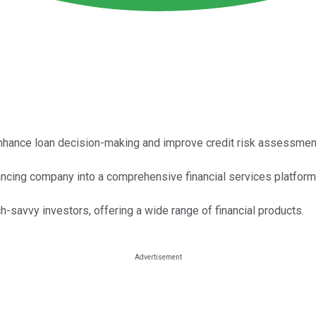
o enhance loan decision-making and improve credit risk assessmen
ancing company into a comprehensive financial services platform
h-savvy investors, offering a wide range of financial products.