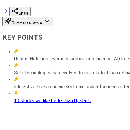
Share
Summarize with AI
KEY POINTS
Upstart Holdings leverages artificial intelligence (AI) t
SoFi Technologies has evolved from a student loan refin
Interactive Brokers is an electronic broker focused on tec
10 stocks we like better than Upstart ›