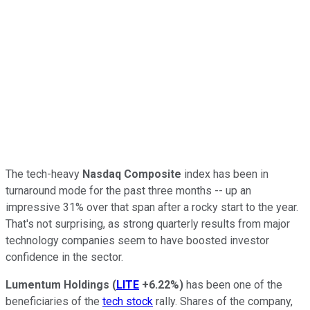
The tech-heavy
Nasdaq Composite
index has been in
turnaround mode for the past three months -- up an
impressive 31% over that span after a rocky start to the year.
That's not surprising, as strong quarterly results from major
technology companies seem to have boosted investor
confidence in the sector.
Lumentum Holdings
(
LITE
+6.22%
)
has been one of the
beneficiaries of the
tech stock
rally. Shares of the company,