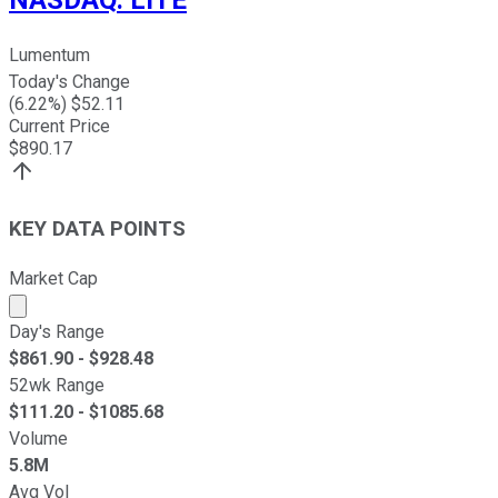
NASDAQ
:
LITE
Lumentum
Today's Change
(
6.22
%) $
52.11
Current Price
$
890.17
KEY DATA POINTS
Market Cap
Market cap calculated using publicly traded shares outst
Day's Range
$
861.90
- $
928.48
52wk Range
$
111.20
- $
1085.68
Volume
5.8M
Avg Vol