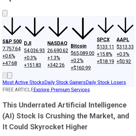
About Us
Contact Us
Investing Philosophy
Motley Fool Mo
SPCX
AAPL
S&P 500
DJI
NASDAQ
Bitcoin
$133.11
$313.33
7,757.64
54,036.93
26,690.62
$65,089.00
+15.8%
+0.3%
+0.6%
+0.3%
+1.3%
+0.2%
+$18.19
+$0.92
+47.68
+151.83
+342.26
+$160.99
Most Active Stocks
Daily Stock Gainers
Daily Stock Losers
FREE ARTICLE
Explore Premium Services
This Underrated Artificial Intelligence
(AI) Stock Is Crushing the Market, and
It Could Skyrocket Higher