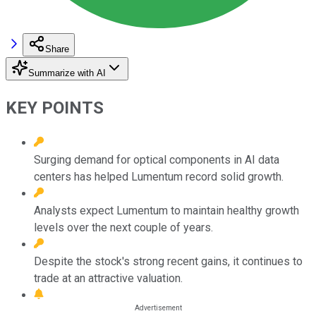
Share
Summarize with AI
KEY POINTS
Surging demand for optical components in AI data
centers has helped Lumentum record solid growth.
Analysts expect Lumentum to maintain healthy growth
levels over the next couple of years.
Despite the stock's strong recent gains, it continues to
trade at an attractive valuation.