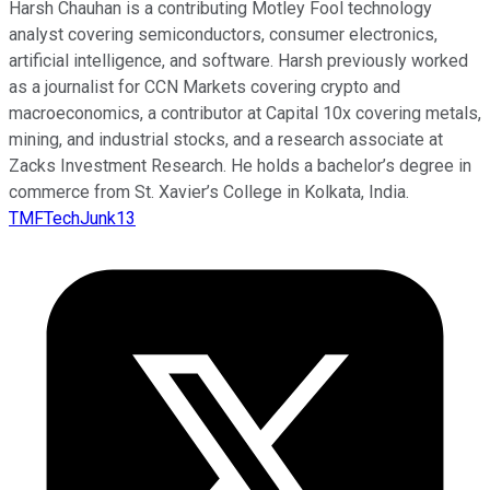
Harsh Chauhan is a contributing Motley Fool technology
analyst covering semiconductors, consumer electronics,
artificial intelligence, and software. Harsh previously worked
as a journalist for CCN Markets covering crypto and
macroeconomics, a contributor at Capital 10x covering metals,
mining, and industrial stocks, and a research associate at
Zacks Investment Research. He holds a bachelor’s degree in
commerce from St. Xavier’s College in Kolkata, India.
TMFTechJunk13