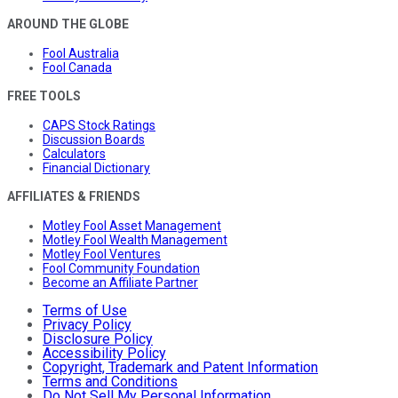
AROUND THE GLOBE
Fool Australia
Fool Canada
FREE TOOLS
CAPS Stock Ratings
Discussion Boards
Calculators
Financial Dictionary
AFFILIATES & FRIENDS
Motley Fool Asset Management
Motley Fool Wealth Management
Motley Fool Ventures
Fool Community Foundation
Become an Affiliate Partner
Terms of Use
Privacy Policy
Disclosure Policy
Accessibility Policy
Copyright, Trademark and Patent Information
Terms and Conditions
Do Not Sell My Personal Information