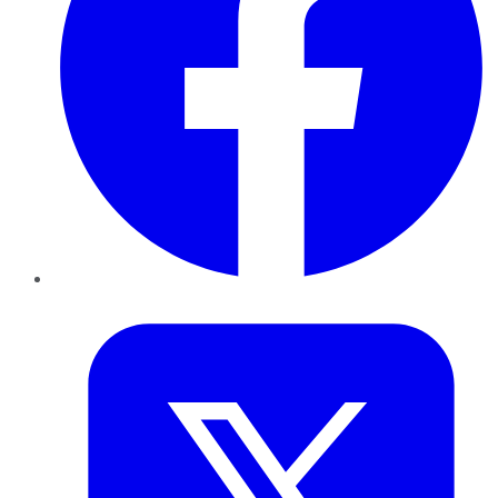
Twitter