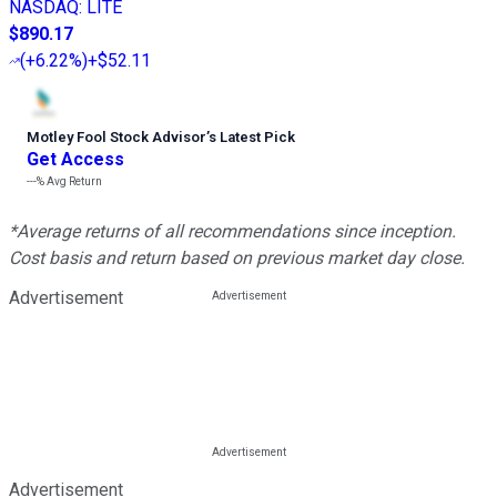
NASDAQ
:
LITE
$890.17
(
+6.22%
)
+$52.11
Motley Fool Stock Advisor
’
s Latest Pick
Get Access
---%
Avg Return
*Average returns of all recommendations since inception.
Cost basis and return based on previous market day close.
Advertisement
Advertisement