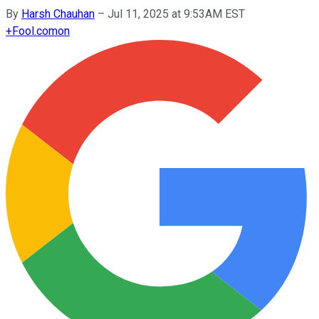
By
Harsh Chauhan
–
Jul 11, 2025 at 9:53AM EST
+
Fool.com
on