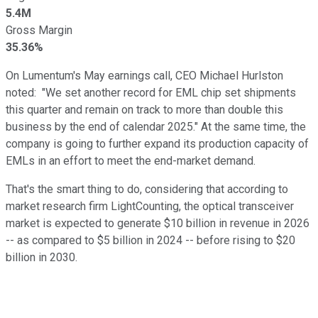
5.4M
Gross Margin
35.36%
On Lumentum's May earnings call, CEO Michael Hurlston
noted: "We set another record for EML chip set shipments
this quarter and remain on track to more than double this
business by the end of calendar 2025." At the same time, the
company is going to further expand its production capacity of
EMLs in an effort to meet the end-market demand.
That's the smart thing to do, considering that according to
market research firm LightCounting, the optical transceiver
market is expected to generate $10 billion in revenue in 2026
-- as compared to $5 billion in 2024 -- before rising to $20
billion in 2030.