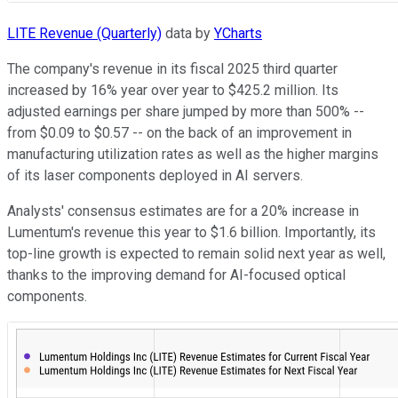
LITE Revenue (Quarterly)
data by
YCharts
The company's revenue in its fiscal 2025 third quarter
increased by 16% year over year to $425.2 million. Its
adjusted earnings per share jumped by more than 500% --
from $0.09 to $0.57 -- on the back of an improvement in
manufacturing utilization rates as well as the higher margins
of its laser components deployed in AI servers.
Analysts' consensus estimates are for a 20% increase in
Lumentum's revenue this year to $1.6 billion. Importantly, its
top-line growth is expected to remain solid next year as well,
thanks to the improving demand for AI-focused optical
components.