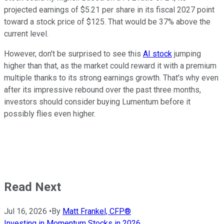
projected earnings of $5.21 per share in its fiscal 2027 point
toward a stock price of $125. That would be 37% above the
current level.
However, don't be surprised to see this
AI stock
jumping
higher than that, as the market could reward it with a premium
multiple thanks to its strong earnings growth. That's why even
after its impressive rebound over the past three months,
investors should consider buying Lumentum before it
possibly flies even higher.
Read Next
Jul 16, 2026
•
By
Matt Frankel, CFP®
Investing in Momentum Stocks in 2026