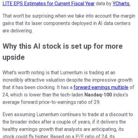
LITE EPS Estimates for Current Fiscal Year
data by
YCharts.
That won't be surprising when we take into account the margin
gains that its laser components deployed in AI data centers
are delivering.
Why this AI stock is set up for more
upside
What's worth noting is that Lumentum is trading at an
incredibly attractive valuation despite the impressive growth
that it has been clocking. It has a
forward earnings multiple
of
24, which is lower than the tech-laden
Nasdaq-100
index's
average forward price-to-earnings ratio of 29.
Even assuming Lumentum continues to trade at a discount to
the broader index after a couple of years, if it delivers the
healthy earnings growth that analysts are anticipating, its
stock could fly higher. Based on a P/E ratio of 24, its