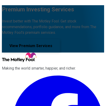
Premium Investing Services
Invest better with The Motley Fool. Get stock
recommendations, portfolio guidance, and more from The
Motley Fool's premium services.
View Premium Services
Making the world smarter, happier, and richer.
Facebook