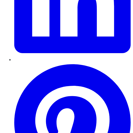
Pinterest