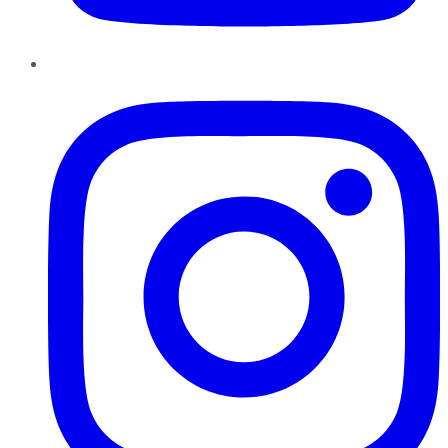
Instagram