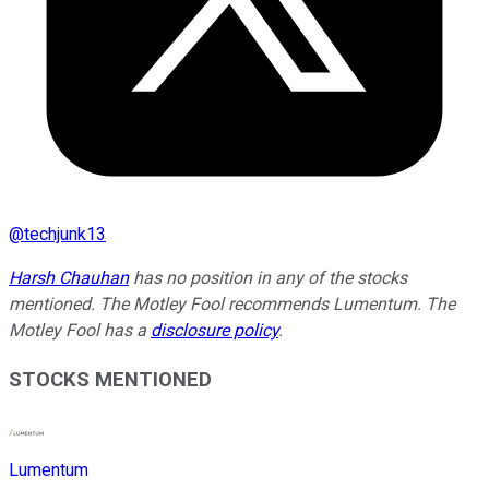
@
techjunk13
Harsh Chauhan
has no position in any of the stocks
mentioned. The Motley Fool recommends Lumentum. The
Motley Fool has a
disclosure policy
.
STOCKS MENTIONED
Lumentum