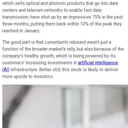
which sells optical and photonic products that go into data
centers and telecom networks to enable fast data
transmission, have shot up by an impressive 75% in the past
three months, putting them back within 10% of the peak they
reached in January.
The good part is that Lumentum's rebound wasn't just a
function of the broader market's rally, but also because of the
company's healthy growth, which is being powered by its
customers' increasing investments in
artificial intelligence
(AI)
infrastructure. Better still, this stock is likely to deliver
more upside to investors.