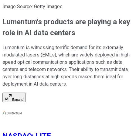
Image Source: Getty Images
Lumentum's products are playing a key
role in AI data centers
Lumentum is witnessing terrific demand for its externally
modulated lasers (EMLs), which are widely deployed in high-
speed optical communications applications such as data
centers and telecom networks. Their ability to transmit data
over long distances at high speeds makes them ideal for
deployment in AI data centers.
Expand