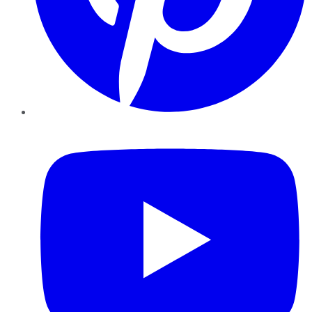
YouTube