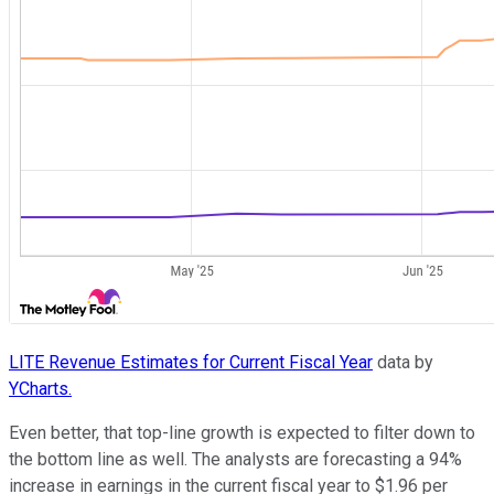
LITE Revenue Estimates for Current Fiscal Year
data by
YCharts.
Even better, that top-line growth is expected to filter down to
the bottom line as well. The analysts are forecasting a 94%
increase in earnings in the current fiscal year to $1.96 per