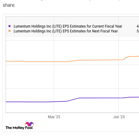
share.