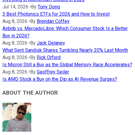
Jul 14, 2026
•
By
Tony Dong
3 Best Photonics ETFs for 2026 and How to Invest
Aug 8, 2026
•
By
Brendan Coffey
Airbnb vs. MercadoLibre: Which Consumer Stock Is a Better
Buy in 2026?
Aug 8, 2026
•
By
Jack Delaney
What Sent Sandisk Shares Tumbling Nearly 20% Last Month
Aug 8, 2026
•
By
Rick Orford
Is Micron Still a Buy as the Global Memory Race Accelerates?
Aug 8, 2026
•
By
Geoffrey Seiler
Is AMD Stock a Buy on the Dip as AI Revenue Surges?
ABOUT THE AUTHOR