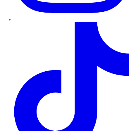
TikTok