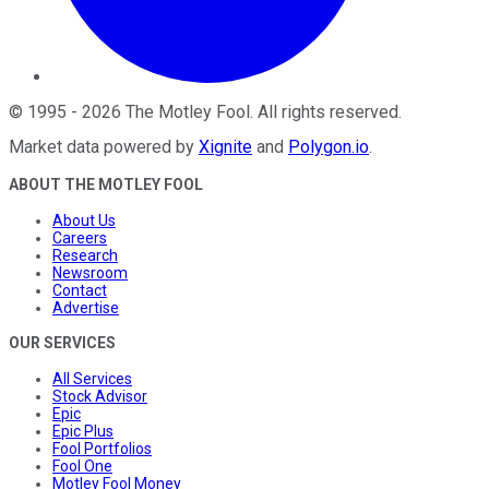
©
1995
-
2026
The Motley Fool
. All rights reserved.
Market data powered by
Xignite
and
Polygon.io
.
ABOUT THE MOTLEY FOOL
About Us
Careers
Research
Newsroom
Contact
Advertise
OUR SERVICES
All Services
Stock Advisor
Epic
Epic Plus
Fool Portfolios
Fool One
Motley Fool Money