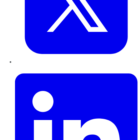
LinkedIn