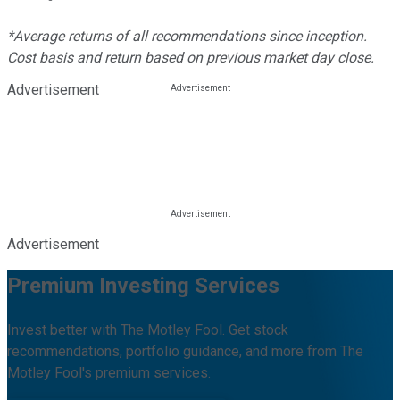
*Average returns of all recommendations since inception.
Cost basis and return based on previous market day close.
Advertisement
Advertisement
Premium Investing Services
Invest better with The Motley Fool. Get stock
recommendations, portfolio guidance, and more from The
Motley Fool's premium services.