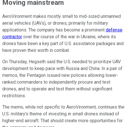
Moving mainstream
AeroVironment makes mostly small to mid-sized unmanned
aerial vehicles (UAVs), or drones, primarily for military
applications. The company has become a prominent
defense
contractor
over the course of the war in Ukraine, where its
drones have been a key part of U.S. assistance packages and
have proven their worth in combat.
On Thursday, Hegseth said the U.S. needed to prioritize UAV
development to keep pace with Russia and China. In a pair of
memos, the Pentagon issued new policies allowing lower-
ranked commanders to independently procure and test
drones, and to operate and test them without significant
restrictions.
The memo, while not specific to AeroVironment, continues the
U.S. military's theme of investing in small drones instead of
higher-end aircraft. That should create more opportunities for