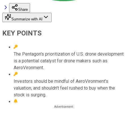
Share
Summarize with AI
KEY POINTS
The Pentagon's prioritization of U.S. drone development
is a potential catalyst for drone makers such as
AeroVironment.
Investors should be mindful of AeroVironment's
valuation, and shouldn't feel rushed to buy when the
stock is surging.