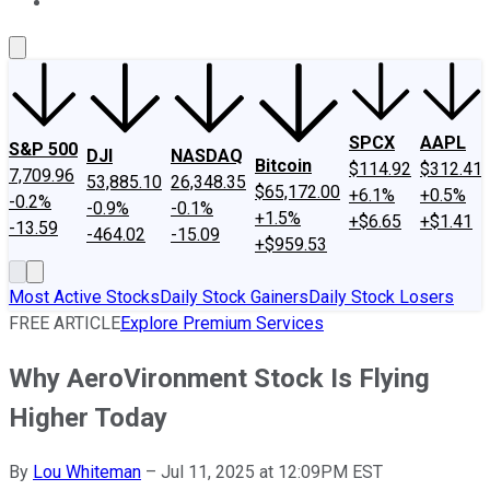
About Us
Contact Us
Investing Philosophy
Motley Fool Mo
SPCX
AAPL
S&P 500
DJI
NASDAQ
Bitcoin
$114.92
$312.41
7,709.96
53,885.10
26,348.35
$65,172.00
+6.1%
+0.5%
-0.2%
-0.9%
-0.1%
+1.5%
+$6.65
+$1.41
-13.59
-464.02
-15.09
+$959.53
Most Active Stocks
Daily Stock Gainers
Daily Stock Losers
FREE ARTICLE
Explore Premium Services
Why AeroVironment Stock Is Flying
Higher Today
By
Lou Whiteman
–
Jul 11, 2025 at 12:09PM EST