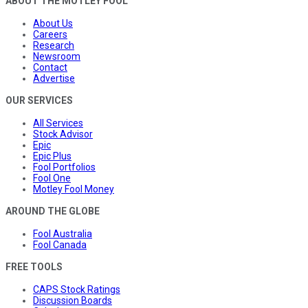
ABOUT THE MOTLEY FOOL
About Us
Careers
Research
Newsroom
Contact
Advertise
OUR SERVICES
All Services
Stock Advisor
Epic
Epic Plus
Fool Portfolios
Fool One
Motley Fool Money
AROUND THE GLOBE
Fool Australia
Fool Canada
FREE TOOLS
CAPS Stock Ratings
Discussion Boards