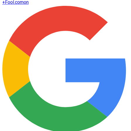
+
Fool.com
on