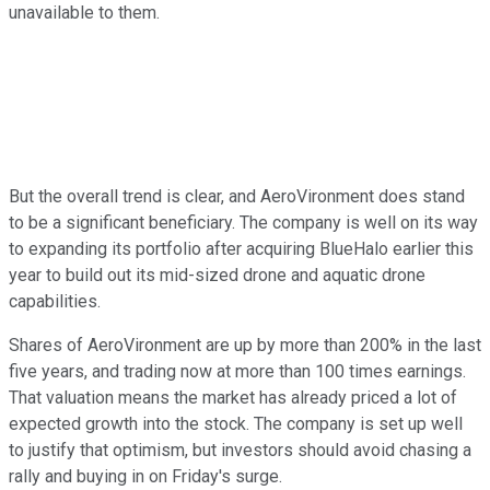
unavailable to them.
But the overall trend is clear, and AeroVironment does stand
to be a significant beneficiary. The company is well on its way
to expanding its portfolio after acquiring BlueHalo earlier this
year to build out its mid-sized drone and aquatic drone
capabilities.
Shares of AeroVironment are up by more than 200% in the last
five years, and trading now at more than 100 times earnings.
That valuation means the market has already priced a lot of
expected growth into the stock. The company is set up well
to justify that optimism, but investors should avoid chasing a
rally and buying in on Friday's surge.