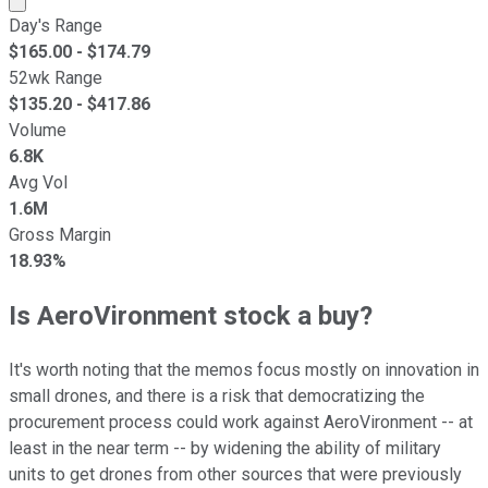
Day's Range
$
165.00
- $
174.79
52wk Range
$
135.20
- $
417.86
Volume
6.8K
Avg Vol
1.6M
Gross Margin
18.93%
Is AeroVironment stock a buy?
It's worth noting that the memos focus mostly on innovation in
small drones, and there is a risk that democratizing the
procurement process could work against AeroVironment -- at
least in the near term -- by widening the ability of military
units to get drones from other sources that were previously