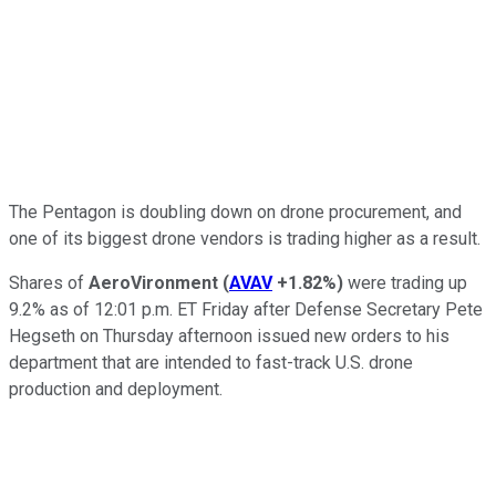
The Pentagon is doubling down on drone procurement, and
one of its biggest drone vendors is trading higher as a result.
Shares of
AeroVironment
(
AVAV
+1.82%
)
were trading up
9.2% as of 12:01 p.m. ET Friday after Defense Secretary Pete
Hegseth on Thursday afternoon issued new orders to his
department that are intended to fast-track U.S. drone
production and deployment.