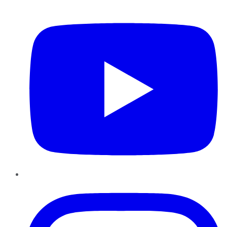
YouTube
Instagram