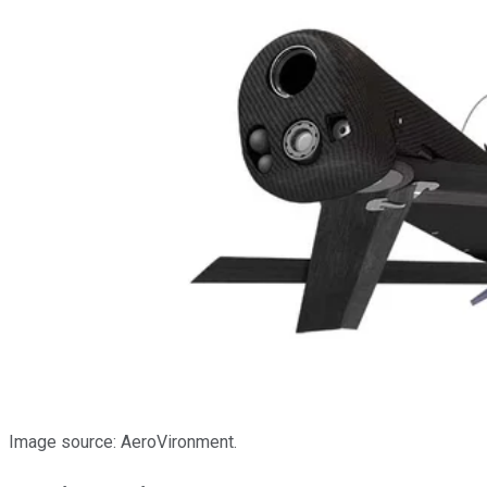
Image source: AeroVironment.