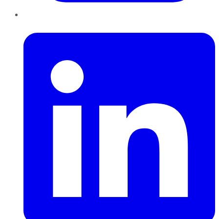
LinkedIn