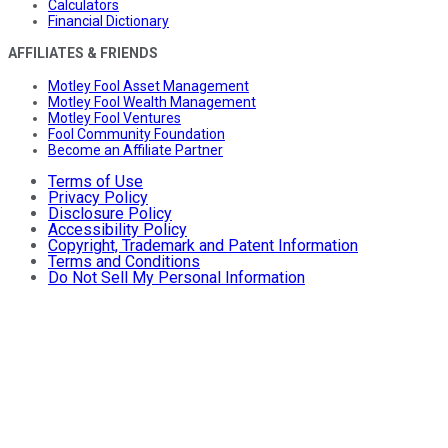
Calculators
Financial Dictionary
AFFILIATES & FRIENDS
Motley Fool Asset Management
Motley Fool Wealth Management
Motley Fool Ventures
Fool Community Foundation
Become an Affiliate Partner
Terms of Use
Privacy Policy
Disclosure Policy
Accessibility Policy
Copyright, Trademark and Patent Information
Terms and Conditions
Do Not Sell My Personal Information