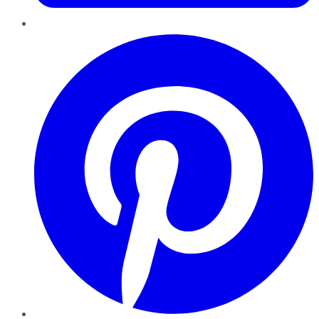
Pinterest