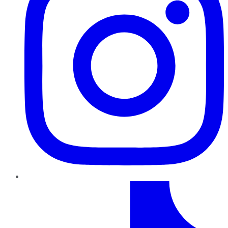
TikTok