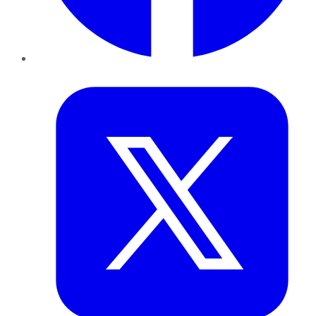
Twitter