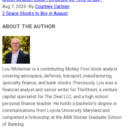
Aug 7, 2026
•
By
Courtney Carlsen
2 Space Stocks to Buy in August
ABOUT THE AUTHOR
Lou Whiteman is a contributing Motley Fool stock analyst
covering aerospace, defense, transport, manufacturing,
specialty finance, and bank stocks. Previously, Lou was a
financial analyst and senior writer for TheStreet, a venture
capital specialist for The Deal LLC, and a high school
personal finance teacher. He holds a bachelor’s degree in
communications from Loyola University Maryland and
completed a fellowship at the ABA Stonier Graduate School
of Banking.