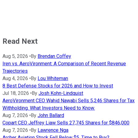
Read Next
Aug 5, 2026
•
By
Brendan Coffey
Iren vs. AeroVironment: A Comparison of Recent Revenue
Trajectories
Aug 4, 2026
•
By
Lou Whiteman
8 Best Defense Stocks for 2026 and How to Invest
Jul 18, 2026
•
By
Josh Kohn-Lindquist
AeroVironment CEO Wahid Nawabi Sells 5,246 Shares for Tax
Withholding. What Investors Need to Know.
Aug 7, 2026
•
By
John Ballard
Copart CEO Jeffrey Liaw Sells 27,745 Shares for $846,000
Aug 7, 2026
•
By
Lawrence Nga
Archer Aviation Stock Fell Below $5. Time to Buy?