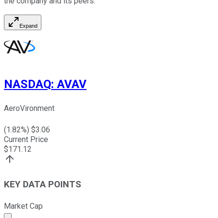
the company and its peers.
Expand
NASDAQ
:
AVAV
AeroVironment
(
1.82
%) $
3.06
Current Price
$
171.12
KEY DATA POINTS
Market Cap
Market cap calculated using publicly traded shares outst