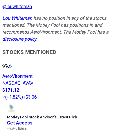
@
louwhiteman
Lou Whiteman
has no position in any of the stocks
mentioned. The Motley Fool has positions in and
recommends AeroVironment. The Motley Fool has a
disclosure policy
.
STOCKS MENTIONED
AeroVironment
NASDAQ
:
AVAV
$171.12
(
+1.82%
)
+$3.06
Motley Fool Stock Advisor
’
s Latest Pick
Get Access
---%
Avg Return