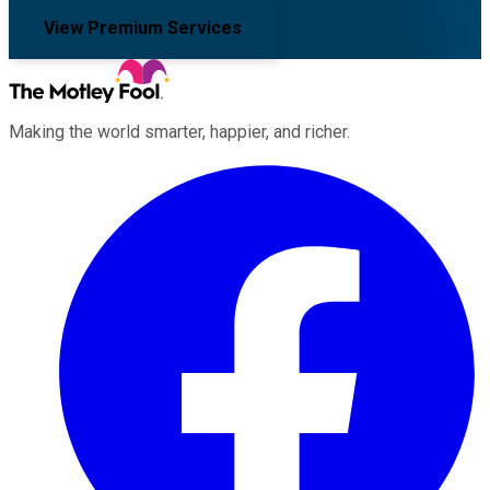
View Premium Services
Making the world smarter, happier, and richer.
Facebook