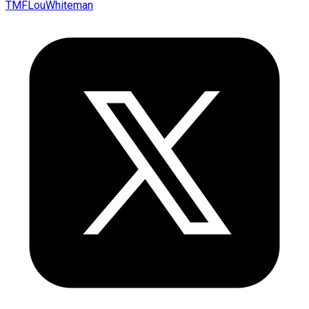
TMFLouWhiteman