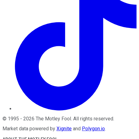
©
1995
-
2026
The Motley Fool
. All rights reserved.
Market data powered by
Xignite
and
Polygon.io
.