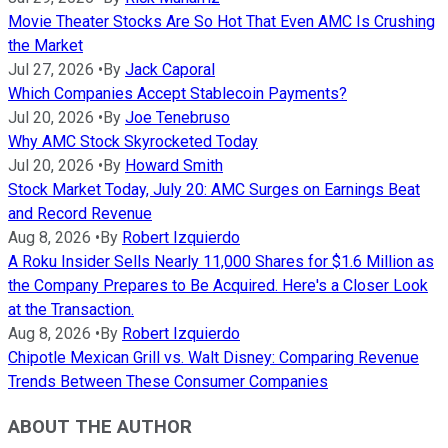
Movie Theater Stocks Are So Hot That Even AMC Is Crushing
the Market
Jul 27, 2026
•
By
Jack Caporal
Which Companies Accept Stablecoin Payments?
Jul 20, 2026
•
By
Joe Tenebruso
Why AMC Stock Skyrocketed Today
Jul 20, 2026
•
By
Howard Smith
Stock Market Today, July 20: AMC Surges on Earnings Beat
and Record Revenue
Aug 8, 2026
•
By
Robert Izquierdo
A Roku Insider Sells Nearly 11,000 Shares for $1.6 Million as
the Company Prepares to Be Acquired. Here's a Closer Look
at the Transaction.
Aug 8, 2026
•
By
Robert Izquierdo
Chipotle Mexican Grill vs. Walt Disney: Comparing Revenue
Trends Between These Consumer Companies
ABOUT THE AUTHOR