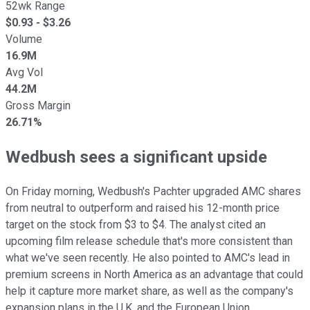
52wk Range
$
0.93
- $
3.26
Volume
16.9M
Avg Vol
44.2M
Gross Margin
26.71%
Wedbush sees a significant upside
On Friday morning, Wedbush's Pachter upgraded AMC shares
from neutral to outperform and raised his 12-month price
target on the stock from $3 to $4. The analyst cited an
upcoming film release schedule that's more consistent than
what we've seen recently. He also pointed to AMC's lead in
premium screens in North America as an advantage that could
help it capture more market share, as well as the company's
expansion plans in the U.K. and the European Union.