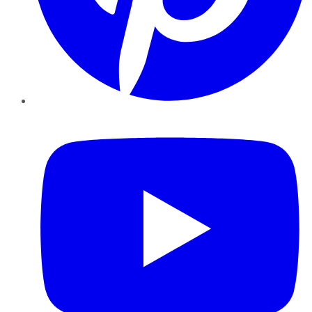
YouTube