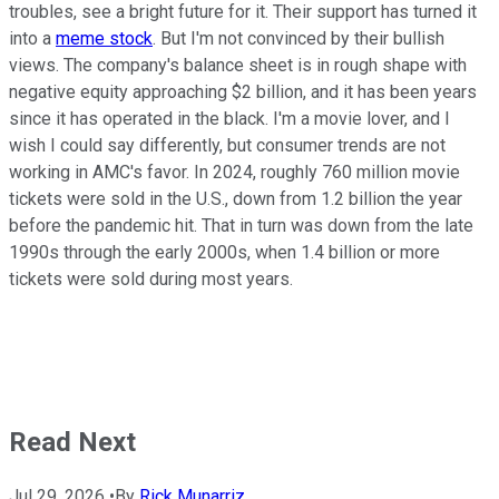
troubles, see a bright future for it. Their support has turned it
into a
meme stock
. But I'm not convinced by their bullish
views. The company's balance sheet is in rough shape with
negative equity approaching $2 billion, and it has been years
since it has operated in the black. I'm a movie lover, and I
wish I could say differently, but consumer trends are not
working in AMC's favor. In 2024, roughly 760 million movie
tickets were sold in the U.S., down from 1.2 billion the year
before the pandemic hit. That in turn was down from the late
1990s through the early 2000s, when 1.4 billion or more
tickets were sold during most years.
Read Next
Jul 29, 2026
•
By
Rick Munarriz