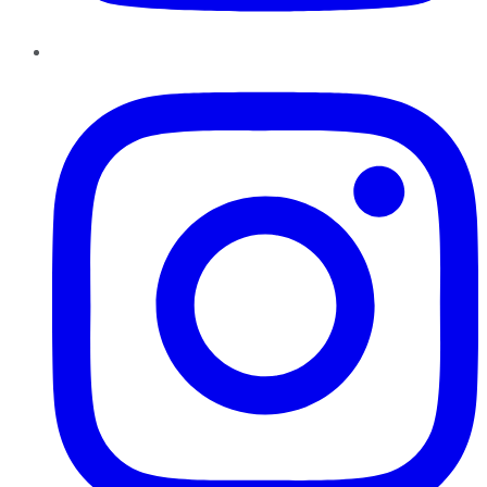
Instagram