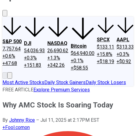
About Us
Contact Us
Investing Philosophy
Motley Fool Mo
SPCX
AAPL
S&P 500
DJI
NASDAQ
Bitcoin
$133.11
$313.33
7,757.64
54,036.93
26,690.62
$64,940.00
+15.8%
+0.3%
+0.6%
+0.3%
+1.3%
+0.1%
+$18.19
+$0.92
+47.68
+151.83
+342.26
+$58.55
Most Active Stocks
Daily Stock Gainers
Daily Stock Losers
FREE ARTICLE
Explore Premium Services
Why AMC Stock Is Soaring Today
By
Johnny Rice
–
Jul 11, 2025 at 2:17PM EST
+
Fool.com
on