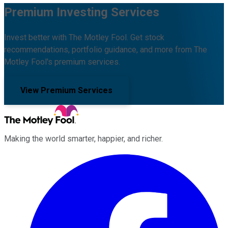
Premium Investing Services
Invest better with The Motley Fool. Get stock
recommendations, portfolio guidance, and more from The
Motley Fool's premium services.
View Premium Services
Making the world smarter, happier, and richer.
Facebook