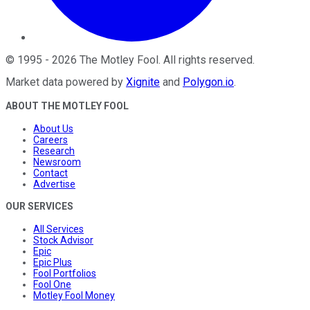
©
1995
-
2026
The Motley Fool
. All rights reserved.
Market data powered by
Xignite
and
Polygon.io
.
ABOUT THE MOTLEY FOOL
About Us
Careers
Research
Newsroom
Contact
Advertise
OUR SERVICES
All Services
Stock Advisor
Epic
Epic Plus
Fool Portfolios
Fool One
Motley Fool Money