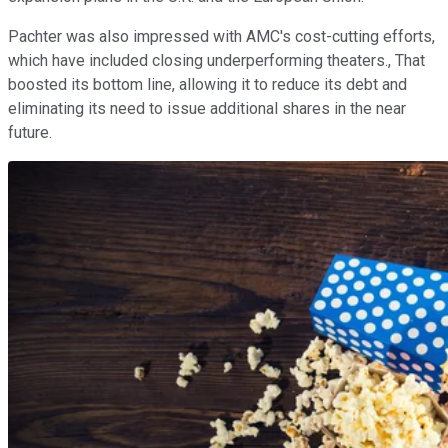
Pachter was also impressed with AMC's cost-cutting efforts,
which have included closing underperforming theaters., That
boosted its bottom line, allowing it to reduce its debt and
eliminating its need to issue additional shares in the near
future.