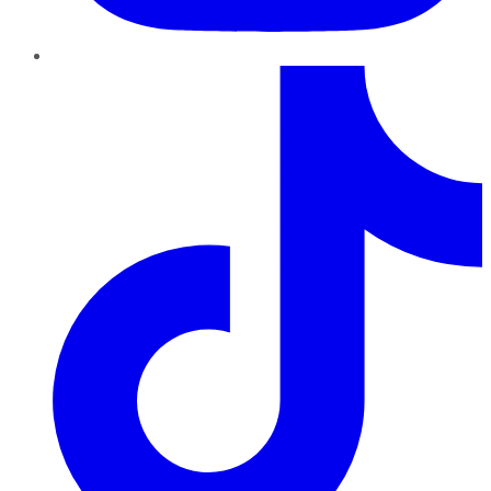
TikTok