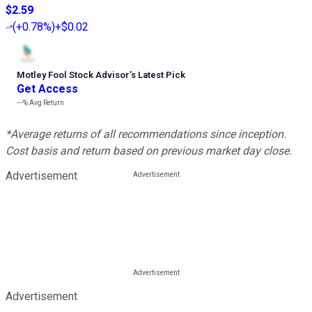
$2.59
(
+0.78%
)
+$0.02
Motley Fool Stock Advisor
’
s Latest Pick
Get Access
---%
Avg Return
*Average returns of all recommendations since inception.
Cost basis and return based on previous market day close.
Advertisement
Advertisement