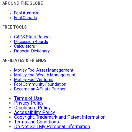
AROUND THE GLOBE
Fool Australia
Fool Canada
FREE TOOLS
CAPS Stock Ratings
Discussion Boards
Calculators
Financial Dictionary
AFFILIATES & FRIENDS
Motley Fool Asset Management
Motley Fool Wealth Management
Motley Fool Ventures
Fool Community Foundation
Become an Affiliate Partner
Terms of Use
Privacy Policy
Disclosure Policy
Accessibility Policy
Copyright, Trademark and Patent Information
Terms and Conditions
Do Not Sell My Personal Information