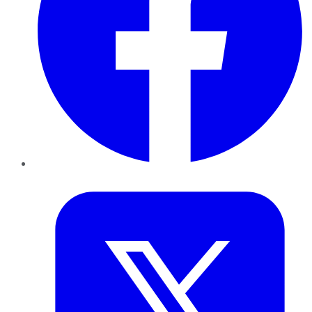
Twitter