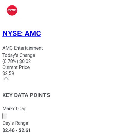
NYSE
:
AMC
AMC Entertainment
Today's Change
(
0.78
%) $
0.02
Current Price
$
2.59
KEY DATA POINTS
Market Cap
Market cap calculated using publicly traded shares outst
Day's Range
$
2.46
- $
2.61