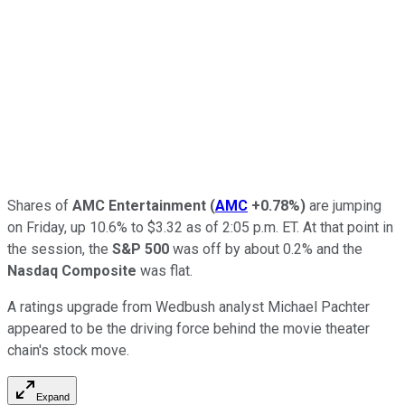
Shares of
AMC Entertainment
(
AMC
+0.78%
)
are jumping
on Friday, up 10.6% to $3.32 as of 2:05 p.m. ET. At that point in
the session, the
S&P 500
was off by about 0.2% and the
Nasdaq Composite
was flat.
A ratings upgrade from Wedbush analyst Michael Pachter
appeared to be the driving force behind the movie theater
chain's stock move.
Expand