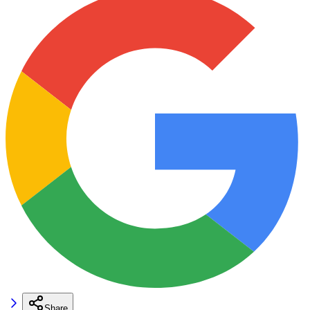
Share