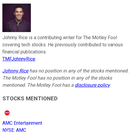
Johnny Rice is a contributing writer for The Motley Fool
covering tech stocks. He previously contributed to various
financial publications.
TMFJohnnyRice
Johnny Rice
has no position in any of the stocks mentioned.
The Motley Fool has no position in any of the stocks
mentioned. The Motley Fool has a
disclosure policy
.
STOCKS MENTIONED
AMC Entertainment
NYSE
:
AMC