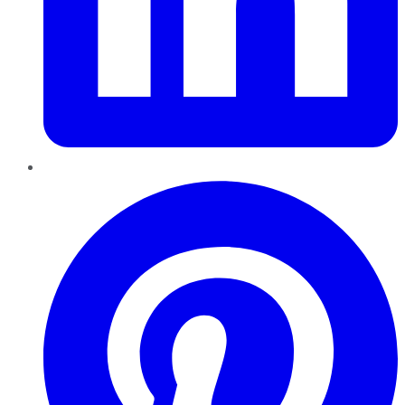
Pinterest