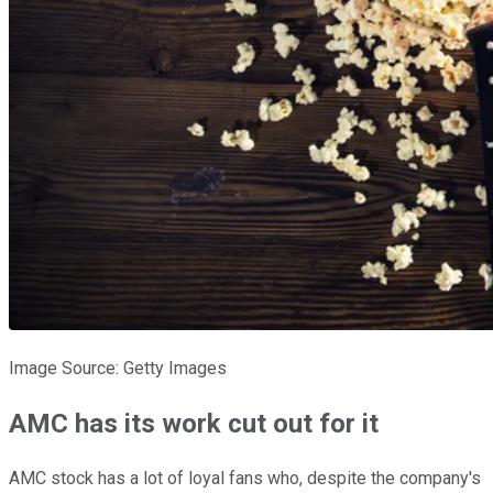
Image Source: Getty Images
AMC has its work cut out for it
AMC stock has a lot of loyal fans who, despite the company's