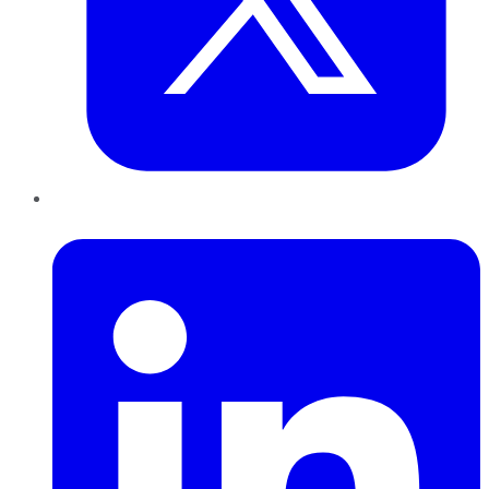
LinkedIn