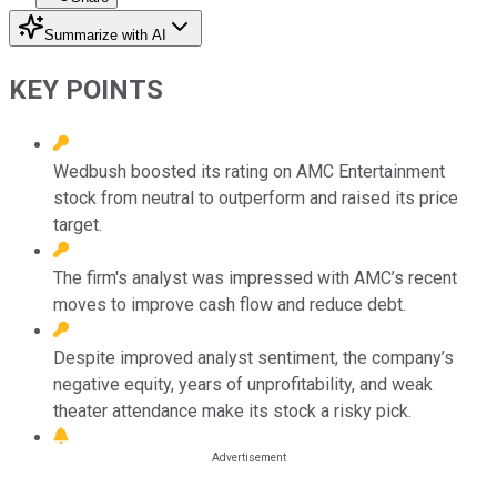
Summarize with AI
KEY POINTS
Wedbush boosted its rating on AMC Entertainment
stock from neutral to outperform and raised its price
target.
The firm's analyst was impressed with AMC’s recent
moves to improve cash flow and reduce debt.
Despite improved analyst sentiment, the company’s
negative equity, years of unprofitability, and weak
theater attendance make its stock a risky pick.