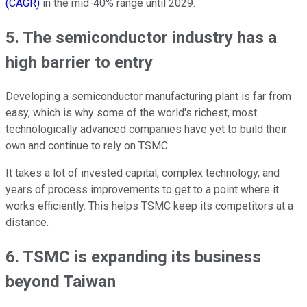
(CAGR)
in the mid-40% range until 2029.
5. The semiconductor industry has a
high barrier to entry
Developing a semiconductor manufacturing plant is far from
easy, which is why some of the world's richest, most
technologically advanced companies have yet to build their
own and continue to rely on TSMC.
It takes a lot of invested capital, complex technology, and
years of process improvements to get to a point where it
works efficiently. This helps TSMC keep its competitors at a
distance.
6. TSMC is expanding its business
beyond Taiwan