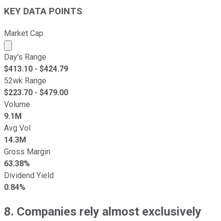
KEY DATA POINTS
Market Cap
Market cap calculated using publicly traded shares outst
Day's Range
$
413.10
- $
424.79
52wk Range
$
223.70
- $
479.00
Volume
9.1M
Avg Vol
14.3M
Gross Margin
63.38%
Dividend Yield
0.84%
8. Companies rely almost exclusively