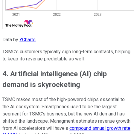
Data by
YCharts
.
TSMC's customers typically sign long-term contracts, helping
to keep its revenue predictable as well.
4. Artificial intelligence (AI) chip
demand is skyrocketing
TSMC makes most of the high-powered chips essential to
the AI ecosystem. Smartphones used to be the largest
segment for TSMC's business, but the new AI demand has
shifted the landscape. Managment estimates revenue growth
from AI accelerators will have a
compound annual growth rate