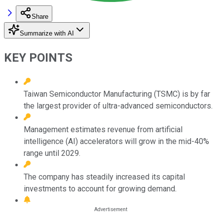
Share
Summarize with AI
KEY POINTS
Taiwan Semiconductor Manufacturing (TSMC) is by far
the largest provider of ultra-advanced semiconductors.
Management estimates revenue from artificial
intelligence (AI) accelerators will grow in the mid-40%
range until 2029.
The company has steadily increased its capital
investments to account for growing demand.