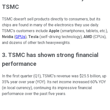
TSMC
TSMC doesn't sell products directly to consumers, but its
chips are found in many of the electronics they use daily.
TSMC's customers include
Apple
(smartphones, tablets, etc.),
Nvidia
(
GPUs
),
Tesla
(self-driving technology),
AMD
(CPUs),
and dozens of other tech heavyweights.
3. TSMC has shown strong financial
performance
In the first quarter (Q1), TSMC's revenue was $25.5 billion, up
35% year over year (YOY). Its net income increased 60% YOY
(in local currency), continuing its impressive financial
performance over the past five years.