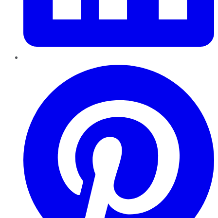
Pinterest