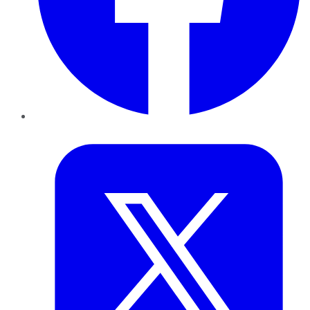
Twitter