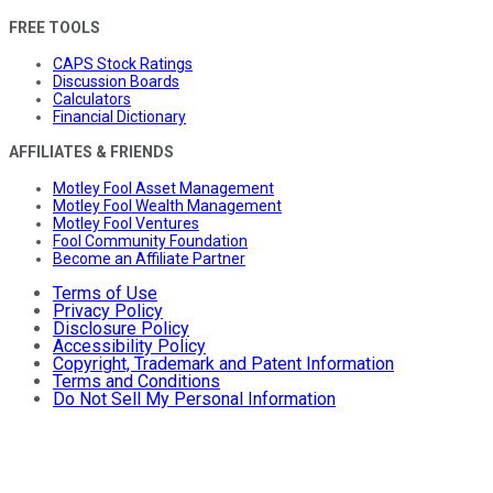
FREE TOOLS
CAPS Stock Ratings
Discussion Boards
Calculators
Financial Dictionary
AFFILIATES & FRIENDS
Motley Fool Asset Management
Motley Fool Wealth Management
Motley Fool Ventures
Fool Community Foundation
Become an Affiliate Partner
Terms of Use
Privacy Policy
Disclosure Policy
Accessibility Policy
Copyright, Trademark and Patent Information
Terms and Conditions
Do Not Sell My Personal Information