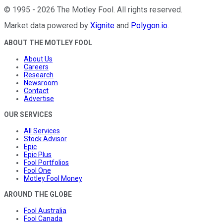
©
1995
-
2026
The Motley Fool
. All rights reserved.
Market data powered by
Xignite
and
Polygon.io
.
ABOUT THE MOTLEY FOOL
About Us
Careers
Research
Newsroom
Contact
Advertise
OUR SERVICES
All Services
Stock Advisor
Epic
Epic Plus
Fool Portfolios
Fool One
Motley Fool Money
AROUND THE GLOBE
Fool Australia
Fool Canada