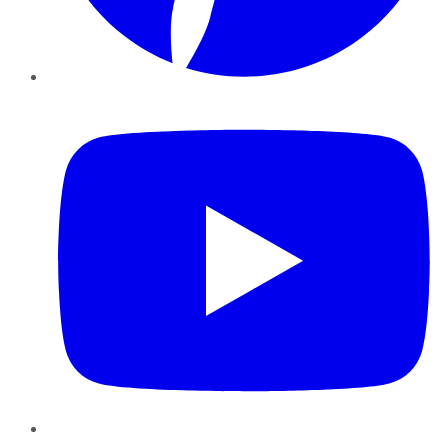
YouTube
Instagram