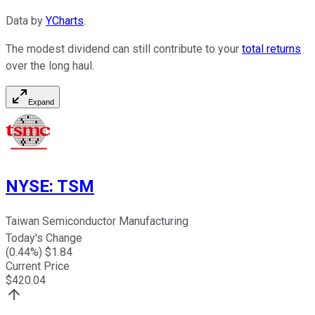
Data by
YCharts
.
The modest dividend can still contribute to your
total returns
over the long haul.
Expand
NYSE
:
TSM
Taiwan Semiconductor Manufacturing
Today's Change
(
0.44
%) $
1.84
Current Price
$
420.04