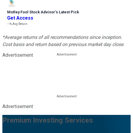
Motley Fool Stock Advisor
’
s Latest Pick
Get Access
---%
Avg Return
*Average returns of all recommendations since inception.
Cost basis and return based on previous market day close.
Advertisement
Advertisement
Premium Investing Services