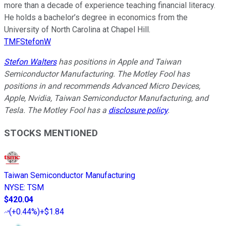
more than a decade of experience teaching financial literacy.
He holds a bachelor’s degree in economics from the
University of North Carolina at Chapel Hill.
TMFStefonW
Stefon Walters
has positions in Apple and Taiwan
Semiconductor Manufacturing. The Motley Fool has
positions in and recommends Advanced Micro Devices,
Apple, Nvidia, Taiwan Semiconductor Manufacturing, and
Tesla. The Motley Fool has a
disclosure policy
.
STOCKS MENTIONED
Taiwan Semiconductor Manufacturing
NYSE
:
TSM
$420.04
(
+0.44%
)
+$1.84