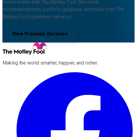
Invest better with The Motley Fool. Get stock
recommendations, portfolio guidance, and more from The
Motley Fool's premium services.
View Premium Services
Making the world smarter, happier, and richer.
Facebook