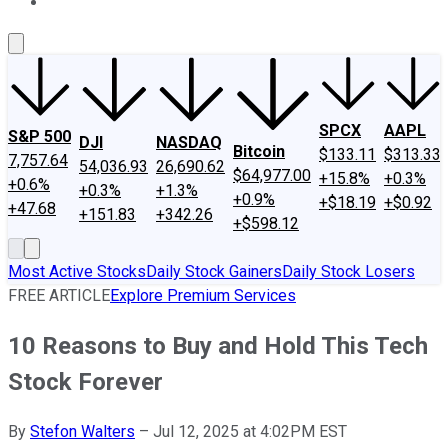
About Us
Contact Us
Investing Philosophy
Motley Fool Mo
SPCX
AAPL
S&P 500
DJI
NASDAQ
Bitcoin
$133.11
$313.33
7,757.64
54,036.93
26,690.62
$64,977.00
+15.8%
+0.3%
+0.6%
+0.3%
+1.3%
+0.9%
+$18.19
+$0.92
+47.68
+151.83
+342.26
+$598.12
Most Active Stocks
Daily Stock Gainers
Daily Stock Losers
FREE ARTICLE
Explore Premium Services
10 Reasons to Buy and Hold This Tech
Stock Forever
By
Stefon Walters
–
Jul 12, 2025 at 4:02PM EST