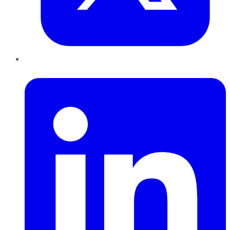
LinkedIn