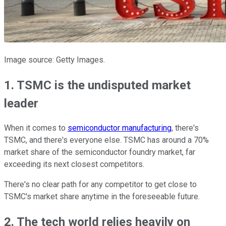
Image source: Getty Images.
1. TSMC is the undisputed market
leader
When it comes to
semiconductor manufacturing
, there's
TSMC, and there's everyone else. TSMC has around a 70%
market share of the semiconductor foundry market, far
exceeding its next closest competitors.
There's no clear path for any competitor to get close to
TSMC's market share anytime in the foreseeable future.
2. The tech world relies heavily on