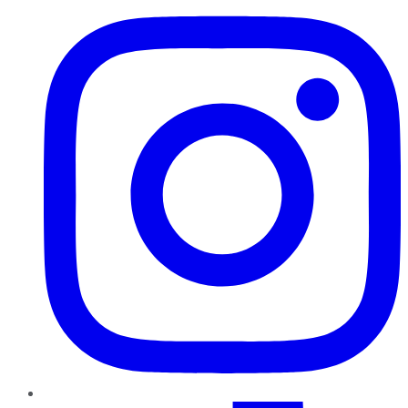
TikTok