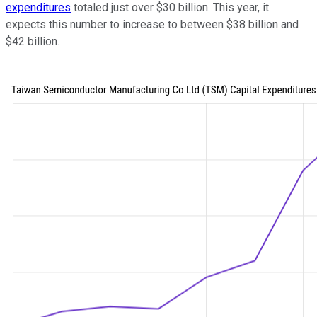
expenditures
totaled just over $30 billion. This year, it
expects this number to increase to between $38 billion and
$42 billion.