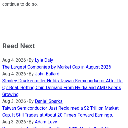
continue to do so.
Read Next
Aug 4, 2026
•
By
Lyle Daly
The Largest Companies by Market Cap in August 2026
Aug 4, 2026
•
By
John Ballard
Stanley Druckenmiller Holds Taiwan Semiconductor After Its
Q2 Beat, Betting Chip Demand From Nvidia and AMD Keeps
Growing
Aug 3, 2026
•
By
Daniel Sparks
Taiwan Semiconductor Just Reclaimed a $2 Trillion Market
Cap. It Still Trades at About 20 Times Forward Earnings.
Aug 3, 2026
•
By
Adam Levy