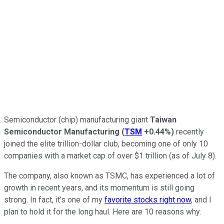
Semiconductor (chip) manufacturing giant
Taiwan
Semiconductor Manufacturing
(
TSM
+0.44%
)
recently
joined the elite trillion-dollar club, becoming one of only 10
companies with a market cap of over $1 trillion (as of July 8).
The company, also known as TSMC, has experienced a lot of
growth in recent years, and its momentum is still going
strong. In fact, it's one of my
favorite stocks right now
, and I
plan to hold it for the long haul. Here are 10 reasons why.