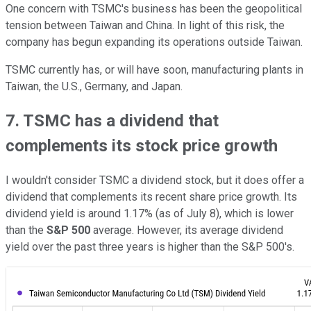
One concern with TSMC's business has been the geopolitical
tension between Taiwan and China. In light of this risk, the
company has begun expanding its operations outside Taiwan.
TSMC currently has, or will have soon, manufacturing plants in
Taiwan, the U.S., Germany, and Japan.
7. TSMC has a dividend that
complements its stock price growth
I wouldn't consider TSMC a dividend stock, but it does offer a
dividend that complements its recent share price growth. Its
dividend yield is around 1.17% (as of July 8), which is lower
than the
S&P 500
average. However, its average dividend
yield over the past three years is higher than the S&P 500's.