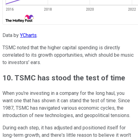
Data by
YCharts
.
TSMC noted that the higher capital spending is directly
correlated to its growth opportunities, which should be music
to investors' ears.
10. TSMC has stood the test of time
When you're investing in a company for the long haul, you
want one that has shown it can stand the test of time. Since
1987, TSMC has navigated various economic cycles, the
introduction of new technologies, and geopolitical tensions.
During each step, it has adjusted and positioned itself for
long-term growth, and there's little reason to believe it won't