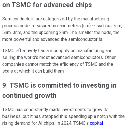
on TSMC for advanced chips
Semiconductors are categorized by the manufacturing
process node, measured in nanometers (nm) -- such as 7nm,
5nm, 3nm, and the upcoming 2nm. The smaller the node, the
more powerful and advanced the semiconductor is.
TSMC effectively has a monopoly on manufacturing and
selling the world's most advanced semiconductors. Other
companies cannot match the efficiency of TSMC and the
scale at which it can build them.
9. TSMC is committed to investing in
continued growth
TSMC has consistently made investments to grow its
business, but it has stepped this spending up a notch with the
rising demand for AI chips. In 2024, TSMC's
capital