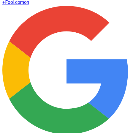
+
Fool.com
on