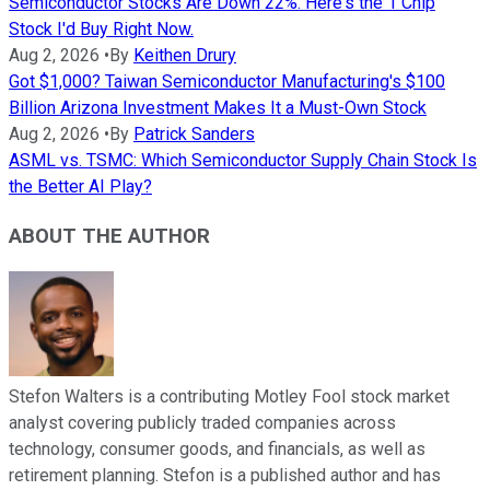
Semiconductor Stocks Are Down 22%. Here's the 1 Chip
Stock I'd Buy Right Now.
Aug 2, 2026
•
By
Keithen Drury
Got $1,000? Taiwan Semiconductor Manufacturing's $100
Billion Arizona Investment Makes It a Must-Own Stock
Aug 2, 2026
•
By
Patrick Sanders
ASML vs. TSMC: Which Semiconductor Supply Chain Stock Is
the Better AI Play?
ABOUT THE AUTHOR
Stefon Walters is a contributing Motley Fool stock market
analyst covering publicly traded companies across
technology, consumer goods, and financials, as well as
retirement planning. Stefon is a published author and has