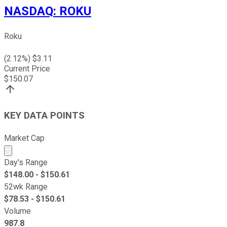
NASDAQ
:
ROKU
Roku
(
2.12
%) $
3.11
Current Price
$
150.07
KEY DATA POINTS
Market Cap
Market cap calculated using publicly traded shares outst
Day's Range
$
148.00
- $
150.61
52wk Range
$
78.53
- $
150.61
Volume
987.8