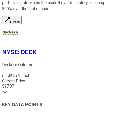
performing stocks on the market over its history, and is up
800% over the last decade.
Expand
NYSE
:
DECK
Deckers Outdoor
(
-1.45
%) $
-1.44
Current Price
$
97.87
KEY DATA POINTS