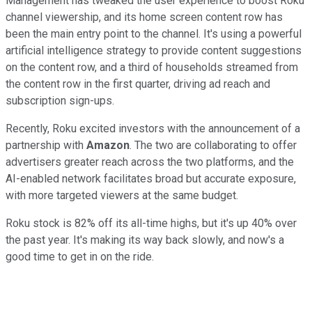
Management has tweaked the user experience to boost Roku
channel viewership, and its home screen content row has
been the main entry point to the channel. It's using a powerful
artificial intelligence strategy to provide content suggestions
on the content row, and a third of households streamed from
the content row in the first quarter, driving ad reach and
subscription sign-ups.
Recently, Roku excited investors with the announcement of a
partnership with
Amazon
. The two are collaborating to offer
advertisers greater reach across the two platforms, and the
AI-enabled network facilitates broad but accurate exposure,
with more targeted viewers at the same budget.
Roku stock is 82% off its all-time highs, but it's up 40% over
the past year. It's making its way back slowly, and now's a
good time to get in on the ride.