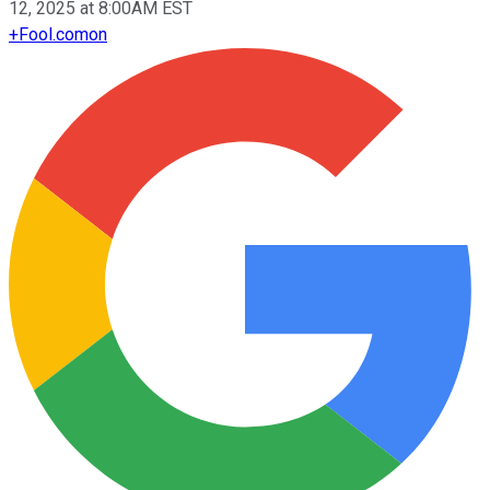
12, 2025 at 8:00AM EST
+
Fool.com
on