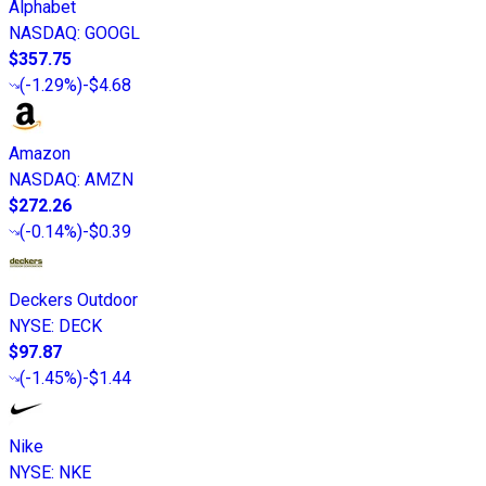
Alphabet
NASDAQ
:
GOOGL
$357.75
(
-1.29%
)
-$4.68
Amazon
NASDAQ
:
AMZN
$272.26
(
-0.14%
)
-$0.39
Deckers Outdoor
NYSE
:
DECK
$97.87
(
-1.45%
)
-$1.44
Nike
NYSE
:
NKE