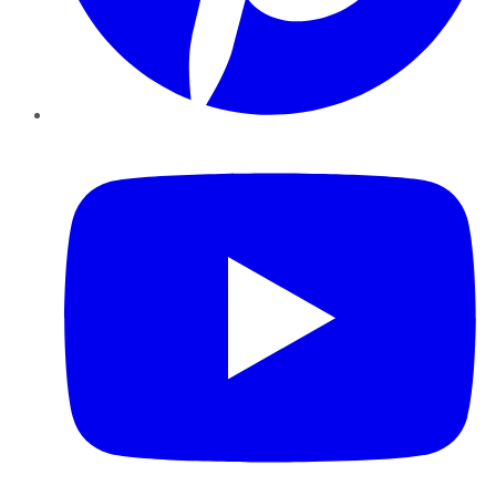
YouTube