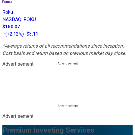
Roku
NASDAQ
:
ROKU
$150.07
(
+2.12%
)
+$3.11
*Average returns of all recommendations since inception.
Cost basis and return based on previous market day close.
Advertisement
Advertisement
Premium Investing Services