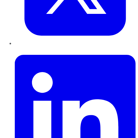
LinkedIn