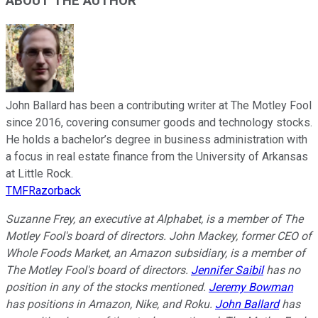
ABOUT THE AUTHOR
John Ballard has been a contributing writer at The Motley Fool
since 2016, covering consumer goods and technology stocks.
He holds a bachelor’s degree in business administration with
a focus in real estate finance from the University of Arkansas
at Little Rock.
TMFRazorback
Suzanne Frey, an executive at Alphabet, is a member of The
Motley Fool's board of directors. John Mackey, former CEO of
Whole Foods Market, an Amazon subsidiary, is a member of
The Motley Fool's board of directors.
Jennifer Saibil
has no
position in any of the stocks mentioned.
Jeremy Bowman
has positions in Amazon, Nike, and Roku.
John Ballard
has