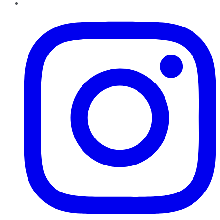
Instagram