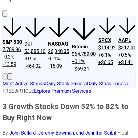
About Us
Contact Us
Investing Philosophy
Motley Fool Mo
SPCX
AAPL
S&P 500
DJI
NASDAQ
Bitcoin
$114.92
$312.41
7,709.96
53,885.10
26,348.35
$64,789.00
+6.1%
+0.5%
-0.2%
-0.9%
-0.1%
+0.1%
+$6.65
+$1.41
-13.59
-464.02
-15.09
+$69.21
Most Active Stocks
Daily Stock Gainers
Daily Stock Losers
FREE ARTICLE
Explore Premium Services
3 Growth Stocks Down 52% to 82% to
Buy Right Now
By
John Ballard, Jeremy Bowman, and Jennifer Saibil
–
Jul