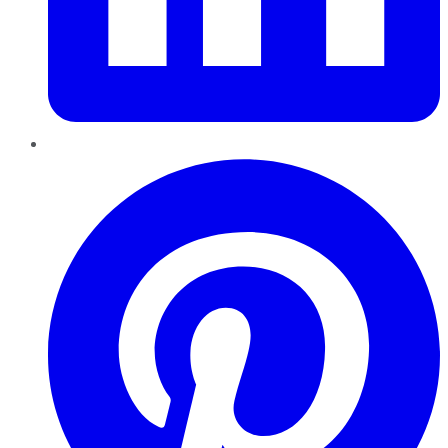
Pinterest