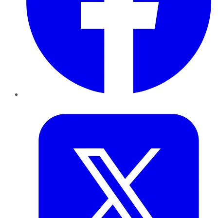
Twitter