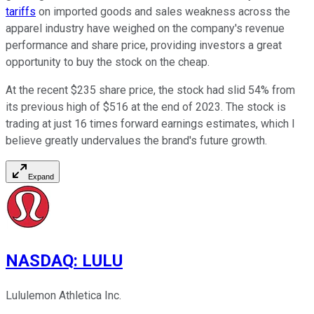
tariffs
on imported goods and sales weakness across the
apparel industry have weighed on the company's revenue
performance and share price, providing investors a great
opportunity to buy the stock on the cheap.
At the recent $235 share price, the stock had slid 54% from
its previous high of $516 at the end of 2023. The stock is
trading at just 16 times forward earnings estimates, which I
believe greatly undervalues the brand's future growth.
Expand
NASDAQ
:
LULU
Lululemon Athletica Inc.