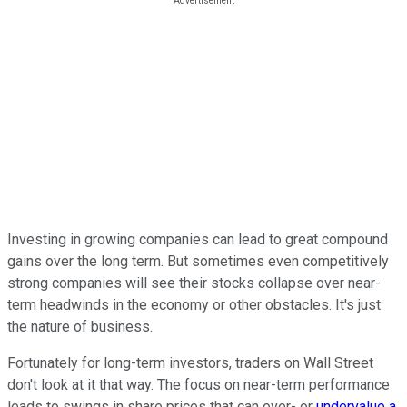
Investing in growing companies can lead to great compound
gains over the long term. But sometimes even competitively
strong companies will see their stocks collapse over near-
term headwinds in the economy or other obstacles. It's just
the nature of business.
Fortunately for long-term investors, traders on Wall Street
don't look at it that way. The focus on near-term performance
leads to swings in share prices that can over- or
undervalue a