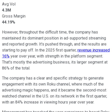
Avg Vol
4.3M
Gross Margin
44.19%
However, throughout the difficult time, the company has
maintained its dominant position in ad-supported streaming
and reported growth. It's pushed through, and the results are
starting to pay off. In the 2025 first quarter,
revenue increased
16%
year over year, with strength in the platform segment.
That's mostly the advertising business, its larger segment at
86% of the total.
The company has a clear and specific strategy to generate
engagement with its own Roku channel, where much of the
advertising magic happens, and it became the second-most
watched channel in the U.S. on its network in the first quarter,
with an 84% increase in viewing hours year over year.