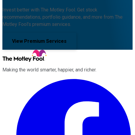
Invest better with The Motley Fool. Get stock
recommendations, portfolio guidance, and more from The
Motley Fool's premium services.
View Premium Services
Making the world smarter, happier, and richer.
Facebook