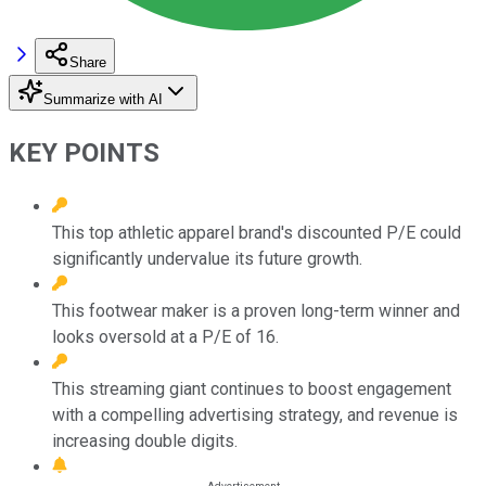
Share
Summarize with AI
KEY POINTS
This top athletic apparel brand's discounted P/E could
significantly undervalue its future growth.
This footwear maker is a proven long-term winner and
looks oversold at a P/E of 16.
This streaming giant continues to boost engagement
with a compelling advertising strategy, and revenue is
increasing double digits.