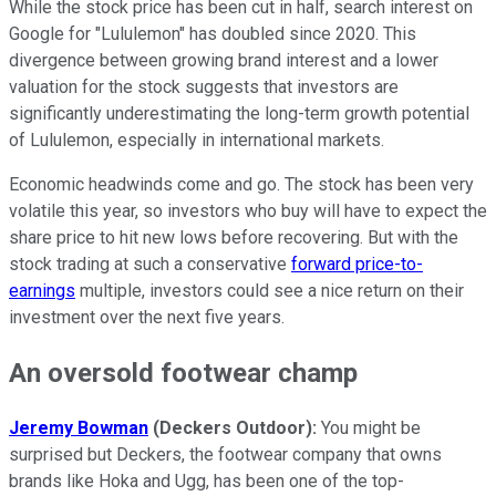
While the stock price has been cut in half, search interest on
Google for "Lululemon" has doubled since 2020. This
divergence between growing brand interest and a lower
valuation for the stock suggests that investors are
significantly underestimating the long-term growth potential
of Lululemon, especially in international markets.
Economic headwinds come and go. The stock has been very
volatile this year, so investors who buy will have to expect the
share price to hit new lows before recovering. But with the
stock trading at such a conservative
forward price-to-
earnings
multiple, investors could see a nice return on their
investment over the next five years.
An oversold footwear champ
Jeremy Bowman
(Deckers Outdoor):
You might be
surprised but Deckers, the footwear company that owns
brands like Hoka and Ugg, has been one of the top-