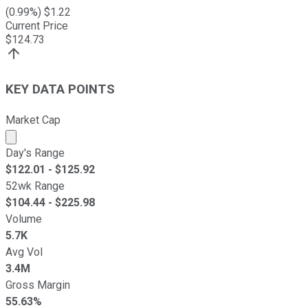
(
0.99
%) $
1.22
Current Price
$
124.73
KEY DATA POINTS
Market Cap
Market cap calculated using publicly traded shares outst
Day's Range
$
122.01
- $
125.92
52wk Range
$
104.44
- $
225.98
Volume
5.7K
Avg Vol
3.4M
Gross Margin
55.63%