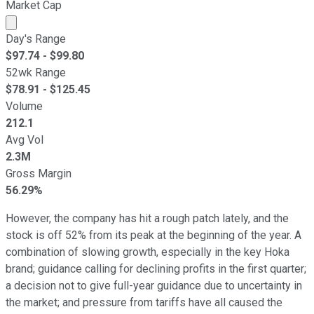
Market Cap
Market cap calculated using publicly traded shares outst
Day's Range
$
97.74
- $
99.80
52wk Range
$
78.91
- $
125.45
Volume
212.1
Avg Vol
2.3M
Gross Margin
56.29%
However, the company has hit a rough patch lately, and the
stock is off 52% from its peak at the beginning of the year. A
combination of slowing growth, especially in the key Hoka
brand; guidance calling for declining profits in the first quarter;
a decision not to give full-year guidance due to uncertainty in
the market; and pressure from tariffs have all caused the