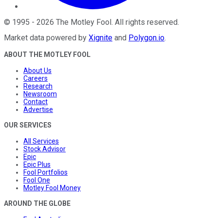
©
1995
-
2026
The Motley Fool
. All rights reserved.
Market data powered by
Xignite
and
Polygon.io
.
ABOUT THE MOTLEY FOOL
About Us
Careers
Research
Newsroom
Contact
Advertise
OUR SERVICES
All Services
Stock Advisor
Epic
Epic Plus
Fool Portfolios
Fool One
Motley Fool Money
AROUND THE GLOBE