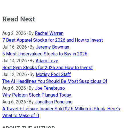
Read Next
Aug 2, 2026
•
By
Rachel Warren
7 Best Apparel Stocks for 2026 and How to Invest
Jul 16, 2026
•
By
Jeremy Bowman
5 Most Undervalued Stocks to Buy in 2026
Jul 14, 2026
•
By
Adam Levy
Best Gym Stocks for 2026 and How to Invest
Jul 12, 2026
•
By
Motley Fool Staff
The AI Headlines You Should Be Most Suspicious Of
Aug 6, 2026
•
By
Joe Tenebruso
Why Peloton Stock Plunged Today
Aug 6, 2026
•
By
Jonathan Ponciano
A Travel + Leisure Insider Sold $2.6 Million in Stock. Here's
What to Make of It