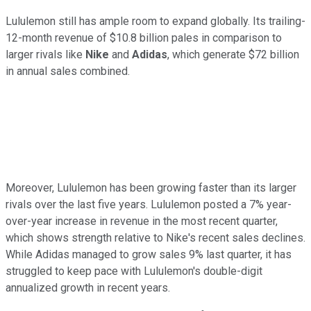
Lululemon still has ample room to expand globally. Its trailing-
12-month revenue of $10.8 billion pales in comparison to
larger rivals like
Nike
and
Adidas
, which generate $72 billion
in annual sales combined.
Moreover, Lululemon has been growing faster than its larger
rivals over the last five years. Lululemon posted a 7% year-
over-year increase in revenue in the most recent quarter,
which shows strength relative to Nike's recent sales declines.
While Adidas managed to grow sales 9% last quarter, it has
struggled to keep pace with Lululemon's double-digit
annualized growth in recent years.