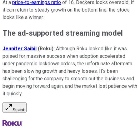
At a
price-to-earnings ratio
of 16, Deckers looks oversold. If
it can return to steady growth on the bottom line, the stock
looks like a winner.
The ad-supported streaming model
Jennifer Saibil
(Roku):
Although Roku looked like it was
poised for massive success when adoption accelerated
under pandemic lockdown orders, the unfortunate aftermath
has been slowing growth and heavy losses. It's been
challenging for the company to smooth out the business and
begin moving forward again, and the market lost patience with
it quickly.
Expand