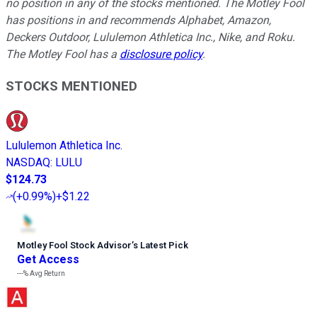
no position in any of the stocks mentioned. The Motley Fool
has positions in and recommends Alphabet, Amazon,
Deckers Outdoor, Lululemon Athletica Inc., Nike, and Roku.
The Motley Fool has a
disclosure policy
.
STOCKS MENTIONED
Lululemon Athletica Inc.
NASDAQ
:
LULU
$124.73
(
+0.99%
)
+$1.22
Motley Fool Stock Advisor
’
s Latest Pick
Get Access
---%
Avg Return