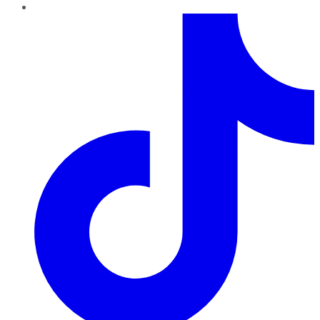
TikTok