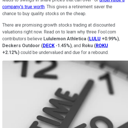
company's true worth
. This gives a retirement saver the
chance to buy quality stocks on the cheap.
There are promising growth stocks trading at discounted
valuations right now. Read on to learn why three Fool.com
contributors believe
Lululemon Athletica
(
LULU
+0.99%
)
,
Deckers Outdoor
(
DECK
-1.45%
)
, and
Roku
(
ROKU
+2.12%
)
could be undervalued and due for a rebound.