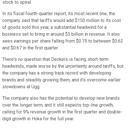
stock to spiral.
In its fiscal fourth-quarter report, its most recent one, the
company said that tariffs would add $150 million to its cost
of goods sold this year, a substantial headwind for a
business set to bring in around $5 billion in revenue. It also
sees earnings per share falling from $0.75 to between $0.62
and $0.67 in the first quarter.
There's no question that Deckers is facing short-term
headwinds, made worse by the uncertainty around tariffs, but
the company has a strong track record with developing
brands and steadily growing them, and it's overcome earlier
slowdowns at Ugg.
The company also has the potential to develop new brands
over the longer term, and it still expects top-line growth,
calling for 9% revenue growth in the first quarter and double-
digit growth in Hoka for the full year.