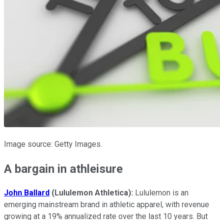
Image source: Getty Images.
A bargain in athleisure
John Ballard
(Lululemon Athletica):
Lululemon is an
emerging mainstream brand in athletic apparel, with revenue
growing at a 19% annualized rate over the last 10 years. But