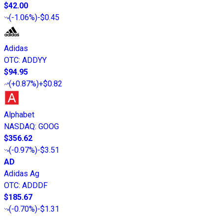
$42.00
(
-1.06%
)
-$0.45
Adidas
OTC
:
ADDYY
$94.95
(
+0.87%
)
+$0.82
Alphabet
NASDAQ
:
GOOG
$356.62
(
-0.97%
)
-$3.51
AD
Adidas Ag
OTC
:
ADDDF
$185.67
(
-0.70%
)
-$1.31