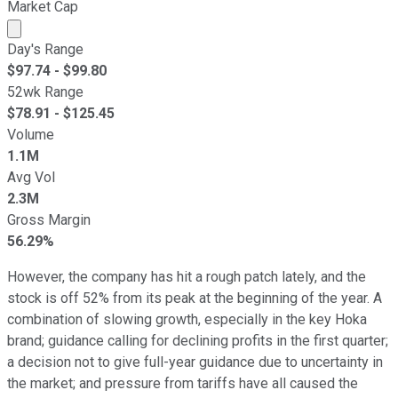
Market Cap
Market cap calculated using publicly traded shares outst
Day's Range
$
97.74
- $
99.80
52wk Range
$
78.91
- $
125.45
Volume
1.1M
Avg Vol
2.3M
Gross Margin
56.29%
However, the company has hit a rough patch lately, and the
stock is off 52% from its peak at the beginning of the year. A
combination of slowing growth, especially in the key Hoka
brand; guidance calling for declining profits in the first quarter;
a decision not to give full-year guidance due to uncertainty in
the market; and pressure from tariffs have all caused the