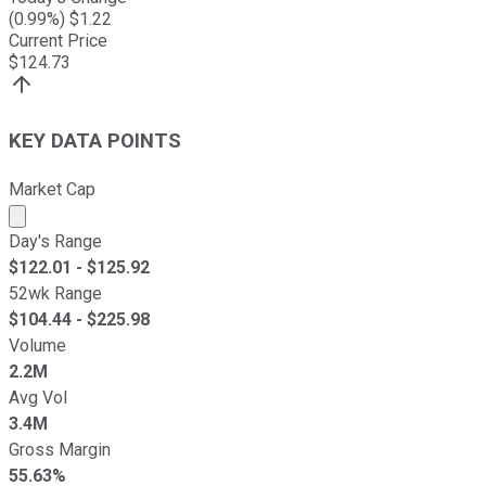
(
0.99
%) $
1.22
Current Price
$
124.73
KEY DATA POINTS
Market Cap
Market cap calculated using publicly traded shares outst
Day's Range
$
122.01
- $
125.92
52wk Range
$
104.44
- $
225.98
Volume
2.2M
Avg Vol
3.4M
Gross Margin
55.63%