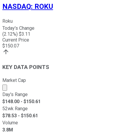
NASDAQ
:
ROKU
Roku
Today's Change
(
2.12
%) $
3.11
Current Price
$
150.07
KEY DATA POINTS
Market Cap
Market cap calculated using publicly traded shares outst
Day's Range
$
148.00
- $
150.61
52wk Range
$
78.53
- $
150.61
Volume
3.8M