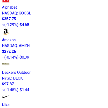
Alphabet
NASDAQ
:
GOOGL
$357.75
(
-1.29%
)
-$4.68
Amazon
NASDAQ
:
AMZN
$272.26
(
-0.14%
)
-$0.39
Deckers Outdoor
NYSE
:
DECK
$97.87
(
-1.45%
)
-$1.44
Nike