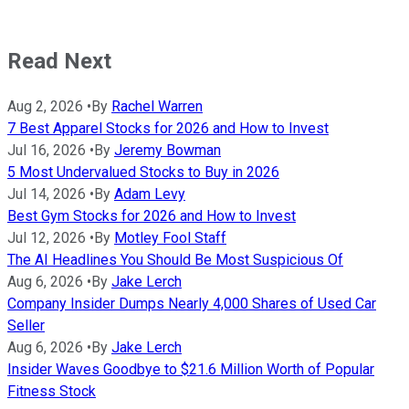
Read Next
Aug 2, 2026
•
By
Rachel Warren
7 Best Apparel Stocks for 2026 and How to Invest
Jul 16, 2026
•
By
Jeremy Bowman
5 Most Undervalued Stocks to Buy in 2026
Jul 14, 2026
•
By
Adam Levy
Best Gym Stocks for 2026 and How to Invest
Jul 12, 2026
•
By
Motley Fool Staff
The AI Headlines You Should Be Most Suspicious Of
Aug 6, 2026
•
By
Jake Lerch
Company Insider Dumps Nearly 4,000 Shares of Used Car
Seller
Aug 6, 2026
•
By
Jake Lerch
Insider Waves Goodbye to $21.6 Million Worth of Popular
Fitness Stock