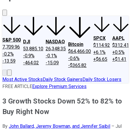
About Us
Contact Us
Investing Philosophy
Motley Fool Mo
SPCX
AAPL
S&P 500
DJI
NASDAQ
Bitcoin
$114.92
$312.41
7,709.96
53,885.10
26,348.35
$64,466.00
+6.1%
+0.5%
-0.2%
-0.9%
-0.1%
-0.6%
+$6.65
+$1.41
-13.59
-464.02
-15.09
-$365.82
Most Active Stocks
Daily Stock Gainers
Daily Stock Losers
FREE ARTICLE
Explore Premium Services
3 Growth Stocks Down 52% to 82% to
Buy Right Now
By
John Ballard, Jeremy Bowman, and Jennifer Saibil
–
Jul