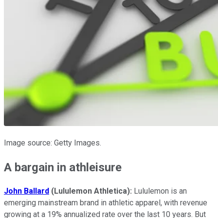
Image source: Getty Images.
A bargain in athleisure
John Ballard
(Lululemon Athletica):
Lululemon is an
emerging mainstream brand in athletic apparel, with revenue
growing at a 19% annualized rate over the last 10 years. But