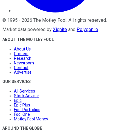
©
1995
-
2026
The Motley Fool
. All rights reserved.
Market data powered by
Xignite
and
Polygon.io
.
ABOUT THE MOTLEY FOOL
About Us
Careers
Research
Newsroom
Contact
Advertise
OUR SERVICES
All Services
Stock Advisor
Epic
Epic Plus
Fool Portfolios
Fool One
Motley Fool Money
AROUND THE GLOBE