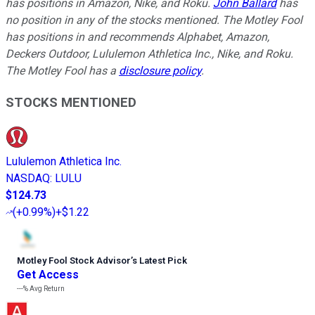
has positions in Amazon, Nike, and Roku.
John Ballard
has
no position in any of the stocks mentioned. The Motley Fool
has positions in and recommends Alphabet, Amazon,
Deckers Outdoor, Lululemon Athletica Inc., Nike, and Roku.
The Motley Fool has a
disclosure policy
.
STOCKS MENTIONED
Lululemon Athletica Inc.
NASDAQ
:
LULU
$124.73
(
+0.99%
)
+$1.22
Motley Fool Stock Advisor
’
s Latest Pick
Get Access
---%
Avg Return