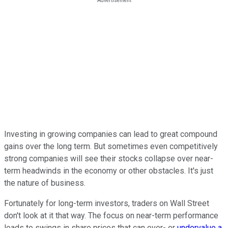
Investing in growing companies can lead to great compound
gains over the long term. But sometimes even competitively
strong companies will see their stocks collapse over near-
term headwinds in the economy or other obstacles. It's just
the nature of business.
Fortunately for long-term investors, traders on Wall Street
don't look at it that way. The focus on near-term performance
leads to swings in share prices that can over- or
undervalue a