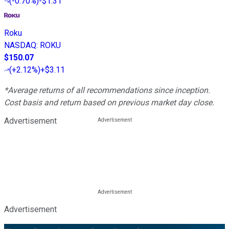
(
-0.70%
)
-$1.31
Roku
NASDAQ
:
ROKU
$150.07
(
+2.12%
)
+$3.11
*Average returns of all recommendations since inception.
Cost basis and return based on previous market day close.
Advertisement
Advertisement