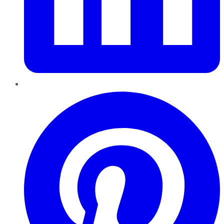
Pinterest