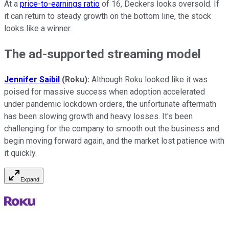
At a
price-to-earnings ratio
of 16, Deckers looks oversold. If
it can return to steady growth on the bottom line, the stock
looks like a winner.
The ad-supported streaming model
Jennifer Saibil
(Roku):
Although Roku looked like it was
poised for massive success when adoption accelerated
under pandemic lockdown orders, the unfortunate aftermath
has been slowing growth and heavy losses. It's been
challenging for the company to smooth out the business and
begin moving forward again, and the market lost patience with
it quickly.
Expand