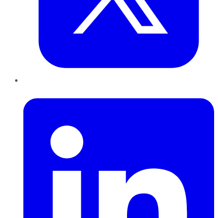
LinkedIn