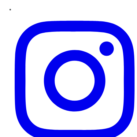
Instagram