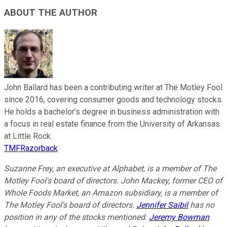
ABOUT THE AUTHOR
John Ballard has been a contributing writer at The Motley Fool
since 2016, covering consumer goods and technology stocks.
He holds a bachelor’s degree in business administration with
a focus in real estate finance from the University of Arkansas
at Little Rock.
TMFRazorback
Suzanne Frey, an executive at Alphabet, is a member of The
Motley Fool's board of directors. John Mackey, former CEO of
Whole Foods Market, an Amazon subsidiary, is a member of
The Motley Fool's board of directors.
Jennifer Saibil
has no
position in any of the stocks mentioned.
Jeremy Bowman