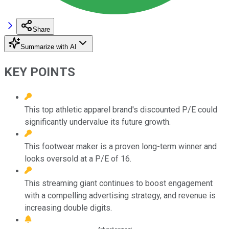
Share
Summarize with AI
KEY POINTS
This top athletic apparel brand's discounted P/E could
significantly undervalue its future growth.
This footwear maker is a proven long-term winner and
looks oversold at a P/E of 16.
This streaming giant continues to boost engagement
with a compelling advertising strategy, and revenue is
increasing double digits.