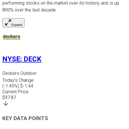
performing stocks on the market over its history, and is up
800% over the last decade.
Expand
NYSE
:
DECK
Deckers Outdoor
Today's Change
(
-1.45
%) $
-1.44
Current Price
$
97.87
KEY DATA POINTS