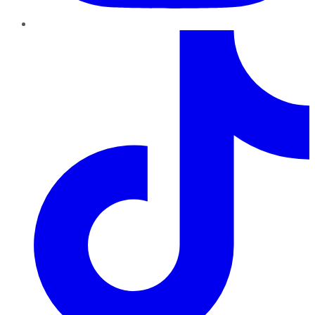
TikTok