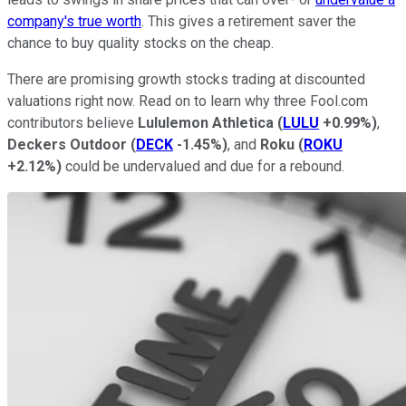
company's true worth
. This gives a retirement saver the
chance to buy quality stocks on the cheap.
There are promising growth stocks trading at discounted
valuations right now. Read on to learn why three Fool.com
contributors believe
Lululemon Athletica
(
LULU
+0.99%
)
,
Deckers Outdoor
(
DECK
-1.45%
)
, and
Roku
(
ROKU
+2.12%
)
could be undervalued and due for a rebound.