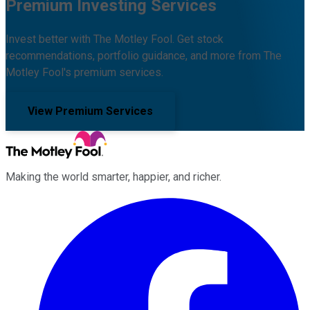
Premium Investing Services
Invest better with The Motley Fool. Get stock
recommendations, portfolio guidance, and more from The
Motley Fool's premium services.
View Premium Services
Making the world smarter, happier, and richer.
Facebook