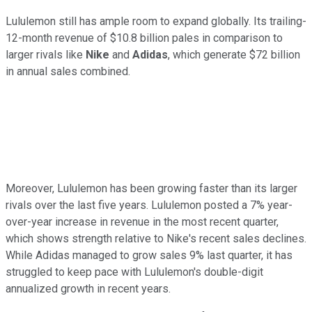
Lululemon still has ample room to expand globally. Its trailing-
12-month revenue of $10.8 billion pales in comparison to
larger rivals like
Nike
and
Adidas
, which generate $72 billion
in annual sales combined.
Moreover, Lululemon has been growing faster than its larger
rivals over the last five years. Lululemon posted a 7% year-
over-year increase in revenue in the most recent quarter,
which shows strength relative to Nike's recent sales declines.
While Adidas managed to grow sales 9% last quarter, it has
struggled to keep pace with Lululemon's double-digit
annualized growth in recent years.