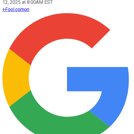
12, 2025 at 8:00AM EST
+
Fool.com
on