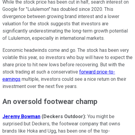
While the stock price has been cut in half, search interest on
Google for "Lululemon" has doubled since 2020. This
divergence between growing brand interest and a lower
valuation for the stock suggests that investors are
significantly underestimating the long-term growth potential
of Lululemon, especially in international markets.
Economic headwinds come and go. The stock has been very
volatile this year, so investors who buy will have to expect the
share price to hit new lows before recovering. But with the
stock trading at such a conservative
forward price-to-
earnings
multiple, investors could see a nice return on their
investment over the next five years.
An oversold footwear champ
Jeremy Bowman
(Deckers Outdoor):
You might be
surprised but Deckers, the footwear company that owns
brands like Hoka and Ugg, has been one of the top-