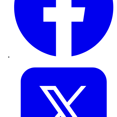
Twitter