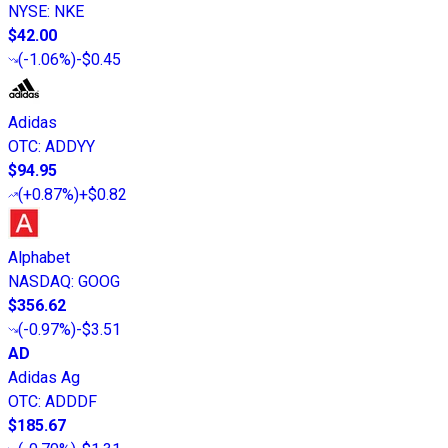
NYSE
:
NKE
$42.00
(
-1.06%
)
-$0.45
Adidas
OTC
:
ADDYY
$94.95
(
+0.87%
)
+$0.82
Alphabet
NASDAQ
:
GOOG
$356.62
(
-0.97%
)
-$3.51
AD
Adidas Ag
OTC
:
ADDDF
$185.67