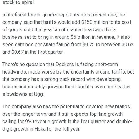
stock to spiral.
In its fiscal fourth-quarter report, its most recent one, the
company said that tariffs would add $150 million to its cost
of goods sold this year, a substantial headwind for a
business set to bring in around $5 billion in revenue. It also
sees earnings per share falling from $0.75 to between $0.62
and $0.67 in the first quarter.
There's no question that Deckers is facing short-term
headwinds, made worse by the uncertainty around tariffs, but
the company has a strong track record with developing
brands and steadily growing them, and it's overcome earlier
slowdowns at Ugg.
The company also has the potential to develop new brands
over the longer term, and it still expects top-line growth,
calling for 9% revenue growth in the first quarter and double-
digit growth in Hoka for the full year.