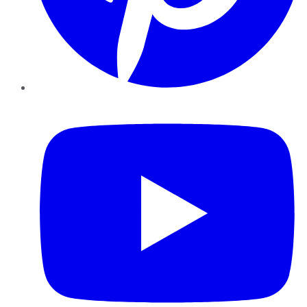
YouTube