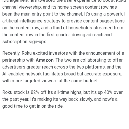
Management has tweaked the user experience to boost Roku
channel viewership, and its home screen content row has
been the main entry point to the channel. It's using a powerful
artificial intelligence strategy to provide content suggestions
on the content row, and a third of households streamed from
the content row in the first quarter, driving ad reach and
subscription sign-ups.
Recently, Roku excited investors with the announcement of a
partnership with
Amazon
. The two are collaborating to offer
advertisers greater reach across the two platforms, and the
AI-enabled network facilitates broad but accurate exposure,
with more targeted viewers at the same budget.
Roku stock is 82% off its all-time highs, but it's up 40% over
the past year. It's making its way back slowly, and now's a
good time to get in on the ride.