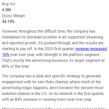
Avg Vol
4.3M
Gross Margin
44.19%
However, throughout the difficult time, the company has
maintained its dominant position in ad-supported streaming
and reported growth. It's pushed through, and the results are
starting to pay off. In the 2025 first quarter,
revenue increased
16%
year over year, with strength in the platform segment.
That's mostly the advertising business, its larger segment at
86% of the total.
The company has a clear and specific strategy to generate
engagement with its own Roku channel, where much of the
advertising magic happens, and it became the second-most
watched channel in the U.S. on its network in the first quarter,
with an 84% increase in viewing hours year over year.