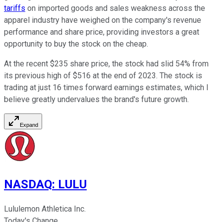
tariffs
on imported goods and sales weakness across the
apparel industry have weighed on the company's revenue
performance and share price, providing investors a great
opportunity to buy the stock on the cheap.
At the recent $235 share price, the stock had slid 54% from
its previous high of $516 at the end of 2023. The stock is
trading at just 16 times forward earnings estimates, which I
believe greatly undervalues the brand's future growth.
Expand
NASDAQ
:
LULU
Lululemon Athletica Inc.
Today's Change