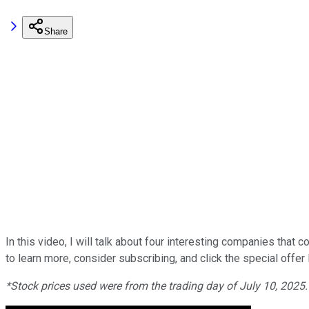
Share
In this video, I will talk about four interesting companies that
to learn more, consider subscribing, and click the special offer 
*Stock prices used were from the trading day of July 10, 2025