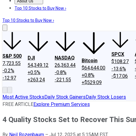
About Us
About Us
Contact Us
Investing Philosophy
Motley Fool Mo
Top 10 Stocks to Buy Now ›
Top 10 Stocks to Buy Now ›
SPCX
S&P 500
DJI
NASDAQ
Bitcoin
$108.27
7,723.55
54,349.12
26,363.44
$64,644.00
-13.6%
-0.2%
+0.5%
-0.8%
+0.8%
-$17.06
-12.97
+263.24
-221.55
+$529.09
Most Active Stocks
Daily Stock Gainers
Daily Stock Losers
FREE ARTICLE
Explore Premium Services
4 Quality Stocks Set to Recover This S
By
Neil Rozenbaum
–
Jul 12, 2025 at 5:15AM EST