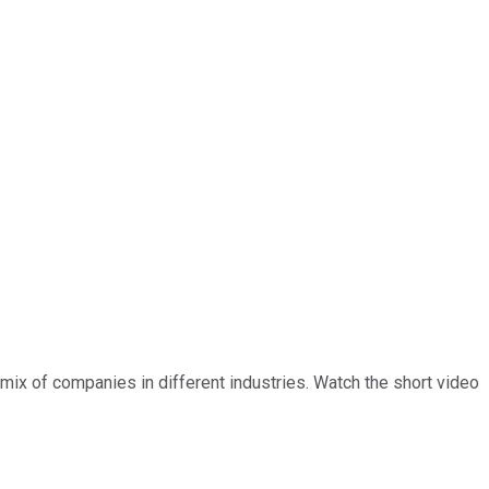
a mix of companies in different industries. Watch the short video