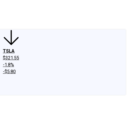
edIn
X
Facebook
Instagram
Discussion Boards
CAPS - Stock Picki
TSLA
$321.55
-1.8%
-$5.80