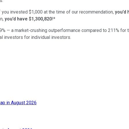
s.
if you invested $1,000 at the time of our recommendation,
you’d 
n,
you’d have $1,300,820
!*
9
% — a market-crushing outperformance compared to
211
%
for 
al investors for individual investors.
ap in August 2026