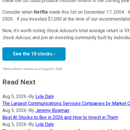
made the cut could produce monster returns in the coming year
Consider when
Netflix
made this list on December 17, 2004... 
2005... if you invested $1,000 at the time of our recommendatio
Now, it’s worth noting
Stock Advisor
’s total average return is
93
Stock Advisor
, and join an investing community built by individu
See the 10 stocks ›
*Stock Advisor returns as of August 6, 2026.
Read Next
Aug 5, 2026
•
By
Lyle Daly
The Largest Communications Services Companies by Market C
Aug 5, 2026
•
By
Jeremy Bowman
Best AI Stocks to Buy in 2026 and How to Invest in Them
Aug 5, 2026
•
By
Lyle Daly