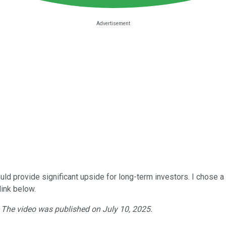
 could provide significant upside for long-term investors. I chose 
link below.
. The video was published on July 10, 2025.