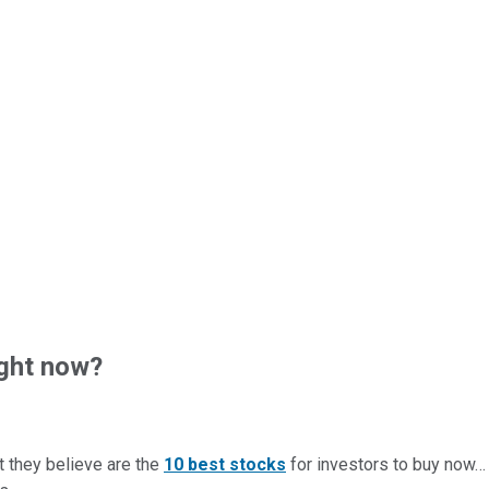
ight now?
t they believe are the
10 best stocks
for investors to buy now