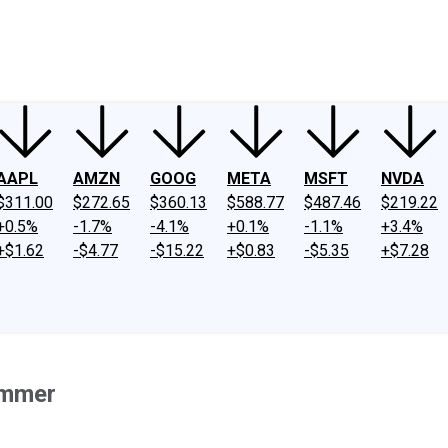
ney
Fool Community Foundation
Reviews
Newsroom
YouTube
Link
AAPL
AMZN
GOOG
META
MSFT
NVDA
$311.00
$272.65
$360.13
$588.77
$487.46
$219.22
+0.5%
-1.7%
-4.1%
+0.1%
-1.1%
+3.4%
+$1.62
-$4.77
-$15.22
+$0.83
-$5.35
+$7.28
ummer