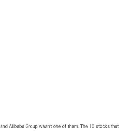
… and
Alibaba Group
wasn’t one of them. The 10 stocks that