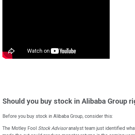
Should
you buy stock in
Alibaba Group r
Before you buy stock in
Alibaba Group
, consider this:
The Motley Fool
Stock Advisor
analyst team just identified wha