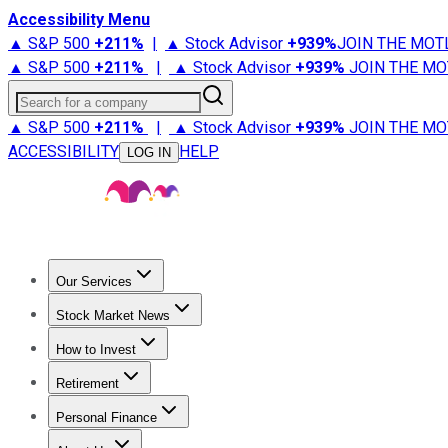
Accessibility Menu
▲ S&P 500
+
211%
|
▲ Stock Advisor
+
939%
JOIN THE MOT
▲ S&P 500
+
211%
|
▲ Stock Advisor
+
939%
JOIN THE MO
Search for a company
▲ S&P 500
+
211%
|
▲ Stock Advisor
+
939%
JOIN THE MO
ACCESSIBILITY
HELP
LOG IN
Our Services
All Services
Stock Advisor
Epic
Epic Plus
Fool Portfolios
Fo
Stock Market News
Trending News
Stock Market News
Market Movers
Tech S
How to Invest
How to Invest Money
What to Invest In
How to Invest in S
Retirement
Retirement News
Retirement 101
Types of Retirement Ac
Personal Finance
Best Credit Cards
Compare Credit Cards
Credit Card Revi