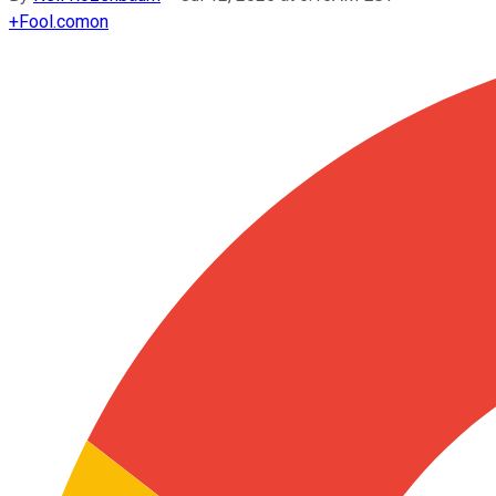
+
Fool.com
on