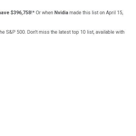
have $396,758
!*
Or when
Nvidia
made this list on April 15,
the S&P 500. Don't miss the latest top 10 list, available with