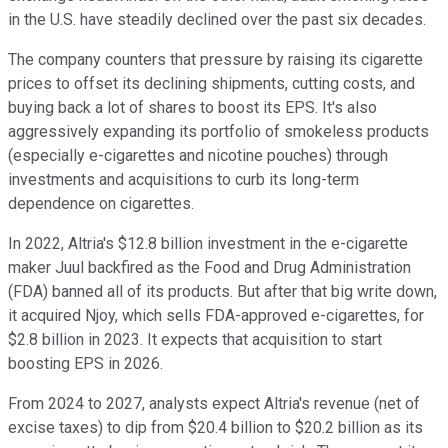
in the U.S. have steadily declined over the past six decades.
The company counters that pressure by raising its cigarette
prices to offset its declining shipments, cutting costs, and
buying back a lot of shares to boost its EPS. It's also
aggressively expanding its portfolio of smokeless products
(especially e-cigarettes and nicotine pouches) through
investments and acquisitions to curb its long-term
dependence on cigarettes.
In 2022, Altria's $12.8 billion investment in the e-cigarette
maker Juul backfired as the Food and Drug Administration
(FDA) banned all of its products. But after that big write down,
it acquired Njoy, which sells FDA-approved e-cigarettes, for
$2.8 billion in 2023. It expects that acquisition to start
boosting EPS in 2026.
From 2024 to 2027, analysts expect Altria's revenue (net of
excise taxes) to dip from $20.4 billion to $20.2 billion as its