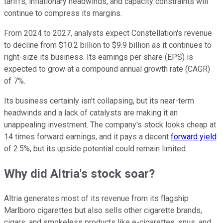
tariffs, inflationary headwinds, and capacity constraints will
continue to compress its margins.
From 2024 to 2027, analysts expect Constellation's revenue
to decline from $10.2 billion to $9.9 billion as it continues to
right-size its business. Its earnings per share (EPS) is
expected to grow at a compound annual growth rate (CAGR)
of 7%.
Its business certainly isn't collapsing, but its near-term
headwinds and a lack of catalysts are making it an
unappealing investment. The company's stock looks cheap at
14 times forward earnings, and it pays a decent
forward yield
of 2.5%, but its upside potential could remain limited.
Why did Altria's stock soar?
Altria generates most of its revenue from its flagship
Marlboro cigarettes but also sells other cigarette brands,
cigars, and smokeless products like e-cigarettes, snus, and