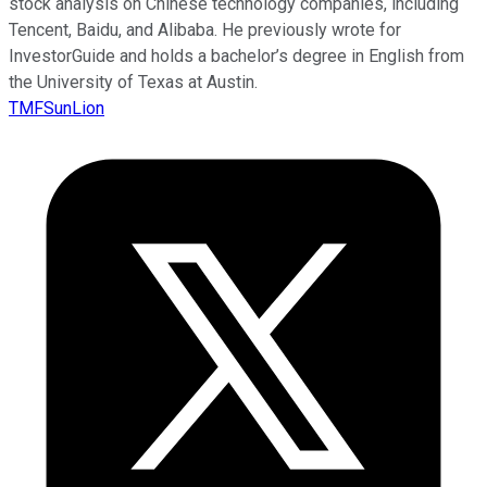
stock analysis on Chinese technology companies, including
Tencent, Baidu, and Alibaba. He previously wrote for
InvestorGuide and holds a bachelor’s degree in English from
the University of Texas at Austin.
TMFSunLion