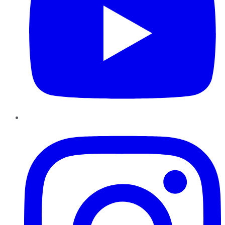
Instagram