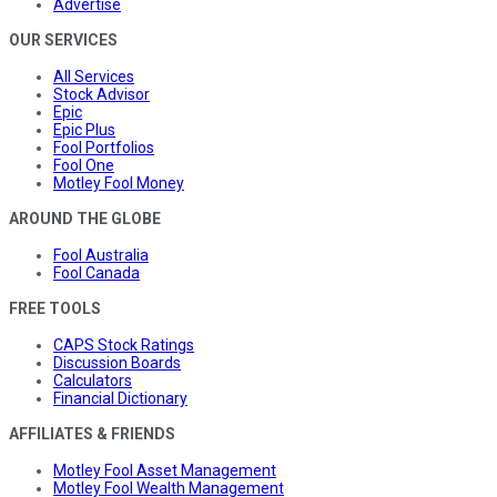
Advertise
OUR SERVICES
All Services
Stock Advisor
Epic
Epic Plus
Fool Portfolios
Fool One
Motley Fool Money
AROUND THE GLOBE
Fool Australia
Fool Canada
FREE TOOLS
CAPS Stock Ratings
Discussion Boards
Calculators
Financial Dictionary
AFFILIATES & FRIENDS
Motley Fool Asset Management
Motley Fool Wealth Management