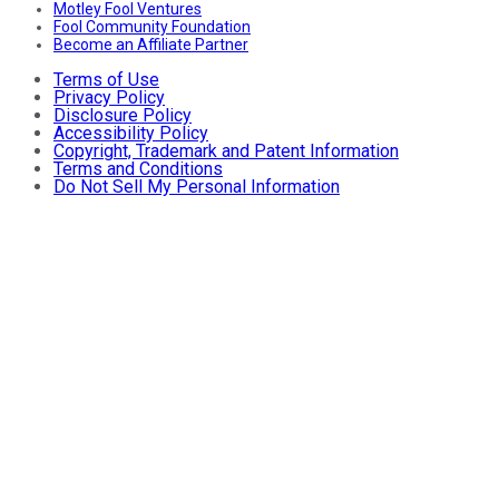
Motley Fool Ventures
Fool Community Foundation
Become an Affiliate Partner
Terms of Use
Privacy Policy
Disclosure Policy
Accessibility Policy
Copyright, Trademark and Patent Information
Terms and Conditions
Do Not Sell My Personal Information