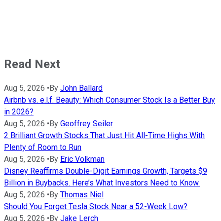
Read Next
Aug 5, 2026
•
By
John Ballard
Airbnb vs. e.l.f. Beauty: Which Consumer Stock Is a Better Buy
in 2026?
Aug 5, 2026
•
By
Geoffrey Seiler
2 Brilliant Growth Stocks That Just Hit All-Time Highs With
Plenty of Room to Run
Aug 5, 2026
•
By
Eric Volkman
Disney Reaffirms Double-Digit Earnings Growth, Targets $9
Billion in Buybacks. Here’s What Investors Need to Know.
Aug 5, 2026
•
By
Thomas Niel
Should You Forget Tesla Stock Near a 52-Week Low?
Aug 5, 2026
•
By
Jake Lerch