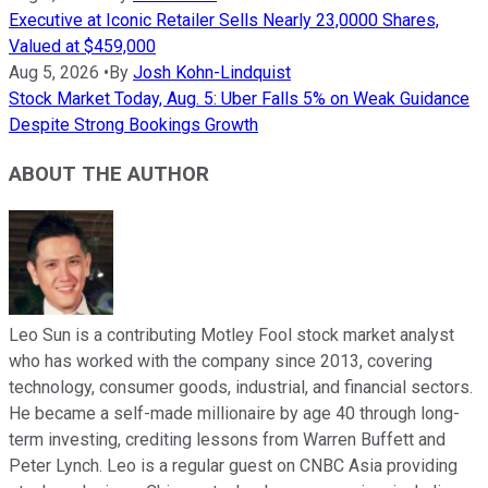
Executive at Iconic Retailer Sells Nearly 23,0000 Shares,
Valued at $459,000
Aug 5, 2026
•
By
Josh Kohn-Lindquist
Stock Market Today, Aug. 5: Uber Falls 5% on Weak Guidance
Despite Strong Bookings Growth
ABOUT THE AUTHOR
Leo Sun is a contributing Motley Fool stock market analyst
who has worked with the company since 2013, covering
technology, consumer goods, industrial, and financial sectors.
He became a self-made millionaire by age 40 through long-
term investing, crediting lessons from Warren Buffett and
Peter Lynch. Leo is a regular guest on CNBC Asia providing