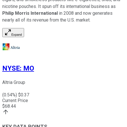
nicotine pouches. It spun off its international business as
Philip Morris International
in 2008 and now generates
nearly all of its revenue from the U.S. market.
Expand
NYSE
:
MO
Altria Group
(
0.54
%) $
0.37
Current Price
$
68.44
KEY DATA POINTS