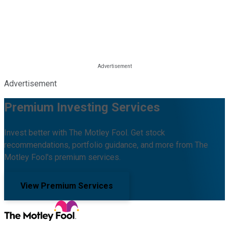
Advertisement
Premium Investing Services
Invest better with The Motley Fool. Get stock
recommendations, portfolio guidance, and more from The
Motley Fool's premium services.
View Premium Services