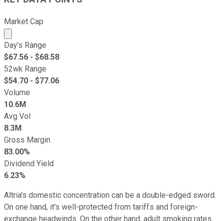
Market Cap
Market cap calculated using publicly traded shares outst
Day's Range
$
67.56
- $
68.58
52wk Range
$
54.70
- $
77.06
Volume
10.6M
Avg Vol
8.3M
Gross Margin
83.00%
Dividend Yield
6.23%
Altria's domestic concentration can be a double-edged sword.
On one hand, it's well-protected from tariffs and foreign-
exchange headwinds. On the other hand, adult smoking rates