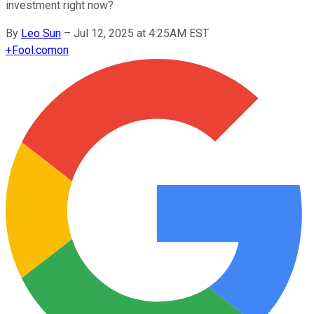
investment right now?
By
Leo Sun
–
Jul 12, 2025 at 4:25AM EST
+
Fool.com
on