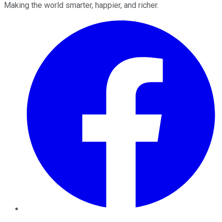
Making the world smarter, happier, and richer.
Facebook
Twitter