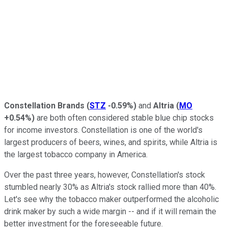
Constellation Brands
(
STZ
-0.59%
)
and
Altria
(
MO
+0.54%
)
are both often considered stable blue chip stocks
for income investors. Constellation is one of the world's
largest producers of beers, wines, and spirits, while Altria is
the largest tobacco company in America.
Over the past three years, however, Constellation's stock
stumbled nearly 30% as Altria's stock rallied more than 40%.
Let's see why the tobacco maker outperformed the alcoholic
drink maker by such a wide margin -- and if it will remain the
better investment for the foreseeable future.