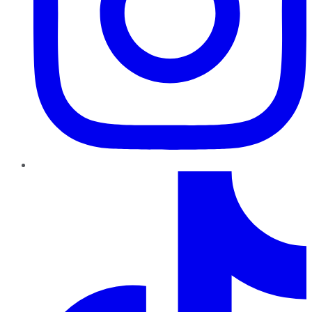
TikTok