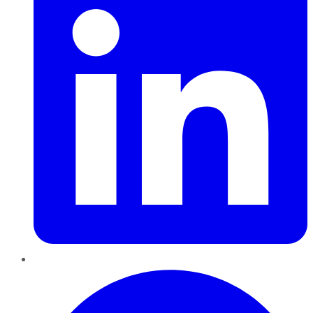
Pinterest