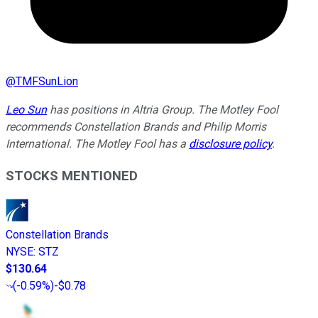
@
TMFSunLion
Leo Sun
has positions in Altria Group. The Motley Fool
recommends Constellation Brands and Philip Morris
International. The Motley Fool has a
disclosure policy
.
STOCKS MENTIONED
Constellation Brands
NYSE
:
STZ
$130.64
(
-0.59%
)
-$0.78