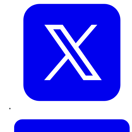
LinkedIn