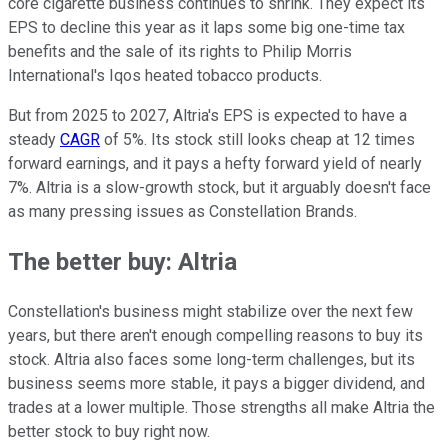
core cigarette business continues to shrink. They expect its
EPS to decline this year as it laps some big one-time tax
benefits and the sale of its rights to Philip Morris
International's Iqos heated tobacco products.
But from 2025 to 2027, Altria's EPS is expected to have a
steady
CAGR
of 5%. Its stock still looks cheap at 12 times
forward earnings, and it pays a hefty forward yield of nearly
7%. Altria is a slow-growth stock, but it arguably doesn't face
as many pressing issues as Constellation Brands.
The better buy: Altria
Constellation's business might stabilize over the next few
years, but there aren't enough compelling reasons to buy its
stock. Altria also faces some long-term challenges, but its
business seems more stable, it pays a bigger dividend, and
trades at a lower multiple. Those strengths all make Altria the
better stock to buy right now.