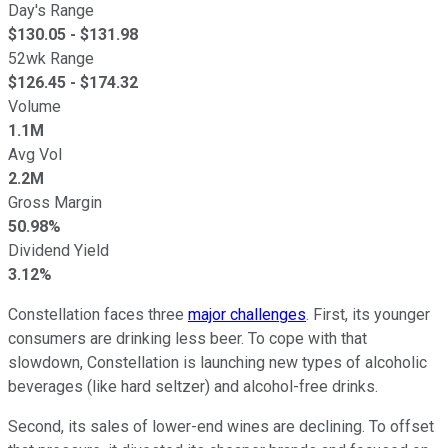
Day's Range
$
130.05
- $
131.98
52wk Range
$
126.45
- $
174.32
Volume
1.1M
Avg Vol
2.2M
Gross Margin
50.98%
Dividend Yield
3.12%
Constellation faces three
major challenges
. First, its younger
consumers are drinking less beer. To cope with that
slowdown, Constellation is launching new types of alcoholic
beverages (like hard seltzer) and alcohol-free drinks.
Second, its sales of lower-end wines are declining. To offset