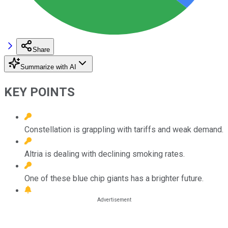
Share
Summarize with AI
KEY POINTS
Constellation is grappling with tariffs and weak demand.
Altria is dealing with declining smoking rates.
One of these blue chip giants has a brighter future.