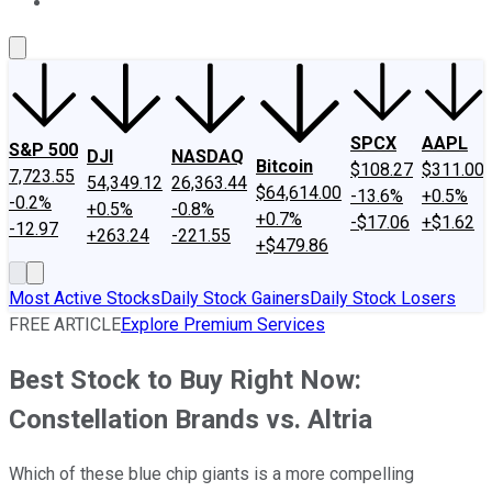
About Us
Contact Us
Investing Philosophy
Motley Fool Mo
SPCX
AAPL
S&P 500
DJI
NASDAQ
Bitcoin
$108.27
$311.00
7,723.55
54,349.12
26,363.44
$64,614.00
-13.6%
+0.5%
-0.2%
+0.5%
-0.8%
+0.7%
-$17.06
+$1.62
-12.97
+263.24
-221.55
+$479.86
Most Active Stocks
Daily Stock Gainers
Daily Stock Losers
FREE ARTICLE
Explore Premium Services
Best Stock to Buy Right Now:
Constellation Brands vs. Altria
Which of these blue chip giants is a more compelling