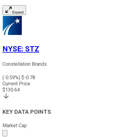
Expand
NYSE
:
STZ
Constellation Brands
(
-0.59
%) $
-0.78
Current Price
$
130.64
KEY DATA POINTS
Market Cap
Market cap calculated using publicly traded shares outst