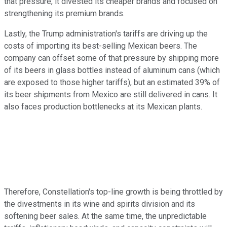
that pressure, it divested its cheaper brands and focused on
strengthening its premium brands.
Lastly, the Trump administration's tariffs are driving up the
costs of importing its best-selling Mexican beers. The
company can offset some of that pressure by shipping more
of its beers in glass bottles instead of aluminum cans (which
are exposed to those higher tariffs), but an estimated 39% of
its beer shipments from Mexico are still delivered in cans. It
also faces production bottlenecks at its Mexican plants.
Therefore, Constellation's top-line growth is being throttled by
the divestments in its wine and spirits division and its
softening beer sales. At the same time, the unpredictable