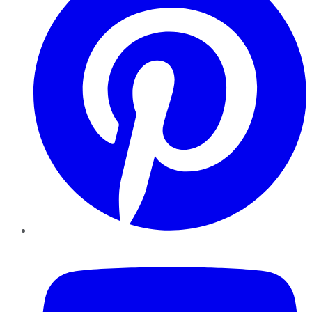
YouTube