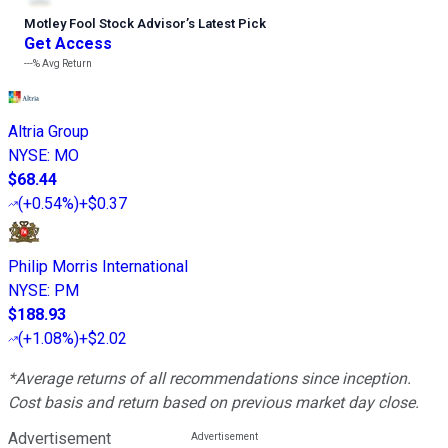
Motley Fool Stock Advisor
’
s Latest Pick
Get Access
---%
Avg Return
Altria Group
NYSE
:
MO
$68.44
(
+0.54%
)
+$0.37
Philip Morris International
NYSE
:
PM
$188.93
(
+1.08%
)
+$2.02
*Average returns of all recommendations since inception.
Cost basis and return based on previous market day close.
Advertisement