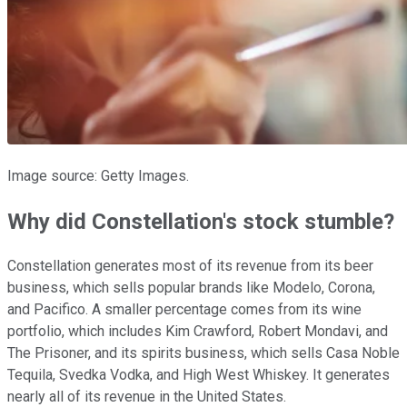
Image source: Getty Images.
Why did Constellation's stock stumble?
Constellation generates most of its revenue from its beer
business, which sells popular brands like Modelo, Corona,
and Pacifico. A smaller percentage comes from its wine
portfolio, which includes Kim Crawford, Robert Mondavi, and
The Prisoner, and its spirits business, which sells Casa Noble
Tequila, Svedka Vodka, and High West Whiskey. It generates
nearly all of its revenue in the United States.