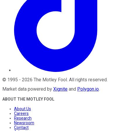
©
1995
-
2026
The Motley Fool
. All rights reserved.
Market data powered by
Xignite
and
Polygon.io
.
ABOUT THE MOTLEY FOOL
About Us
Careers
Research
Newsroom
Contact