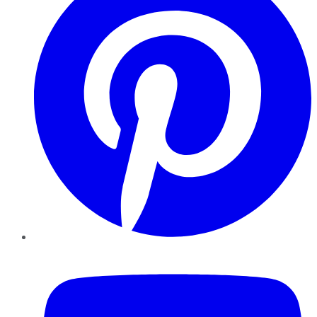
YouTube