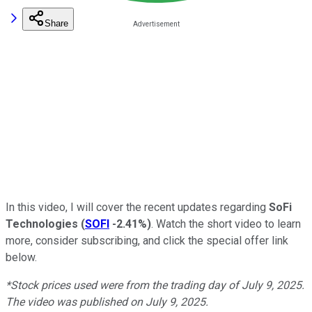
Share
In this video, I will cover the recent updates regarding
SoFi
Technologies
(
SOFI
-2.41%
)
. Watch the short video to learn
more, consider subscribing, and click the special offer link
below.
*Stock prices used were from the trading day of July 9, 2025.
The video was published on July 9, 2025.