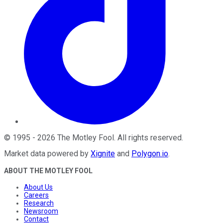
©
1995
-
2026
The Motley Fool
. All rights reserved.
Market data powered by
Xignite
and
Polygon.io
.
ABOUT THE MOTLEY FOOL
About Us
Careers
Research
Newsroom
Contact