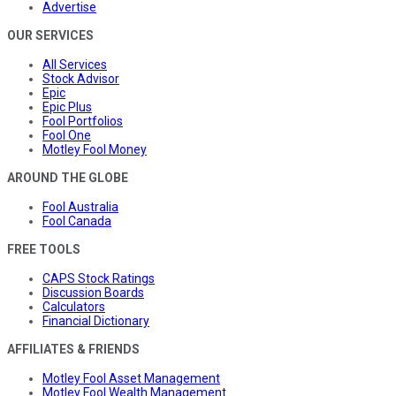
Advertise
OUR SERVICES
All Services
Stock Advisor
Epic
Epic Plus
Fool Portfolios
Fool One
Motley Fool Money
AROUND THE GLOBE
Fool Australia
Fool Canada
FREE TOOLS
CAPS Stock Ratings
Discussion Boards
Calculators
Financial Dictionary
AFFILIATES & FRIENDS
Motley Fool Asset Management
Motley Fool Wealth Management