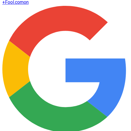
+
Fool.com
on