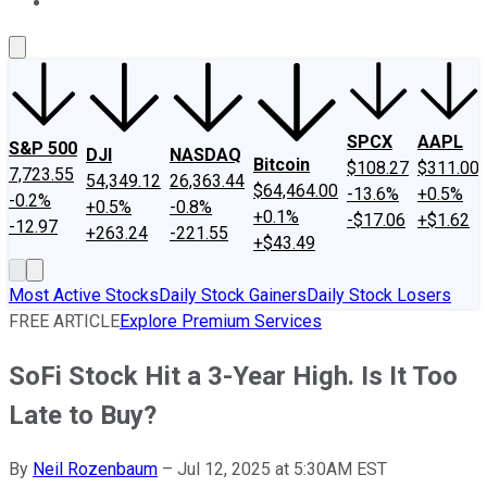
About Us
Contact Us
Investing Philosophy
Motley Fool Mo
SPCX
AAPL
S&P 500
DJI
NASDAQ
Bitcoin
$108.27
$311.00
7,723.55
54,349.12
26,363.44
$64,464.00
-13.6%
+0.5%
-0.2%
+0.5%
-0.8%
+0.1%
-$17.06
+$1.62
-12.97
+263.24
-221.55
+$43.49
Most Active Stocks
Daily Stock Gainers
Daily Stock Losers
FREE ARTICLE
Explore Premium Services
SoFi Stock Hit a 3-Year High. Is It Too
Late to Buy?
By
Neil Rozenbaum
–
Jul 12, 2025 at 5:30AM EST