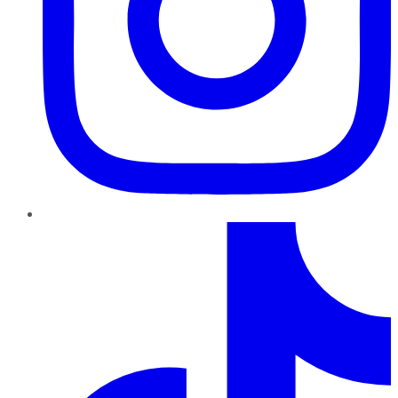
TikTok