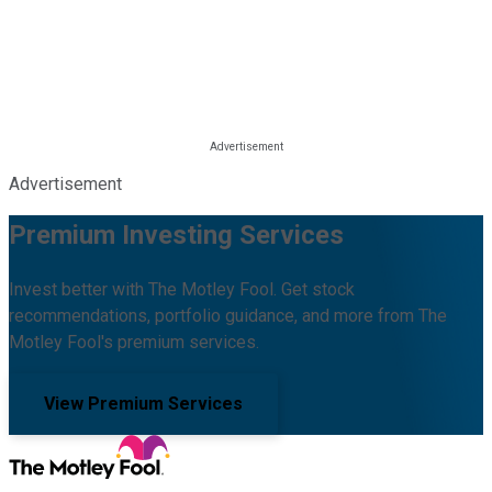
Advertisement
Premium Investing Services
Invest better with The Motley Fool. Get stock
recommendations, portfolio guidance, and more from The
Motley Fool's premium services.
View Premium Services