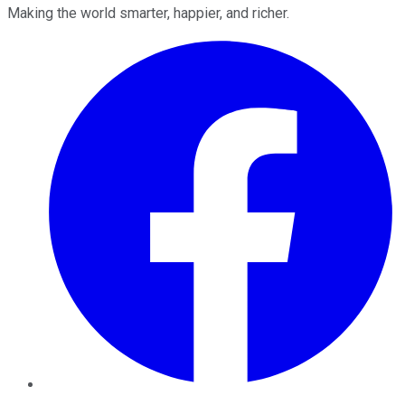
Making the world smarter, happier, and richer.
Facebook
Twitter