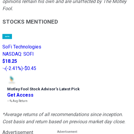
opinions remain his own and are unaffected by The Motley
Fool.
STOCKS MENTIONED
SoFi Technologies
NASDAQ
:
SOFI
$18.25
(
-2.41%
)
-$0.45
Motley Fool Stock Advisor
’
s Latest Pick
Get Access
---%
Avg Return
*Average returns of all recommendations since inception.
Cost basis and return based on previous market day close.
Advertisement