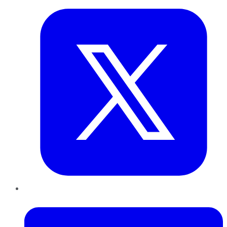
LinkedIn