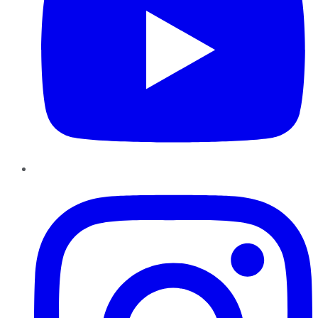
Instagram