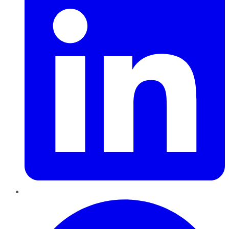
Pinterest