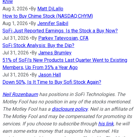
Kniw
Aug 3, 2026
•
By
Matt DiLallo
How to Buy Chime Stock (NASDAQ:CHYM)
Aug 1, 2026
•
By
Jennifer Saibil
SoFi Just Reported Earnings. Is the Stock a Buy Now?
Jul 31, 2026
•
By
Parkev Tatevosian, CFA
SoFi Stock Analysis: Buy the Dip?
Jul 31, 2026
•
By
James Brumley
51% of SoFi's New Products Last Quarter Went to Existing
Members, Up From 35% a Year Ago
Jul 31, 2026
•
By
Jason Hall
Down 50%, Is It Time to Buy Sofi Stock Again?
Neil Rozenbaum
has positions in SoFi Technologies. The
Motley Fool has no position in any of the stocks mentioned.
The Motley Fool has a
disclosure policy
.
Neil is an affiliate of
The Motley Fool and may be compensated for promoting its
services. If you choose to subscribe through
his link
, he will
earn some extra money that supports his channel. His