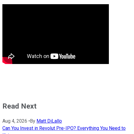
Read Next
Aug 4, 2026
•
By
Matt DiLallo
Can You Invest in Revolut Pre-IPO? Everything You Need to