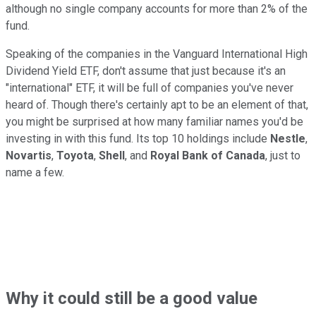
although no single company accounts for more than 2% of the
fund.
Speaking of the companies in the Vanguard International High
Dividend Yield ETF, don't assume that just because it's an
"international" ETF, it will be full of companies you've never
heard of. Though there's certainly apt to be an element of that,
you might be surprised at how many familiar names you'd be
investing in with this fund. Its top 10 holdings include
Nestle
,
Novartis
,
Toyota
,
Shell
, and
Royal Bank of Canada
, just to
name a few.
Why it could still be a good value