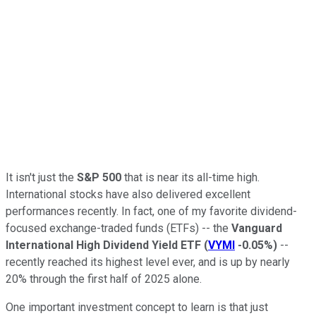
It isn't just the
S&P 500
that is near its all-time high.
International stocks have also delivered excellent
performances recently. In fact, one of my favorite dividend-
focused exchange-traded funds (ETFs) -- the
Vanguard
International High Dividend Yield ETF
(
VYMI
-0.05%
)
--
recently reached its highest level ever, and is up by nearly
20% through the first half of 2025 alone.
One important investment concept to learn is that just