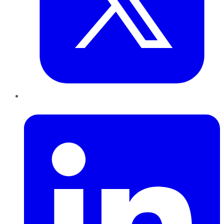
LinkedIn