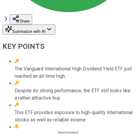
Share
Summarize with AI
KEY POINTS
The Vanguard International High Dividend Yield ETF just
reached an all-time high.
Despite its strong performance, the ETF still looks like
a rather attractive buy.
This ETF provides exposure to high-quality international
stocks as well as reliable income.