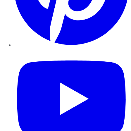
YouTube