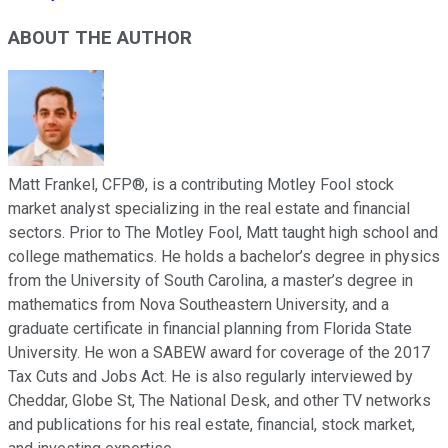
ABOUT THE AUTHOR
Matt Frankel, CFP®, is a contributing Motley Fool stock
market analyst specializing in the real estate and financial
sectors. Prior to The Motley Fool, Matt taught high school and
college mathematics. He holds a bachelor’s degree in physics
from the University of South Carolina, a master’s degree in
mathematics from Nova Southeastern University, and a
graduate certificate in financial planning from Florida State
University. He won a SABEW award for coverage of the 2017
Tax Cuts and Jobs Act. He is also regularly interviewed by
Cheddar, Globe St, The National Desk, and other TV networks
and publications for his real estate, financial, stock market,