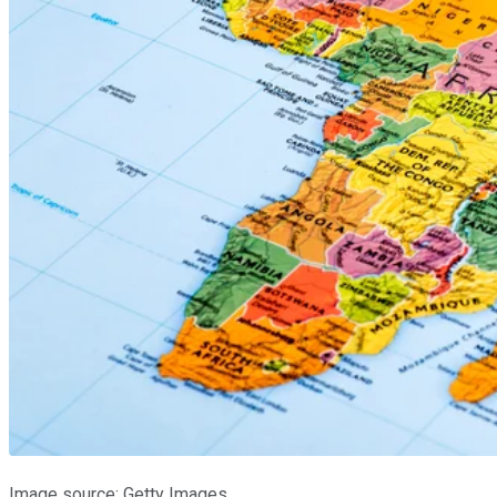
Image source: Getty Images.