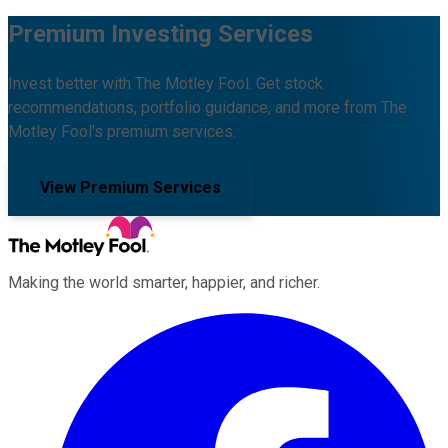
Premium Investing Services
Invest better with The Motley Fool. Get stock
recommendations, portfolio guidance, and more from The
Motley Fool's premium services.
View Premium Services
Making the world smarter, happier, and richer.
Facebook