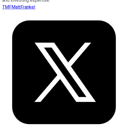
and investing expertise.
TMFMattFrankel