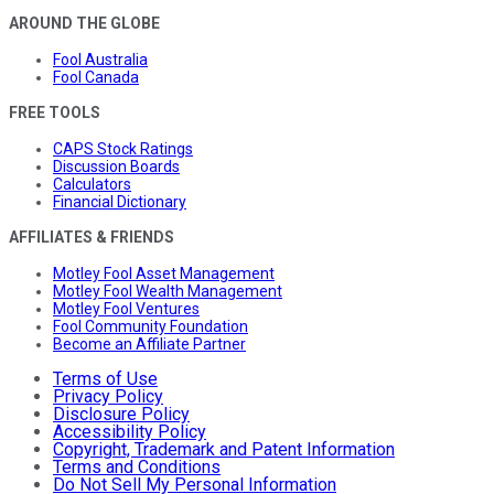
AROUND THE GLOBE
Fool Australia
Fool Canada
FREE TOOLS
CAPS Stock Ratings
Discussion Boards
Calculators
Financial Dictionary
AFFILIATES & FRIENDS
Motley Fool Asset Management
Motley Fool Wealth Management
Motley Fool Ventures
Fool Community Foundation
Become an Affiliate Partner
Terms of Use
Privacy Policy
Disclosure Policy
Accessibility Policy
Copyright, Trademark and Patent Information
Terms and Conditions
Do Not Sell My Personal Information