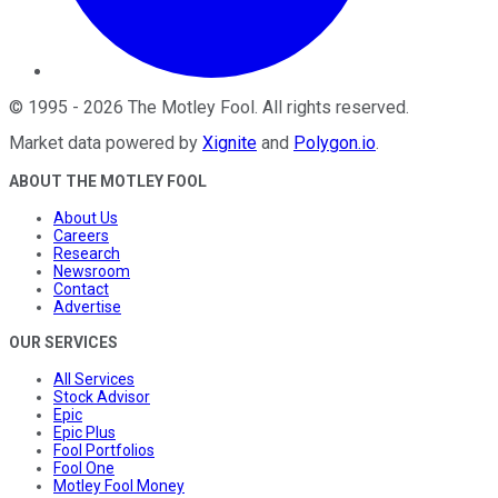
©
1995
-
2026
The Motley Fool
. All rights reserved.
Market data powered by
Xignite
and
Polygon.io
.
ABOUT THE MOTLEY FOOL
About Us
Careers
Research
Newsroom
Contact
Advertise
OUR SERVICES
All Services
Stock Advisor
Epic
Epic Plus
Fool Portfolios
Fool One
Motley Fool Money