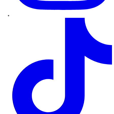
TikTok