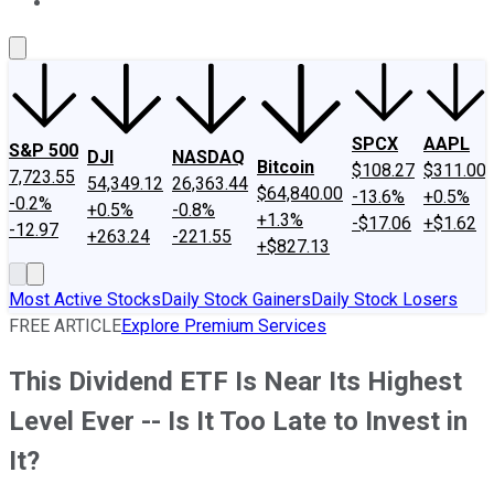
About Us
Contact Us
Investing Philosophy
Motley Fool Mo
SPCX
AAPL
S&P 500
DJI
NASDAQ
Bitcoin
$108.27
$311.00
7,723.55
54,349.12
26,363.44
$64,840.00
-13.6%
+0.5%
-0.2%
+0.5%
-0.8%
+1.3%
-$17.06
+$1.62
-12.97
+263.24
-221.55
+$827.13
Most Active Stocks
Daily Stock Gainers
Daily Stock Losers
FREE ARTICLE
Explore Premium Services
This Dividend ETF Is Near Its Highest
Level Ever -- Is It Too Late to Invest in
It?