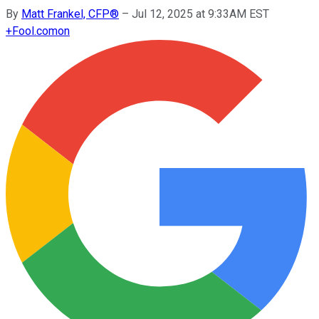
By
Matt Frankel, CFP®
–
Jul 12, 2025 at 9:33AM EST
+
Fool.com
on