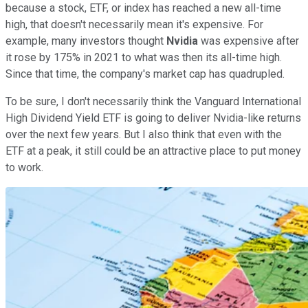
because a stock, ETF, or index has reached a new all-time
high, that doesn't necessarily mean it's expensive. For
example, many investors thought
Nvidia
was expensive after
it rose by 175% in 2021 to what was then its all-time high.
Since that time, the company's market cap has quadrupled.
To be sure, I don't necessarily think the Vanguard International
High Dividend Yield ETF is going to deliver Nvidia-like returns
over the next few years. But I also think that even with the
ETF at a peak, it still could be an attractive place to put money
to work.