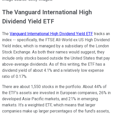
The Vanguard International High
Dividend Yield ETF
The
Vanguard International High Dividend Yield ETF
tracks an
index -- specifically, the FTSE All-World ex US High Dividend
Yield index, which is managed by a subsidiary of the
London
Stock Exchange
. As both their names would suggest, they
include only stocks based outside the United States that pay
above-average dividends. As of this writing, the ETF has a
dividend yield of about 4.1% and a relatively low expense
ratio of 0.17%.
There are about 1,550 stocks in the portfolio. About 44% of
the ETF's assets are invested in European companies, 26% in
developed Asia-Pacific markets, and 21% in emerging
markets. It's a weighted ETF, which means that larger
companies make up larger percentages of the fund's assets,