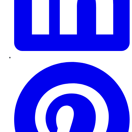
Pinterest