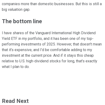
companies more than domestic businesses. But this is still a
big valuation gap.
The bottom line
I have shares of the Vanguard International High Dividend
Yield ETF in my portfolio, and it has been one of my top-
performing investments of 2025. However, that doesn't mean
that it's expensive, and I'd be comfortable adding to my
investment at the current price. And if it stays this cheap
relative to U.S. high-dividend stocks for long, that's exactly
what I plan to do.
Read Next