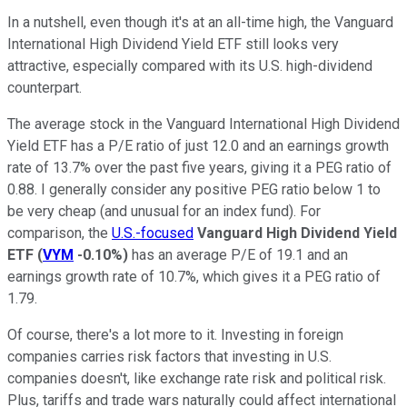
In a nutshell, even though it's at an all-time high, the Vanguard
International High Dividend Yield ETF still looks very
attractive, especially compared with its U.S. high-dividend
counterpart.
The average stock in the Vanguard International High Dividend
Yield ETF has a P/E ratio of just 12.0 and an earnings growth
rate of 13.7% over the past five years, giving it a PEG ratio of
0.88. I generally consider any positive PEG ratio below 1 to
be very cheap (and unusual for an index fund). For
comparison, the
U.S.-focused
Vanguard High Dividend Yield
ETF
(
VYM
-0.10%
)
has an average P/E of 19.1 and an
earnings growth rate of 10.7%, which gives it a PEG ratio of
1.79.
Of course, there's a lot more to it. Investing in foreign
companies carries risk factors that investing in U.S.
companies doesn't, like exchange rate risk and political risk.
Plus, tariffs and trade wars naturally could affect international