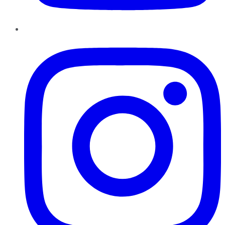
Instagram