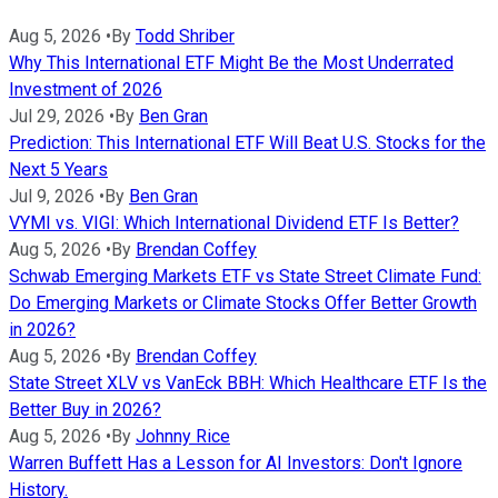
Aug 5, 2026
•
By
Todd Shriber
Why This International ETF Might Be the Most Underrated
Investment of 2026
Jul 29, 2026
•
By
Ben Gran
Prediction: This International ETF Will Beat U.S. Stocks for the
Next 5 Years
Jul 9, 2026
•
By
Ben Gran
VYMI vs. VIGI: Which International Dividend ETF Is Better?
Aug 5, 2026
•
By
Brendan Coffey
Schwab Emerging Markets ETF vs State Street Climate Fund:
Do Emerging Markets or Climate Stocks Offer Better Growth
in 2026?
Aug 5, 2026
•
By
Brendan Coffey
State Street XLV vs VanEck BBH: Which Healthcare ETF Is the
Better Buy in 2026?
Aug 5, 2026
•
By
Johnny Rice
Warren Buffett Has a Lesson for AI Investors: Don't Ignore
History.