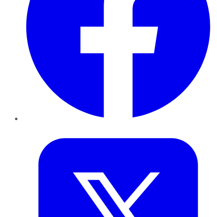
Twitter