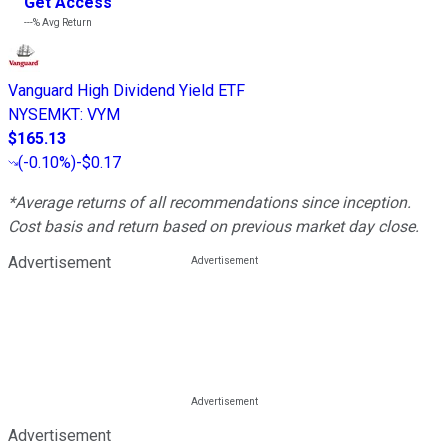
Get Access
---%
Avg Return
Vanguard High Dividend Yield ETF
NYSEMKT
:
VYM
$165.13
(
-0.10%
)
-$0.17
*Average returns of all recommendations since inception.
Cost basis and return based on previous market day close.
Advertisement
Advertisement