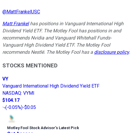
@
MattFrankelUSC
Matt Frankel
has positions in Vanguard International High
Dividend Yield ETF. The Motley Fool has positions in and
recommends Nvidia and Vanguard Whitehall Funds-
Vanguard High Dividend Yield ETF. The Motley Fool
recommends Nestlé. The Motley Fool has a
disclosure policy
.
STOCKS MENTIONED
VY
Vanguard International High Dividend Yield ETF
NASDAQ
:
VYMI
$104.17
(
-0.05%
)
-$0.05
Motley Fool Stock Advisor
’
s Latest Pick