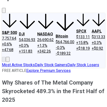
About Us
Contact Us
Investing Philosophy
Motley Fool Mo
SPCX
AAPL
S&P 500
DJI
NASDAQ
Bitcoin
$133.11
$313.33
7,757.64
54,036.93
26,690.62
$64,766.00
+15.8%
+0.3%
+0.6%
+0.3%
+1.3%
-0.3%
+$18.19
+$0.92
+47.68
+151.83
+342.26
-$189.32
Most Active Stocks
Daily Stock Gainers
Daily Stock Losers
FREE ARTICLE
Explore Premium Services
Why Shares of The Metal Company
Skyrocketed 489.3% in the First Half of
2025