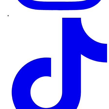
TikTok