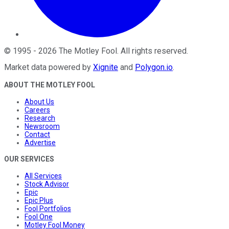
©
1995
-
2026
The Motley Fool
. All rights reserved.
Market data powered by
Xignite
and
Polygon.io
.
ABOUT THE MOTLEY FOOL
About Us
Careers
Research
Newsroom
Contact
Advertise
OUR SERVICES
All Services
Stock Advisor
Epic
Epic Plus
Fool Portfolios
Fool One
Motley Fool Money