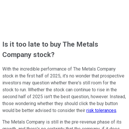
Is it too late to buy The Metals
Company stock?
With the incredible performance of The Metals Company
stock in the first half of 2025, it's no wonder that prospective
investors may question whether there's still room for the
stock to run. Whether the stock can continue to rise in the
second half of 2025 isn't the best question, however. Instead,
those wondering whether they should click the buy button
would be better advised to consider their
risk tolerances
.
The Metals Company is still in the pre-revenue phase of its
growth, and there's no certainty that the company, if it does