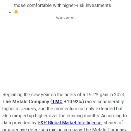
those comfortable with higher-risk investments.
Beginning the new year on the heels of a 19.1% gain in 2024,
The Metals Company
(
TMC
+10.92%
)
raced considerably
higher in January, and the momentum not only extended but
also ramped up higher over the ensuing months. According to
data provided by
S&P Global Market Intelligence
, shares of
prospective deep-sea mining company The Metals Company