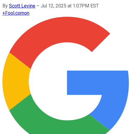
By
Scott Levine
–
Jul 12, 2025 at 1:07PM EST
+
Fool.com
on