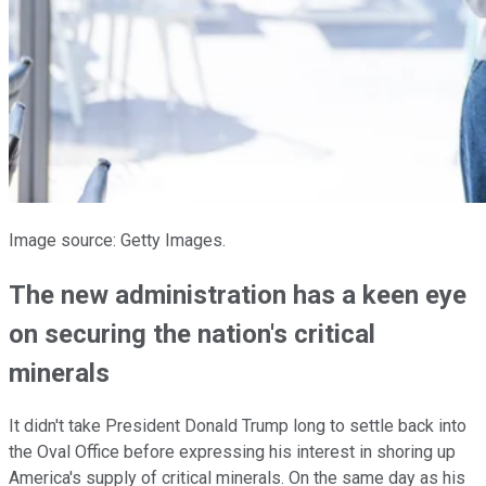
Image source: Getty Images.
The new administration has a keen eye
on securing the nation's critical
minerals
It didn't take President Donald Trump long to settle back into
the Oval Office before expressing his interest in shoring up
America's supply of critical minerals. On the same day as his