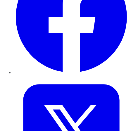
Twitter