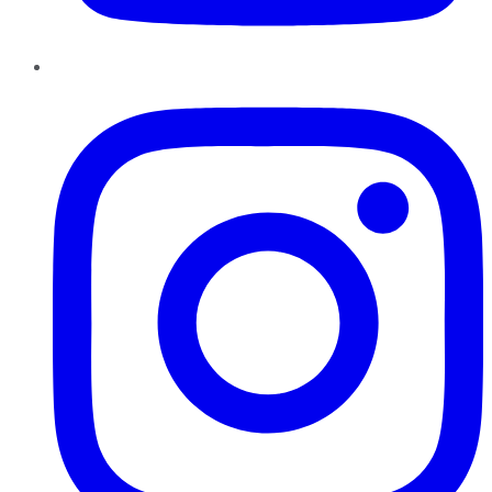
Instagram