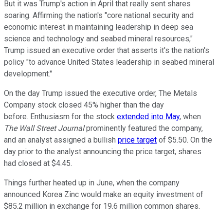
But it was Trump's action in April that really sent shares
soaring. Affirming the nation's "core national security and
economic interest in maintaining leadership in deep sea
science and technology and seabed mineral resources,"
Trump issued an executive order that asserts it's the nation's
policy "to advance United States leadership in seabed mineral
development."
On the day Trump issued the executive order, The Metals
Company stock closed 45% higher than the day
before. Enthusiasm for the stock
extended into May
, when
The Wall Street Journal
prominently featured the company,
and an analyst assigned a bullish
price target
of $5.50. On the
day prior to the analyst announcing the price target, shares
had closed at $4.45.
Things further heated up in June, when the company
announced Korea Zinc would make an equity investment of
$85.2 million in exchange for 19.6 million common shares.