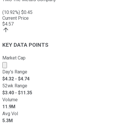
(
10.92
%) $
0.45
Current Price
$
4.57
KEY DATA POINTS
Market Cap
Market cap calculated using publicly traded shares outst
Day's Range
$
4.32
- $
4.74
52wk Range
$
3.40
- $
11.35
Volume
11.9M
Avg Vol
5.3M