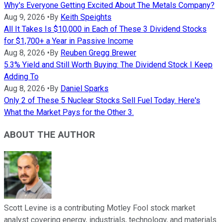
Why's Everyone Getting Excited About The Metals Company?
Aug 9, 2026
•
By
Keith Speights
All It Takes Is $10,000 in Each of These 3 Dividend Stocks
for $1,700+ a Year in Passive Income
Aug 8, 2026
•
By
Reuben Gregg Brewer
5.3% Yield and Still Worth Buying: The Dividend Stock I Keep
Adding To
Aug 8, 2026
•
By
Daniel Sparks
Only 2 of These 5 Nuclear Stocks Sell Fuel Today. Here's
What the Market Pays for the Other 3.
ABOUT THE AUTHOR
Scott Levine is a contributing Motley Fool stock market
analyst covering energy, industrials, technology, and materials.