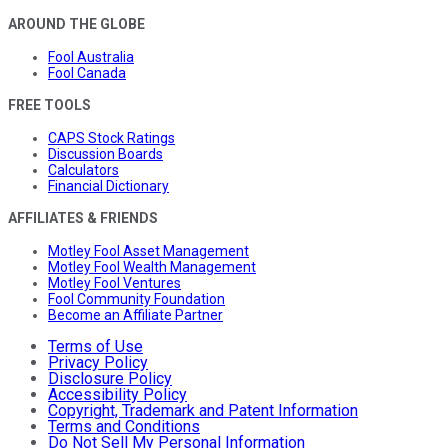
AROUND THE GLOBE
Fool Australia
Fool Canada
FREE TOOLS
CAPS Stock Ratings
Discussion Boards
Calculators
Financial Dictionary
AFFILIATES & FRIENDS
Motley Fool Asset Management
Motley Fool Wealth Management
Motley Fool Ventures
Fool Community Foundation
Become an Affiliate Partner
Terms of Use
Privacy Policy
Disclosure Policy
Accessibility Policy
Copyright, Trademark and Patent Information
Terms and Conditions
Do Not Sell My Personal Information