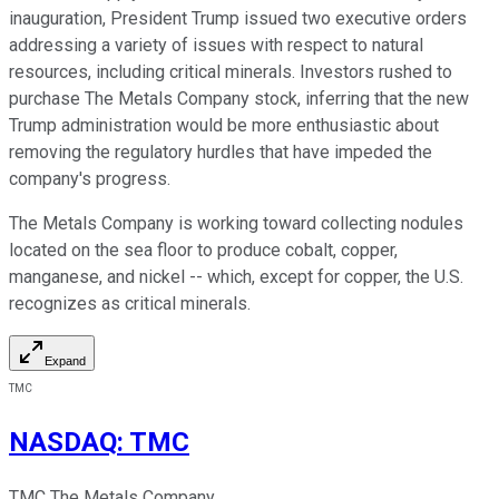
inauguration, President Trump issued two executive orders
addressing a variety of issues with respect to natural
resources, including critical minerals. Investors rushed to
purchase The Metals Company stock, inferring that the new
Trump administration would be more enthusiastic about
removing the regulatory hurdles that have impeded the
company's progress.
The Metals Company is working toward collecting nodules
located on the sea floor to produce cobalt, copper,
manganese, and nickel -- which, except for copper, the U.S.
recognizes as critical minerals.
Expand
TMC
NASDAQ
:
TMC
TMC The Metals Company