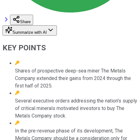
Share
Summarize with AI
KEY POINTS
Shares of prospective deep-sea miner The Metals
Company extended their gains from 2024 through the
first half of 2025.
Several executive orders addressing the nation's supply
of critical minerals motivated investors to buy The
Metals Company stock.
In the pre-revenue phase of its development, The
Metals Company should be a consideration only for