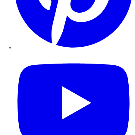
YouTube