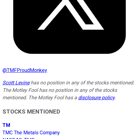
@
TMFProudMonkey
Scott Levine
has no position in any of the stocks mentioned.
The Motley Fool has no position in any of the stocks
mentioned. The Motley Fool has a
disclosure policy
.
STOCKS MENTIONED
TM
TMC The Metals Company