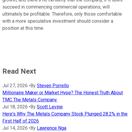
succeed in commencing commercial operations, will
ultimately be profitable. Therefore, only those comfortable
with a more speculative investment should consider a
position at this time.
Read Next
Jul 27, 2026
•
By
Steven Porrello
Millionaire Maker or Market Hype? The Honest Truth About
TMC The Metals Company.
Jul 18, 2026
•
By
Scott Levine
Here's Why The Metals Company Stock Plunged 28.2% in the
First Half of 2026
Jul 14, 2026
•
By
Lawrence Nga