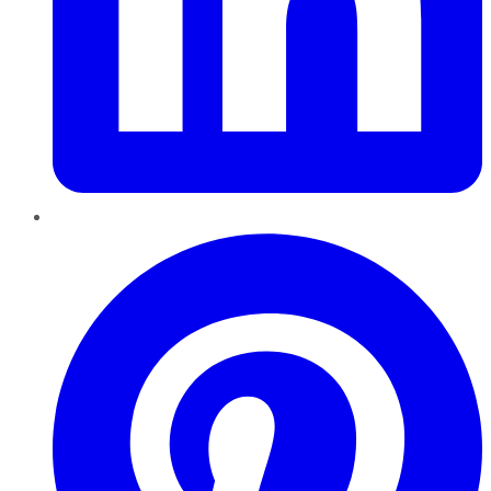
Pinterest