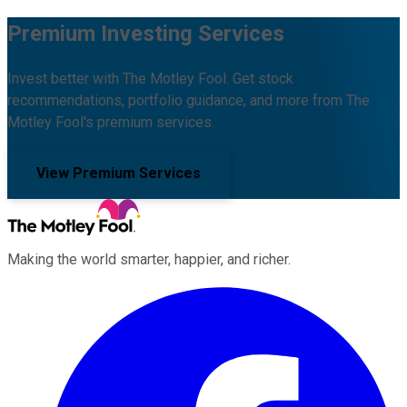
Premium Investing Services
Invest better with The Motley Fool. Get stock
recommendations, portfolio guidance, and more from The
Motley Fool's premium services.
View Premium Services
Making the world smarter, happier, and richer.
Facebook