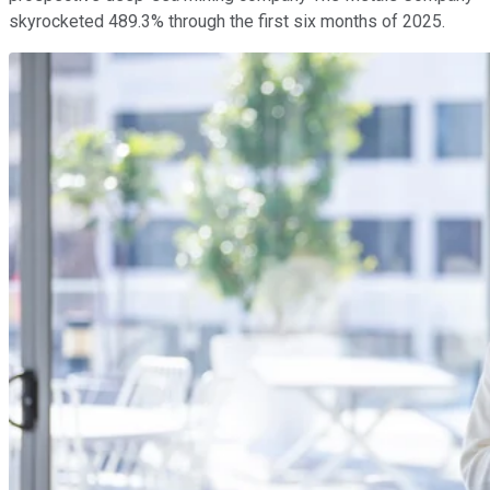
skyrocketed 489.3% through the first six months of 2025.