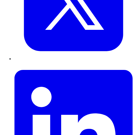
LinkedIn