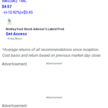
NASDAQ
:
TMC
$4.57
(
+10.92%
)
+$0.45
Motley Fool Stock Advisor
’
s Latest Pick
Get Access
---%
Avg Return
*Average returns of all recommendations since inception.
Cost basis and return based on previous market day close.
Advertisement
Advertisement