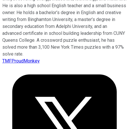
He is also a high school English teacher and a small business
owner. He holds a bachelor’s degree in English and creative
writing from Binghamton University, a master’s degree in
secondary education from Adelphi University, and an
advanced certificate in school building leadership from CUNY
Queens College. A crossword puzzle enthusiast, he has
solved more than 3,100 New York Times puzzles with a 97%
solve rate.
TMFProudMonkey