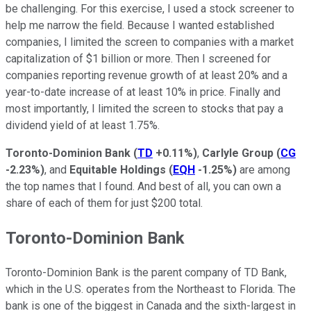
be challenging. For this exercise, I used a stock screener to
help me narrow the field. Because I wanted established
companies, I limited the screen to companies with a market
capitalization of $1 billion or more. Then I screened for
companies reporting revenue growth of at least 20% and a
year-to-date increase of at least 10% in price. Finally and
most importantly, I limited the screen to stocks that pay a
dividend yield of at least 1.75%.
Toronto-Dominion Bank
(
TD
+0.11%
)
,
Carlyle Group
(
CG
-2.23%
)
, and
Equitable Holdings
(
EQH
-1.25%
)
are among
the top names that I found. And best of all, you can own a
share of each of them for just $200 total.
Toronto-Dominion Bank
Toronto-Dominion Bank is the parent company of TD Bank,
which in the U.S. operates from the Northeast to Florida. The
bank is one of the biggest in Canada and the sixth-largest in