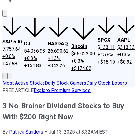
About Us
Contact Us
Investing Philosophy
Motley Fool Mo
SPCX
AAPL
S&P 500
DJI
NASDAQ
Bitcoin
$133.11
$313.33
7,757.64
54,036.93
26,690.62
$65,022.00
+15.8%
+0.3%
+0.6%
+0.3%
+1.3%
+0.3%
+$18.19
+$0.92
+47.68
+151.83
+342.26
+$174.82
Most Active Stocks
Daily Stock Gainers
Daily Stock Losers
FREE ARTICLE
Explore Premium Services
3 No-Brainer Dividend Stocks to Buy
With $200 Right Now
By
Patrick Sanders
–
Jul 13, 2025 at 8:32AM EST