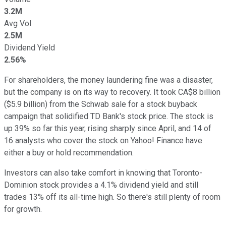
3.2M
Avg Vol
2.5M
Dividend Yield
2.56%
For shareholders, the money laundering fine was a disaster,
but the company is on its way to recovery. It took CA$8 billion
($5.9 billion) from the Schwab sale for a stock buyback
campaign that solidified TD Bank's stock price. The stock is
up 39% so far this year, rising sharply since April, and 14 of
16 analysts who cover the stock on Yahoo! Finance have
either a buy or hold recommendation.
Investors can also take comfort in knowing that Toronto-
Dominion stock provides a 4.1% dividend yield and still
trades 13% off its all-time high. So there's still plenty of room
for growth.