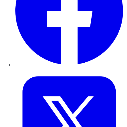
Twitter