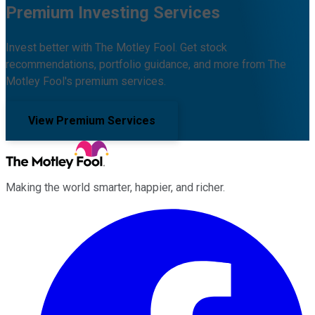
Premium Investing Services
Invest better with The Motley Fool. Get stock
recommendations, portfolio guidance, and more from The
Motley Fool's premium services.
View Premium Services
Making the world smarter, happier, and richer.
Facebook