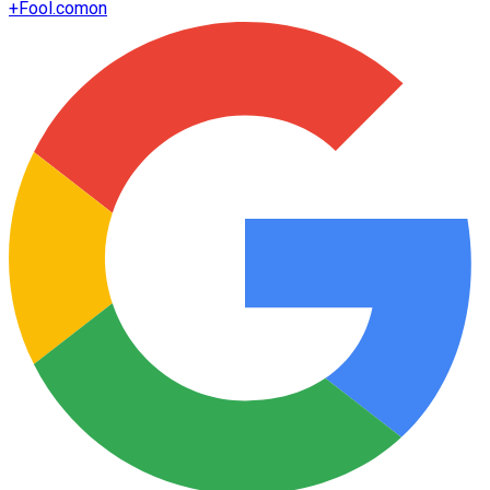
+
Fool.com
on