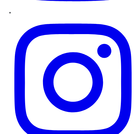
Instagram