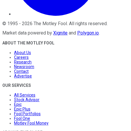
©
1995
-
2026
The Motley Fool
. All rights reserved.
Market data powered by
Xignite
and
Polygon.io
.
ABOUT THE MOTLEY FOOL
About Us
Careers
Research
Newsroom
Contact
Advertise
OUR SERVICES
All Services
Stock Advisor
Epic
Epic Plus
Fool Portfolios
Fool One
Motley Fool Money