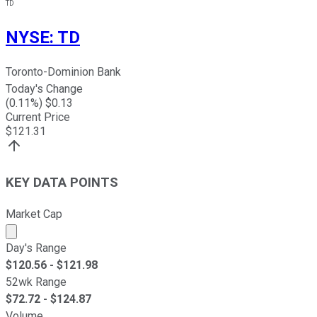
TD
NYSE
:
TD
Toronto-Dominion Bank
Today's Change
(
0.11
%) $
0.13
Current Price
$
121.31
KEY DATA POINTS
Market Cap
Market cap calculated using publicly traded shares outst
Day's Range
$
120.56
- $
121.98
52wk Range
$
72.72
- $
124.87
Volume