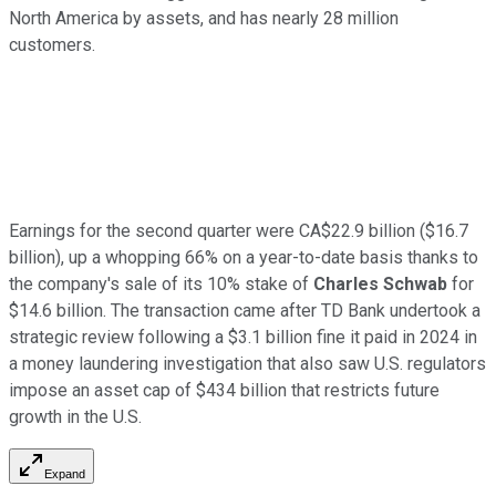
North America by assets, and has nearly 28 million
customers.
Earnings for the second quarter were CA$22.9 billion ($16.7
billion), up a whopping 66% on a year-to-date basis thanks to
the company's sale of its 10% stake of
Charles Schwab
for
$14.6 billion. The transaction came after TD Bank undertook a
strategic review following a $3.1 billion fine it paid in 2024 in
a money laundering investigation that also saw U.S. regulators
impose an asset cap of $434 billion that restricts future
growth in the U.S.
Expand