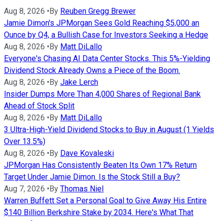
Aug 8, 2026
•
By
Reuben Gregg Brewer
Jamie Dimon's JPMorgan Sees Gold Reaching $5,000 an
Ounce by Q4, a Bullish Case for Investors Seeking a Hedge
Aug 8, 2026
•
By
Matt DiLallo
Everyone's Chasing AI Data Center Stocks. This 5%-Yielding
Dividend Stock Already Owns a Piece of the Boom.
Aug 8, 2026
•
By
Jake Lerch
Insider Dumps More Than 4,000 Shares of Regional Bank
Ahead of Stock Split
Aug 8, 2026
•
By
Matt DiLallo
3 Ultra-High-Yield Dividend Stocks to Buy in August (1 Yields
Over 13.5%)
Aug 8, 2026
•
By
Dave Kovaleski
JPMorgan Has Consistently Beaten Its Own 17% Return
Target Under Jamie Dimon. Is the Stock Still a Buy?
Aug 7, 2026
•
By
Thomas Niel
Warren Buffett Set a Personal Goal to Give Away His Entire
$140 Billion Berkshire Stake by 2034. Here's What That