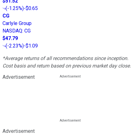
$51.52
(
-1.25%
)
-$0.65
CG
Carlyle Group
NASDAQ
:
CG
$47.79
(
-2.23%
)
-$1.09
*Average returns of all recommendations since inception.
Cost basis and return based on previous market day close.
Advertisement
Advertisement