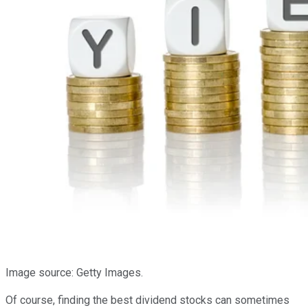
Image source: Getty Images.
Of course, finding the best dividend stocks can sometimes