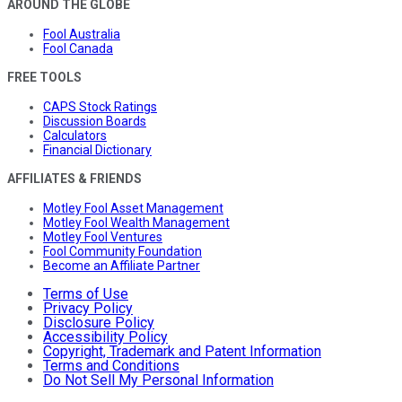
AROUND THE GLOBE
Fool Australia
Fool Canada
FREE TOOLS
CAPS Stock Ratings
Discussion Boards
Calculators
Financial Dictionary
AFFILIATES & FRIENDS
Motley Fool Asset Management
Motley Fool Wealth Management
Motley Fool Ventures
Fool Community Foundation
Become an Affiliate Partner
Terms of Use
Privacy Policy
Disclosure Policy
Accessibility Policy
Copyright, Trademark and Patent Information
Terms and Conditions
Do Not Sell My Personal Information