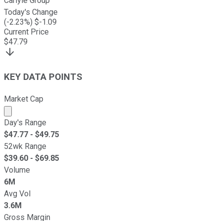
Carlyle Group
Today's Change
(
-2.23
%) $
-1.09
Current Price
$
47.79
KEY DATA POINTS
Market Cap
Market cap calculated using publicly traded shares outst
Day's Range
$
47.77
- $
49.75
52wk Range
$
39.60
- $
69.85
Volume
6M
Avg Vol
3.6M
Gross Margin