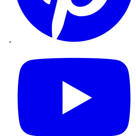
YouTube