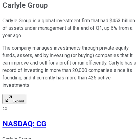
Carlyle Group
Carlyle Group is a global investment firm that had $453 billion
of assets under management at the end of Q1, up 6% from a
year ago.
The company manages investments through private equity
funds, assets, and by investing (or buying) companies that it
can improve and sell for a profit or run efficiently. Carlyle has a
record of investing in more than 20,000 companies since its
founding, and it currently has more than 425 active
investments.
Expand
CG
NASDAQ
:
CG