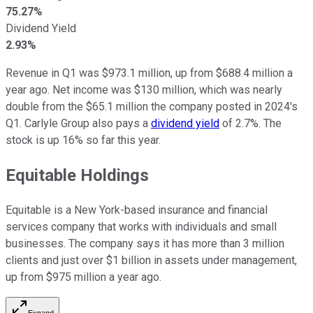
75.27%
Dividend Yield
2.93%
Revenue in Q1 was $973.1 million, up from $688.4 million a
year ago. Net income was $130 million, which was nearly
double from the $65.1 million the company posted in 2024's
Q1. Carlyle Group also pays a
dividend yield
of 2.7%. The
stock is up 16% so far this year.
Equitable Holdings
Equitable is a New York-based insurance and financial
services company that works with individuals and small
businesses. The company says it has more than 3 million
clients and just over $1 billion in assets under management,
up from $975 million a year ago.
Expand