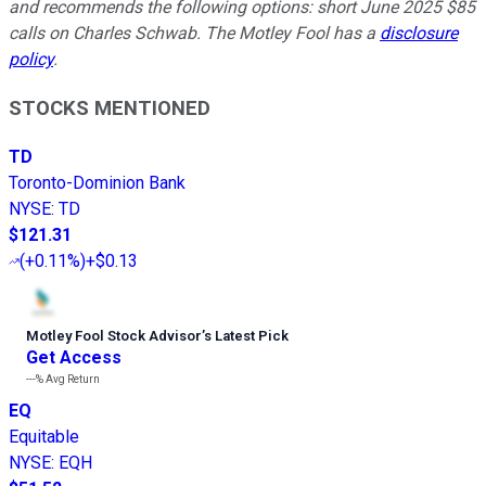
and recommends the following options: short June 2025 $85
calls on Charles Schwab. The Motley Fool has a
disclosure
policy
.
STOCKS MENTIONED
TD
Toronto-Dominion Bank
NYSE
:
TD
$121.31
(
+0.11%
)
+$0.13
Motley Fool Stock Advisor
’
s Latest Pick
Get Access
---%
Avg Return
EQ
Equitable
NYSE
:
EQH