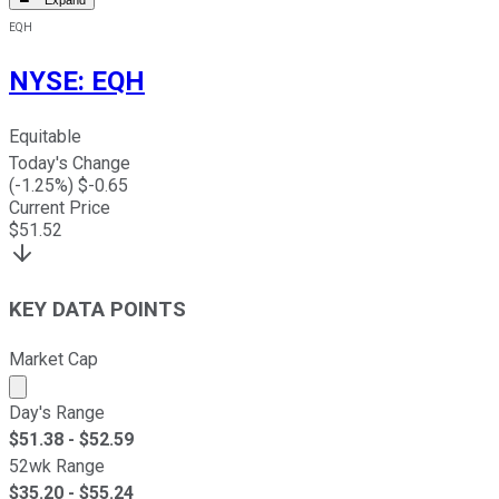
EQH
NYSE
:
EQH
Equitable
Today's Change
(
-1.25
%) $
-0.65
Current Price
$
51.52
KEY DATA POINTS
Market Cap
Market cap calculated using publicly traded shares outst
Day's Range
$
51.38
- $
52.59
52wk Range
$
35.20
- $
55.24