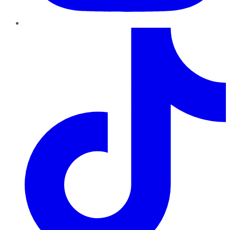
TikTok