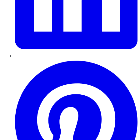
Pinterest