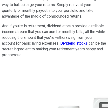
way to turbocharge your returns. Simply reinvest your
quarterly or monthly payout into your portfolio and take
advantage of the magic of compounded returns.
And if you're in retirement, dividend stocks provide a reliable
income stream that you can use for monthly bills, all the while
reducing the amount that you're withdrawing from your
account for basic living expenses.
Dividend stocks
can be the
secret ingredient to making your retirement years happy and
prosperous.