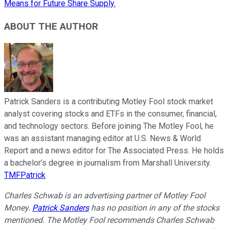
Means for Future Share Supply.
ABOUT THE AUTHOR
Patrick Sanders is a contributing Motley Fool stock market
analyst covering stocks and ETFs in the consumer, financial,
and technology sectors. Before joining The Motley Fool, he
was an assistant managing editor at U.S. News & World
Report and a news editor for The Associated Press. He holds
a bachelor’s degree in journalism from Marshall University.
TMFPatrick
Charles Schwab is an advertising partner of Motley Fool
Money.
Patrick Sanders
has no position in any of the stocks
mentioned. The Motley Fool recommends Charles Schwab