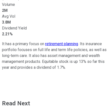
Volume
2M
Avg Vol
3.8M
Dividend Yield
2.21%
It has a primary focus on
retirement planning
. Its insurance
portfolio focuses on full life and term life policies, as well as
long-term care. It also has asset management and wealth
management products. Equitable stock is up 13% so far this
year and provides a dividend of 1.7%.
Read Next