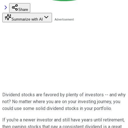
Share
Summarize with AI
Dividend stocks are favored by plenty of investors -- and why
not? No matter where you are on your investing journey, you
could use some solid dividend stocks in your portfolio.
If you're a newer investor and still have years until retirement,
then owning stocks that pay a consistent dividend is a great