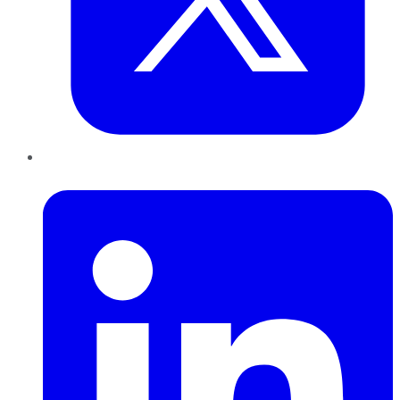
LinkedIn