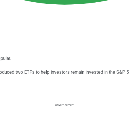
pular.
troduced two ETFs to help investors remain invested in the S&P