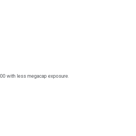
 500 with less megacap exposure.