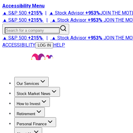
Accessibility Menu
▲ S&P 500
+
215%
|
▲ Stock Advisor
+
953%
JOIN THE MOT
▲ S&P 500
+
215%
|
▲ Stock Advisor
+
953%
JOIN THE MO
Search for a company
▲ S&P 500
+
215%
|
▲ Stock Advisor
+
953%
JOIN THE MO
ACCESSIBILITY
HELP
LOG IN
Our Services
All Services
Stock Advisor
Epic
Epic Plus
Fool Portfolios
Fo
Stock Market News
Trending News
Stock Market News
Market Movers
Tech S
How to Invest
How to Invest Money
What to Invest In
How to Invest in S
Retirement
Retirement News
Retirement 101
Types of Retirement Ac
Personal Finance
Best Credit Cards
Compare Credit Cards
Credit Card Revi