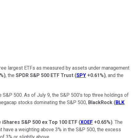
three largest ETFs as measured by assets under management
1%
)
, the
SPDR S&P 500 ETF Trust
(
SPY
+0.61%
)
, and the
S&P 500. As of July 9, the S&P 500's top three holdings of
h megacap stocks dominating the S&P 500,
BlackRock
(
BLK
he
iShares S&P 500 ex Top 100 ETF
(
XOEF
+0.65%
)
. The
at have a weighting above 3% in the S&P 500, the excess
of 3% or slightly above.