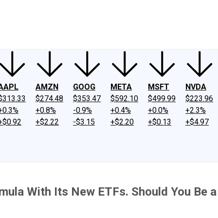
ney
Fool Community Foundation
Reviews
Newsroom
YouTube
Link
AAPL
AMZN
GOOG
META
MSFT
NVDA
$313.33
$274.48
$353.47
$592.10
$499.99
$223.96
+0.3%
+0.8%
-0.9%
+0.4%
+0.0%
+2.3%
+$0.92
+$2.22
-$3.15
+$2.20
+$0.13
+$4.97
mula With Its New ETFs. Should You Be a