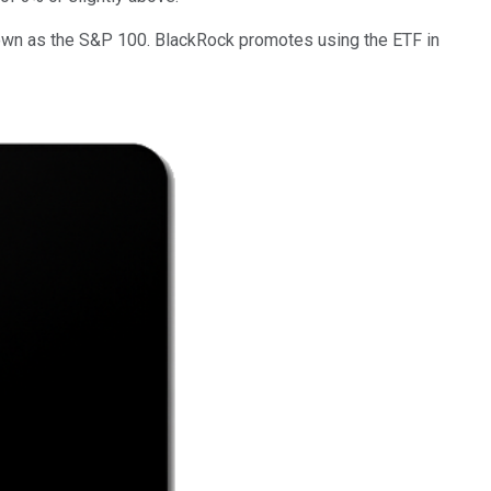
nown as the S&P 100. BlackRock promotes using the ETF in