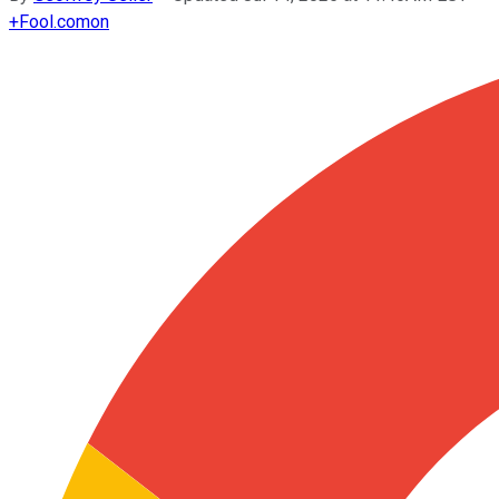
+
Fool.com
on