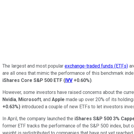
The largest and most popular
exchange-traded funds (ETFs)
ar
are all ones that mimic the performance of this benchmark ind
iShares Core S&P 500 ETF
(
IVV
+0.60%
)
.
However, some investors have raised concerns about the curre
Nvidia
,
Microsoft
, and
Apple
made up over 20% of its holding
+0.63%
)
introduced a couple of new ETFs to let investors inve
In April, the company launched the
iShares S&P 500 3% Capp
former ETF tracks the performance of the S&P 500 index, but c
weight is redistributed to companies that have not yet reached t