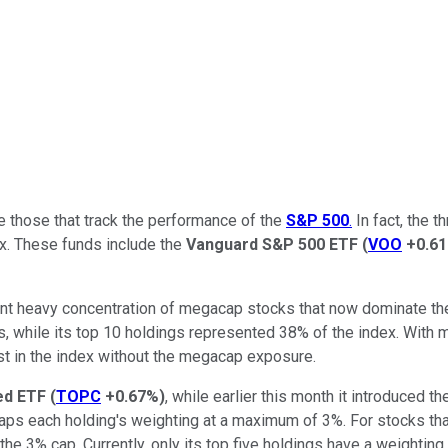
e those that track the performance of the
S&P 500
.
In fact, the 
ex. These funds include the
Vanguard S&P 500 ETF
(
VOO
+0.6
nt heavy concentration of megacap stocks that now dominate the 
s, while its top 10 holdings represented 38% of the index. Wit
st in the index without the megacap exposure.
ed ETF
(
TOPC
+0.67%
)
, while earlier this month it introduced t
aps each holding's weighting at a maximum of 3%. For stocks th
he 3% cap. Currently, only its top five holdings have a weighting 