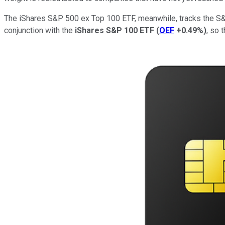
The iShares S&P 500 ex Top 100 ETF, meanwhile, tracks the 
conjunction with the
iShares S&P 100 ETF
(
OEF
+0.49%
)
, so 