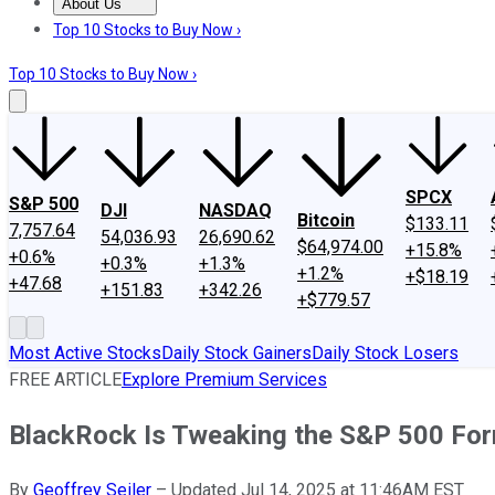
About Us
About Us
Contact Us
Investing Philosophy
Motley Fool Mo
Top 10 Stocks to Buy Now ›
Top 10 Stocks to Buy Now ›
SPCX
S&P 500
DJI
NASDAQ
Bitcoin
$133.11
7,757.64
54,036.93
26,690.62
$64,974.00
+15.8%
+0.6%
+0.3%
+1.3%
+1.2%
+$18.19
+47.68
+151.83
+342.26
+$779.57
Most Active Stocks
Daily Stock Gainers
Daily Stock Losers
FREE ARTICLE
Explore Premium Services
BlackRock Is Tweaking the S&P 500 For
By
Geoffrey Seiler
–
Updated Jul 14, 2025 at 11:46AM EST