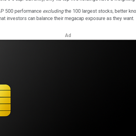
S&P 500 performance
excluding
the 100 largest stocks, better k
that investors can balance their megacap exposure as they want.
Ad