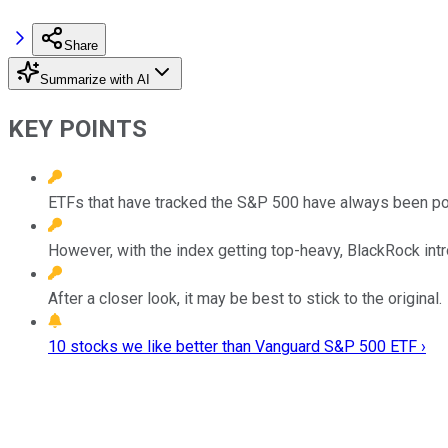
Share
Summarize with AI
KEY POINTS
ETFs that have tracked the S&P 500 have always been po
However, with the index getting top-heavy, BlackRock in
After a closer look, it may be best to stick to the original.
10 stocks we like better than Vanguard S&P 500 ETF ›