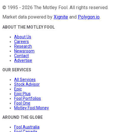
©
1995
-
2026
The Motley Fool
. All rights reserved.
Market data powered by
Xignite
and
Polygon.io
.
ABOUT THE MOTLEY FOOL
About Us
Careers
Research
Newsroom
Contact
Advertise
OUR SERVICES
All Services
Stock Advisor
Epic
Epic Plus
Fool Portfolios
Fool One
Motley Fool Money
AROUND THE GLOBE
Fool Australia
Fool Canada