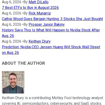
Aug 6, 2026
•
By
Matt DiLallo
7 Best ETFs to Buy in August 2026
Aug 6, 2026
•
By
Rick Munarriz
Cathie Wood Goes Bargain Hunting: 3 Stocks She Just Bought
Aug 6, 2026
•
By
Prosper Junior Bakiny
History Says This Is What Will Happen to Nvidia Stock After
Aug. 26
Aug 6, 2026
•
By
Keithen Drury
Prediction: Nvidia CEO Jensen Huang Will Shock Wall Street
on Aug. 26
ABOUT THE AUTHOR
Keithen Drury is a contributing Motley Fool technology analyst
covering AI, semiconductors, cybersecurity, and SaaS stocks.