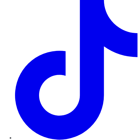
TikTok