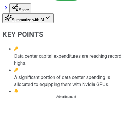
Share
Summarize with AI
KEY POINTS
Data center capital expenditures are reaching record
highs.
A significant portion of data center spending is
allocated to equipping them with Nvidia GPUs.