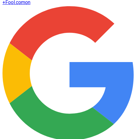
+
Fool.com
on