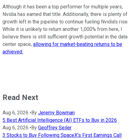
Although it has been a top performer for multiple years,
Nvidia has earned that title. Additionally, there is plenty of
growth left in the pipeline to continue fueling Nvidia's rise.
While it is unlikely to return another 1,000% from here, I
believe there is still sufficient growth potential in the data
center space,
allowing for market-beating returns to be
achieved.
Read Next
Aug 6, 2026
•
By
Jeremy Bowman
5 Best Artificial Intelligence (AI) ETFs to Buy in 2026
Aug 6, 2026
•
By
Geoffrey Seiler
3 Stocks to Buy Following SpaceX's First Earnings Call