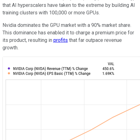
that AI hyperscalers have taken to the extreme by building AI
training clusters with 100,000 or more GPUs.
Nvidia dominates the GPU market with a 90% market share.
This dominance has enabled it to charge a premium price for
its product, resulting in
profits
that far outpace revenue
growth.