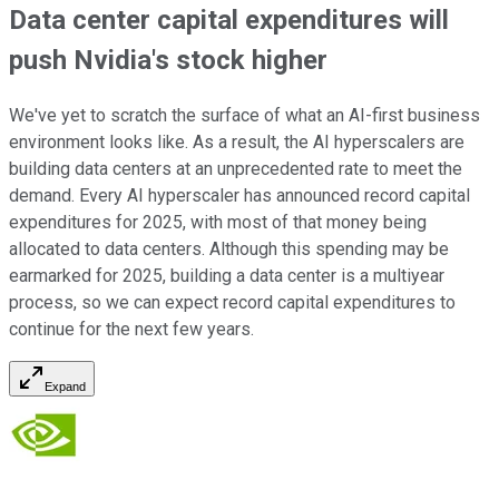
Data center capital expenditures will
push Nvidia's stock higher
We've yet to scratch the surface of what an AI-first business
environment looks like. As a result, the AI hyperscalers are
building data centers at an unprecedented rate to meet the
demand. Every AI hyperscaler has announced record capital
expenditures for 2025, with most of that money being
allocated to data centers. Although this spending may be
earmarked for 2025, building a data center is a multiyear
process, so we can expect record capital expenditures to
continue for the next few years.
Expand