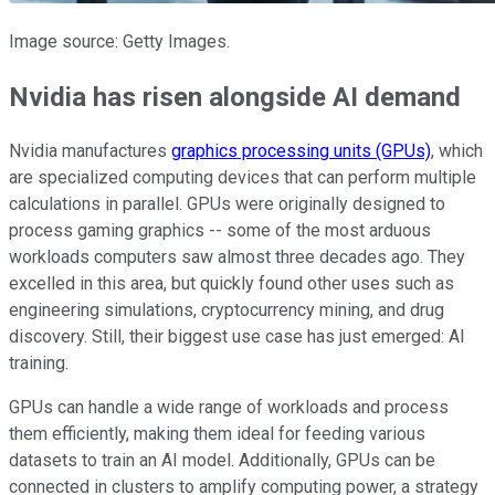
Image source: Getty Images.
Nvidia has risen alongside AI demand
Nvidia manufactures
graphics processing units (GPUs)
, which
are specialized computing devices that can perform multiple
calculations in parallel. GPUs were originally designed to
process gaming graphics -- some of the most arduous
workloads computers saw almost three decades ago. They
excelled in this area, but quickly found other uses such as
engineering simulations, cryptocurrency mining, and drug
discovery. Still, their biggest use case has just emerged: AI
training.
GPUs can handle a wide range of workloads and process
them efficiently, making them ideal for feeding various
datasets to train an AI model. Additionally, GPUs can be
connected in clusters to amplify computing power, a strategy