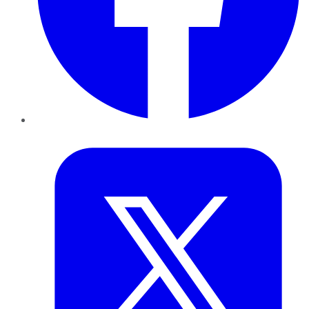
Twitter