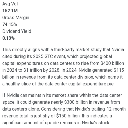
Avg Vol
152.1M
Gross Margin
74.15%
Dividend Yield
0.13%
This directly aligns with a third-party market study that Nvidia
cited during its 2025 GTC event, which projected global
capital expenditures on data centers to rise from $400 billion
in 2024 to $1 trillion by 2028. In 2024, Nvidia generated $115
billion in revenue from its data center division, which earns it
a healthy slice of the data center capital expenditure pie.
If Nvidia can maintain its market share within the data center
space, it could generate nearly $300 billion in revenue from
data centers alone. Considering that Nvidia's trailing-12-month
revenue total is just shy of $150 billion, this indicates a
significant amount of upside remains in Nvidia's stock.