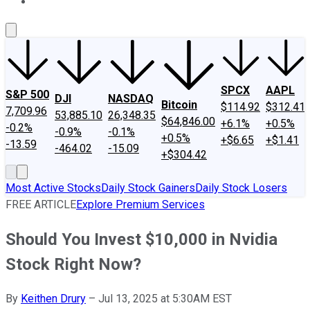
About Us
Contact Us
Investing Philosophy
Motley Fool Mo
SPCX
AAPL
S&P 500
DJI
NASDAQ
Bitcoin
$114.92
$312.41
7,709.96
53,885.10
26,348.35
$64,846.00
+6.1%
+0.5%
-0.2%
-0.9%
-0.1%
+0.5%
+$6.65
+$1.41
-13.59
-464.02
-15.09
+$304.42
Most Active Stocks
Daily Stock Gainers
Daily Stock Losers
FREE ARTICLE
Explore Premium Services
Should You Invest $10,000 in Nvidia
Stock Right Now?
By
Keithen Drury
–
Jul 13, 2025 at 5:30AM EST