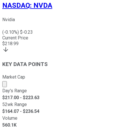
NASDAQ
:
NVDA
Nvidia
(
-0.10
%) $
-0.23
Current Price
$
218.99
KEY DATA POINTS
Market Cap
Market cap calculated using publicly traded shares outst
Day's Range
$
217.00
- $
223.63
52wk Range
$
164.07
- $
236.54
Volume
560.1K