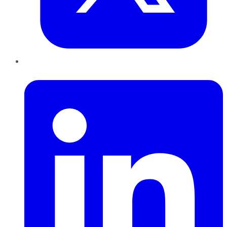
LinkedIn