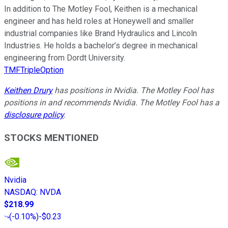
In addition to The Motley Fool, Keithen is a mechanical
engineer and has held roles at Honeywell and smaller
industrial companies like Brand Hydraulics and Lincoln
Industries. He holds a bachelor’s degree in mechanical
engineering from Dordt University.
TMFTripleOption
Keithen Drury
has positions in Nvidia. The Motley Fool has
positions in and recommends Nvidia. The Motley Fool has a
disclosure policy
.
STOCKS MENTIONED
Nvidia
NASDAQ
:
NVDA
$218.99
(
-0.10%
)
-$0.23