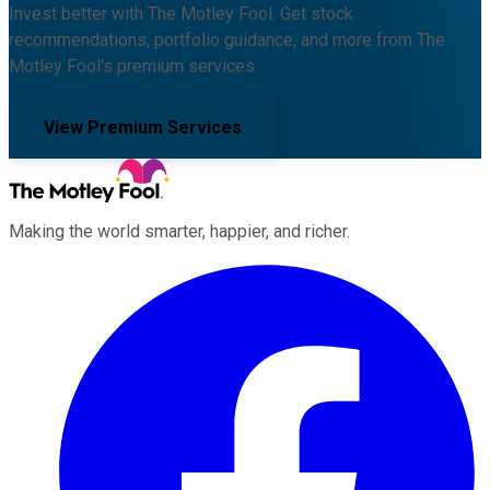
Invest better with The Motley Fool. Get stock
recommendations, portfolio guidance, and more from The
Motley Fool's premium services.
View Premium Services
Making the world smarter, happier, and richer.
Facebook