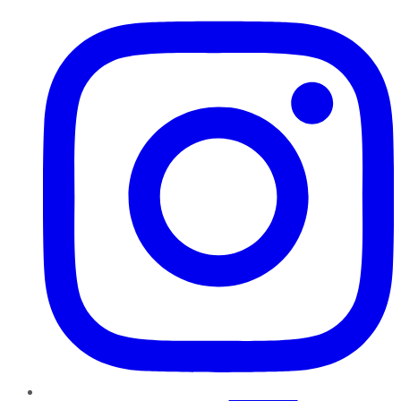
Instagram