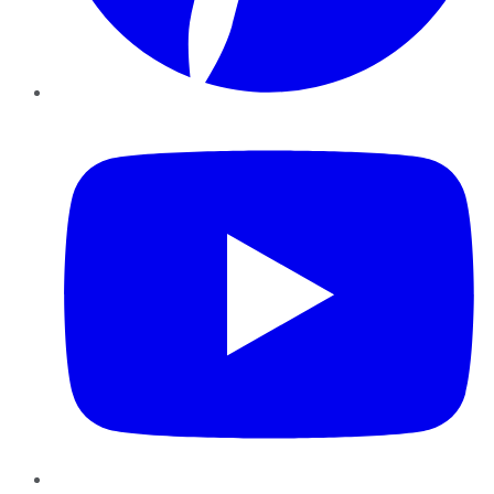
YouTube