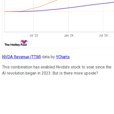
NVDA Revenue (TTM)
data by
YCharts
This combination has enabled Nvidia's stock to soar since the
AI revolution began in 2023. But is there more upside?