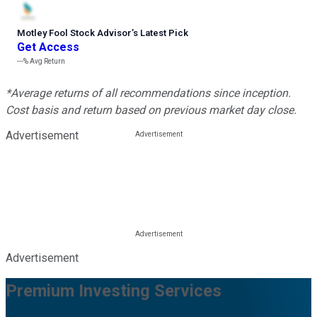
Motley Fool Stock Advisor
’
s Latest Pick
Get Access
---%
Avg Return
*Average returns of all recommendations since inception.
Cost basis and return based on previous market day close.
Advertisement
Advertisement
Premium Investing Services