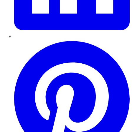
Pinterest