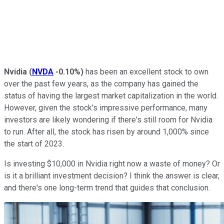
Nvidia
(
NVDA
-0.10%
)
has been an excellent stock to own
over the past few years, as the company has gained the
status of having the largest market capitalization in the world.
However, given the stock's impressive performance, many
investors are likely wondering if there's still room for Nvidia
to run. After all, the stock has risen by around 1,000% since
the start of 2023.
Is investing $10,000 in Nvidia right now a waste of money? Or
is it a brilliant investment decision? I think the answer is clear,
and there's one long-term trend that guides that conclusion.