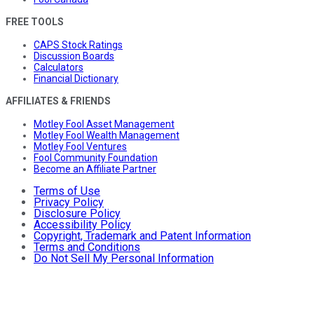
FREE TOOLS
CAPS Stock Ratings
Discussion Boards
Calculators
Financial Dictionary
AFFILIATES & FRIENDS
Motley Fool Asset Management
Motley Fool Wealth Management
Motley Fool Ventures
Fool Community Foundation
Become an Affiliate Partner
Terms of Use
Privacy Policy
Disclosure Policy
Accessibility Policy
Copyright, Trademark and Patent Information
Terms and Conditions
Do Not Sell My Personal Information