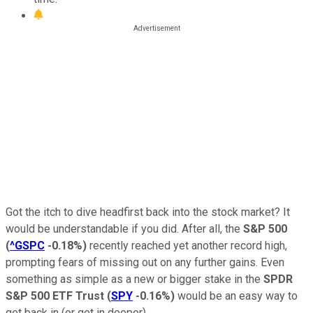
Got the itch to dive headfirst back into the stock market? It
would be understandable if you did. After all, the
S&P 500
(
^GSPC
-0.18%
)
recently reached yet another record high,
prompting fears of missing out on any further gains. Even
something as simple as a new or bigger stake in the
SPDR
S&P 500 ETF Trust
(
SPY
-0.16%
)
would be an easy way to
get back in (or get in deeper).