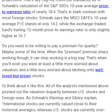
Schwab's calculation of the S&P 500's 10-year average
price-
to-earnings ratio
of nearly 18.4. That's in stark contrast with
most foreign stocks. Schwab says the MSCI EAFE's 10-year
average P/E stands at only 14.2, while the exchange-traded
fund's trailing-12-month price-to-earnings ratio is only slightly
higher at 16.7.
Do you need to be willing to pay a premium for quality?
Maybe some of the time. When the "premium" premise stops
working though, it can stop working in a big way. That's when
you'll wish you were at least a little more worried about
valuation, and a little less worried about latching onto
well-
loved-but-pricey
stocks.
Or think about it like this: All of the analysts mentioned above
pointed out the valuation disparity between U.S. stocks and
foreign ones. As Schwab's Kleintop and Gibley explain,
"International stocks are currently valued close to their
historical averages, whereas U.S. stocks are currently over-