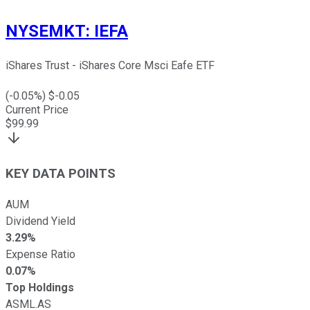
NYSEMKT
:
IEFA
iShares Trust - iShares Core Msci Eafe ETF
(
-0.05
%) $
-0.05
Current Price
$
99.99
KEY DATA POINTS
AUM
Dividend Yield
3.29%
Expense Ratio
0.07%
Top Holdings
ASML.AS