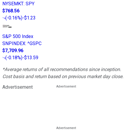
NYSEMKT
:
SPY
$768.56
(
-0.16%
)
-$1.23
S&P 500 Index
SNPINDEX
:
^GSPC
$7,709.96
(
-0.18%
)
-$13.59
*Average returns of all recommendations since inception.
Cost basis and return based on previous market day close.
Advertisement