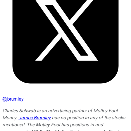
@
jbrumley
Charles Schwab is an advertising partner of Motley Fool
Money.
James Brumley
has no position in any of the stocks
mentioned. The Motley Fool has positions in and