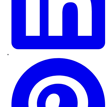
Pinterest