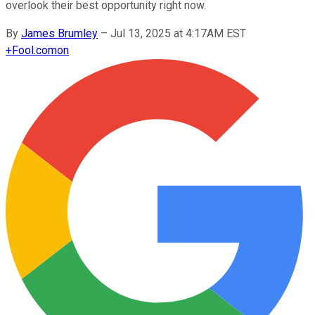
overlook their best opportunity right now.
By
James Brumley
–
Jul 13, 2025 at 4:17AM EST
+
Fool.com
on