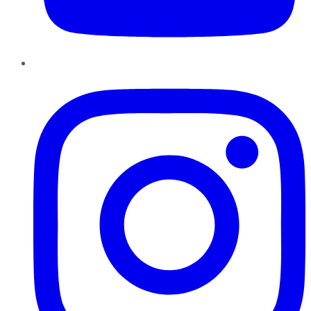
Instagram