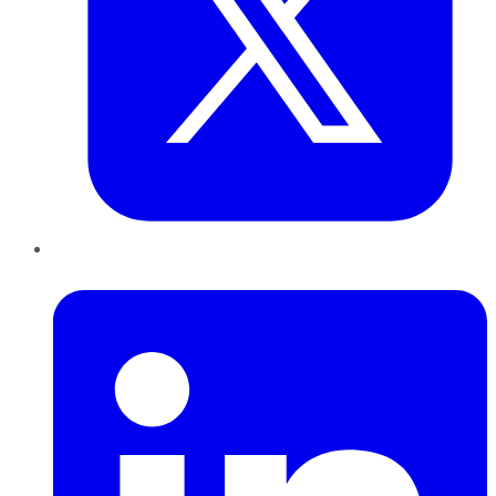
LinkedIn