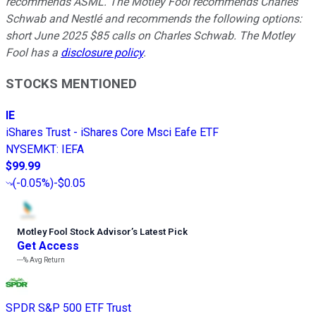
recommends ASML. The Motley Fool recommends Charles
Schwab and Nestlé and recommends the following options:
short June 2025 $85 calls on Charles Schwab. The Motley
Fool has a
disclosure policy
.
STOCKS MENTIONED
IE
iShares Trust - iShares Core Msci Eafe ETF
NYSEMKT
:
IEFA
$99.99
(
-0.05%
)
-$0.05
Motley Fool Stock Advisor
’
s Latest Pick
Get Access
---%
Avg Return
SPDR S&P 500 ETF Trust