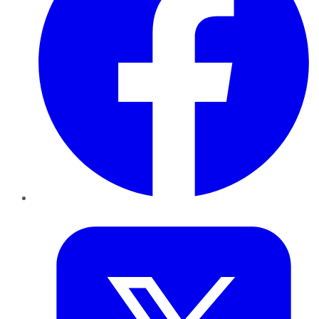
Twitter