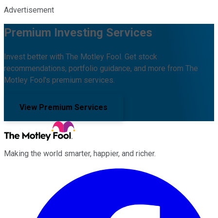
Advertisement
Premium Investing Services
Invest better with The Motley Fool. Get stock
recommendations, portfolio guidance, and more from The
Motley Fool's premium services.
View Premium Services
Making the world smarter, happier, and richer.
Facebook