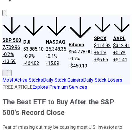
About Us
Contact Us
Investing Philosophy
Motley Fool Mo
SPCX
AAPL
S&P 500
DJI
NASDAQ
Bitcoin
$114.92
$312.41
7,709.96
53,885.10
26,348.35
$64,278.00
+6.1%
+0.5%
-0.2%
-0.9%
-0.1%
-0.7%
+$6.65
+$1.41
-13.59
-464.02
-15.09
-$450.19
Most Active Stocks
Daily Stock Gainers
Daily Stock Losers
FREE ARTICLE
Explore Premium Services
The Best ETF to Buy After the S&P
500's Record Close
Fear of missing out may be causing most U.S. investors to