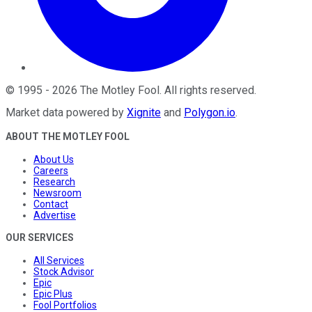
©
1995
-
2026
The Motley Fool
. All rights reserved.
Market data powered by
Xignite
and
Polygon.io
.
ABOUT THE MOTLEY FOOL
About Us
Careers
Research
Newsroom
Contact
Advertise
OUR SERVICES
All Services
Stock Advisor
Epic
Epic Plus
Fool Portfolios