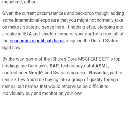
meantime, either.
Given the current circumstances and backdrop though, adding
some international exposure that you might not normally take
on makes strategic sense here. If nothing else, stepping into
a stake in IEFA just shields some of your portfolio from all of
the
economic or political drama
plaguing the United States
right now.
By the way, some of the iShares Core MSCI EAFE ETF's top
holdings are Germany's
SAP
, technology outfit
ASML
,
confectioner
Nestlé
, and Swiss drugmaker
Novartis,
just to
name a few. You'd be buying into a group of quality foreign
names, but names that would otherwise be difficult to
individually buy and monitor on your own.