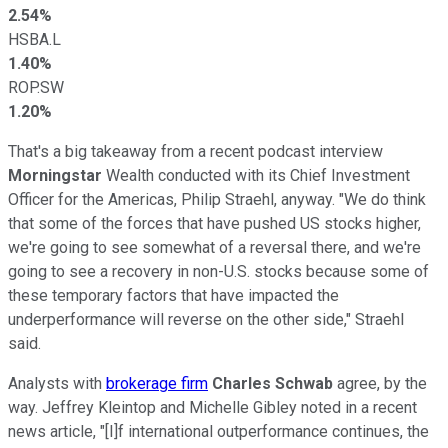
2.54%
HSBA.L
1.40%
ROP.SW
1.20%
That's a big takeaway from a recent podcast interview
Morningstar
Wealth conducted with its Chief Investment
Officer for the Americas, Philip Straehl, anyway. "We do think
that some of the forces that have pushed US stocks higher,
we're going to see somewhat of a reversal there, and we're
going to see a recovery in non-U.S. stocks because some of
these temporary factors that have impacted the
underperformance will reverse on the other side," Straehl
said.
Analysts with
brokerage firm
Charles Schwab
agree, by the
way. Jeffrey Kleintop and Michelle Gibley noted in a recent
news article, "[I]f international outperformance continues, the