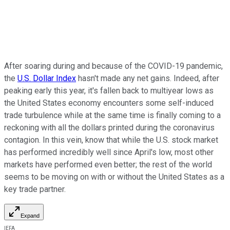
After soaring during and because of the COVID-19 pandemic,
the
U.S. Dollar Index
hasn't made any net gains. Indeed, after
peaking early this year, it's fallen back to multiyear lows as
the United States economy encounters some self-induced
trade turbulence while at the same time is finally coming to a
reckoning with all the dollars printed during the coronavirus
contagion. In this vein, know that while the U.S. stock market
has performed incredibly well since April's low, most other
markets have performed even better; the rest of the world
seems to be moving on with or without the United States as a
key trade partner.
Expand
IEFA