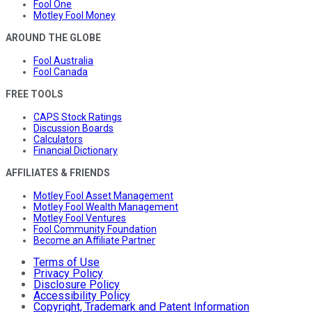
Fool One
Motley Fool Money
AROUND THE GLOBE
Fool Australia
Fool Canada
FREE TOOLS
CAPS Stock Ratings
Discussion Boards
Calculators
Financial Dictionary
AFFILIATES & FRIENDS
Motley Fool Asset Management
Motley Fool Wealth Management
Motley Fool Ventures
Fool Community Foundation
Become an Affiliate Partner
Terms of Use
Privacy Policy
Disclosure Policy
Accessibility Policy
Copyright, Trademark and Patent Information