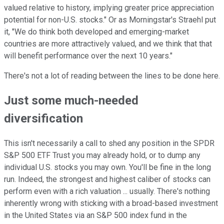
valued relative to history, implying greater price appreciation
potential for non-U.S. stocks." Or as Morningstar's Straehl put
it, "We do think both developed and emerging-market
countries are more attractively valued, and we think that that
will benefit performance over the next 10 years."
There's not a lot of reading between the lines to be done here.
Just some much-needed
diversification
This isn't necessarily a call to shed any position in the SPDR
S&P 500 ETF Trust you may already hold, or to dump any
individual U.S. stocks you may own. You'll be fine in the long
run. Indeed, the strongest and highest caliber of stocks can
perform even with a rich valuation ... usually. There's nothing
inherently wrong with sticking with a broad-based investment
in the United States via an S&P 500 index fund in the