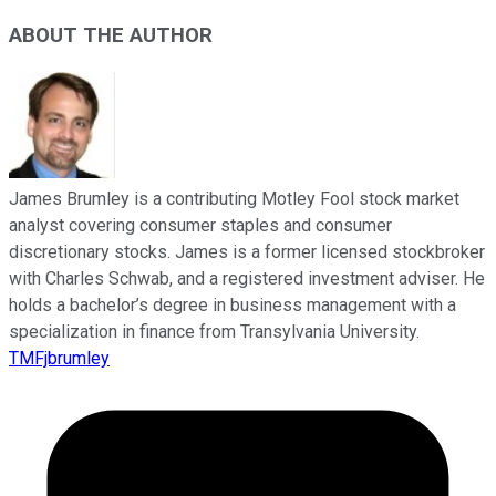
ABOUT THE AUTHOR
James Brumley is a contributing Motley Fool stock market
analyst covering consumer staples and consumer
discretionary stocks. James is a former licensed stockbroker
with Charles Schwab, and a registered investment adviser. He
holds a bachelor’s degree in business management with a
specialization in finance from Transylvania University.
TMFjbrumley