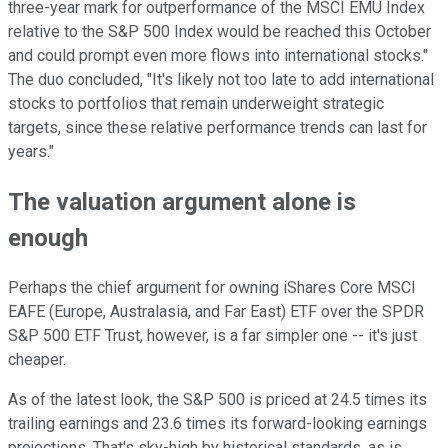
three-year mark for outperformance of the MSCI EMU Index
relative to the S&P 500 Index would be reached this October
and could prompt even more flows into international stocks."
The duo concluded, "It's likely not too late to add international
stocks to portfolios that remain underweight strategic
targets, since these relative performance trends can last for
years."
The valuation argument alone is
enough
Perhaps the chief argument for owning iShares Core MSCI
EAFE (Europe, Australasia, and Far East) ETF over the SPDR
S&P 500 ETF Trust, however, is a far simpler one -- it's just
cheaper.
As of the latest look, the S&P 500 is priced at 24.5 times its
trailing earnings and 23.6 times its forward-looking earnings
projections. That's sky-high by historical standards, as is