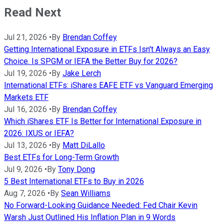
Read Next
Jul 21, 2026
•
By
Brendan Coffey
Getting International Exposure in ETFs Isn't Always an Easy
Choice. Is SPGM or IEFA the Better Buy for 2026?
Jul 19, 2026
•
By
Jake Lerch
International ETFs: iShares EAFE ETF vs Vanguard Emerging
Markets ETF
Jul 16, 2026
•
By
Brendan Coffey
Which iShares ETF Is Better for International Exposure in
2026: IXUS or IEFA?
Jul 13, 2026
•
By
Matt DiLallo
Best ETFs for Long-Term Growth
Jul 9, 2026
•
By
Tony Dong
5 Best International ETFs to Buy in 2026
Aug 7, 2026
•
By
Sean Williams
No Forward-Looking Guidance Needed: Fed Chair Kevin
Warsh Just Outlined His Inflation Plan in 9 Words