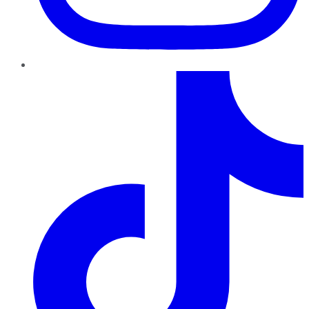
TikTok