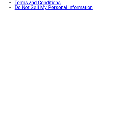
Terms and Conditions
Do Not Sell My Personal Information