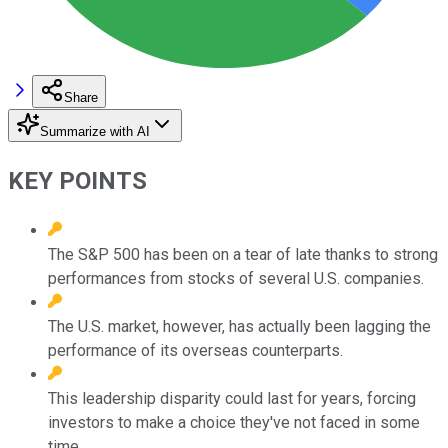
Share
Summarize with AI
KEY POINTS
The S&P 500 has been on a tear of late thanks to strong
performances from stocks of several U.S. companies.
The U.S. market, however, has actually been lagging the
performance of its overseas counterparts.
This leadership disparity could last for years, forcing
investors to make a choice they've not faced in some
time.