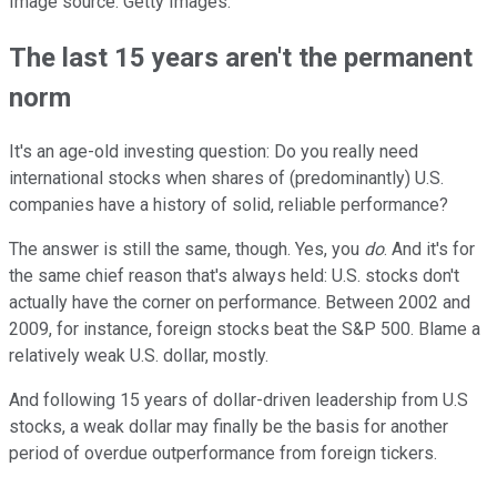
Image source: Getty Images.
The last 15 years aren't the permanent
norm
It's an age-old investing question: Do you really need
international stocks when shares of (predominantly) U.S.
companies have a history of solid, reliable performance?
The answer is still the same, though. Yes, you
do
. And it's for
the same chief reason that's always held: U.S. stocks don't
actually have the corner on performance. Between 2002 and
2009, for instance, foreign stocks beat the S&P 500. Blame a
relatively weak U.S. dollar, mostly.
And following 15 years of dollar-driven leadership from U.S
stocks, a weak dollar may finally be the basis for another
period of overdue outperformance from foreign tickers.