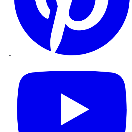
YouTube