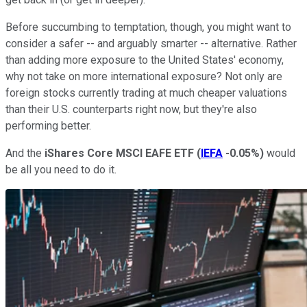
Before succumbing to temptation, though, you might want to
consider a safer -- and arguably smarter -- alternative. Rather
than adding more exposure to the United States' economy,
why not take on more international exposure? Not only are
foreign stocks currently trading at much cheaper valuations
than their U.S. counterparts right now, but they're also
performing better.
And the
iShares Core MSCI EAFE ETF
(
IEFA
-0.05%
)
would
be all you need to do it.