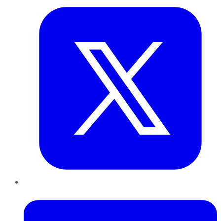
LinkedIn