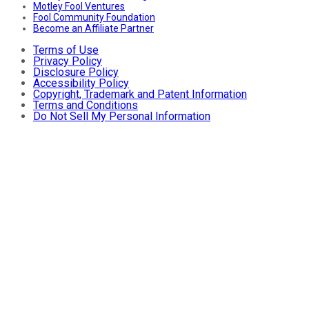
Motley Fool Ventures
Fool Community Foundation
Become an Affiliate Partner
Terms of Use
Privacy Policy
Disclosure Policy
Accessibility Policy
Copyright, Trademark and Patent Information
Terms and Conditions
Do Not Sell My Personal Information