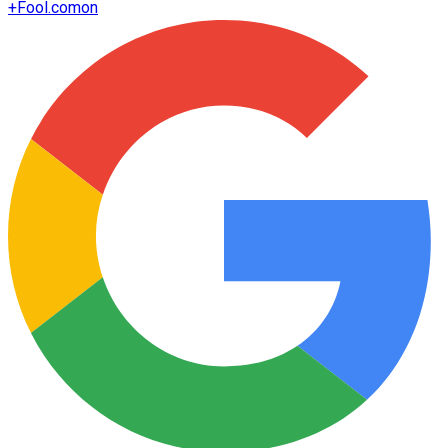
+
Fool.com
on