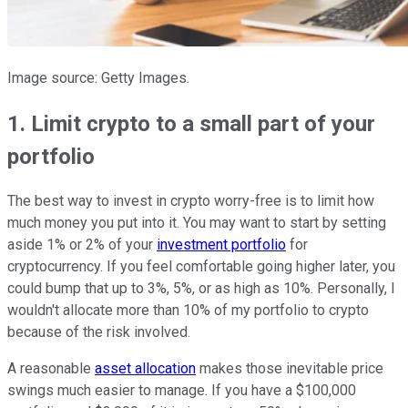
Image source: Getty Images.
1. Limit crypto to a small part of your
portfolio
The best way to invest in crypto worry-free is to limit how
much money you put into it. You may want to start by setting
aside 1% or 2% of your
investment portfolio
for
cryptocurrency. If you feel comfortable going higher later, you
could bump that up to 3%, 5%, or as high as 10%. Personally, I
wouldn't allocate more than 10% of my portfolio to crypto
because of the risk involved.
A reasonable
asset allocation
makes those inevitable price
swings much easier to manage. If you have a $100,000