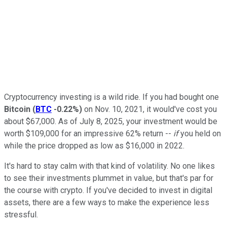
Cryptocurrency investing is a wild ride. If you had bought one
Bitcoin
(
BTC
-0.22%
)
on Nov. 10, 2021, it would've cost you
about $67,000. As of July 8, 2025, your investment would be
worth $109,000 for an impressive 62% return --
if
you held on
while the price dropped as low as $16,000 in 2022.
It's hard to stay calm with that kind of volatility. No one likes
to see their investments plummet in value, but that's par for
the course with crypto. If you've decided to invest in digital
assets, there are a few ways to make the experience less
stressful.