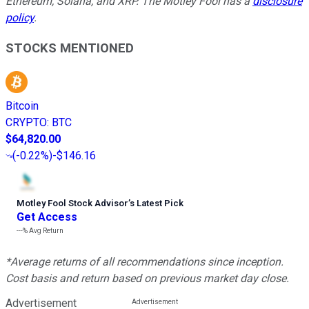
Ethereum, Solana, and XRP. The Motley Fool has a
disclosure
policy
.
STOCKS MENTIONED
Bitcoin
CRYPTO
:
BTC
$64,820.00
(
-0.22%
)
-$146.16
Motley Fool Stock Advisor
’
s Latest Pick
Get Access
---%
Avg Return
*Average returns of all recommendations since inception.
Cost basis and return based on previous market day close.
Advertisement