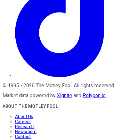
©
1995
-
2026
The Motley Fool
. All rights reserved.
Market data powered by
Xignite
and
Polygon.io
.
ABOUT THE MOTLEY FOOL
About Us
Careers
Research
Newsroom
Contact