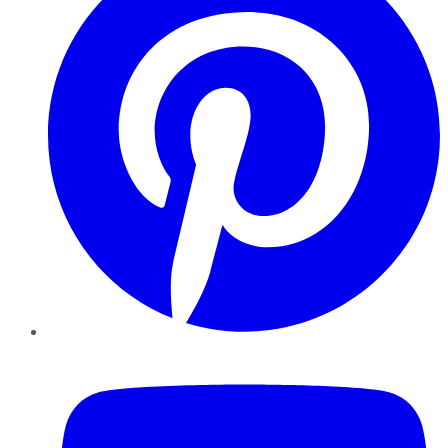
YouTube