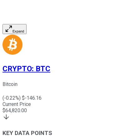
Expand
CRYPTO
:
BTC
Bitcoin
(
-0.22
%) $
-146.16
Current Price
$
64,820.00
KEY DATA POINTS