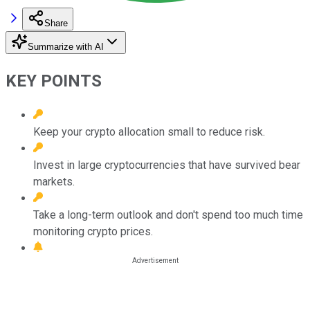
Share
Summarize with AI
KEY POINTS
Keep your crypto allocation small to reduce risk.
Invest in large cryptocurrencies that have survived bear
markets.
Take a long-term outlook and don't spend too much time
monitoring crypto prices.