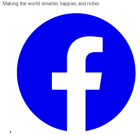
Making the world smarter, happier, and richer.
Facebook
Twitter