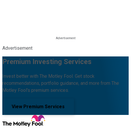
Advertisement
Premium Investing Services
Invest better with The Motley Fool. Get stock
recommendations, portfolio guidance, and more from The
Motley Fool's premium services.
View Premium Services