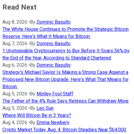
Read Next
Aug 8, 2026
•
By
Dominic Basulto
The White House Continues to Promote the Strategic Bitcoin
Reserve. Here's What It Means for Bitcoin.
Aug 7, 2026
•
By
Dominic Basulto
1 Unstoppable Cryptocurrency to Buy Before It Soars 56% by
the End of the Year, According to Standard Chartered
Aug 6, 2026
•
By
Dominic Basulto
Strategy's Michael Saylor Is Making a Strong Case Against a
Proposed New Bitcoin Upgrade. Here's What That Means for
Bitcoin.
Aug 5, 2026
•
By
Motley Fool Staff
The Father of the 4% Rule Says Retirees Can Withdraw More
Aug 5, 2026
•
By
Leo Sun
Where Will Bitcoin Be in 3 Years?
Aug 4, 2026
•
By
Emma Newbery
Crypto Market Today, Aug. 4: Bitcoin Steadies Near $64,000