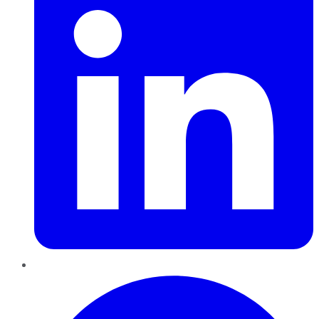
Pinterest