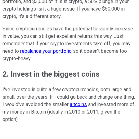
portfolio, and $3,000 of it is in crypto, a 50% plunge in your
crypto holdings isn't a huge issue. If you have $50,000 in
crypto, it's a different story.
Since cryptocurrencies have the potential to rapidly increase
in value, you can still get excellent returns this way. Just
remember that if your crypto investments take off, you may
need to
rebalance your portfolio
so it doesn't become too
crypto-heavy.
2. Invest in the biggest coins
I've invested in quite a few cryptocurrencies, both large and
small, over the years. If I could go back and change one thing,
I would've avoided the smaller
altcoins
and invested more of
my money in Bitcoin (ideally in 2010 or 2011, given the
option).