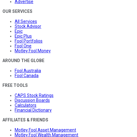
Advertise
OUR SERVICES
All Services
Stock Advisor
Epic
Epic Plus
Fool Portfolios
Fool One
Motley Fool Money
AROUND THE GLOBE
Fool Australia
Fool Canada
FREE TOOLS
CAPS Stock Ratings
Discussion Boards
Calculators
Financial Dictionary
AFFILIATES & FRIENDS
Motley Fool Asset Management
Motley Fool Wealth Management