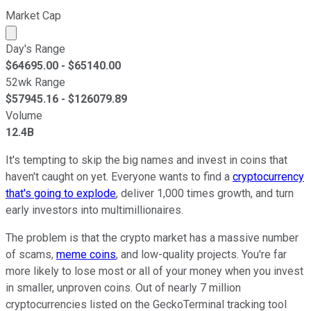
Market Cap
Market cap calculated using publicly traded shares outst
Day's Range
$
64695.00
- $
65140.00
52wk Range
$
57945.16
- $
126079.89
Volume
12.4B
It's tempting to skip the big names and invest in coins that
haven't caught on yet. Everyone wants to find a
cryptocurrency
that's going to explode
, deliver 1,000 times growth, and turn
early investors into multimillionaires.
The problem is that the crypto market has a massive number
of scams,
meme coins
, and low-quality projects. You're far
more likely to lose most or all of your money when you invest
in smaller, unproven coins. Out of nearly 7 million
cryptocurrencies listed on the GeckoTerminal tracking tool