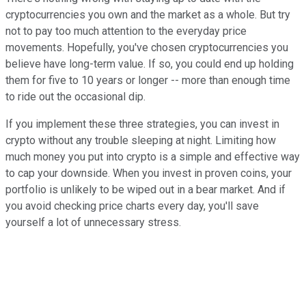
cryptocurrencies you own and the market as a whole. But try
not to pay too much attention to the everyday price
movements. Hopefully, you've chosen cryptocurrencies you
believe have long-term value. If so, you could end up holding
them for five to 10 years or longer -- more than enough time
to ride out the occasional dip.
If you implement these three strategies, you can invest in
crypto without any trouble sleeping at night. Limiting how
much money you put into crypto is a simple and effective way
to cap your downside. When you invest in proven coins, your
portfolio is unlikely to be wiped out in a bear market. And if
you avoid checking price charts every day, you'll save
yourself a lot of unnecessary stress.