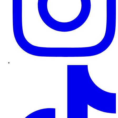
TikTok