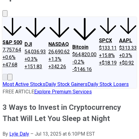
About Us
Contact Us
Investing Philosophy
Motley Fool Mo
SPCX
AAPL
S&P 500
DJI
NASDAQ
Bitcoin
$133.11
$313.33
7,757.64
54,036.93
26,690.62
$64,820.00
+15.8%
+0.3%
+0.6%
+0.3%
+1.3%
-0.2%
+$18.19
+$0.92
+47.68
+151.83
+342.26
-$146.16
Most Active Stocks
Daily Stock Gainers
Daily Stock Losers
FREE ARTICLE
Explore Premium Services
3 Ways to Invest in Cryptocurrency
That Will Let You Sleep at Night
By
Lyle Daly
–
Jul 13, 2025 at 6:10PM EST