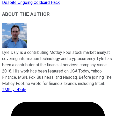
Despite Ongoing Coldcard Hack
ABOUT THE AUTHOR
Lyle Daly is a contributing Motley Fool stock market analyst
covering information technology and cryptocurrency. Lyle has
been a contributor at the financial services company since
2018. His work has been featured on USA Today, Yahoo
Finance, MSN, Fox Business, and Nasdaq. Before joining The
Motley Fool, he wrote for financial brands including Intuit.
TMFLyleDaly