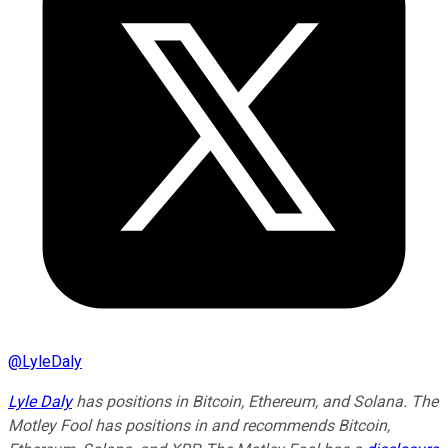
@
LyleDaly
Lyle Daly
has positions in Bitcoin, Ethereum, and Solana. The
Motley Fool has positions in and recommends Bitcoin,