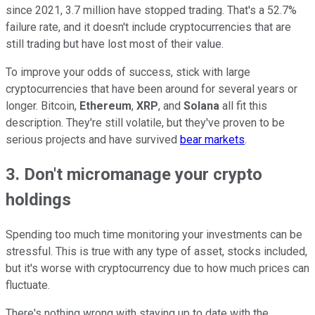
since 2021, 3.7 million have stopped trading. That's a 52.7%
failure rate, and it doesn't include cryptocurrencies that are
still trading but have lost most of their value.
To improve your odds of success, stick with large
cryptocurrencies that have been around for several years or
longer. Bitcoin,
Ethereum
,
XRP
, and
Solana
all fit this
description. They're still volatile, but they've proven to be
serious projects and have survived
bear markets
.
3. Don't micromanage your crypto
holdings
Spending too much time monitoring your investments can be
stressful. This is true with any type of asset, stocks included,
but it's worse with cryptocurrency due to how much prices can
fluctuate.
There's nothing wrong with staying up to date with the