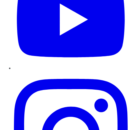
Instagram