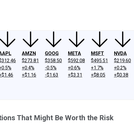
ney
Fool Community Foundation
Reviews
Newsroom
YouTube
Link
AAPL
AMZN
GOOG
META
MSFT
NVDA
$312.46
$273.81
$358.50
$592.08
$495.51
$219.60
+0.5%
+0.4%
-0.5%
+0.6%
+1.7%
+0.2%
+$1.46
+$1.16
-$1.63
+$3.31
+$8.05
+$0.38
tions That Might Be Worth the Risk