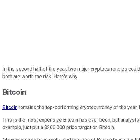
In the second half of the year, two major cryptocurrencies could
both are worth the risk. Here's why.
Bitcoin
Bitcoin
remains the top-performing cryptocurrency of the year. It
This is the most expensive Bitcoin has ever been, but analysts 
example, just put a $200,000 price target on Bitcoin.
Many investors have embraced the idea of Bitcoin being digital 