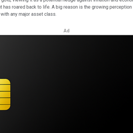
has roared back to life. A big reason is the growing perception t
n with any major asset class.
Ad