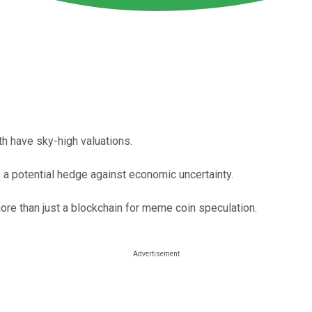
oth have sky-high valuations.
 a potential hedge against economic uncertainty.
re than just a blockchain for meme coin speculation.