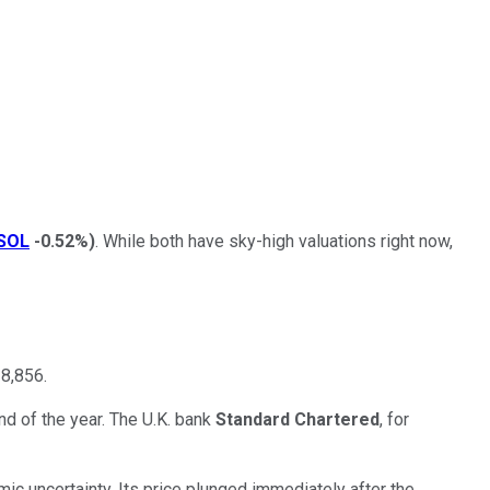
SOL
-0.52%
)
. While both have sky-high valuations right now,
18,856.
nd of the year. The U.K. bank
Standard Chartered
, for
mic uncertainty. Its price plunged immediately after the