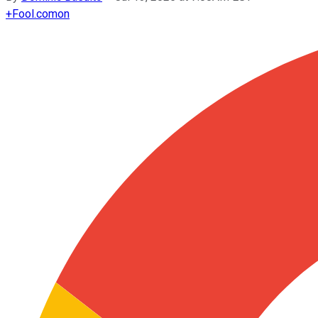
+
Fool.com
on