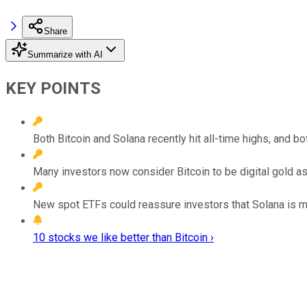
Share
Summarize with AI
KEY POINTS
Both Bitcoin and Solana recently hit all-time highs, and b
Many investors now consider Bitcoin to be digital gold as
New spot ETFs could reassure investors that Solana is mo
10 stocks we like better than Bitcoin ›