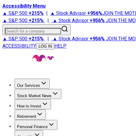
Accessibility Menu
▲ S&P 500
+
215%
|
▲ Stock Advisor
+
956%
JOIN THE MOT
▲ S&P 500
+
215%
|
▲ Stock Advisor
+
956%
JOIN THE MO
Search for a company
▲ S&P 500
+
215%
|
▲ Stock Advisor
+
956%
JOIN THE MO
ACCESSIBILITY
HELP
LOG IN
Our Services
All Services
Stock Advisor
Epic
Epic Plus
Fool Portfolios
Fo
Stock Market News
Trending News
Stock Market News
Market Movers
Tech S
How to Invest
How to Invest Money
What to Invest In
How to Invest in S
Retirement
Retirement News
Retirement 101
Types of Retirement Ac
Personal Finance
Best Credit Cards
Compare Credit Cards
Credit Card Revi