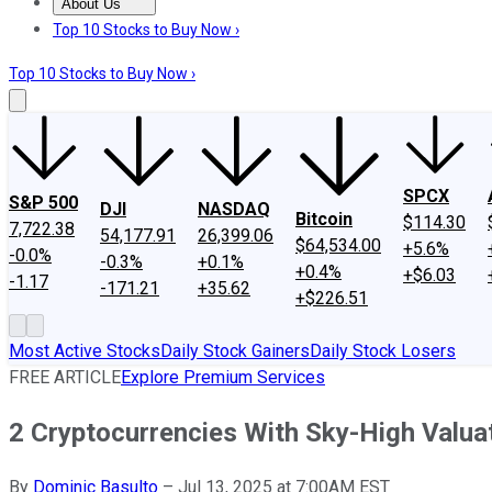
About Us
About Us
Contact Us
Investing Philosophy
Motley Fool Mo
Top 10 Stocks to Buy Now ›
Top 10 Stocks to Buy Now ›
SPCX
S&P 500
DJI
NASDAQ
Bitcoin
$114.30
7,722.38
54,177.91
26,399.06
$64,534.00
+5.6%
-0.0%
-0.3%
+0.1%
+0.4%
+$6.03
-1.17
-171.21
+35.62
+$226.51
Most Active Stocks
Daily Stock Gainers
Daily Stock Losers
FREE ARTICLE
Explore Premium Services
2 Cryptocurrencies With Sky-High Valua
By
Dominic Basulto
–
Jul 13, 2025 at 7:00AM EST