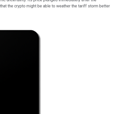
hat the crypto might be able to weather the tariff storm better