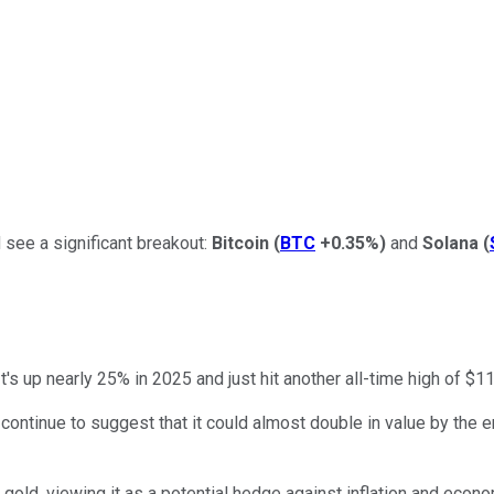
 see a significant breakout:
Bitcoin
(
BTC
+0.35%
)
and
Solana
(
's up nearly 25% in 2025 and just hit another all-time high of $1
continue to suggest that it could almost double in value by the e
gold, viewing it as a potential hedge against inflation and econo