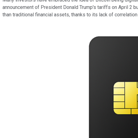
announcement of President Donald Trump's tariffs on April 2 but 
than traditional financial assets, thanks to its lack of correlatio