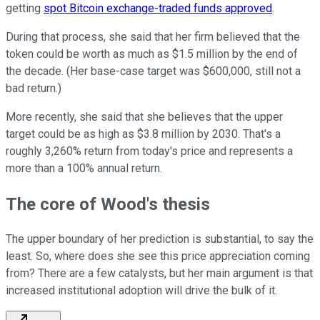
getting
spot Bitcoin exchange-traded funds approved
.
During that process, she said that her firm believed that the
token could be worth as much as $1.5 million by the end of
the decade. (Her base-case target was $600,000, still not a
bad return.)
More recently, she said that she believes that the upper
target could be as high as $3.8 million by 2030. That's a
roughly 3,260% return from today's price and represents a
more than a 100% annual return.
The core of Wood's thesis
The upper boundary of her prediction is substantial, to say the
least. So, where does she see this price appreciation coming
from? There are a few catalysts, but her main argument is that
increased institutional adoption will drive the bulk of it.