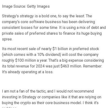
Image Source: Getty Images
Strategy's strategy is a bold one, to say the least. The
company's core software business has been delivering
consistent losses for some time. It is using a mix of debt and
private sales of preferred shares to finance its huge buying
spree.
Its most recent sale of nearly $1 billion in preferred stock
(which comes with a 10% dividend) will cost the company
roughly $100 million a year. That's a big expense considering
its total revenue for 2024 was just $463 million. Remember:
It's already operating at a loss.
I am not a fan of the tactic, and I would not recommend
investing in Strategy or companies like it that are relying on
buying the crypto as their core business model. I think it's