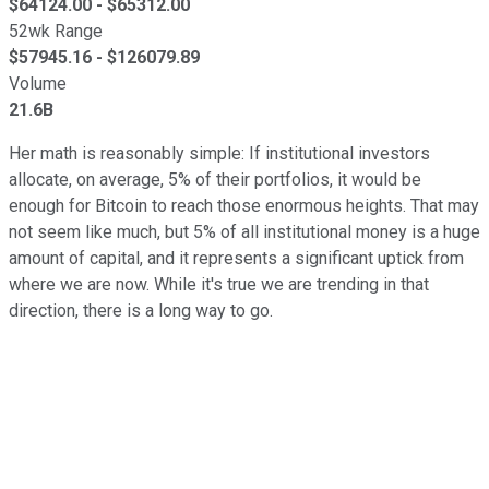
$
64124.00
- $
65312.00
52wk Range
$
57945.16
- $
126079.89
Volume
21.6B
Her math is reasonably simple: If institutional investors
allocate, on average, 5% of their portfolios, it would be
enough for Bitcoin to reach those enormous heights. That may
not seem like much, but 5% of all institutional money is a huge
amount of capital, and it represents a significant uptick from
where we are now. While it's true we are trending in that
direction, there is a long way to go.