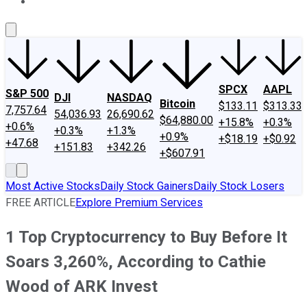
About Us
Contact Us
Investing Philosophy
Motley Fool Mo
SPCX
AAPL
S&P 500
DJI
NASDAQ
Bitcoin
$133.11
$313.33
7,757.64
54,036.93
26,690.62
$64,880.00
+15.8%
+0.3%
+0.6%
+0.3%
+1.3%
+0.9%
+$18.19
+$0.92
+47.68
+151.83
+342.26
+$607.91
Most Active Stocks
Daily Stock Gainers
Daily Stock Losers
FREE ARTICLE
Explore Premium Services
1 Top Cryptocurrency to Buy Before It
Soars 3,260%, According to Cathie
Wood of ARK Invest