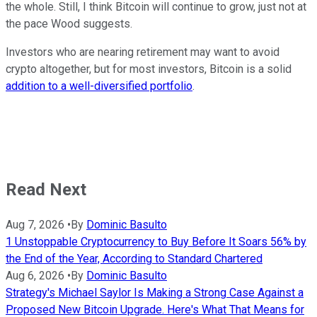
the whole. Still, I think Bitcoin will continue to grow, just not at
the pace Wood suggests.
Investors who are nearing retirement may want to avoid
crypto altogether, but for most investors, Bitcoin is a solid
addition to a well-diversified portfolio
.
Read Next
Aug 7, 2026
•
By
Dominic Basulto
1 Unstoppable Cryptocurrency to Buy Before It Soars 56% by
the End of the Year, According to Standard Chartered
Aug 6, 2026
•
By
Dominic Basulto
Strategy's Michael Saylor Is Making a Strong Case Against a
Proposed New Bitcoin Upgrade. Here's What That Means for