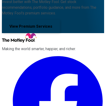
Invest better with The Motley Fool. Get stock
recommendations, portfolio guidance, and more from The
Motley Fool's premium services.
View Premium Services
Making the world smarter, happier, and richer.
Facebook