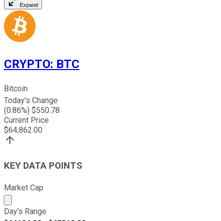
Expand
CRYPTO
:
BTC
Bitcoin
Today's Change
(
0.86
%) $
550.78
Current Price
$
64,862.00
KEY DATA POINTS
Market Cap
Market cap calculated using publicly traded shares outst
Day's Range