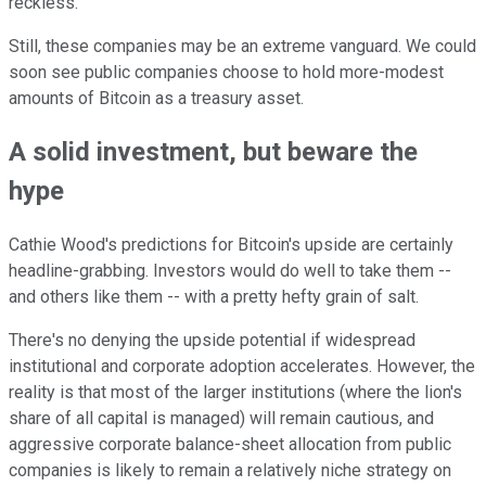
reckless.
Still, these companies may be an extreme vanguard. We could
soon see public companies choose to hold more-modest
amounts of Bitcoin as a treasury asset.
A solid investment, but beware the
hype
Cathie Wood's predictions for Bitcoin's upside are certainly
headline-grabbing. Investors would do well to take them --
and others like them -- with a pretty hefty grain of salt.
There's no denying the upside potential if widespread
institutional and corporate adoption accelerates. However, the
reality is that most of the larger institutions (where the lion's
share of all capital is managed) will remain cautious, and
aggressive corporate balance-sheet allocation from public
companies is likely to remain a relatively niche strategy on