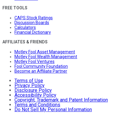
FREE TOOLS
CAPS Stock Ratings
Discussion Boards
Calculators
Financial Dictionary
AFFILIATES & FRIENDS
Motley Fool Asset Management
Motley Fool Wealth Management
Motley Fool Ventures
Fool Community Foundation
Become an Affiliate Partner
Terms of Use
Privacy Policy
Disclosure Policy
Accessibility Policy
Copyright, Trademark and Patent Information
Terms and Conditions
Do Not Sell My Personal Information