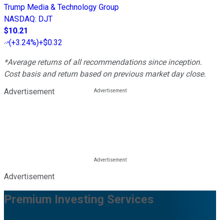
Trump Media & Technology Group
NASDAQ
:
DJT
$10.21
(
+3.24%
)
+$0.32
*Average returns of all recommendations since inception.
Cost basis and return based on previous market day close.
Advertisement
Advertisement
Premium Investing Services