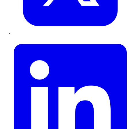
LinkedIn