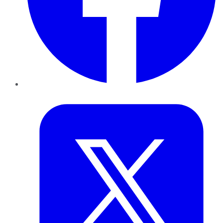
Twitter