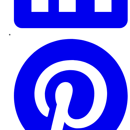
Pinterest