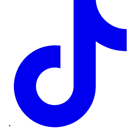
TikTok