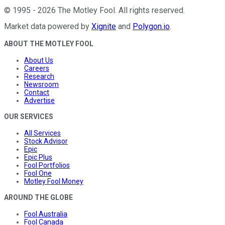
©
1995
-
2026
The Motley Fool
. All rights reserved.
Market data powered by
Xignite
and
Polygon.io
.
ABOUT THE MOTLEY FOOL
About Us
Careers
Research
Newsroom
Contact
Advertise
OUR SERVICES
All Services
Stock Advisor
Epic
Epic Plus
Fool Portfolios
Fool One
Motley Fool Money
AROUND THE GLOBE
Fool Australia
Fool Canada