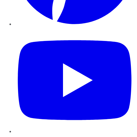
YouTube
Instagram