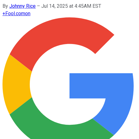
By
Johnny Rice
–
Jul 14, 2025 at 4:45AM EST
+
Fool.com
on