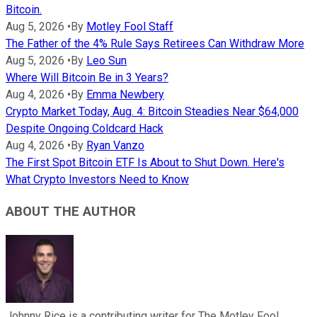
Bitcoin.
Aug 5, 2026
•
By
Motley Fool Staff
The Father of the 4% Rule Says Retirees Can Withdraw More
Aug 5, 2026
•
By
Leo Sun
Where Will Bitcoin Be in 3 Years?
Aug 4, 2026
•
By
Emma Newbery
Crypto Market Today, Aug. 4: Bitcoin Steadies Near $64,000
Despite Ongoing Coldcard Hack
Aug 4, 2026
•
By
Ryan Vanzo
The First Spot Bitcoin ETF Is About to Shut Down. Here's
What Crypto Investors Need to Know
ABOUT THE AUTHOR
Johnny Rice is a contributing writer for The Motley Fool