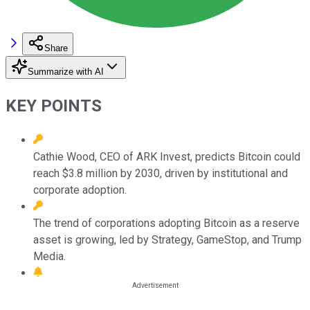
Share
Summarize with AI
KEY POINTS
Cathie Wood, CEO of ARK Invest, predicts Bitcoin could
reach $3.8 million by 2030, driven by institutional and
corporate adoption.
The trend of corporations adopting Bitcoin as a reserve
asset is growing, led by Strategy, GameStop, and Trump
Media.