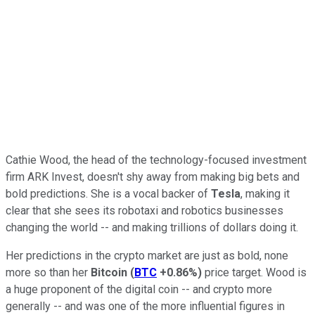
Cathie Wood, the head of the technology-focused investment
firm ARK Invest, doesn't shy away from making big bets and
bold predictions. She is a vocal backer of
Tesla
, making it
clear that she sees its robotaxi and robotics businesses
changing the world -- and making trillions of dollars doing it.
Her predictions in the crypto market are just as bold, none
more so than her
Bitcoin
(
BTC
+0.86%
)
price target. Wood is
a huge proponent of the digital coin -- and crypto more
generally -- and was one of the more influential figures in