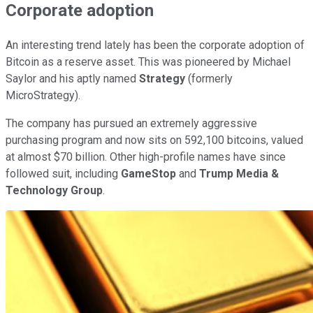
Corporate adoption
An interesting trend lately has been the corporate adoption of
Bitcoin as a reserve asset. This was pioneered by Michael
Saylor and his aptly named
Strategy
(formerly
MicroStrategy).
The company has pursued an extremely aggressive
purchasing program and now sits on 592,100 bitcoins, valued
at almost $70 billion. Other high-profile names have since
followed suit, including
GameStop
and
Trump Media &
Technology Group
.