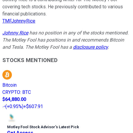
covering tech stocks. He previously contributed to various
financial publications.
TMFJohnnyRice
Johnny Rice
has no position in any of the stocks mentioned.
The Motley Fool has positions in and recommends Bitcoin
and Tesla. The Motley Fool has a
disclosure policy
.
STOCKS MENTIONED
Bitcoin
CRYPTO
:
BTC
$64,880.00
(
+0.95%
)
+$607.91
Motley Fool Stock Advisor
’
s Latest Pick
Get Access