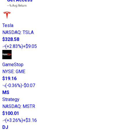
---%
Avg Return
Tesla
NASDAQ
:
TSLA
$328.58
(
+2.83%
)
+$9.05
GameStop
NYSE
:
GME
$19.16
(
-0.36%
)
-$0.07
MS
Strategy
NASDAQ
:
MSTR
$100.01
(
+3.26%
)
+$3.16
DJ